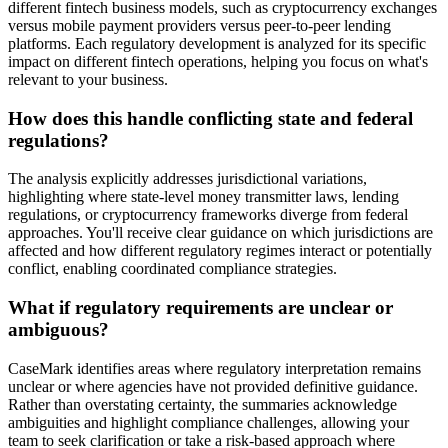
different fintech business models, such as cryptocurrency exchanges
versus mobile payment providers versus peer-to-peer lending
platforms. Each regulatory development is analyzed for its specific
impact on different fintech operations, helping you focus on what's
relevant to your business.
How does this handle conflicting state and federal
regulations?
The analysis explicitly addresses jurisdictional variations,
highlighting where state-level money transmitter laws, lending
regulations, or cryptocurrency frameworks diverge from federal
approaches. You'll receive clear guidance on which jurisdictions are
affected and how different regulatory regimes interact or potentially
conflict, enabling coordinated compliance strategies.
What if regulatory requirements are unclear or
ambiguous?
CaseMark identifies areas where regulatory interpretation remains
unclear or where agencies have not provided definitive guidance.
Rather than overstating certainty, the summaries acknowledge
ambiguities and highlight compliance challenges, allowing your
team to seek clarification or take a risk-based approach where