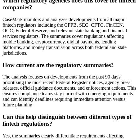
Which regulatory agencies does this cover for fintech
companies?
CaseMark monitors and analyzes developments from all major
fintech regulators including the CFPB, SEC, CFTC, FinCEN,
OCC, Federal Reserve, and relevant state banking and financial
services regulators. The summaries cover regulations affecting
mobile banking, cryptocurrency, digital payments, lending
platforms, and money transmission across both federal and state
jurisdictions.
How current are the regulatory summaries?
The analysis focuses on developments from the past 90 days,
prioritizing the most recent Federal Register notices, agency press
releases, official guidance documents, and enforcement actions. This
ensures compliance teams stay current with emerging requirements
and can identify deadlines requiring immediate attention versus
future planning.
Can this help distinguish between different types of
fintech regulations?
Yes, the summaries clearly differentiate requirements affecting