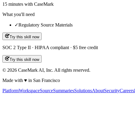
15
minutes
with CaseMark
What you'll need
✓
Regulatory Source Materials
Try this skill now
SOC 2 Type II · HIPAA compliant · $5 free credit
Try this skill now
©
2026
CaseMark AI, Inc. All rights reserved.
Made with ♥ in San Francisco
Platform
Workspace
Source
Summaries
Solutions
About
Security
Careers