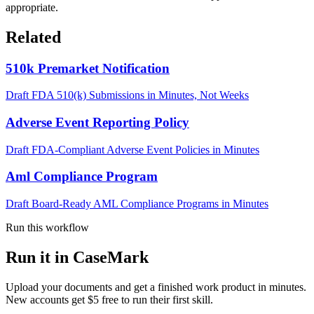
appropriate.
Related
510k Premarket Notification
Draft FDA 510(k) Submissions in Minutes, Not Weeks
Adverse Event Reporting Policy
Draft FDA-Compliant Adverse Event Policies in Minutes
Aml Compliance Program
Draft Board-Ready AML Compliance Programs in Minutes
Run this workflow
Run it in CaseMark
Upload your documents and get a finished work product in minutes.
New accounts get $5 free to run their first skill.