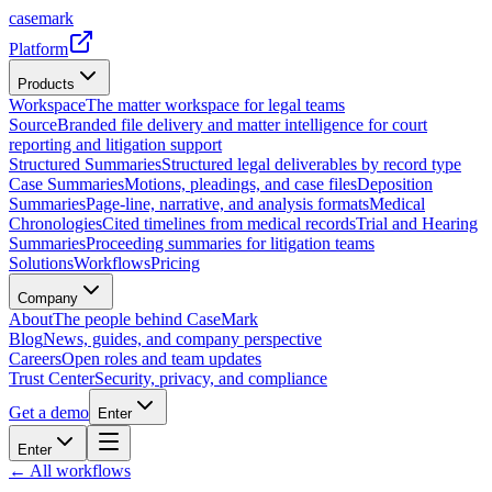
casemark
Platform
Products
Workspace
The matter workspace for legal teams
Source
Branded file delivery and matter intelligence for court
reporting and litigation support
Structured Summaries
Structured legal deliverables by record type
Case Summaries
Motions, pleadings, and case files
Deposition
Summaries
Page-line, narrative, and analysis formats
Medical
Chronologies
Cited timelines from medical records
Trial and Hearing
Summaries
Proceeding summaries for litigation teams
Solutions
Workflows
Pricing
Company
About
The people behind CaseMark
Blog
News, guides, and company perspective
Careers
Open roles and team updates
Trust Center
Security, privacy, and compliance
Get a demo
Enter
Enter
← All workflows