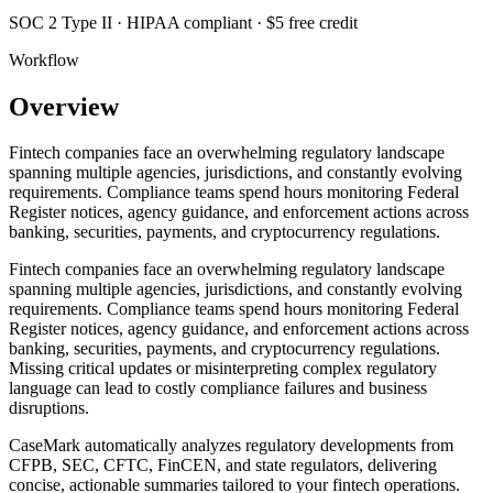
SOC 2 Type II · HIPAA compliant · $5 free credit
Workflow
Overview
Fintech companies face an overwhelming regulatory landscape
spanning multiple agencies, jurisdictions, and constantly evolving
requirements. Compliance teams spend hours monitoring Federal
Register notices, agency guidance, and enforcement actions across
banking, securities, payments, and cryptocurrency regulations.
Fintech companies face an overwhelming regulatory landscape
spanning multiple agencies, jurisdictions, and constantly evolving
requirements. Compliance teams spend hours monitoring Federal
Register notices, agency guidance, and enforcement actions across
banking, securities, payments, and cryptocurrency regulations.
Missing critical updates or misinterpreting complex regulatory
language can lead to costly compliance failures and business
disruptions.
CaseMark automatically analyzes regulatory developments from
CFPB, SEC, CFTC, FinCEN, and state regulators, delivering
concise, actionable summaries tailored to your fintech operations.