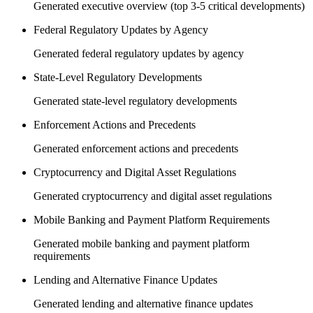
Generated executive overview (top 3-5 critical developments)
Federal Regulatory Updates by Agency
Generated federal regulatory updates by agency
State-Level Regulatory Developments
Generated state-level regulatory developments
Enforcement Actions and Precedents
Generated enforcement actions and precedents
Cryptocurrency and Digital Asset Regulations
Generated cryptocurrency and digital asset regulations
Mobile Banking and Payment Platform Requirements
Generated mobile banking and payment platform
requirements
Lending and Alternative Finance Updates
Generated lending and alternative finance updates