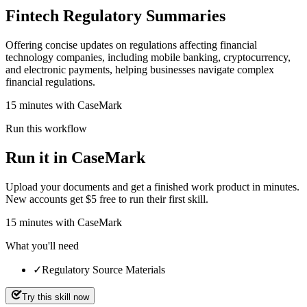
Fintech Regulatory Summaries
Offering concise updates on regulations affecting financial
technology companies, including mobile banking, cryptocurrency,
and electronic payments, helping businesses navigate complex
financial regulations.
15 minutes with CaseMark
Run this workflow
Run it in CaseMark
Upload your documents and get a finished work product in minutes.
New accounts get $5 free to run their first skill.
15
minutes
with CaseMark
What you'll need
✓
Regulatory Source Materials
Try this skill now