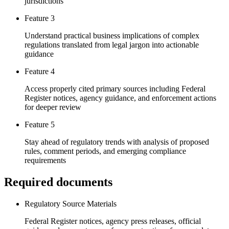
jurisdictions
Feature 3
Understand practical business implications of complex
regulations translated from legal jargon into actionable
guidance
Feature 4
Access properly cited primary sources including Federal
Register notices, agency guidance, and enforcement actions
for deeper review
Feature 5
Stay ahead of regulatory trends with analysis of proposed
rules, comment periods, and emerging compliance
requirements
Required documents
Regulatory Source Materials
Federal Register notices, agency press releases, official