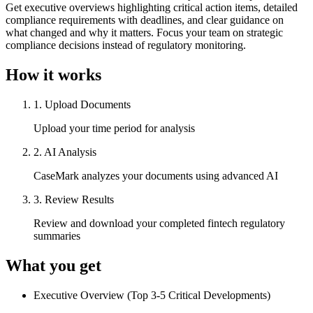
Get executive overviews highlighting critical action items, detailed
compliance requirements with deadlines, and clear guidance on
what changed and why it matters. Focus your team on strategic
compliance decisions instead of regulatory monitoring.
How it works
1
.
Upload Documents
Upload your time period for analysis
2
.
AI Analysis
CaseMark analyzes your documents using advanced AI
3
.
Review Results
Review and download your completed fintech regulatory
summaries
What you get
Executive Overview (Top 3-5 Critical Developments)