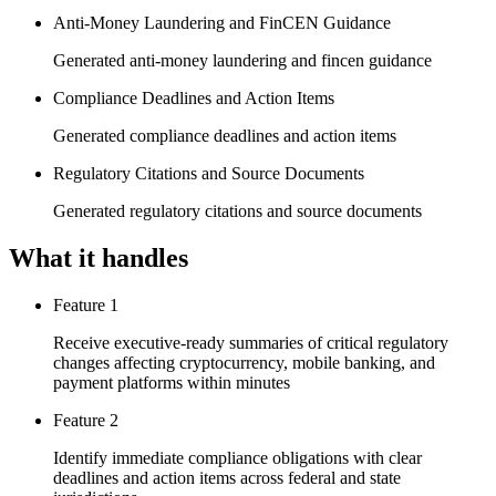
Anti-Money Laundering and FinCEN Guidance
Generated anti-money laundering and fincen guidance
Compliance Deadlines and Action Items
Generated compliance deadlines and action items
Regulatory Citations and Source Documents
Generated regulatory citations and source documents
What it handles
Feature 1
Receive executive-ready summaries of critical regulatory
changes affecting cryptocurrency, mobile banking, and
payment platforms within minutes
Feature 2
Identify immediate compliance obligations with clear
deadlines and action items across federal and state