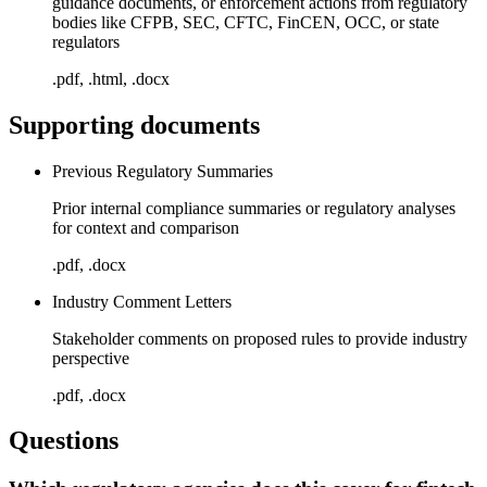
guidance documents, or enforcement actions from regulatory
bodies like CFPB, SEC, CFTC, FinCEN, OCC, or state
regulators
.pdf, .html, .docx
Supporting documents
Previous Regulatory Summaries
Prior internal compliance summaries or regulatory analyses
for context and comparison
.pdf, .docx
Industry Comment Letters
Stakeholder comments on proposed rules to provide industry
perspective
.pdf, .docx
Questions