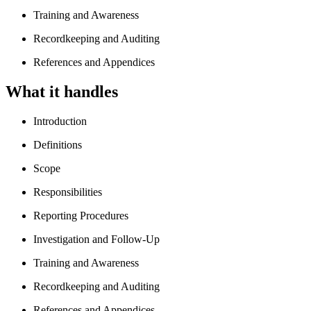
Training and Awareness
Recordkeeping and Auditing
References and Appendices
What it handles
Introduction
Definitions
Scope
Responsibilities
Reporting Procedures
Investigation and Follow-Up
Training and Awareness
Recordkeeping and Auditing
References and Appendices