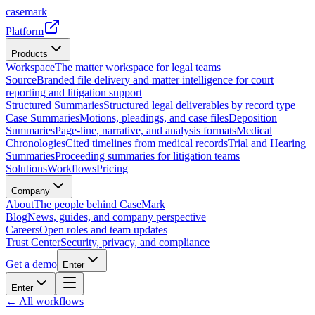
casemark
Platform
Products
Workspace
The matter workspace for legal teams
Source
Branded file delivery and matter intelligence for court
reporting and litigation support
Structured Summaries
Structured legal deliverables by record type
Case Summaries
Motions, pleadings, and case files
Deposition
Summaries
Page-line, narrative, and analysis formats
Medical
Chronologies
Cited timelines from medical records
Trial and Hearing
Summaries
Proceeding summaries for litigation teams
Solutions
Workflows
Pricing
Company
About
The people behind CaseMark
Blog
News, guides, and company perspective
Careers
Open roles and team updates
Trust Center
Security, privacy, and compliance
Get a demo
Enter
Enter
← All workflows