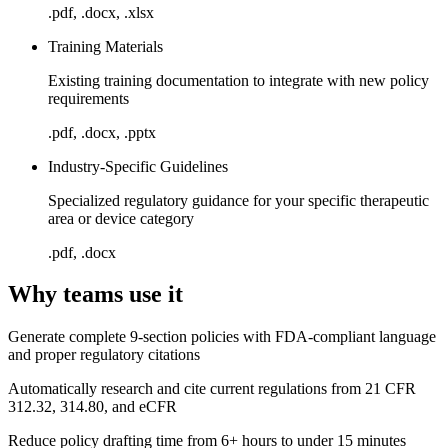
.pdf, .docx, .xlsx
Training Materials
Existing training documentation to integrate with new policy
requirements
.pdf, .docx, .pptx
Industry-Specific Guidelines
Specialized regulatory guidance for your specific therapeutic
area or device category
.pdf, .docx
Why teams use it
Generate complete 9-section policies with FDA-compliant language
and proper regulatory citations
Automatically research and cite current regulations from 21 CFR
312.32, 314.80, and eCFR
Reduce policy drafting time from 6+ hours to under 15 minutes