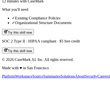
12
minutes
with CaseMark
What you'll need
✓
Existing Compliance Policies
✓
Organizational Structure Documents
Try this skill now
SOC 2 Type II · HIPAA compliant · $5 free credit
Try this skill now
©
2026
CaseMark AI, Inc. All rights reserved.
Made with ♥ in San Francisco
Platform
Workspace
Source
Summaries
Solutions
About
Security
Careers