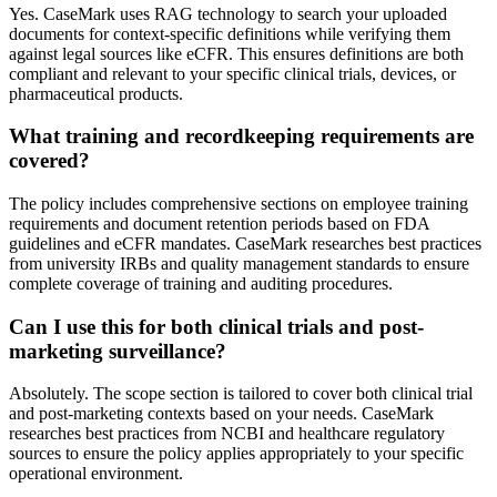
Yes. CaseMark uses RAG technology to search your uploaded
documents for context-specific definitions while verifying them
against legal sources like eCFR. This ensures definitions are both
compliant and relevant to your specific clinical trials, devices, or
pharmaceutical products.
What training and recordkeeping requirements are
covered?
The policy includes comprehensive sections on employee training
requirements and document retention periods based on FDA
guidelines and eCFR mandates. CaseMark researches best practices
from university IRBs and quality management standards to ensure
complete coverage of training and auditing procedures.
Can I use this for both clinical trials and post-
marketing surveillance?
Absolutely. The scope section is tailored to cover both clinical trial
and post-marketing contexts based on your needs. CaseMark
researches best practices from NCBI and healthcare regulatory
sources to ensure the policy applies appropriately to your specific
operational environment.