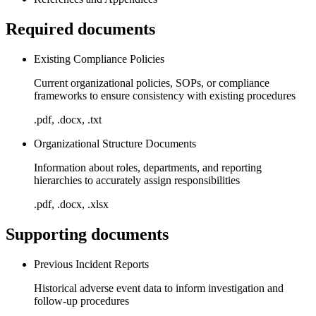
Required documents
Existing Compliance Policies
Current organizational policies, SOPs, or compliance
frameworks to ensure consistency with existing procedures
.pdf, .docx, .txt
Organizational Structure Documents
Information about roles, departments, and reporting
hierarchies to accurately assign responsibilities
.pdf, .docx, .xlsx
Supporting documents
Previous Incident Reports
Historical adverse event data to inform investigation and
follow-up procedures