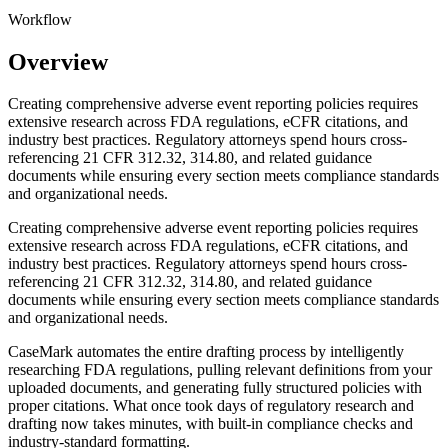
Workflow
Overview
Creating comprehensive adverse event reporting policies requires
extensive research across FDA regulations, eCFR citations, and
industry best practices. Regulatory attorneys spend hours cross-
referencing 21 CFR 312.32, 314.80, and related guidance
documents while ensuring every section meets compliance standards
and organizational needs.
Creating comprehensive adverse event reporting policies requires
extensive research across FDA regulations, eCFR citations, and
industry best practices. Regulatory attorneys spend hours cross-
referencing 21 CFR 312.32, 314.80, and related guidance
documents while ensuring every section meets compliance standards
and organizational needs.
CaseMark automates the entire drafting process by intelligently
researching FDA regulations, pulling relevant definitions from your
uploaded documents, and generating fully structured policies with
proper citations. What once took days of regulatory research and
drafting now takes minutes, with built-in compliance checks and
industry-standard formatting.