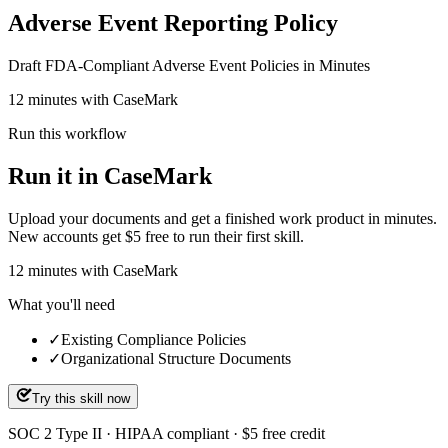
Adverse Event Reporting Policy
Draft FDA-Compliant Adverse Event Policies in Minutes
12 minutes with CaseMark
Run this workflow
Run it in CaseMark
Upload your documents and get a finished work product in minutes.
New accounts get $5 free to run their first skill.
12
minutes
with CaseMark
What you'll need
✓
Existing Compliance Policies
✓
Organizational Structure Documents
Try this skill now
SOC 2 Type II · HIPAA compliant · $5 free credit