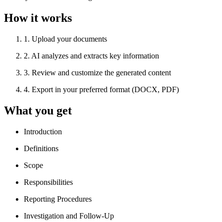
How it works
1
.
Upload your documents
2
.
AI analyzes and extracts key information
3
.
Review and customize the generated content
4
.
Export in your preferred format (DOCX, PDF)
What you get
Introduction
Definitions
Scope
Responsibilities
Reporting Procedures
Investigation and Follow-Up