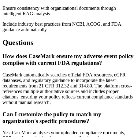
Ensure consistency with organizational documents through
intelligent RAG analysis
Include industry best practices from NCBI, ACOG, and FDA
guidance automatically
Questions
How does CaseMark ensure my adverse event policy
complies with current FDA regulations?
CaseMark automatically searches official FDA resources, eCFR
databases, and regulatory guidance to incorporate the latest
requirements from 21 CFR 312.32 and 314.80. The platform cross-
references multiple authoritative sources and includes proper
citations, ensuring your policy reflects current compliance standards
without manual research.
Can I customize the policy to match my
organization's specific procedures?
Yes. CaseMark analyzes your uploaded compliance documents,