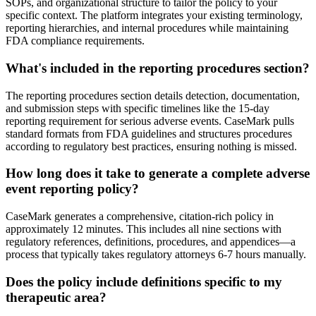
SOPs, and organizational structure to tailor the policy to your
specific context. The platform integrates your existing terminology,
reporting hierarchies, and internal procedures while maintaining
FDA compliance requirements.
What's included in the reporting procedures section?
The reporting procedures section details detection, documentation,
and submission steps with specific timelines like the 15-day
reporting requirement for serious adverse events. CaseMark pulls
standard formats from FDA guidelines and structures procedures
according to regulatory best practices, ensuring nothing is missed.
How long does it take to generate a complete adverse
event reporting policy?
CaseMark generates a comprehensive, citation-rich policy in
approximately 12 minutes. This includes all nine sections with
regulatory references, definitions, procedures, and appendices—a
process that typically takes regulatory attorneys 6-7 hours manually.
Does the policy include definitions specific to my
therapeutic area?