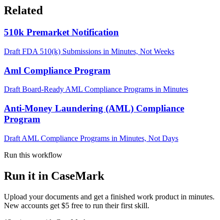
Related
510k Premarket Notification
Draft FDA 510(k) Submissions in Minutes, Not Weeks
Aml Compliance Program
Draft Board-Ready AML Compliance Programs in Minutes
Anti-Money Laundering (AML) Compliance
Program
Draft AML Compliance Programs in Minutes, Not Days
Run this workflow
Run it in CaseMark
Upload your documents and get a finished work product in minutes.
New accounts get $5 free to run their first skill.