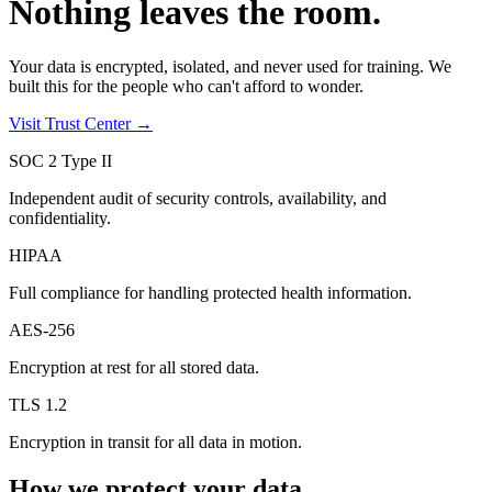
Nothing leaves the room.
Your data is encrypted, isolated, and never used for training. We
built this for the people who can't afford to wonder.
Visit Trust Center →
SOC 2 Type II
Independent audit of security controls, availability, and
confidentiality.
HIPAA
Full compliance for handling protected health information.
AES-256
Encryption at rest for all stored data.
TLS 1.2
Encryption in transit for all data in motion.
How we protect your data