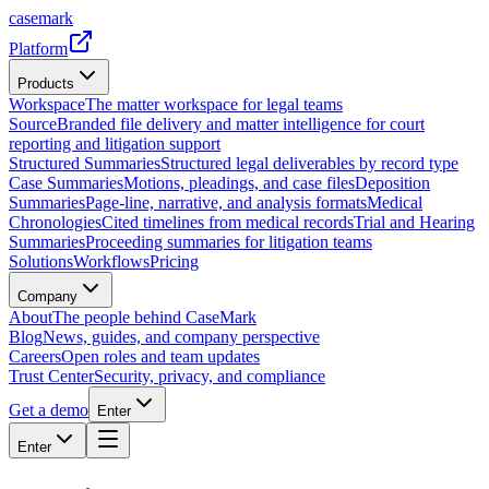
casemark
Platform
Products
Workspace
The matter workspace for legal teams
Source
Branded file delivery and matter intelligence for court
reporting and litigation support
Structured Summaries
Structured legal deliverables by record type
Case Summaries
Motions, pleadings, and case files
Deposition
Summaries
Page-line, narrative, and analysis formats
Medical
Chronologies
Cited timelines from medical records
Trial and Hearing
Summaries
Proceeding summaries for litigation teams
Solutions
Workflows
Pricing
Company
About
The people behind CaseMark
Blog
News, guides, and company perspective
Careers
Open roles and team updates
Trust Center
Security, privacy, and compliance
Get a demo
Enter
Enter