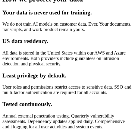
Your data is never used for training.
We do not train AI models on customer data. Ever. Your documents,
transcripts, and work product remain yours.
US data residency.
All data is stored in the United States within our AWS and Azure
environments. Both providers include guarantees on intrusion
detection and physical security.
Least privilege by default.
User roles and permissions restrict access to sensitive data. SSO and
multi-factor authentication are required for all accounts.
Tested continuously.
Annual external penetration testing. Quarterly vulnerability
assessments. Dependency updates applied daily. Comprehensive
audit logging for all user activities and system events.