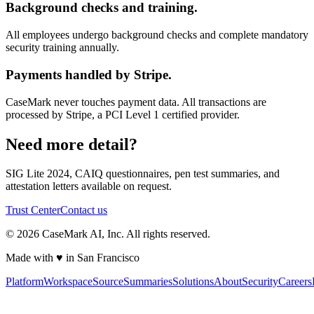
Background checks and training.
All employees undergo background checks and complete mandatory
security training annually.
Payments handled by Stripe.
CaseMark never touches payment data. All transactions are
processed by Stripe, a PCI Level 1 certified provider.
Need more detail?
SIG Lite 2024, CAIQ questionnaires, pen test summaries, and
attestation letters available on request.
Trust Center
Contact us
©
2026
CaseMark AI, Inc. All rights reserved.
Made with ♥ in San Francisco
Platform
Workspace
Source
Summaries
Solutions
About
Security
Careers