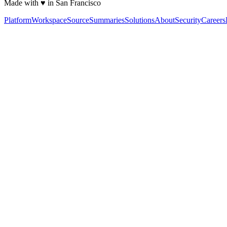
Made with ♥ in San Francisco
Platform
Workspace
Source
Summaries
Solutions
About
Security
Careers