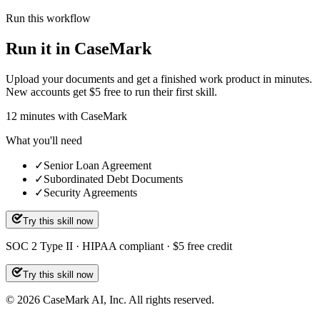
Run this workflow
Run it in CaseMark
Upload your documents and get a finished work product in minutes.
New accounts get $5 free to run their first skill.
12
minutes
with CaseMark
What you'll need
✓
Senior Loan Agreement
✓
Subordinated Debt Documents
✓
Security Agreements
Try this skill now
SOC 2 Type II · HIPAA compliant · $5 free credit
Try this skill now
©
2026
CaseMark AI, Inc. All rights reserved.