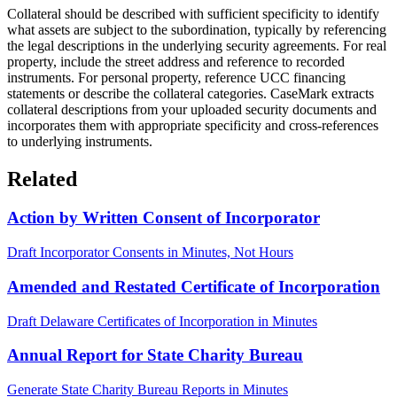
Collateral should be described with sufficient specificity to identify
what assets are subject to the subordination, typically by referencing
the legal descriptions in the underlying security agreements. For real
property, include the street address and reference to recorded
instruments. For personal property, reference UCC financing
statements or describe the collateral categories. CaseMark extracts
collateral descriptions from your uploaded security documents and
incorporates them with appropriate specificity and cross-references
to underlying instruments.
Related
Action by Written Consent of Incorporator
Draft Incorporator Consents in Minutes, Not Hours
Amended and Restated Certificate of Incorporation
Draft Delaware Certificates of Incorporation in Minutes
Annual Report for State Charity Bureau
Generate State Charity Bureau Reports in Minutes