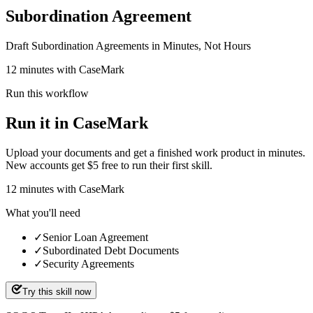
Subordination Agreement
Draft Subordination Agreements in Minutes, Not Hours
12 minutes with CaseMark
Run this workflow
Run it in CaseMark
Upload your documents and get a finished work product in minutes.
New accounts get $5 free to run their first skill.
12
minutes
with CaseMark
What you'll need
✓
Senior Loan Agreement
✓
Subordinated Debt Documents
✓
Security Agreements
Try this skill now