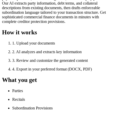
Our AI extracts party information, debt terms, and collateral
descriptions from existing documents, then drafts enforceable
subordination language tailored to your transaction structure. Get
sophisticated commercial finance documents in minutes with
complete creditor protection provisions.
How it works
1
.
Upload your documents
2
.
AI analyzes and extracts key information
3
.
Review and customize the generated content
4
.
Export in your preferred format (DOCX, PDF)
What you get
Parties
Recitals
Subordination Provisions