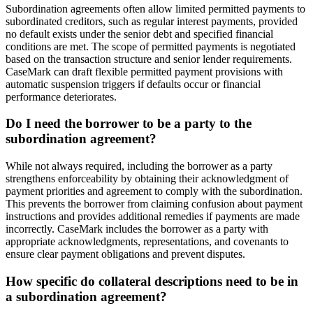
Subordination agreements often allow limited permitted payments to
subordinated creditors, such as regular interest payments, provided
no default exists under the senior debt and specified financial
conditions are met. The scope of permitted payments is negotiated
based on the transaction structure and senior lender requirements.
CaseMark can draft flexible permitted payment provisions with
automatic suspension triggers if defaults occur or financial
performance deteriorates.
Do I need the borrower to be a party to the
subordination agreement?
While not always required, including the borrower as a party
strengthens enforceability by obtaining their acknowledgment of
payment priorities and agreement to comply with the subordination.
This prevents the borrower from claiming confusion about payment
instructions and provides additional remedies if payments are made
incorrectly. CaseMark includes the borrower as a party with
appropriate acknowledgments, representations, and covenants to
ensure clear payment obligations and prevent disputes.
How specific do collateral descriptions need to be in
a subordination agreement?