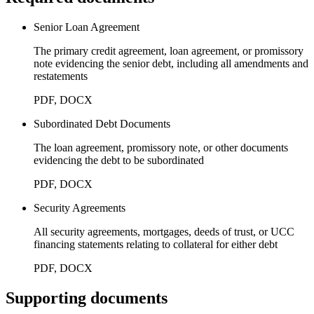
Senior Loan Agreement
The primary credit agreement, loan agreement, or promissory
note evidencing the senior debt, including all amendments and
restatements
PDF, DOCX
Subordinated Debt Documents
The loan agreement, promissory note, or other documents
evidencing the debt to be subordinated
PDF, DOCX
Security Agreements
All security agreements, mortgages, deeds of trust, or UCC
financing statements relating to collateral for either debt
PDF, DOCX
Supporting documents