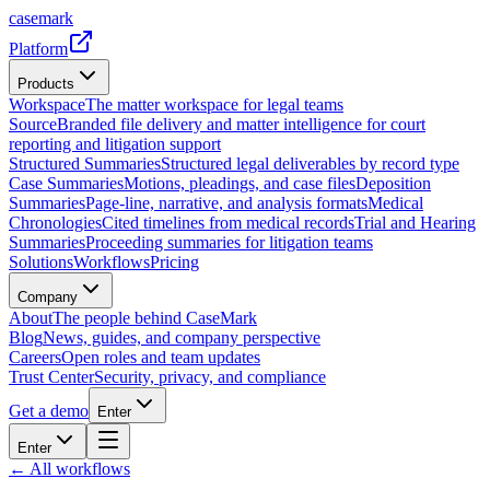
casemark
Platform
Products
Workspace
The matter workspace for legal teams
Source
Branded file delivery and matter intelligence for court
reporting and litigation support
Structured Summaries
Structured legal deliverables by record type
Case Summaries
Motions, pleadings, and case files
Deposition
Summaries
Page-line, narrative, and analysis formats
Medical
Chronologies
Cited timelines from medical records
Trial and Hearing
Summaries
Proceeding summaries for litigation teams
Solutions
Workflows
Pricing
Company
About
The people behind CaseMark
Blog
News, guides, and company perspective
Careers
Open roles and team updates
Trust Center
Security, privacy, and compliance
Get a demo
Enter
Enter
← All workflows