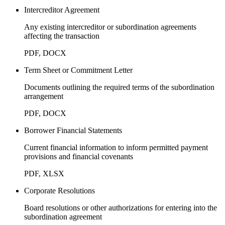
Intercreditor Agreement
Any existing intercreditor or subordination agreements
affecting the transaction
PDF, DOCX
Term Sheet or Commitment Letter
Documents outlining the required terms of the subordination
arrangement
PDF, DOCX
Borrower Financial Statements
Current financial information to inform permitted payment
provisions and financial covenants
PDF, XLSX
Corporate Resolutions
Board resolutions or other authorizations for entering into the
subordination agreement