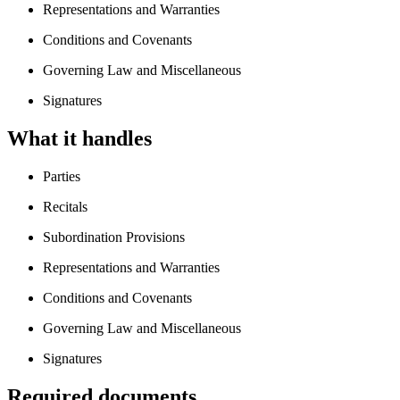
Representations and Warranties
Conditions and Covenants
Governing Law and Miscellaneous
Signatures
What it handles
Parties
Recitals
Subordination Provisions
Representations and Warranties
Conditions and Covenants
Governing Law and Miscellaneous
Signatures
Required documents