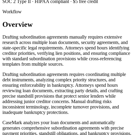
SOC 2 Type II · HIPAA compliant · $5 free credit
Workflow
Overview
Drafting subordination agreements manually requires extensive
research across multiple loan documents, security agreements, and
state-specific legal requirements. Attorneys spend hours identifying
creditor priorities, verifying lien positions, and ensuring compliance
with standard subordination provisions while cross-referencing
templates from multiple sources.
Drafting subordination agreements requires coordinating multiple
debt instruments, analyzing complex priority structures, and
ensuring enforceability in bankruptcy. Attorneys spend hours
reviewing loan documents, extracting party details, and crafting
precise standstill provisions that protect senior lenders while
addressing junior creditor concerns. Manual drafting risks
inconsistent terminology, incomplete turnover provisions, and
inadequate bankruptcy protections.
CaseMark analyzes your loan documents and automatically
generates comprehensive subordination agreements with precise
payment priorities, standstill obligations, and bankruptcy provisions.