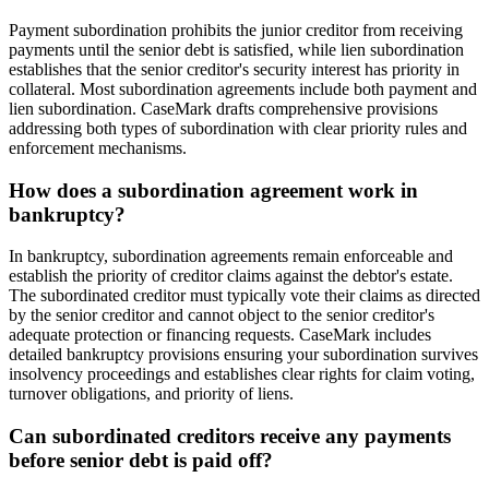
Payment subordination prohibits the junior creditor from receiving
payments until the senior debt is satisfied, while lien subordination
establishes that the senior creditor's security interest has priority in
collateral. Most subordination agreements include both payment and
lien subordination. CaseMark drafts comprehensive provisions
addressing both types of subordination with clear priority rules and
enforcement mechanisms.
How does a subordination agreement work in
bankruptcy?
In bankruptcy, subordination agreements remain enforceable and
establish the priority of creditor claims against the debtor's estate.
The subordinated creditor must typically vote their claims as directed
by the senior creditor and cannot object to the senior creditor's
adequate protection or financing requests. CaseMark includes
detailed bankruptcy provisions ensuring your subordination survives
insolvency proceedings and establishes clear rights for claim voting,
turnover obligations, and priority of liens.
Can subordinated creditors receive any payments
before senior debt is paid off?