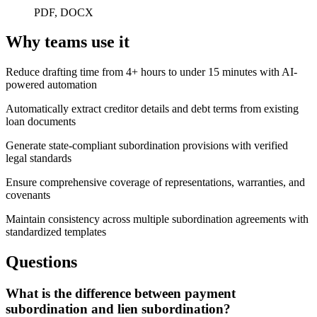
PDF, DOCX
Why teams use it
Reduce drafting time from 4+ hours to under 15 minutes with AI-
powered automation
Automatically extract creditor details and debt terms from existing
loan documents
Generate state-compliant subordination provisions with verified
legal standards
Ensure comprehensive coverage of representations, warranties, and
covenants
Maintain consistency across multiple subordination agreements with
standardized templates
Questions
What is the difference between payment
subordination and lien subordination?