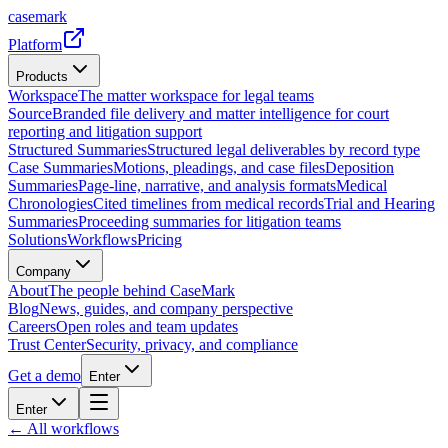
casemark
Platform
Products
Workspace
The matter workspace for legal teams
Source
Branded file delivery and matter intelligence for court
reporting and litigation support
Structured Summaries
Structured legal deliverables by record type
Case Summaries
Motions, pleadings, and case files
Deposition
Summaries
Page-line, narrative, and analysis formats
Medical
Chronologies
Cited timelines from medical records
Trial and Hearing
Summaries
Proceeding summaries for litigation teams
Solutions
Workflows
Pricing
Company
About
The people behind CaseMark
Blog
News, guides, and company perspective
Careers
Open roles and team updates
Trust Center
Security, privacy, and compliance
Get a demo
Enter
Enter
← All workflows