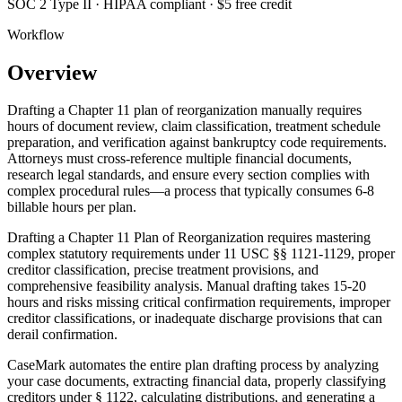
SOC 2 Type II · HIPAA compliant · $5 free credit
Workflow
Overview
Drafting a Chapter 11 plan of reorganization manually requires
hours of document review, claim classification, treatment schedule
preparation, and verification against bankruptcy code requirements.
Attorneys must cross-reference multiple financial documents,
research legal standards, and ensure every section complies with
complex procedural rules—a process that typically consumes 6-8
billable hours per plan.
Drafting a Chapter 11 Plan of Reorganization requires mastering
complex statutory requirements under 11 USC §§ 1121-1129, proper
creditor classification, precise treatment provisions, and
comprehensive feasibility analysis. Manual drafting takes 15-20
hours and risks missing critical confirmation requirements, improper
creditor classifications, or inadequate discharge provisions that can
derail confirmation.
CaseMark automates the entire plan drafting process by analyzing
your case documents, extracting financial data, properly classifying
creditors under § 1122, calculating distributions, and generating a