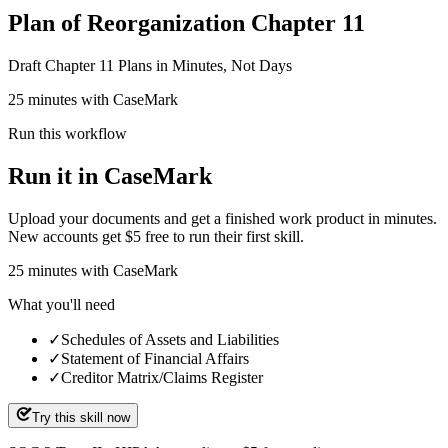
Plan of Reorganization Chapter 11
Draft Chapter 11 Plans in Minutes, Not Days
25 minutes with CaseMark
Run this workflow
Run it in CaseMark
Upload your documents and get a finished work product in minutes.
New accounts get $5 free to run their first skill.
25
minutes
with CaseMark
What you'll need
✓
Schedules of Assets and Liabilities
✓
Statement of Financial Affairs
✓
Creditor Matrix/Claims Register
Try this skill now