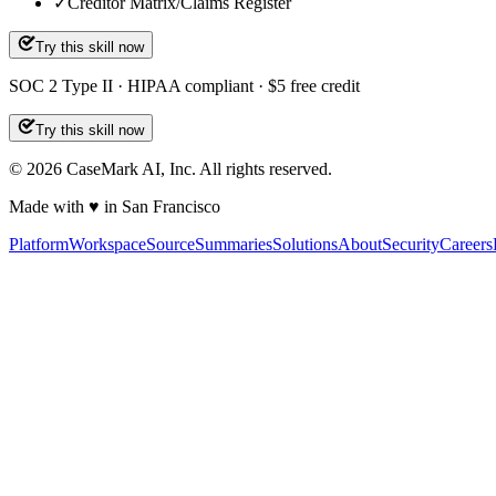
✓
Creditor Matrix/Claims Register
Try this skill now
SOC 2 Type II · HIPAA compliant · $5 free credit
Try this skill now
©
2026
CaseMark AI, Inc. All rights reserved.
Made with ♥ in San Francisco
Platform
Workspace
Source
Summaries
Solutions
About
Security
Careers