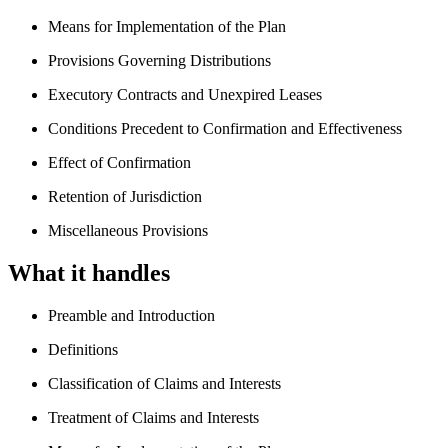
Means for Implementation of the Plan
Provisions Governing Distributions
Executory Contracts and Unexpired Leases
Conditions Precedent to Confirmation and Effectiveness
Effect of Confirmation
Retention of Jurisdiction
Miscellaneous Provisions
What it handles
Preamble and Introduction
Definitions
Classification of Claims and Interests
Treatment of Claims and Interests