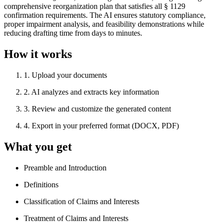
comprehensive reorganization plan that satisfies all § 1129
confirmation requirements. The AI ensures statutory compliance,
proper impairment analysis, and feasibility demonstrations while
reducing drafting time from days to minutes.
How it works
1
.
Upload your documents
2
.
AI analyzes and extracts key information
3
.
Review and customize the generated content
4
.
Export in your preferred format (DOCX, PDF)
What you get
Preamble and Introduction
Definitions
Classification of Claims and Interests
Treatment of Claims and Interests