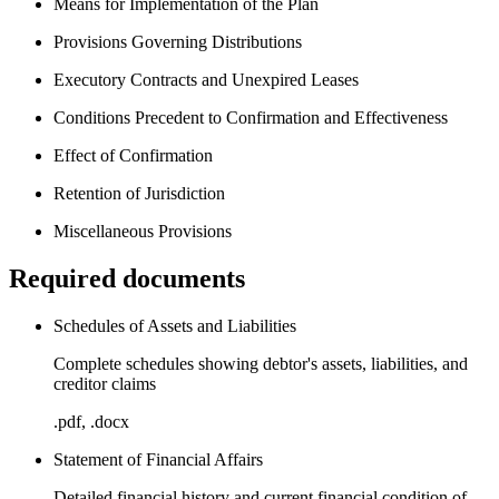
Means for Implementation of the Plan
Provisions Governing Distributions
Executory Contracts and Unexpired Leases
Conditions Precedent to Confirmation and Effectiveness
Effect of Confirmation
Retention of Jurisdiction
Miscellaneous Provisions
Required documents
Schedules of Assets and Liabilities
Complete schedules showing debtor's assets, liabilities, and
creditor claims
.pdf, .docx
Statement of Financial Affairs
Detailed financial history and current financial condition of