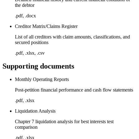
the debtor
.pdf, .docx
Creditor Matrix/Claims Register
List of all creditors with claim amounts, classifications, and
secured positions
.pdf, .xlsx, .csv
Supporting documents
Monthly Operating Reports
Post-petition financial performance and cash flow statements
.pdf, .xlsx
Liquidation Analysis
Chapter 7 liquidation analysis for best interests test
comparison
.pdf, .xlsx