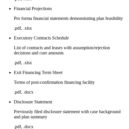
Financial Projections
Pro forma financial statements demonstrating plan feasibility
.pdf, .xlsx
Executory Contracts Schedule
List of contracts and leases with assumption/rejection
decisions and cure amounts
.pdf, .xlsx
Exit Financing Term Sheet
Terms of post-confirmation financing facility
.pdf, .docx
Disclosure Statement
Previously filed disclosure statement with case background
and plan summary
.pdf, .docx