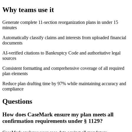
Why teams use it
Generate complete 11-section reorganization plans in under 15
minutes
Automatically classify claims and interests from uploaded financial
documents
AI-verified citations to Bankruptcy Code and authoritative legal
sources
Consistent formatting and comprehensive coverage of all required
plan elements
Reduce plan drafting time by 97% while maintaining accuracy and
compliance
Questions
How does CaseMark ensure my plan meets all
confirmation requirements under § 1129?