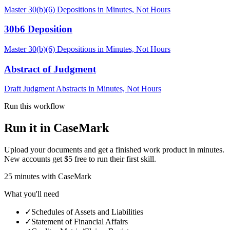
Master 30(b)(6) Depositions in Minutes, Not Hours
30b6 Deposition
Master 30(b)(6) Depositions in Minutes, Not Hours
Abstract of Judgment
Draft Judgment Abstracts in Minutes, Not Hours
Run this workflow
Run it in CaseMark
Upload your documents and get a finished work product in minutes.
New accounts get $5 free to run their first skill.
25
minutes
with CaseMark
What you'll need
✓
Schedules of Assets and Liabilities
✓
Statement of Financial Affairs