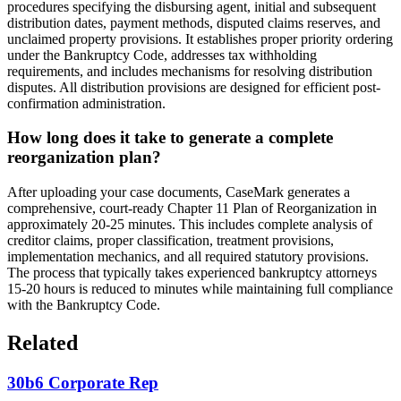
procedures specifying the disbursing agent, initial and subsequent
distribution dates, payment methods, disputed claims reserves, and
unclaimed property provisions. It establishes proper priority ordering
under the Bankruptcy Code, addresses tax withholding
requirements, and includes mechanisms for resolving distribution
disputes. All distribution provisions are designed for efficient post-
confirmation administration.
How long does it take to generate a complete
reorganization plan?
After uploading your case documents, CaseMark generates a
comprehensive, court-ready Chapter 11 Plan of Reorganization in
approximately 20-25 minutes. This includes complete analysis of
creditor claims, proper classification, treatment provisions,
implementation mechanics, and all required statutory provisions.
The process that typically takes experienced bankruptcy attorneys
15-20 hours is reduced to minutes while maintaining full compliance
with the Bankruptcy Code.
Related
30b6 Corporate Rep