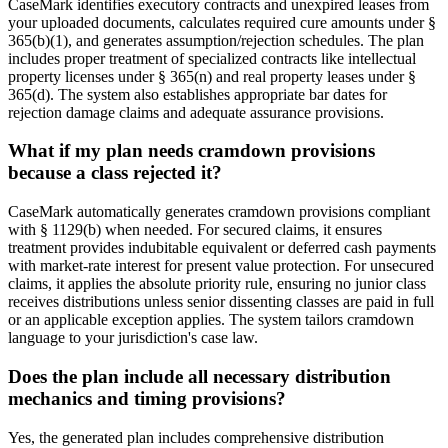
CaseMark identifies executory contracts and unexpired leases from
your uploaded documents, calculates required cure amounts under §
365(b)(1), and generates assumption/rejection schedules. The plan
includes proper treatment of specialized contracts like intellectual
property licenses under § 365(n) and real property leases under §
365(d). The system also establishes appropriate bar dates for
rejection damage claims and adequate assurance provisions.
What if my plan needs cramdown provisions
because a class rejected it?
CaseMark automatically generates cramdown provisions compliant
with § 1129(b) when needed. For secured claims, it ensures
treatment provides indubitable equivalent or deferred cash payments
with market-rate interest for present value protection. For unsecured
claims, it applies the absolute priority rule, ensuring no junior class
receives distributions unless senior dissenting classes are paid in full
or an applicable exception applies. The system tailors cramdown
language to your jurisdiction's case law.
Does the plan include all necessary distribution
mechanics and timing provisions?
Yes, the generated plan includes comprehensive distribution