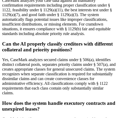
CaseMark analyzes your case data against all mandatory
confirmation requirements including proper classification under §
1122, feasibility under § 1129(a)(11), the best interests test under §
1129(a)(7), and good faith under § 1129(a)(3). The system
automatically flags potential issues like improper classifications,
insufficient distributions, or missing elements. For cramdown
situations, it ensures compliance with § 1129(b) fair and equitable
standards including absolute priority rule analysis.
Can the AI properly classify creditors with different
collateral and priority positions?
Yes, CaseMark analyzes secured claims under § 506(a), identifies
distinct collateral pools, separates priority claims under § 507(a), and
creates appropriate classes for general unsecured claims. The system
recognizes when separate classification is required for substantially
dissimilar claims and can create convenience classes for
administrative efficiency. All classifications comply with § 1122
requirements that each class contain only substantially similar
claims.
How does the system handle executory contracts and
unexpired leases?