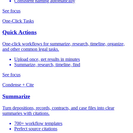
Consistent naming automatically
See focus
One-Click Tasks
Quick Actions
One-click workflows for summarize, research, timeline, organize,
and other common legal tasks.
Upload once, get results in minutes
Summarize, research, timeline, find
See focus
Condense + Cite
Summarize
Turn depositions, records, contracts, and case files into clear
summaries with citations.
700+ workflow templates
Perfect source citations