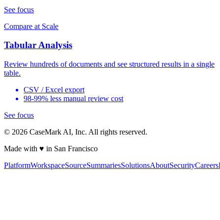
See focus
Compare at Scale
Tabular Analysis
Review hundreds of documents and see structured results in a single
table.
CSV / Excel export
98-99% less manual review cost
See focus
©
2026
CaseMark AI, Inc. All rights reserved.
Made with ♥ in San Francisco
Platform
Workspace
Source
Summaries
Solutions
About
Security
Careers