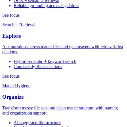
OCR + semantic retrieval
Reliable grounding across legal docs
See focus
Search + Retrieval
Explore
Ask questions across matter files and get answers with retrieval-first
citations.
Hybrid semantic + keyword search
Court-ready Bates citations
See focus
Matter Hygiene
Organize
Transform messy file sets into clean matter structure with naming
and organization support.
AI-suggested file structure