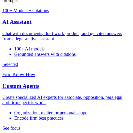
prompts.
100+ Models + Citations
AI Assistant
Chat with documents, draft work product, and get cited answers
from a legal-native assistant.
100+ AI models
Grounded answers with citations
Selected
Firm Know-How
Custom Agents
Create specialized AI experts for associate, opposition, paralegal,
and firm-specific work.
Organization, matter, or personal scope
Encode firm best practices
See focus