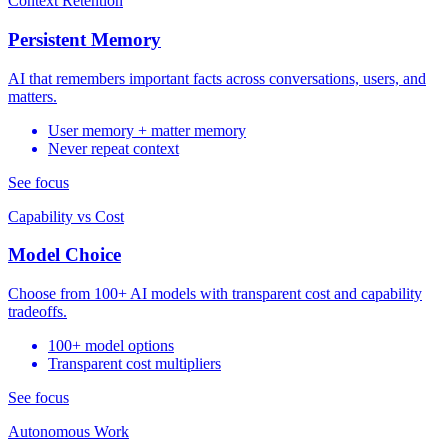
Context Retention
Persistent Memory
AI that remembers important facts across conversations, users, and
matters.
User memory + matter memory
Never repeat context
See focus
Capability vs Cost
Model Choice
Choose from 100+ AI models with transparent cost and capability
tradeoffs.
100+ model options
Transparent cost multipliers
See focus
Autonomous Work