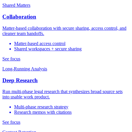
Shared Matters
Collaboration
Matter-based collaboration with secure sharing, access control, and
cleaner team handoffs.
Matter-based access control
Shared workspaces + secure sharing
See focus
Long-Running Analysis
Deep Research
Run multi-phase legal research that synthesizes broad source sets
into usable work product.
Multi-phase research strategy
Research memos with citations
See focus