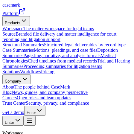
casemark
Platform
Products
Workspace
The matter workspace for legal teams
Source
Branded file delivery and matter intelligence for court
reporting and litigation support
Structured Summaries
Structured legal deliverables by record type
Case Summaries
Motions, pleadings, and case files
Deposition
Summaries
Page-line, narrative, and analysis formats
Medical
Chronologies
Cited timelines from medical records
Trial and Hearing
Summaries
Proceeding summaries for litigation teams
Solutions
Workflows
Pricing
Company
About
The people behind CaseMark
Blog
News, guides, and company perspective
Careers
Open roles and team updates
Trust Center
Security, privacy, and compliance
Get a demo
Enter
Enter
Workspace