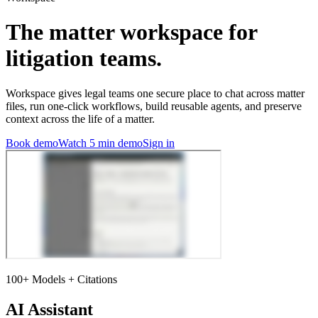
The matter workspace for
litigation teams.
Workspace gives legal teams one secure place to chat across matter
files, run one-click workflows, build reusable agents, and preserve
context across the life of a matter.
Book demo
Watch 5 min demo
Sign in
100+ Models + Citations
AI Assistant