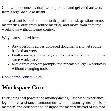
Chat with documents, draft work product, and get cited answers
from a legal-native assistant.
The assistant is the front door to the platform: ask questions across
matter files, draft from source material, and move from chat into
workflows without losing context.
Why teams landed here
Ask questions across uploaded documents and get source-
backed answers
Draft memos, summaries, and first-pass work product in the
same workspace
Move from one-off prompts into repeatable legal workflows
without changing tools
Book demo
Contact Sales
Workspace Core
Everything that powers the attorney-facing CaseMark experience:
legal-native assistance, autonomous work, custom agents, persistent
memory, and collaboration designed for matters instead of isolated