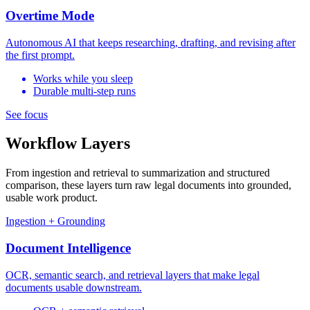
Overtime Mode
Autonomous AI that keeps researching, drafting, and revising after
the first prompt.
Works while you sleep
Durable multi-step runs
See focus
Workflow Layers
From ingestion and retrieval to summarization and structured
comparison, these layers turn raw legal documents into grounded,
usable work product.
Ingestion + Grounding
Document Intelligence
OCR, semantic search, and retrieval layers that make legal
documents usable downstream.