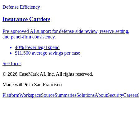
Defense Efficiency
Insurance Carriers
Pre-approved AI support for defense-side review, reserve-setting,
and panel-firm consistency.
40% lower legal spend
$11,500 average savings per case
See focus
©
2026
CaseMark AI, Inc. All rights reserved.
Made with ♥ in San Francisco
Platform
Workspace
Source
Summaries
Solutions
About
Security
Careers