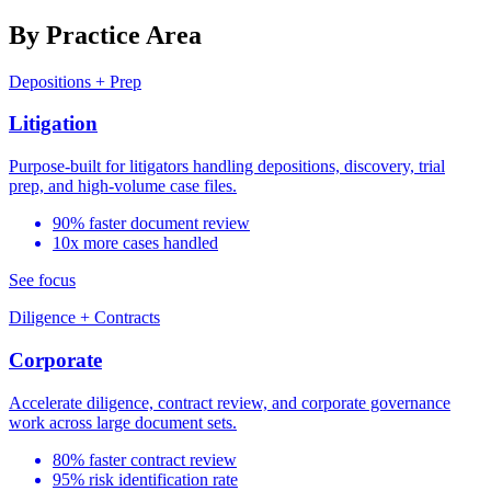
By Practice Area
Depositions + Prep
Litigation
Purpose-built for litigators handling depositions, discovery, trial
prep, and high-volume case files.
90% faster document review
10x more cases handled
See focus
Diligence + Contracts
Corporate
Accelerate diligence, contract review, and corporate governance
work across large document sets.
80% faster contract review
95% risk identification rate