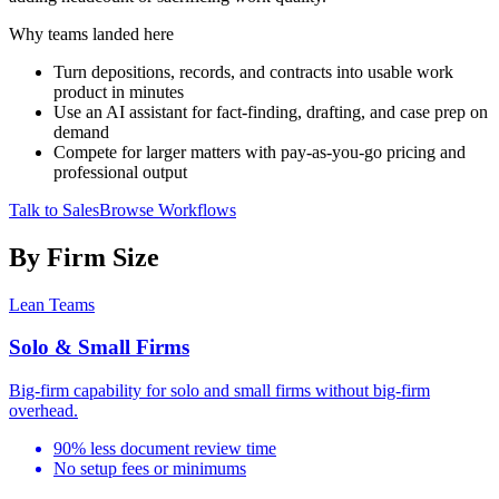
Why teams landed here
Turn depositions, records, and contracts into usable work
product in minutes
Use an AI assistant for fact-finding, drafting, and case prep on
demand
Compete for larger matters with pay-as-you-go pricing and
professional output
Talk to Sales
Browse Workflows
By Firm Size
Lean Teams
Solo & Small Firms
Big-firm capability for solo and small firms without big-firm
overhead.
90% less document review time
No setup fees or minimums