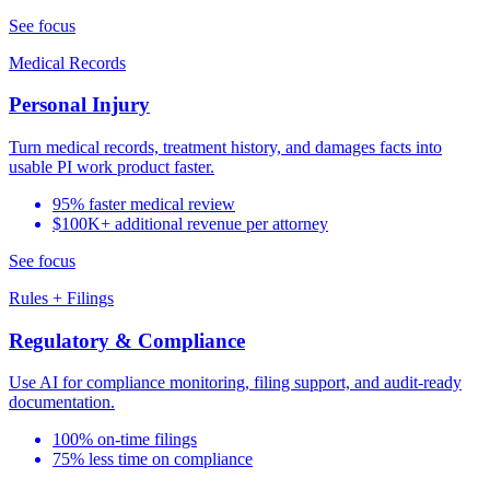
See focus
Medical Records
Personal Injury
Turn medical records, treatment history, and damages facts into
usable PI work product faster.
95% faster medical review
$100K+ additional revenue per attorney
See focus
Rules + Filings
Regulatory & Compliance
Use AI for compliance monitoring, filing support, and audit-ready
documentation.
100% on-time filings
75% less time on compliance