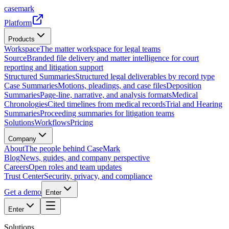
casemark
Platform
Products
Workspace
The matter workspace for legal teams
Source
Branded file delivery and matter intelligence for court
reporting and litigation support
Structured Summaries
Structured legal deliverables by record type
Case Summaries
Motions, pleadings, and case files
Deposition
Summaries
Page-line, narrative, and analysis formats
Medical
Chronologies
Cited timelines from medical records
Trial and Hearing
Summaries
Proceeding summaries for litigation teams
Solutions
Workflows
Pricing
Company
About
The people behind CaseMark
Blog
News, guides, and company perspective
Careers
Open roles and team updates
Trust Center
Security, privacy, and compliance
Get a demo
Enter
Enter
Solutions