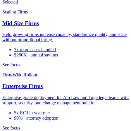
Selected
Scaling Firms
Mid-Size Firms
Help growing firms increase capacity, standardize quality, and scale
without proportional hiring.
3x more cases handled
$250K+ annual savings
See focus
Firm-Wide Rollout
Enterprise Firms
Enterprise-grade deployment for Am Law and large legal teams with
support, security, and change management built in.
5x ROI in year one
90%+ attorney adoption
See focus