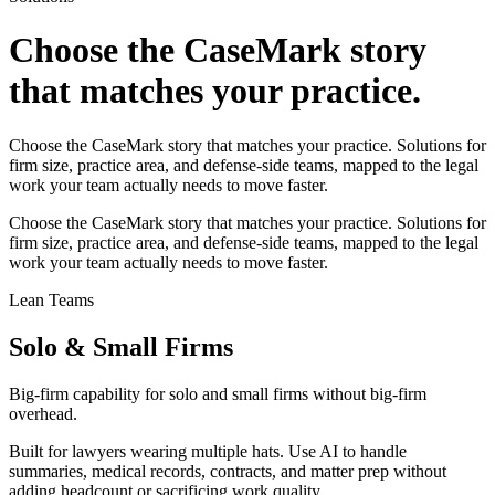
Choose the CaseMark story
that matches your practice.
Choose the CaseMark story that matches your practice. Solutions for
firm size, practice area, and defense-side teams, mapped to the legal
work your team actually needs to move faster.
Choose the CaseMark story that matches your practice. Solutions for
firm size, practice area, and defense-side teams, mapped to the legal
work your team actually needs to move faster.
Lean Teams
Solo & Small Firms
Big-firm capability for solo and small firms without big-firm
overhead.
Built for lawyers wearing multiple hats. Use AI to handle
summaries, medical records, contracts, and matter prep without
adding headcount or sacrificing work quality.