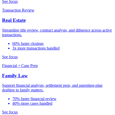
See focus
Transaction Review
Real Estate
Streamline title review, contract analysis, and diligence across active
transactions.
60% faster closings
3x more transactions handled
See focus
Financial + Case Prep
Family Law
Support financial analysis, settlement prep, and parenting-plan
drafting in family matters.
70% faster financial review
40% more cases handled
See focus