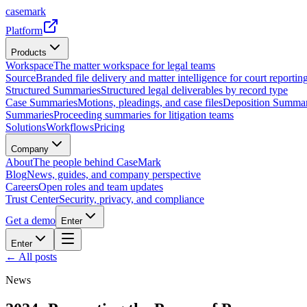
casemark
Platform
Products
Workspace
The matter workspace for legal teams
Source
Branded file delivery and matter intelligence for court reporting
Structured Summaries
Structured legal deliverables by record type
Case Summaries
Motions, pleadings, and case files
Deposition Summar
Summaries
Proceeding summaries for litigation teams
Solutions
Workflows
Pricing
Company
About
The people behind CaseMark
Blog
News, guides, and company perspective
Careers
Open roles and team updates
Trust Center
Security, privacy, and compliance
Get a demo
Enter
Enter
← All posts
News