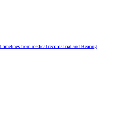
d timelines from medical records
Trial and Hearing