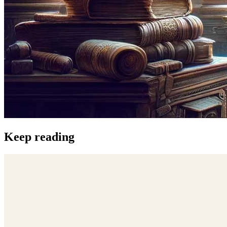
Keep reading