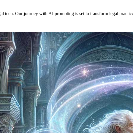
ech. Our journey with AI prompting is set to transform legal practices