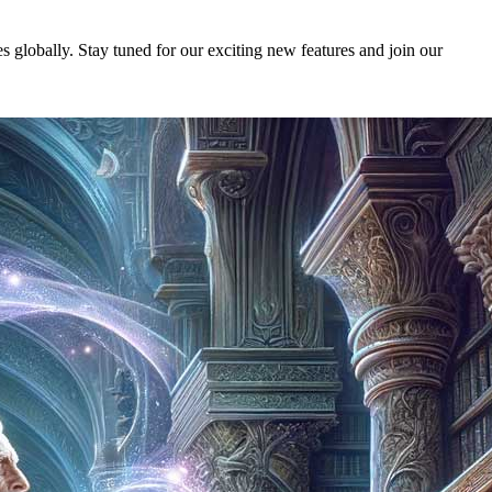
 globally. Stay tuned for our exciting new features and join our