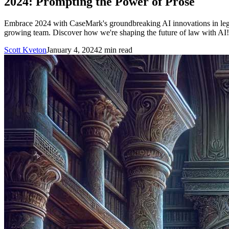
2024: Prompting the Power of Prose
Embrace 2024 with CaseMark's groundbreaking AI innovations in legal t
growing team. Discover how we're shaping the future of law with AI!
Scott Kveton
January 4, 2024
2
min read