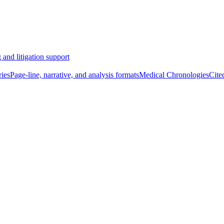
 and litigation support
ies
Page-line, narrative, and analysis formats
Medical Chronologies
Cite