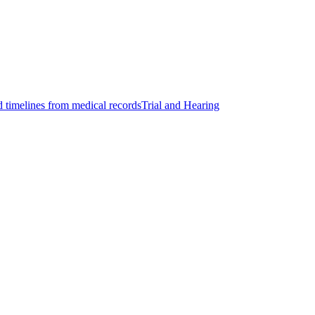
d timelines from medical records
Trial and Hearing