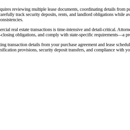
quires reviewing multiple lease documents, coordinating details from
arefully track security deposits, rents, and landlord obligations while av
onsistencies.
l real estate transactions is time-intensive and detail-critical. Attor
closing obligations, and comply with state-specific requirements—a proc
cting transaction details from your purchase agreement and lease sched
cation provisions, security deposit transfers, and compliance with your