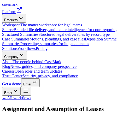
casemark
Platform
Products
Workspace
The matter workspace for legal teams
Source
Branded file delivery and matter intelligence for court reporting
Structured Summaries
Structured legal deliverables by record type
Case Summaries
Motions, pleadings, and case files
Deposition Summar
Summaries
Proceeding summaries for litigation teams
Solutions
Workflows
Pricing
Company
About
The people behind CaseMark
Blog
News, guides, and company perspective
Careers
Open roles and team updates
Trust Center
Security, privacy, and compliance
Get a demo
Enter
Enter
← All workflows
Assignment and Assumption of Leases