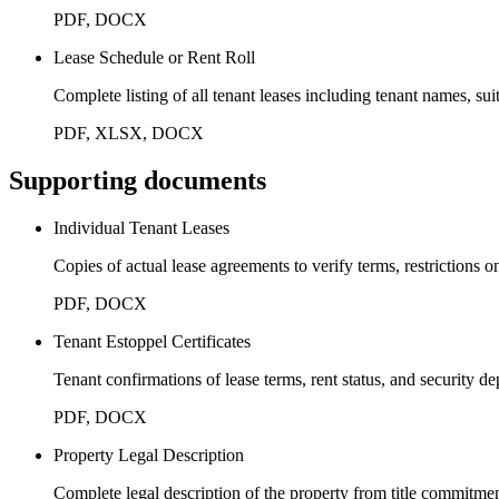
PDF, DOCX
Lease Schedule or Rent Roll
Complete listing of all tenant leases including tenant names, su
PDF, XLSX, DOCX
Supporting documents
Individual Tenant Leases
Copies of actual lease agreements to verify terms, restrictions 
PDF, DOCX
Tenant Estoppel Certificates
Tenant confirmations of lease terms, rent status, and security d
PDF, DOCX
Property Legal Description
Complete legal description of the property from title commitme