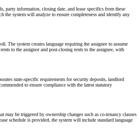
s, party information, closing date, and lease specifics from these
ich the system will analyze to ensure completeness and identify any
roll. The system creates language requiring the assignee to assume
 rents to the assignor and post-closing rents to the assignee, with
ates state-specific requirements for security deposits, landlord
ecommended to ensure compliance with the latest statutory
that may be triggered by ownership changes such as co-tenancy clauses
 lease schedule is provided, the system will include standard language