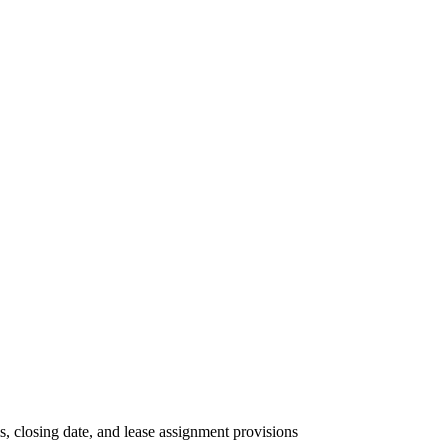
, closing date, and lease assignment provisions