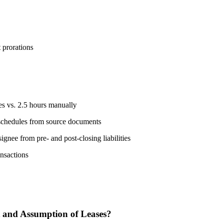
 prorations
s vs. 2.5 hours manually
e schedules from source documents
gnee from pre- and post-closing liabilities
ansactions
 and Assumption of Leases?