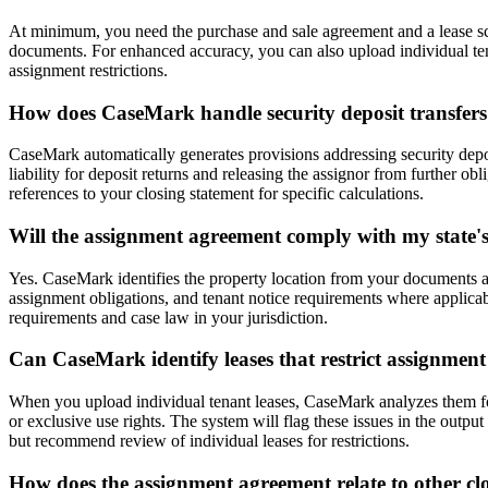
At minimum, you need the purchase and sale agreement and a lease sched
documents. For enhanced accuracy, you can also upload individual tenan
assignment restrictions.
How does CaseMark handle security deposit transfers
CaseMark automatically generates provisions addressing security deposi
liability for deposit returns and releasing the assignor from further obl
references to your closing statement for specific calculations.
Will the assignment agreement comply with my state's
Yes. CaseMark identifies the property location from your documents an
assignment obligations, and tenant notice requirements where applica
requirements and case law in your jurisdiction.
Can CaseMark identify leases that restrict assignment
When you upload individual tenant leases, CaseMark analyzes them for
or exclusive use rights. The system will flag these issues in the outpu
but recommend review of individual leases for restrictions.
How does the assignment agreement relate to other c