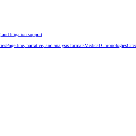
 and litigation support
ies
Page-line, narrative, and analysis formats
Medical Chronologies
Cite