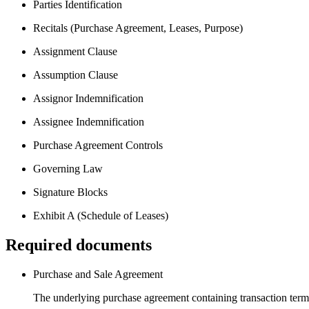
Parties Identification
Recitals (Purchase Agreement, Leases, Purpose)
Assignment Clause
Assumption Clause
Assignor Indemnification
Assignee Indemnification
Purchase Agreement Controls
Governing Law
Signature Blocks
Exhibit A (Schedule of Leases)
Required documents
Purchase and Sale Agreement
The underlying purchase agreement containing transaction terms