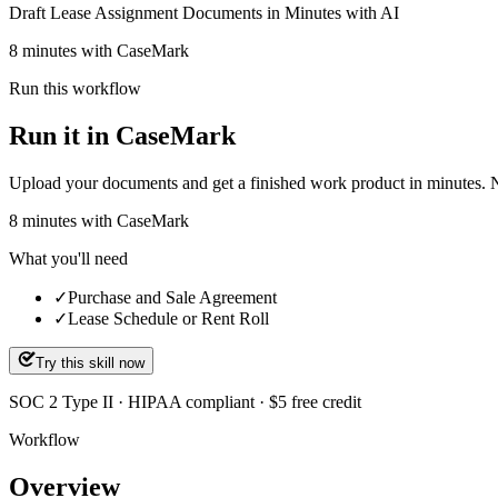
Draft Lease Assignment Documents in Minutes with AI
8 minutes with CaseMark
Run this workflow
Run it in CaseMark
Upload your documents and get a finished work product in minutes. New 
8
minutes
with CaseMark
What you'll need
✓
Purchase and Sale Agreement
✓
Lease Schedule or Rent Roll
Try this skill now
SOC 2 Type II · HIPAA compliant · $5 free credit
Workflow
Overview