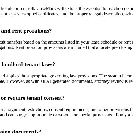
ule or rent roll. CaseMark will extract the essential transaction detail
t leases, estoppel certificates, and the property legal description, wh
 and rent prorations?
t transfers based on the amounts listed in your lease schedule or rent 
igations. Rent proration provisions are included that allocate pre-closing
 landlord-tenant laws?
d applies the appropriate governing law provisions. The system incorpor
ble. However, as with all AI-generated documents, attorney review is r
 or require tenant consent?
 assignment restrictions, consent requirements, and other provisions 
t and can suggest appropriate carve-outs or special provisions. If only a
losing documents?