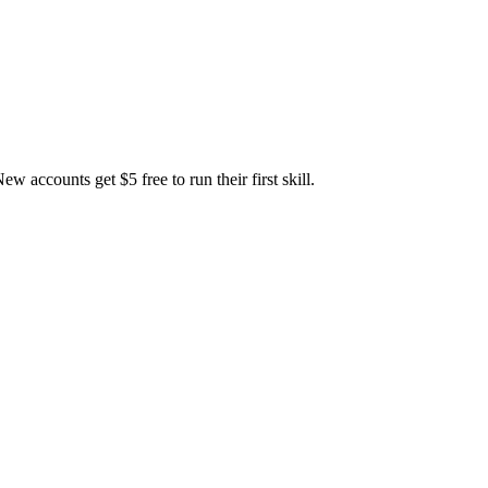
accounts get $5 free to run their first skill.