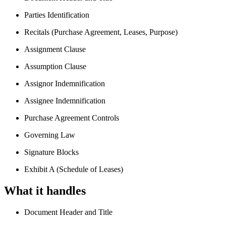
Parties Identification
Recitals (Purchase Agreement, Leases, Purpose)
Assignment Clause
Assumption Clause
Assignor Indemnification
Assignee Indemnification
Purchase Agreement Controls
Governing Law
Signature Blocks
Exhibit A (Schedule of Leases)
What it handles
Document Header and Title