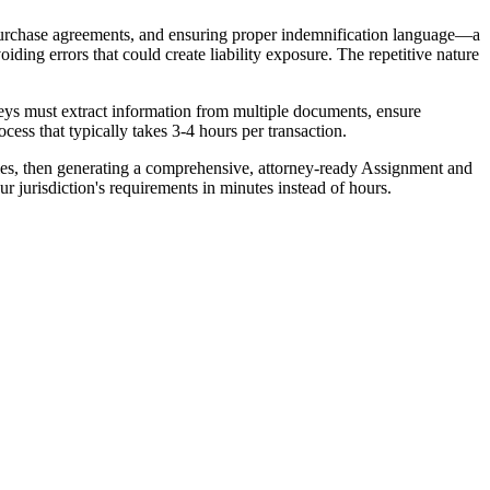
 purchase agreements, and ensuring proper indemnification language—a
oiding errors that could create liability exposure. The repetitive nature
neys must extract information from multiple documents, ensure
ess that typically takes 3-4 hours per transaction.
ules, then generating a comprehensive, attorney-ready Assignment and
 jurisdiction's requirements in minutes instead of hours.