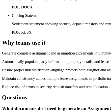
PDF, DOCX
Closing Statement
Settlement statement showing security deposit transfers and rent
PDF, XLSX
Why teams use it
Generate complete assignment and assumption agreements in 8 minute
Automatically populate party information, property details, and leas
Ensure proper indemnification language protects both assignor and assi
Maintain consistency across multiple lease assignments in portfolio tr
Reduce risk of errors in security deposit transfers and rent allocation
Questions
What documents do I need to generate an Assignment