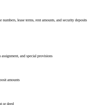
ite numbers, lease terms, rent amounts, and security deposits
on assignment, and special provisions
eposit amounts
nt or deed