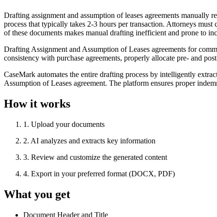
Drafting assignment and assumption of leases agreements manually re
process that typically takes 2-3 hours per transaction. Attorneys must c
of these documents makes manual drafting inefficient and prone to inc
Drafting Assignment and Assumption of Leases agreements for commercia
consistency with purchase agreements, properly allocate pre- and post-
CaseMark automates the entire drafting process by intelligently extra
Assumption of Leases agreement. The platform ensures proper indemnifi
How it works
1
.
Upload your documents
2
.
AI analyzes and extracts key information
3
.
Review and customize the generated content
4
.
Export in your preferred format (DOCX, PDF)
What you get
Document Header and Title