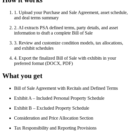
How it works
1
.
Upload your Purchase and Sale Agreement, asset schedule,
and deal terms summary
2
.
AI extracts PSA defined terms, party details, and asset
information to draft a complete Bill of Sale
3
.
Review and customize condition models, tax allocations,
and exhibit schedules
4
.
Export the finalized Bill of Sale with exhibits in your
preferred format (DOCX, PDF)
What you get
Bill of Sale Agreement with Recitals and Defined Terms
Exhibit A – Included Personal Property Schedule
Exhibit B – Excluded Property Schedule
Consideration and Price Allocation Section
Tax Responsibility and Reporting Provisions