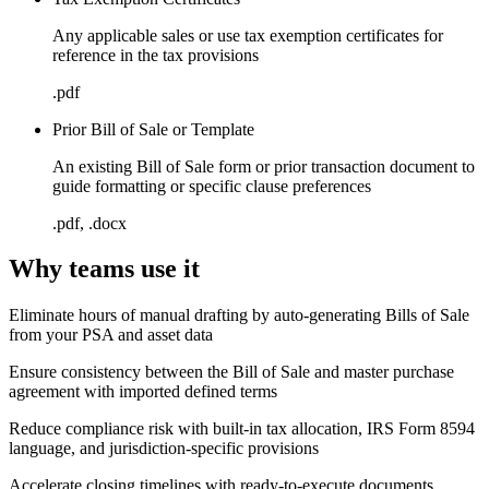
Any applicable sales or use tax exemption certificates for
reference in the tax provisions
.pdf
Prior Bill of Sale or Template
An existing Bill of Sale form or prior transaction document to
guide formatting or specific clause preferences
.pdf, .docx
Why teams use it
Eliminate hours of manual drafting by auto-generating Bills of Sale
from your PSA and asset data
Ensure consistency between the Bill of Sale and master purchase
agreement with imported defined terms
Reduce compliance risk with built-in tax allocation, IRS Form 8594
language, and jurisdiction-specific provisions
Accelerate closing timelines with ready-to-execute documents