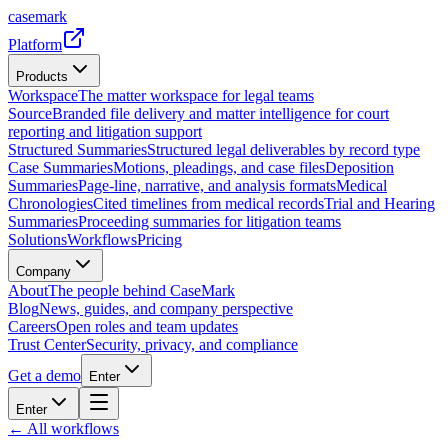
casemark
Platform
Products
Workspace
The matter workspace for legal teams
Source
Branded file delivery and matter intelligence for court
reporting and litigation support
Structured Summaries
Structured legal deliverables by record type
Case Summaries
Motions, pleadings, and case files
Deposition
Summaries
Page-line, narrative, and analysis formats
Medical
Chronologies
Cited timelines from medical records
Trial and Hearing
Summaries
Proceeding summaries for litigation teams
Solutions
Workflows
Pricing
Company
About
The people behind CaseMark
Blog
News, guides, and company perspective
Careers
Open roles and team updates
Trust Center
Security, privacy, and compliance
Get a demo
Enter
Enter
← All workflows