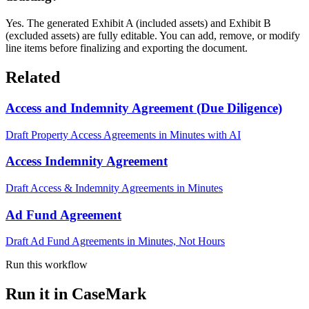
Yes. The generated Exhibit A (included assets) and Exhibit B
(excluded assets) are fully editable. You can add, remove, or modify
line items before finalizing and exporting the document.
Related
Access and Indemnity Agreement (Due Diligence)
Draft Property Access Agreements in Minutes with AI
Access Indemnity Agreement
Draft Access & Indemnity Agreements in Minutes
Ad Fund Agreement
Draft Ad Fund Agreements in Minutes, Not Hours
Run this workflow
Run it in CaseMark