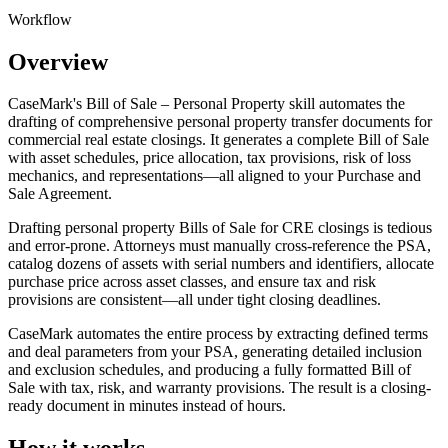
Workflow
Overview
CaseMark's Bill of Sale – Personal Property skill automates the
drafting of comprehensive personal property transfer documents for
commercial real estate closings. It generates a complete Bill of Sale
with asset schedules, price allocation, tax provisions, risk of loss
mechanics, and representations—all aligned to your Purchase and
Sale Agreement.
Drafting personal property Bills of Sale for CRE closings is tedious
and error-prone. Attorneys must manually cross-reference the PSA,
catalog dozens of assets with serial numbers and identifiers, allocate
purchase price across asset classes, and ensure tax and risk
provisions are consistent—all under tight closing deadlines.
CaseMark automates the entire process by extracting defined terms
and deal parameters from your PSA, generating detailed inclusion
and exclusion schedules, and producing a fully formatted Bill of
Sale with tax, risk, and warranty provisions. The result is a closing-
ready document in minutes instead of hours.