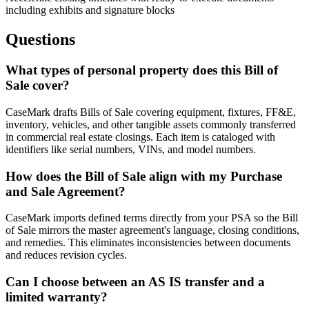
including exhibits and signature blocks
Questions
What types of personal property does this Bill of
Sale cover?
CaseMark drafts Bills of Sale covering equipment, fixtures, FF&E,
inventory, vehicles, and other tangible assets commonly transferred
in commercial real estate closings. Each item is cataloged with
identifiers like serial numbers, VINs, and model numbers.
How does the Bill of Sale align with my Purchase
and Sale Agreement?
CaseMark imports defined terms directly from your PSA so the Bill
of Sale mirrors the master agreement's language, closing conditions,
and remedies. This eliminates inconsistencies between documents
and reduces revision cycles.
Can I choose between an AS IS transfer and a
limited warranty?