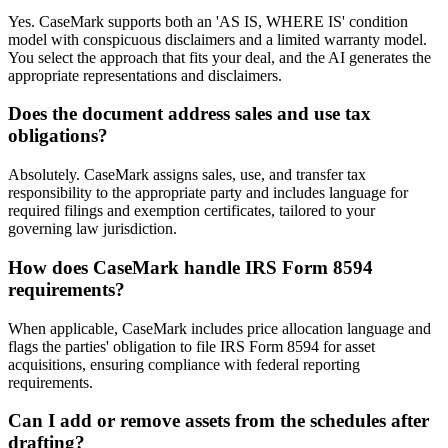
Yes. CaseMark supports both an 'AS IS, WHERE IS' condition
model with conspicuous disclaimers and a limited warranty model.
You select the approach that fits your deal, and the AI generates the
appropriate representations and disclaimers.
Does the document address sales and use tax
obligations?
Absolutely. CaseMark assigns sales, use, and transfer tax
responsibility to the appropriate party and includes language for
required filings and exemption certificates, tailored to your
governing law jurisdiction.
How does CaseMark handle IRS Form 8594
requirements?
When applicable, CaseMark includes price allocation language and
flags the parties' obligation to file IRS Form 8594 for asset
acquisitions, ensuring compliance with federal reporting
requirements.
Can I add or remove assets from the schedules after
drafting?