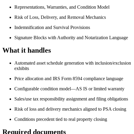
Representations, Warranties, and Condition Model
Risk of Loss, Delivery, and Removal Mechanics
Indemnification and Survival Provisions
Signature Blocks with Authority and Notarization Language
What it handles
Automated asset schedule generation with inclusion/exclusion
exhibits
Price allocation and IRS Form 8594 compliance language
Configurable condition model—AS IS or limited warranty
Sales/use tax responsibility assignment and filing obligations
Risk of loss and delivery mechanics aligned to PSA closing
Conditions precedent tied to real property closing
Required documents