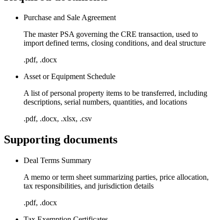
Purchase and Sale Agreement
The master PSA governing the CRE transaction, used to
import defined terms, closing conditions, and deal structure
.pdf, .docx
Asset or Equipment Schedule
A list of personal property items to be transferred, including
descriptions, serial numbers, quantities, and locations
.pdf, .docx, .xlsx, .csv
Supporting documents
Deal Terms Summary
A memo or term sheet summarizing parties, price allocation,
tax responsibilities, and jurisdiction details
.pdf, .docx
Tax Exemption Certificates