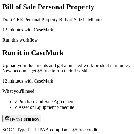
Bill of Sale Personal Property
Draft CRE Personal Property Bills of Sale in Minutes
12 minutes with CaseMark
Run this workflow
Run it in CaseMark
Upload your documents and get a finished work product in minutes.
New accounts get $5 free to run their first skill.
12
minutes
with CaseMark
What you'll need
✓
Purchase and Sale Agreement
✓
Asset or Equipment Schedule
Try this skill now
SOC 2 Type II · HIPAA compliant · $5 free credit