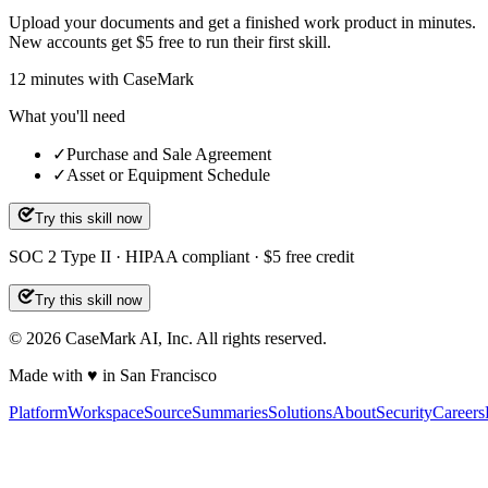
Upload your documents and get a finished work product in minutes.
New accounts get $5 free to run their first skill.
12
minutes
with CaseMark
What you'll need
✓
Purchase and Sale Agreement
✓
Asset or Equipment Schedule
Try this skill now
SOC 2 Type II · HIPAA compliant · $5 free credit
Try this skill now
©
2026
CaseMark AI, Inc. All rights reserved.
Made with ♥ in San Francisco
Platform
Workspace
Source
Summaries
Solutions
About
Security
Careers