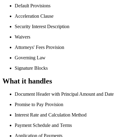
Default Provisions
Acceleration Clause
Security Interest Description
Waivers
Attorneys' Fees Provision
Governing Law
Signature Blocks
What it handles
Document Header with Principal Amount and Date
Promise to Pay Provision
Interest Rate and Calculation Method
Payment Schedule and Terms
Application of Payments