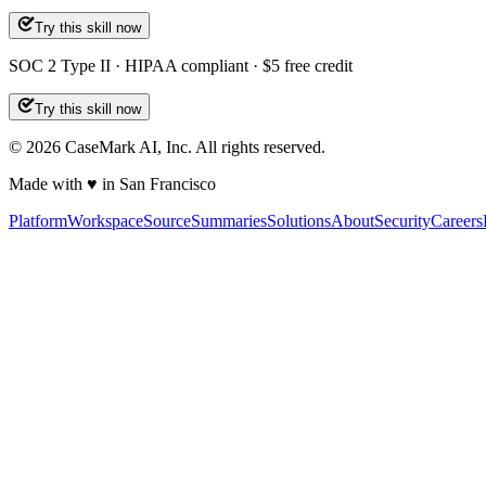
Try this skill now
SOC 2 Type II · HIPAA compliant · $5 free credit
Try this skill now
©
2026
CaseMark AI, Inc. All rights reserved.
Made with ♥ in San Francisco
Platform
Workspace
Source
Summaries
Solutions
About
Security
Careers