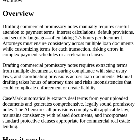
Workflow
Overview
Drafting commercial promissory notes manually requires careful
attention to payment terms, interest calculations, default provisions,
and security language—often taking 2-3 hours per document.
Attorneys must ensure consistency across multiple loan documents
while customizing terms for each transaction, risking errors in
complex payment schedules or acceleration clauses.
Drafting commercial promissory notes requires extracting terms
from multiple documents, ensuring compliance with state usury
laws, and coordinating provisions across loan documents. Manual
drafting takes hours of attorney time and risks inconsistencies that
could complicate enforcement or create liability.
CaseMark automatically extracts deal terms from your uploaded
documents and generates comprehensive, legally sound promissory
notes. The AI ensures all provisions comply with applicable law,
maintains consistency with related documents, and incorporates
standard protective clauses appropriate for commercial real estate
lending.
How it works