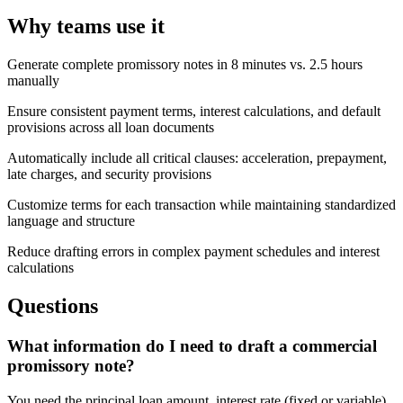
Why teams use it
Generate complete promissory notes in 8 minutes vs. 2.5 hours
manually
Ensure consistent payment terms, interest calculations, and default
provisions across all loan documents
Automatically include all critical clauses: acceleration, prepayment,
late charges, and security provisions
Customize terms for each transaction while maintaining standardized
language and structure
Reduce drafting errors in complex payment schedules and interest
calculations
Questions
What information do I need to draft a commercial
promissory note?
You need the principal loan amount, interest rate (fixed or variable),