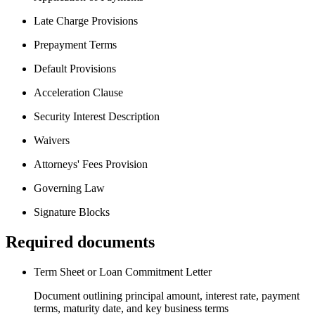
Late Charge Provisions
Prepayment Terms
Default Provisions
Acceleration Clause
Security Interest Description
Waivers
Attorneys' Fees Provision
Governing Law
Signature Blocks
Required documents
Term Sheet or Loan Commitment Letter
Document outlining principal amount, interest rate, payment
terms, maturity date, and key business terms