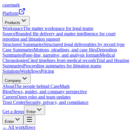
casemark
Platform
Products
Workspace
The matter workspace for legal teams
Source
Branded file delivery and matter intelligence for court
reporting and litigation support
Structured Summaries
Structured legal deliverables by record type
Case Summaries
Motions, pleadings, and case files
Deposition
Summaries
Page-line, narrative, and analysis formats
Medical
Chronologies
Cited timelines from medical records
Trial and Hearing
Summaries
Proceeding summaries for litigation teams
Solutions
Workflows
Pricing
Company
About
The people behind CaseMark
Blog
News, guides, and company perspective
Careers
Open roles and team updates
Trust Center
Security, privacy, and compliance
Get a demo
Enter
Enter
← All workflows