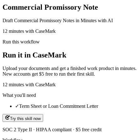
Commercial Promissory Note
Draft Commercial Promissory Notes in Minutes with AI
12 minutes with CaseMark
Run this workflow
Run it in CaseMark
Upload your documents and get a finished work product in minutes.
New accounts get $5 free to run their first skill.
12
minutes
with CaseMark
What you'll need
✓
Term Sheet or Loan Commitment Letter
Try this skill now
SOC 2 Type II · HIPAA compliant · $5 free credit