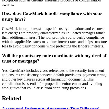
exceptions such as casualty insurance proceeds or condemnation
awards.
How does CaseMark handle compliance with state
usury laws?
CaseMark incorporates state-specific usury limitations and ensures
late charges are properly characterized as liquidated damages rather
than additional interest. The tool prompts you to verify compliance
with the applicable state's maximum interest rates and helps structure
fees to avoid usury concerns while protecting the lender's interests.
Will the promissory note coordinate with my deed of
trust or mortgage?
Yes, CaseMark includes cross-references to the security instrument
and ensures consistency between default provisions, payment terms,
and other key clauses across all transaction documents. This
coordination is essential for proper lien enforcement and avoiding
ambiguities that could arise from conflicting provisions.
Related
Access and Indemnity Agreement (Due Diligence)