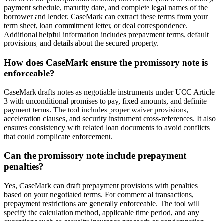
payment schedule, maturity date, and complete legal names of the
borrower and lender. CaseMark can extract these terms from your
term sheet, loan commitment letter, or deal correspondence.
Additional helpful information includes prepayment terms, default
provisions, and details about the secured property.
How does CaseMark ensure the promissory note is
enforceable?
CaseMark drafts notes as negotiable instruments under UCC Article
3 with unconditional promises to pay, fixed amounts, and definite
payment terms. The tool includes proper waiver provisions,
acceleration clauses, and security instrument cross-references. It also
ensures consistency with related loan documents to avoid conflicts
that could complicate enforcement.
Can the promissory note include prepayment
penalties?
Yes, CaseMark can draft prepayment provisions with penalties
based on your negotiated terms. For commercial transactions,
prepayment restrictions are generally enforceable. The tool will
specify the calculation method, applicable time period, and any