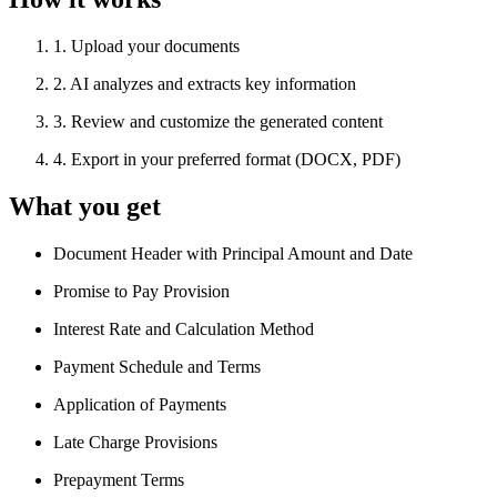
1
.
Upload your documents
2
.
AI analyzes and extracts key information
3
.
Review and customize the generated content
4
.
Export in your preferred format (DOCX, PDF)
What you get
Document Header with Principal Amount and Date
Promise to Pay Provision
Interest Rate and Calculation Method
Payment Schedule and Terms
Application of Payments
Late Charge Provisions
Prepayment Terms