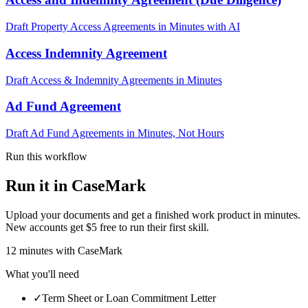
Draft Property Access Agreements in Minutes with AI
Access Indemnity Agreement
Draft Access & Indemnity Agreements in Minutes
Ad Fund Agreement
Draft Ad Fund Agreements in Minutes, Not Hours
Run this workflow
Run it in CaseMark
Upload your documents and get a finished work product in minutes.
New accounts get $5 free to run their first skill.
12
minutes
with CaseMark
What you'll need
✓
Term Sheet or Loan Commitment Letter