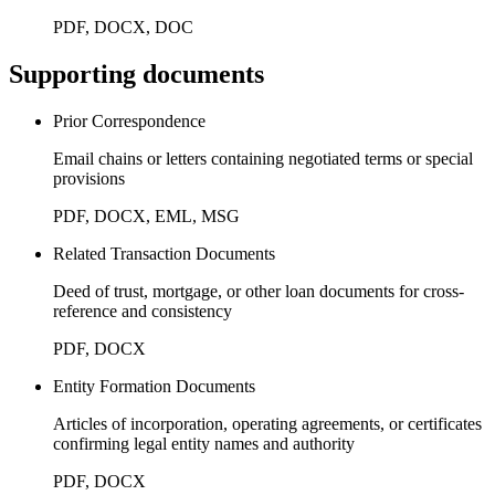
PDF, DOCX, DOC
Supporting documents
Prior Correspondence
Email chains or letters containing negotiated terms or special
provisions
PDF, DOCX, EML, MSG
Related Transaction Documents
Deed of trust, mortgage, or other loan documents for cross-
reference and consistency
PDF, DOCX
Entity Formation Documents
Articles of incorporation, operating agreements, or certificates
confirming legal entity names and authority
PDF, DOCX