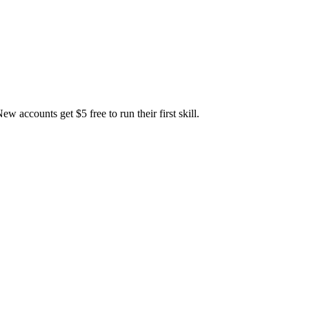
accounts get $5 free to run their first skill.