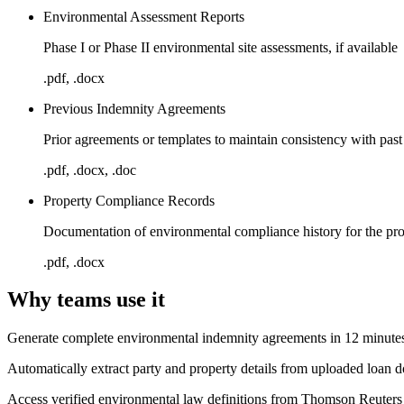
Environmental Assessment Reports
Phase I or Phase II environmental site assessments, if available
.pdf, .docx
Previous Indemnity Agreements
Prior agreements or templates to maintain consistency with past
.pdf, .docx, .doc
Property Compliance Records
Documentation of environmental compliance history for the pr
.pdf, .docx
Why teams use it
Generate complete environmental indemnity agreements in 12 minutes
Automatically extract party and property details from uploaded loan 
Access verified environmental law definitions from Thomson Reuters 