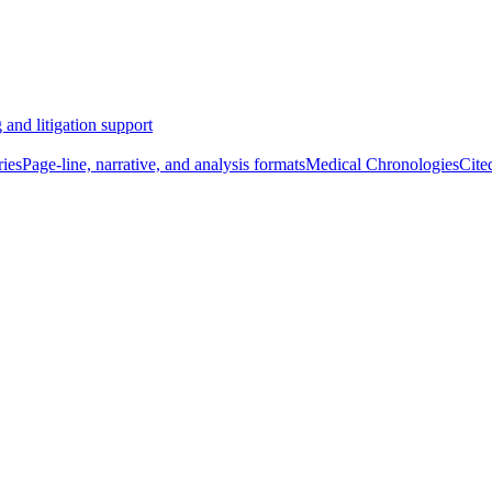
 and litigation support
ies
Page-line, narrative, and analysis formats
Medical Chronologies
Cite