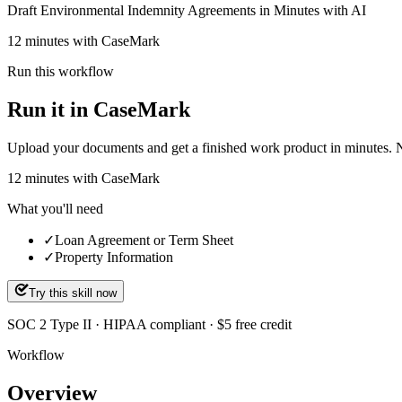
Draft Environmental Indemnity Agreements in Minutes with AI
12 minutes with CaseMark
Run this workflow
Run it in CaseMark
Upload your documents and get a finished work product in minutes. New 
12
minutes
with CaseMark
What you'll need
✓
Loan Agreement or Term Sheet
✓
Property Information
Try this skill now
SOC 2 Type II · HIPAA compliant · $5 free credit
Workflow
Overview