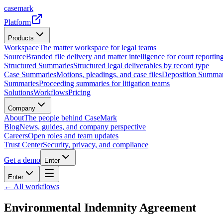
casemark
Platform
Products
Workspace
The matter workspace for legal teams
Source
Branded file delivery and matter intelligence for court reporting
Structured Summaries
Structured legal deliverables by record type
Case Summaries
Motions, pleadings, and case files
Deposition Summar
Summaries
Proceeding summaries for litigation teams
Solutions
Workflows
Pricing
Company
About
The people behind CaseMark
Blog
News, guides, and company perspective
Careers
Open roles and team updates
Trust Center
Security, privacy, and compliance
Get a demo
Enter
Enter
← All workflows
Environmental Indemnity Agreement