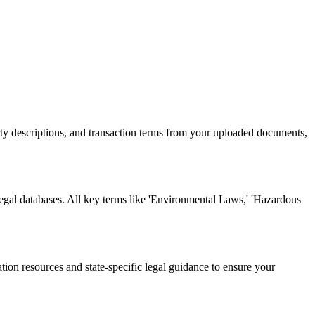
rty descriptions, and transaction terms from your uploaded documents,
legal databases. All key terms like 'Environmental Laws,' 'Hazardous
tion resources and state-specific legal guidance to ensure your