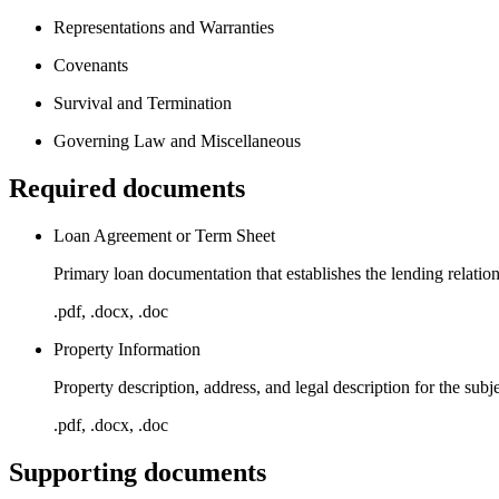
Representations and Warranties
Covenants
Survival and Termination
Governing Law and Miscellaneous
Required documents
Loan Agreement or Term Sheet
Primary loan documentation that establishes the lending relation
.pdf, .docx, .doc
Property Information
Property description, address, and legal description for the subje
.pdf, .docx, .doc
Supporting documents