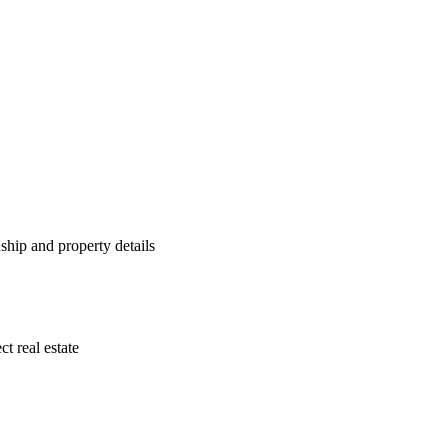
ship and property details
ct real estate