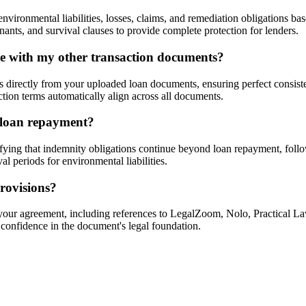
ironmental liabilities, losses, claims, and remediation obligations ba
ants, and survival clauses to provide complete protection for lenders.
te with my other transaction documents?
s directly from your uploaded loan documents, ensuring perfect consis
ction terms automatically align across all documents.
r loan repayment?
fying that indemnity obligations continue beyond loan repayment, foll
l periods for environmental liabilities.
rovisions?
g your agreement, including references to LegalZoom, Nolo, Practical L
 confidence in the document's legal foundation.