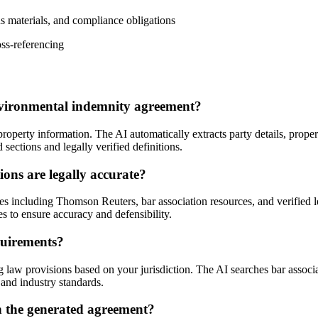
s materials, and compliance obligations
oss-referencing
nvironmental indemnity agreement?
operty information. The AI automatically extracts party details, prope
ections and legally verified definitions.
ons are legally accurate?
ces including Thomson Reuters, bar association resources, and verified 
ces to ensure accuracy and defensibility.
quirements?
 law provisions based on your jurisdiction. The AI searches bar associa
and industry standards.
n the generated agreement?