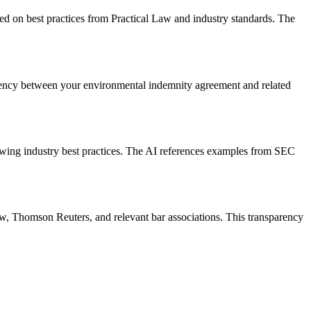
sed on best practices from Practical Law and industry standards. The
tency between your environmental indemnity agreement and related
owing industry best practices. The AI references examples from SEC
aw, Thomson Reuters, and relevant bar associations. This transparency