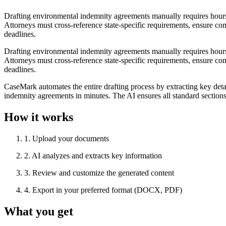
Drafting environmental indemnity agreements manually requires hours o
Attorneys must cross-reference state-specific requirements, ensure co
deadlines.
Drafting environmental indemnity agreements manually requires hours o
Attorneys must cross-reference state-specific requirements, ensure co
deadlines.
CaseMark automates the entire drafting process by extracting key deta
indemnity agreements in minutes. The AI ensures all standard section
How it works
1
.
Upload your documents
2
.
AI analyzes and extracts key information
3
.
Review and customize the generated content
4
.
Export in your preferred format (DOCX, PDF)
What you get