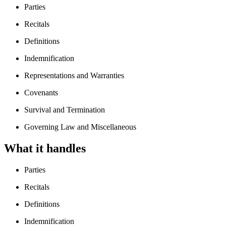
Parties
Recitals
Definitions
Indemnification
Representations and Warranties
Covenants
Survival and Termination
Governing Law and Miscellaneous
What it handles
Parties
Recitals
Definitions
Indemnification