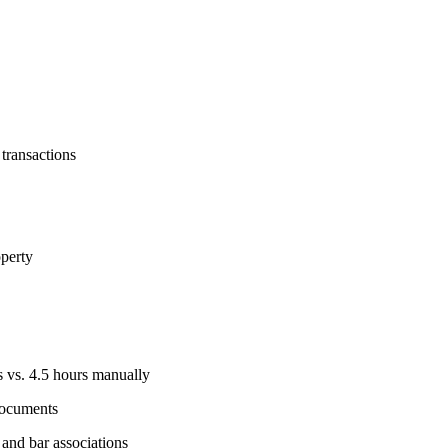
 transactions
operty
 vs. 4.5 hours manually
documents
and bar associations