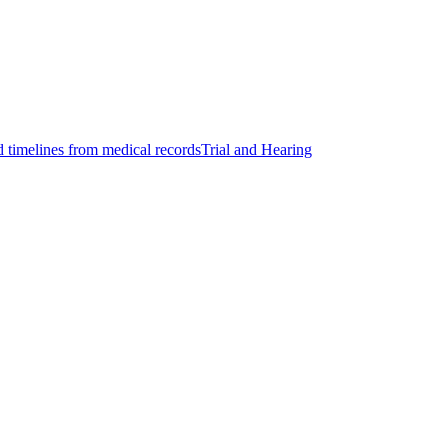
d timelines from medical records
Trial and Hearing