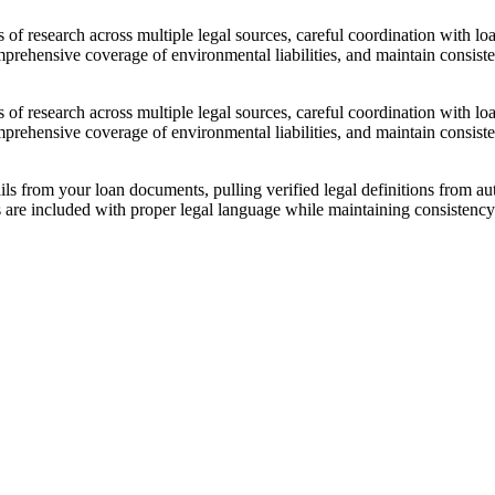
f research across multiple legal sources, careful coordination with loa
mprehensive coverage of environmental liabilities, and maintain consis
f research across multiple legal sources, careful coordination with loa
mprehensive coverage of environmental liabilities, and maintain consis
ils from your loan documents, pulling verified legal definitions from 
s are included with proper legal language while maintaining consistenc