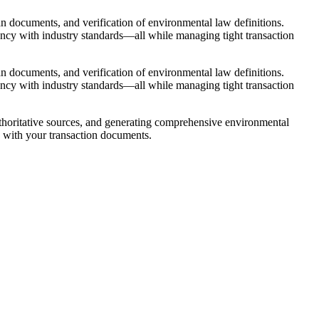
n documents, and verification of environmental law definitions.
tency with industry standards—all while managing tight transaction
n documents, and verification of environmental law definitions.
tency with industry standards—all while managing tight transaction
authoritative sources, and generating comprehensive environmental
y with your transaction documents.