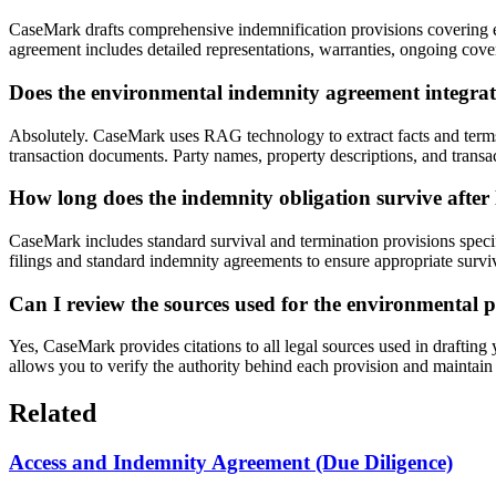
CaseMark drafts comprehensive indemnification provisions covering env
agreement includes detailed representations, warranties, ongoing coven
Does the environmental indemnity agreement integra
Absolutely. CaseMark uses RAG technology to extract facts and term
transaction documents. Party names, property descriptions, and transa
How long does the indemnity obligation survive afte
CaseMark includes standard survival and termination provisions speci
filings and standard indemnity agreements to ensure appropriate surviva
Can I review the sources used for the environmental p
Yes, CaseMark provides citations to all legal sources used in draftin
allows you to verify the authority behind each provision and maintain
Related
Access and Indemnity Agreement (Due Diligence)