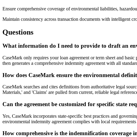
Ensure comprehensive coverage of environmental liabilities, hazardou
Maintain consistency across transaction documents with intelligent cr
Questions
What information do I need to provide to draft an e
CaseMark only requires your loan agreement or term sheet and basic pr
then generates a comprehensive indemnity agreement with all standard s
How does CaseMark ensure the environmental definiti
CaseMark searches and cites definitions from authoritative legal sour
Materials,' and 'Claims' are pulled from current, reliable legal referen
Can the agreement be customized for specific state re
Yes, CaseMark incorporates state-specific best practices and governing
environmental indemnity agreement complies with local requirements 
How comprehensive is the indemnification coverage i