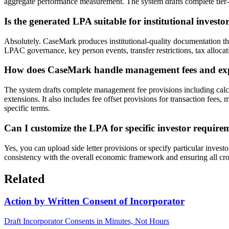
aggregate performance measurement. The system drafts complete tier-by-t
Is the generated LPA suitable for institutional investo
Absolutely. CaseMark produces institutional-quality documentation th
LPAC governance, key person events, transfer restrictions, tax allocat
How does CaseMark handle management fees and exp
The system drafts complete management fee provisions including calcu
extensions. It also includes fee offset provisions for transaction fee
specific terms.
Can I customize the LPA for specific investor requireme
Yes, you can upload side letter provisions or specify particular inves
consistency with the overall economic framework and ensuring all cr
Related
Action by Written Consent of Incorporator
Draft Incorporator Consents in Minutes, Not Hours