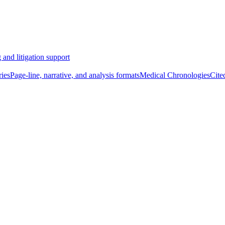
 and litigation support
ies
Page-line, narrative, and analysis formats
Medical Chronologies
Cite