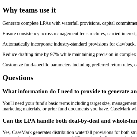
Why teams use it
Generate complete LPAs with waterfall provisions, capital commitme
Ensure consistency across management fee structures, carried interest
Automatically incorporate industry-standard provisions for clawback, de
Reduce drafting time by 97% while maintaining precision in complex
Customize fund-specific parameters including preferred return rates, 
Questions
What information do I need to provide to generate 
You'll need your fund's basic terms including target size, management 
marketing materials, or prior fund documents you have. CaseMark will e
Can the LPA handle both deal-by-deal and whole-fund
Yes, CaseMark generates distribution waterfall provisions for both s