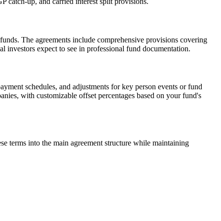
 catch-up, and carried interest split provisions.
al funds. The agreements include comprehensive provisions covering
al investors expect to see in professional fund documentation.
payment schedules, and adjustments for key person events or fund
mpanies, with customizable offset percentages based on your fund's
hese terms into the main agreement structure while maintaining