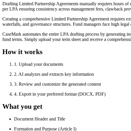
Drafting Limited Partnership Agreements manually requires hours of c
per LPA ensuring consistency across management fees, clawback provi
Creating a comprehensive Limited Partnership Agreement requires exten
waterfalls, and governance structures. Fund managers face high legal 
CaseMark automates the entire LPA drafting process by generating ins
fund terms. Simply upload your term sheet and receive a comprehensi
How it works
1
.
Upload your documents
2
.
AI analyzes and extracts key information
3
.
Review and customize the generated content
4
.
Export in your preferred format (DOCX, PDF)
What you get
Document Header and Title
Formation and Purpose (Article I)