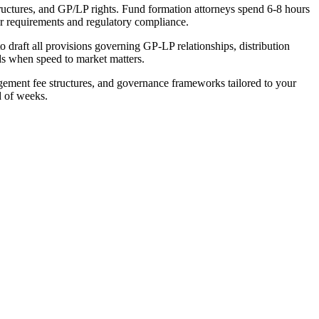
tructures, and GP/LP rights. Fund formation attorneys spend 6-8 hours
r requirements and regulatory compliance.
 draft all provisions governing GP-LP relationships, distribution
ods when speed to market matters.
gement fee structures, and governance frameworks tailored to your
d of weeks.