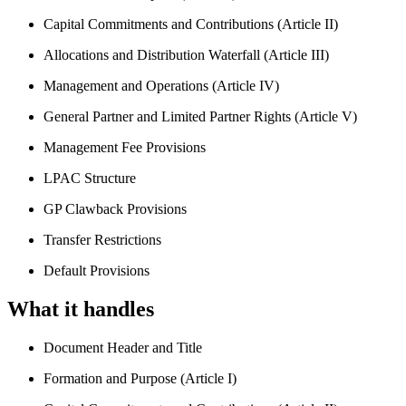
Capital Commitments and Contributions (Article II)
Allocations and Distribution Waterfall (Article III)
Management and Operations (Article IV)
General Partner and Limited Partner Rights (Article V)
Management Fee Provisions
LPAC Structure
GP Clawback Provisions
Transfer Restrictions
Default Provisions
What it handles
Document Header and Title
Formation and Purpose (Article I)