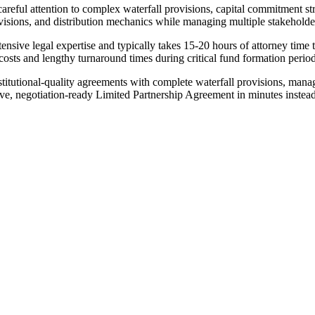
areful attention to complex waterfall provisions, capital commitment s
sions, and distribution mechanics while managing multiple stakeholde
sive legal expertise and typically takes 15-20 hours of attorney time to
costs and lengthy turnaround times during critical fund formation peri
titutional-quality agreements with complete waterfall provisions, mana
ve, negotiation-ready Limited Partnership Agreement in minutes instea