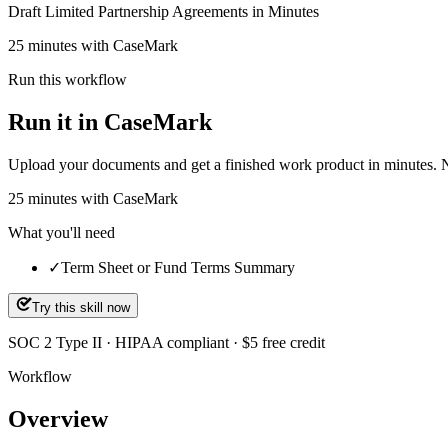
Draft Limited Partnership Agreements in Minutes
25 minutes with CaseMark
Run this workflow
Run it in CaseMark
Upload your documents and get a finished work product in minutes. New 
25
minutes
with CaseMark
What you'll need
✓
Term Sheet or Fund Terms Summary
Try this skill now
SOC 2 Type II · HIPAA compliant · $5 free credit
Workflow
Overview