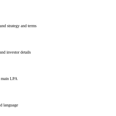
und strategy and terms
nd investor details
he main LPA
nd language