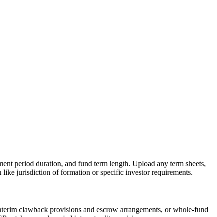
stment period duration, and fund term length. Upload any term sheets,
ike jurisdiction of formation or specific investor requirements.
 interim clawback provisions and escrow arrangements, or whole-fund