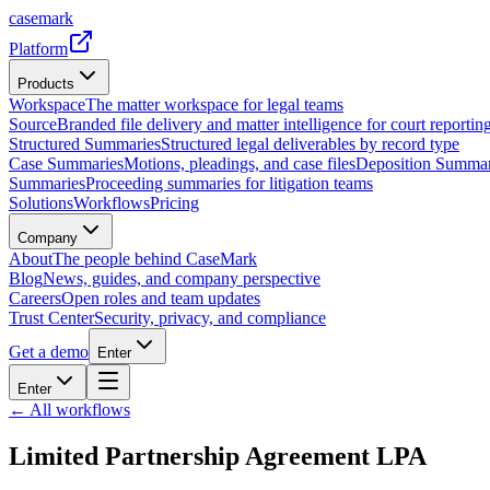
casemark
Platform
Products
Workspace
The matter workspace for legal teams
Source
Branded file delivery and matter intelligence for court reporting
Structured Summaries
Structured legal deliverables by record type
Case Summaries
Motions, pleadings, and case files
Deposition Summar
Summaries
Proceeding summaries for litigation teams
Solutions
Workflows
Pricing
Company
About
The people behind CaseMark
Blog
News, guides, and company perspective
Careers
Open roles and team updates
Trust Center
Security, privacy, and compliance
Get a demo
Enter
Enter
← All workflows
Limited Partnership Agreement LPA