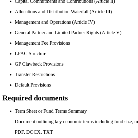
Capital Commitments and Contributions (Article II)
Allocations and Distribution Waterfall (Article III)
Management and Operations (Article IV)
General Partner and Limited Partner Rights (Article V)
Management Fee Provisions
LPAC Structure
GP Clawback Provisions
Transfer Restrictions
Default Provisions
Required documents
Term Sheet or Fund Terms Summary
Document outlining key economic terms including fund size, man
PDF, DOCX, TXT