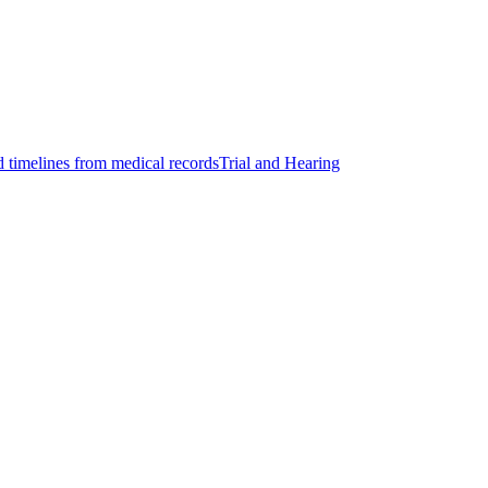
d timelines from medical records
Trial and Hearing