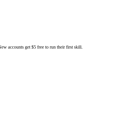
accounts get $5 free to run their first skill.