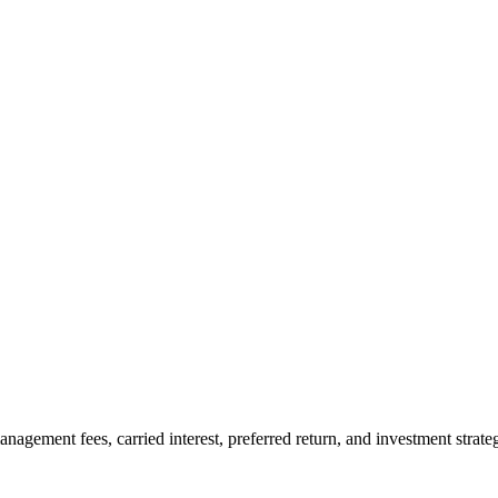
agement fees, carried interest, preferred return, and investment strate