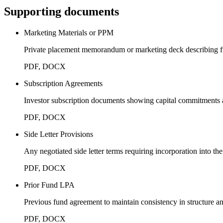
Supporting documents
Marketing Materials or PPM
Private placement memorandum or marketing deck describing f
PDF, DOCX
Subscription Agreements
Investor subscription documents showing capital commitments a
PDF, DOCX
Side Letter Provisions
Any negotiated side letter terms requiring incorporation into t
PDF, DOCX
Prior Fund LPA
Previous fund agreement to maintain consistency in structure a
PDF, DOCX