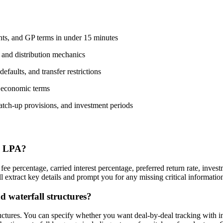
nts, and GP terms in under 15 minutes
, and distribution mechanics
faults, and transfer restrictions
 economic terms
catch-up provisions, and investment periods
an LPA?
fee percentage, carried interest percentage, preferred return rate, inve
xtract key details and prompt you for any missing critical information l
 waterfall structures?
tructures. You can specify whether you want deal-by-deal tracking with