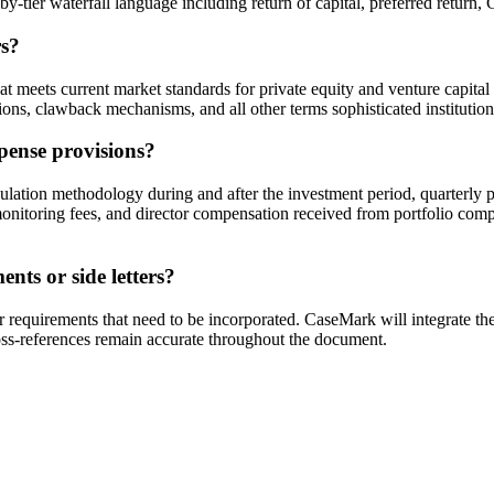
ier waterfall language including return of capital, preferred return, GP
rs?
at meets current market standards for private equity and venture capit
ions, clawback mechanisms, and all other terms sophisticated institution
ense provisions?
lation methodology during and after the investment period, quarterly 
s, monitoring fees, and director compensation received from portfolio co
nts or side letters?
tor requirements that need to be incorporated. CaseMark will integrate t
oss-references remain accurate throughout the document.