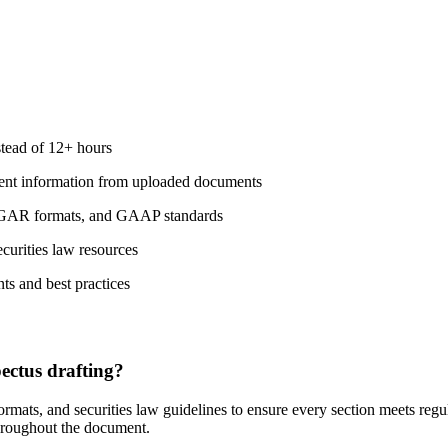
stead of 12+ hours
ement information from uploaded documents
 EDGAR formats, and GAAP standards
ecurities law resources
ts and best practices
ctus drafting?
mats, and securities law guidelines to ensure every section meets regu
throughout the document.