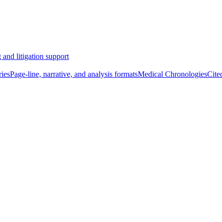
 and litigation support
ies
Page-line, narrative, and analysis formats
Medical Chronologies
Cite