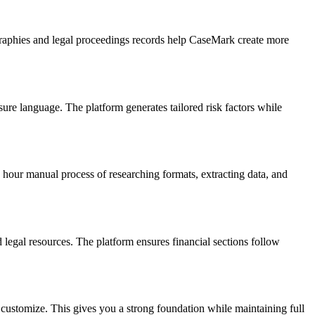
graphies and legal proceedings records help CaseMark create more
ure language. The platform generates tailored risk factors while
hour manual process of researching formats, extracting data, and
egal resources. The platform ensures financial sections follow
 customize. This gives you a strong foundation while maintaining full