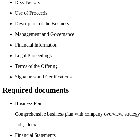
Risk Factors
Use of Proceeds
Description of the Business
Management and Governance
Financial Information
Legal Proceedings
Terms of the Offering
Signatures and Certifications
Required documents
Business Plan
Comprehensive business plan with company overview, strategy, 
.pdf, .docx
Financial Statements