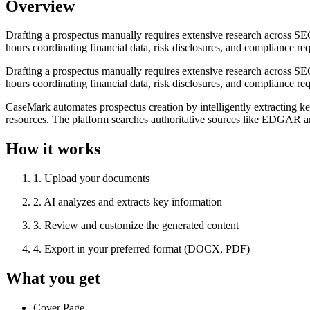
Overview
Drafting a prospectus manually requires extensive research across SE
hours coordinating financial data, risk disclosures, and compliance re
Drafting a prospectus manually requires extensive research across SE
hours coordinating financial data, risk disclosures, and compliance re
CaseMark automates prospectus creation by intelligently extracting ke
resources. The platform searches authoritative sources like EDGAR and
How it works
1
.
Upload your documents
2
.
AI analyzes and extracts key information
3
.
Review and customize the generated content
4
.
Export in your preferred format (DOCX, PDF)
What you get
Cover Page