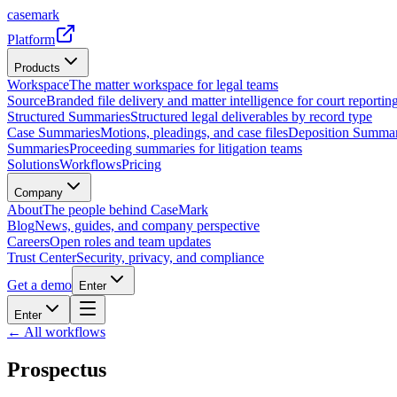
casemark
Platform
Products
Workspace
The matter workspace for legal teams
Source
Branded file delivery and matter intelligence for court reporting
Structured Summaries
Structured legal deliverables by record type
Case Summaries
Motions, pleadings, and case files
Deposition Summar
Summaries
Proceeding summaries for litigation teams
Solutions
Workflows
Pricing
Company
About
The people behind CaseMark
Blog
News, guides, and company perspective
Careers
Open roles and team updates
Trust Center
Security, privacy, and compliance
Get a demo
Enter
Enter
← All workflows
Prospectus