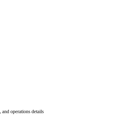
and operations details