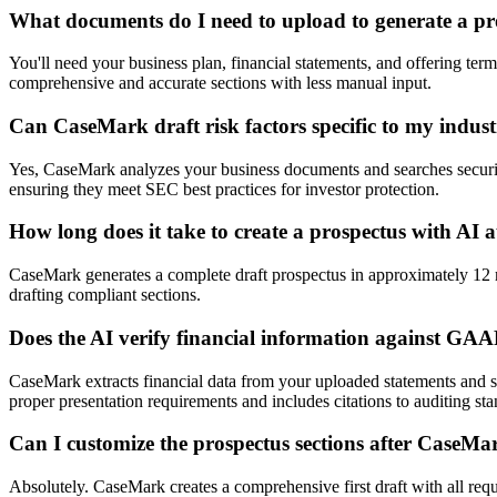
What documents do I need to upload to generate a pr
You'll need your business plan, financial statements, and offering t
comprehensive and accurate sections with less manual input.
Can CaseMark draft risk factors specific to my indus
Yes, CaseMark analyzes your business documents and searches securitie
ensuring they meet SEC best practices for investor protection.
How long does it take to create a prospectus with AI
CaseMark generates a complete draft prospectus in approximately 12 m
drafting compliant sections.
Does the AI verify financial information against GA
CaseMark extracts financial data from your uploaded statements and s
proper presentation requirements and includes citations to auditing sta
Can I customize the prospectus sections after CaseMa
Absolutely. CaseMark creates a comprehensive first draft with all req