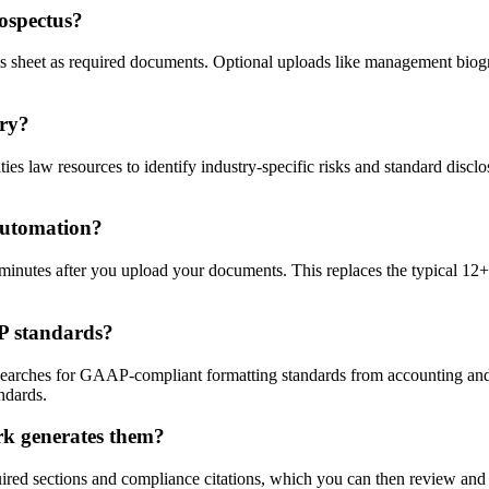
ospectus?
erms sheet as required documents. Optional uploads like management bio
try?
s law resources to identify industry-specific risks and standard disclos
 automation?
inutes after you upload your documents. This replaces the typical 12+ 
AP standards?
earches for GAAP-compliant formatting standards from accounting and l
ndards.
rk generates them?
uired sections and compliance citations, which you can then review and