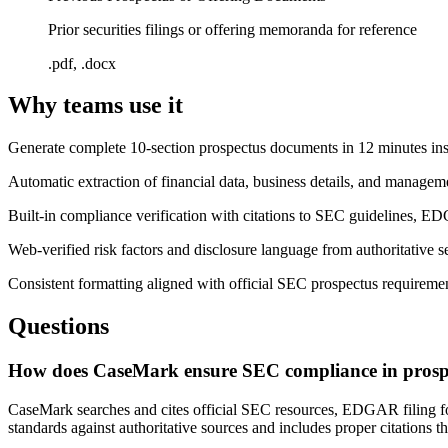
Prior securities filings or offering memoranda for reference
.pdf, .docx
Why teams use it
Generate complete 10-section prospectus documents in 12 minutes in
Automatic extraction of financial data, business details, and manag
Built-in compliance verification with citations to SEC guidelines,
Web-verified risk factors and disclosure language from authoritative s
Consistent formatting aligned with official SEC prospectus requiremen
Questions
How does CaseMark ensure SEC compliance in prospe
CaseMark searches and cites official SEC resources, EDGAR filing for
standards against authoritative sources and includes proper citations 