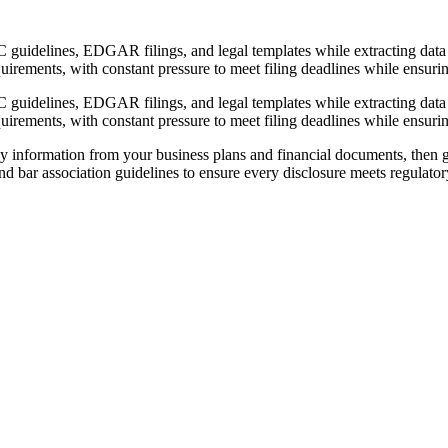
C guidelines, EDGAR filings, and legal templates while extracting data
quirements, with constant pressure to meet filing deadlines while ensuri
C guidelines, EDGAR filings, and legal templates while extracting data
quirements, with constant pressure to meet filing deadlines while ensuri
y information from your business plans and financial documents, then ge
 bar association guidelines to ensure every disclosure meets regulator