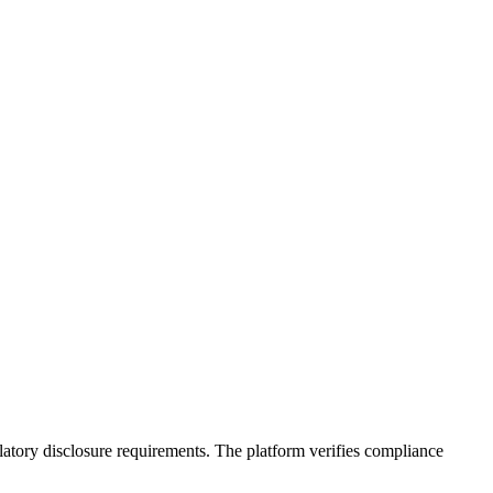
latory disclosure requirements. The platform verifies compliance