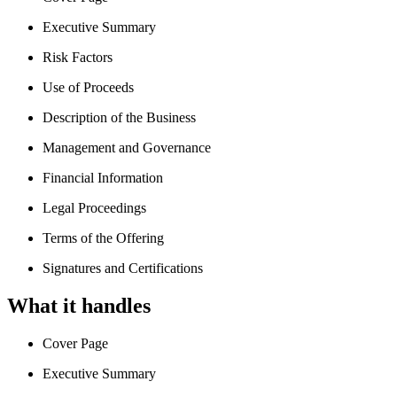
Executive Summary
Risk Factors
Use of Proceeds
Description of the Business
Management and Governance
Financial Information
Legal Proceedings
Terms of the Offering
Signatures and Certifications
What it handles
Cover Page
Executive Summary