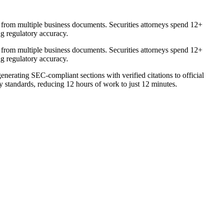
 from multiple business documents. Securities attorneys spend 12+
ng regulatory accuracy.
 from multiple business documents. Securities attorneys spend 12+
ng regulatory accuracy.
nerating SEC-compliant sections with verified citations to official
y standards, reducing 12 hours of work to just 12 minutes.