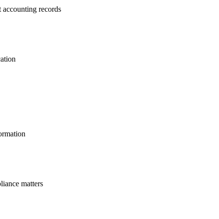
t accounting records
cation
ormation
liance matters