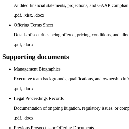
Audited financial statements, projections, and GAAP-complian
.pdf, .xlsx, .docx
Offering Terms Sheet
Details of securities being offered, pricing, conditions, and allo
.pdf, .docx
Supporting documents
Management Biographies
Executive team backgrounds, qualifications, and ownership inf
.pdf, .docx
Legal Proceedings Records
Documentation of ongoing litigation, regulatory issues, or comp
.pdf, .docx
Previous Prospectus or Offering Documents