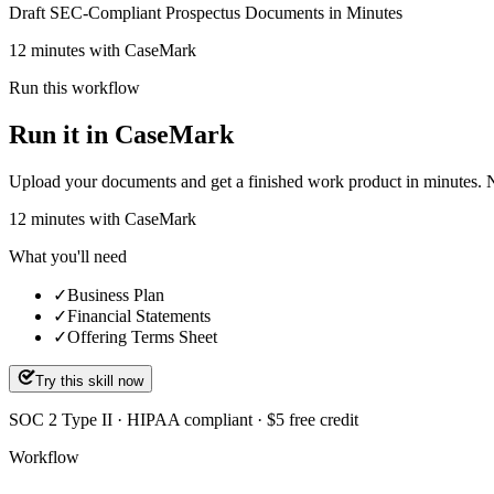
Draft SEC-Compliant Prospectus Documents in Minutes
12 minutes with CaseMark
Run this workflow
Run it in CaseMark
Upload your documents and get a finished work product in minutes. New 
12
minutes
with CaseMark
What you'll need
✓
Business Plan
✓
Financial Statements
✓
Offering Terms Sheet
Try this skill now
SOC 2 Type II · HIPAA compliant · $5 free credit
Workflow