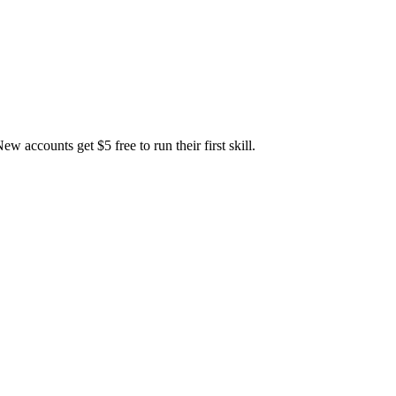
accounts get $5 free to run their first skill.