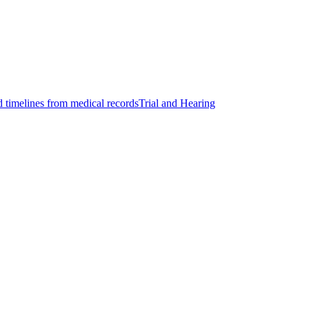
d timelines from medical records
Trial and Hearing