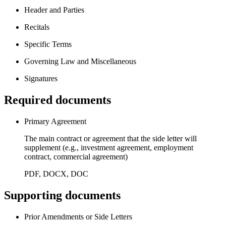
Header and Parties
Recitals
Specific Terms
Governing Law and Miscellaneous
Signatures
Required documents
Primary Agreement
The main contract or agreement that the side letter will
supplement (e.g., investment agreement, employment
contract, commercial agreement)
PDF, DOCX, DOC
Supporting documents
Prior Amendments or Side Letters