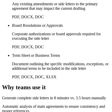
Any existing amendments or side letters to the primary
agreement that may impact the current drafting
PDF, DOCX, DOC
Board Resolutions or Approvals
Corporate authorizations or board approvals required for
executing the side letter
PDF, DOCX, DOC
Term Sheet or Business Terms
Document outlining the specific modifications, exceptions, or
additional terms to be included in the side letter
PDF, DOCX, DOC, XLSX
Why teams use it
Generate complete side letters in 8 minutes vs. 3.5 hours manually
Automatic analysis of main agreements to ensure consistency and
proper references