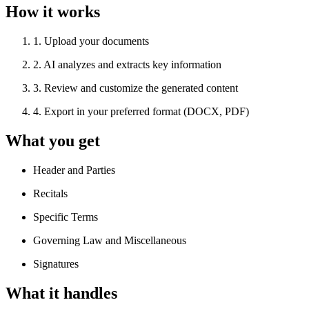
How it works
1
.
Upload your documents
2
.
AI analyzes and extracts key information
3
.
Review and customize the generated content
4
.
Export in your preferred format (DOCX, PDF)
What you get
Header and Parties
Recitals
Specific Terms
Governing Law and Miscellaneous
Signatures
What it handles