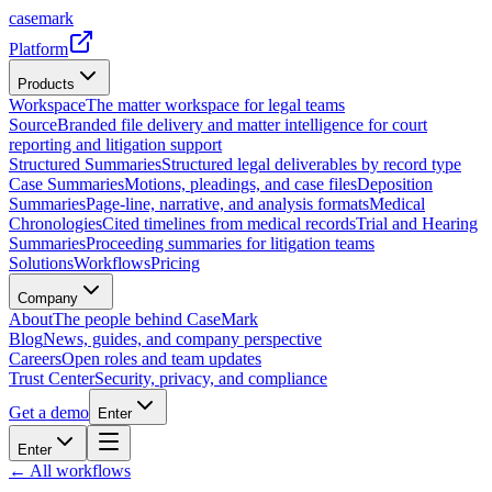
casemark
Platform
Products
Workspace
The matter workspace for legal teams
Source
Branded file delivery and matter intelligence for court
reporting and litigation support
Structured Summaries
Structured legal deliverables by record type
Case Summaries
Motions, pleadings, and case files
Deposition
Summaries
Page-line, narrative, and analysis formats
Medical
Chronologies
Cited timelines from medical records
Trial and Hearing
Summaries
Proceeding summaries for litigation teams
Solutions
Workflows
Pricing
Company
About
The people behind CaseMark
Blog
News, guides, and company perspective
Careers
Open roles and team updates
Trust Center
Security, privacy, and compliance
Get a demo
Enter
Enter
← All workflows