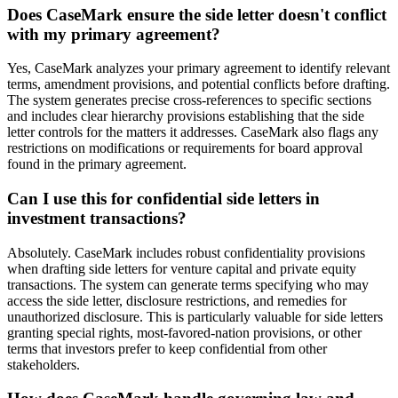
Does CaseMark ensure the side letter doesn't conflict
with my primary agreement?
Yes, CaseMark analyzes your primary agreement to identify relevant
terms, amendment provisions, and potential conflicts before drafting.
The system generates precise cross-references to specific sections
and includes clear hierarchy provisions establishing that the side
letter controls for the matters it addresses. CaseMark also flags any
restrictions on modifications or requirements for board approval
found in the primary agreement.
Can I use this for confidential side letters in
investment transactions?
Absolutely. CaseMark includes robust confidentiality provisions
when drafting side letters for venture capital and private equity
transactions. The system can generate terms specifying who may
access the side letter, disclosure restrictions, and remedies for
unauthorized disclosure. This is particularly valuable for side letters
granting special rights, most-favored-nation provisions, or other
terms that investors prefer to keep confidential from other
stakeholders.