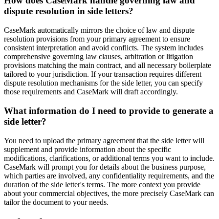
How does CaseMark handle governing law and
dispute resolution in side letters?
CaseMark automatically mirrors the choice of law and dispute
resolution provisions from your primary agreement to ensure
consistent interpretation and avoid conflicts. The system includes
comprehensive governing law clauses, arbitration or litigation
provisions matching the main contract, and all necessary boilerplate
tailored to your jurisdiction. If your transaction requires different
dispute resolution mechanisms for the side letter, you can specify
those requirements and CaseMark will draft accordingly.
What information do I need to provide to generate a
side letter?
You need to upload the primary agreement that the side letter will
supplement and provide information about the specific
modifications, clarifications, or additional terms you want to include.
CaseMark will prompt you for details about the business purpose,
which parties are involved, any confidentiality requirements, and the
duration of the side letter's terms. The more context you provide
about your commercial objectives, the more precisely CaseMark can
tailor the document to your needs.