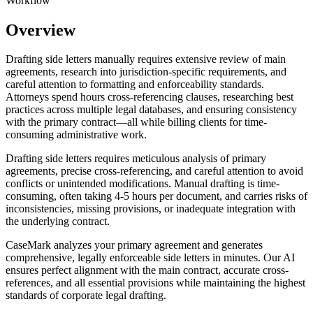
Workflow
Overview
Drafting side letters manually requires extensive review of main
agreements, research into jurisdiction-specific requirements, and
careful attention to formatting and enforceability standards.
Attorneys spend hours cross-referencing clauses, researching best
practices across multiple legal databases, and ensuring consistency
with the primary contract—all while billing clients for time-
consuming administrative work.
Drafting side letters requires meticulous analysis of primary
agreements, precise cross-referencing, and careful attention to avoid
conflicts or unintended modifications. Manual drafting is time-
consuming, often taking 4-5 hours per document, and carries risks of
inconsistencies, missing provisions, or inadequate integration with
the underlying contract.
CaseMark analyzes your primary agreement and generates
comprehensive, legally enforceable side letters in minutes. Our AI
ensures perfect alignment with the main contract, accurate cross-
references, and all essential provisions while maintaining the highest
standards of corporate legal drafting.