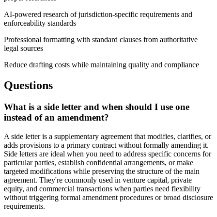
AI-powered research of jurisdiction-specific requirements and
enforceability standards
Professional formatting with standard clauses from authoritative
legal sources
Reduce drafting costs while maintaining quality and compliance
Questions
What is a side letter and when should I use one
instead of an amendment?
A side letter is a supplementary agreement that modifies, clarifies, or
adds provisions to a primary contract without formally amending it.
Side letters are ideal when you need to address specific concerns for
particular parties, establish confidential arrangements, or make
targeted modifications while preserving the structure of the main
agreement. They're commonly used in venture capital, private
equity, and commercial transactions when parties need flexibility
without triggering formal amendment procedures or broad disclosure
requirements.