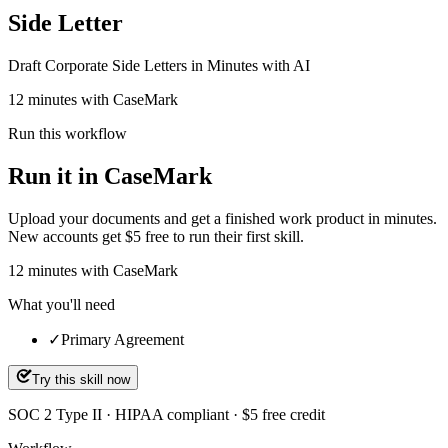
Side Letter
Draft Corporate Side Letters in Minutes with AI
12 minutes with CaseMark
Run this workflow
Run it in CaseMark
Upload your documents and get a finished work product in minutes.
New accounts get $5 free to run their first skill.
12
minutes
with CaseMark
What you'll need
✓
Primary Agreement
Try this skill now
SOC 2 Type II · HIPAA compliant · $5 free credit