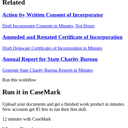
Related
Action by Written Consent of Incorporator
Draft Incorporator Consents in Minutes, Not Hours
Amended and Restated Certificate of Incorporation
Draft Delaware Certificates of Incorporation in Minutes
Annual Report for State Charity Bureau
Generate State Charity Bureau Reports in Minutes
Run this workflow
Run it in CaseMark
Upload your documents and get a finished work product in minutes.
New accounts get $5 free to run their first skill.
12
minutes
with CaseMark