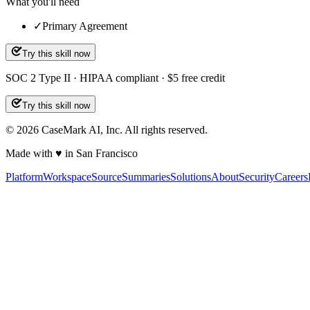
What you'll need
✓
Primary Agreement
Try this skill now
SOC 2 Type II · HIPAA compliant · $5 free credit
Try this skill now
©
2026
CaseMark AI, Inc. All rights reserved.
Made with ♥ in San Francisco
Platform
Workspace
Source
Summaries
Solutions
About
Security
Careers