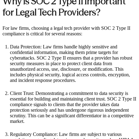
Why is SOC 2 Type II Important
for Legal Tech Providers?
For law firms, choosing a legal tech provider with SOC 2 Type II
compliance is critical for several reasons:
Data Protection: Law firms handle highly sensitive and
confidential information, making them prime targets for
cyberattacks. SOC 2 Type II ensures that a provider has robust
security measures in place to protect client data from
unauthorized access, use, disclosure, or modification. This
includes physical security, logical access controls, encryption,
and incident response procedures.
Client Trust: Demonstrating a commitment to data security is
essential for building and maintaining client trust. SOC 2 Type II
compliance signals to clients that the provider takes data
protection seriously and has undergone rigorous independent
scrutiny. This can be a significant differentiator in a competitive
market.
Regulatory Compliance: Law firms are subject to various