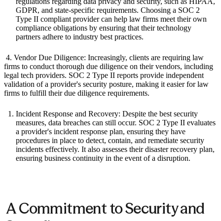
regulations regarding data privacy and security, such as HIPAA,
GDPR, and state-specific requirements. Choosing a SOC 2
Type II compliant provider can help law firms meet their own
compliance obligations by ensuring that their technology
partners adhere to industry best practices.
‍ 4. Vendor Due Diligence: Increasingly, clients are requiring law
firms to conduct thorough due diligence on their vendors, including
legal tech providers. SOC 2 Type II reports provide independent
validation of a provider's security posture, making it easier for law
firms to fulfill their due diligence requirements.
Incident Response and Recovery: Despite the best security
measures, data breaches can still occur. SOC 2 Type II evaluates
a provider's incident response plan, ensuring they have
procedures in place to detect, contain, and remediate security
incidents effectively. It also assesses their disaster recovery plan,
ensuring business continuity in the event of a disruption.
‍ A Commitment to Security and