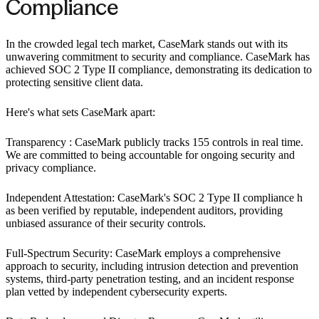
Compliance ‍
In the crowded legal tech market, CaseMark stands out with its
unwavering commitment to security and compliance. CaseMark has
achieved SOC 2 Type II compliance, demonstrating its dedication to
protecting sensitive client data.
Here's what sets CaseMark apart:
Transparency : CaseMark publicly tracks 155 controls in real time.
We are committed to being accountable for ongoing security and
privacy compliance.
Independent Attestation: CaseMark's SOC 2 Type II compliance h
as been verified by reputable, independent auditors, providing
unbiased assurance of their security controls.
Full-Spectrum Security: CaseMark employs a comprehensive
approach to security, including intrusion detection and prevention
systems, third-party penetration testing, and an incident response
plan vetted by independent cybersecurity experts.