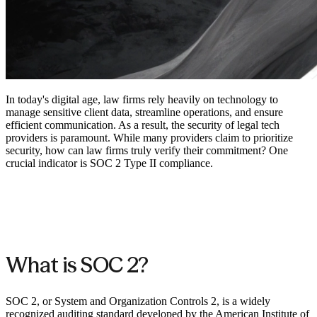
In today's digital age, law firms rely heavily on technology to
manage sensitive client data, streamline operations, and ensure
efficient communication. As a result, the security of legal tech
providers is paramount. While many providers claim to prioritize
security, how can law firms truly verify their commitment? One
crucial indicator is SOC 2 Type II compliance.
What is SOC 2?
SOC 2, or System and Organization Controls 2, is a widely
recognized auditing standard developed by the American Institute of