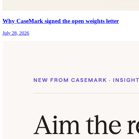
Why CaseMark signed the open weights letter
July 28, 2026