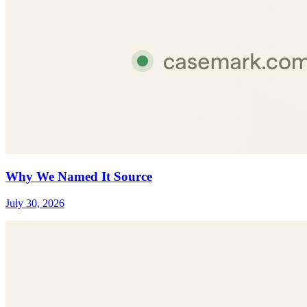
Why We Named It Source
July 30, 2026