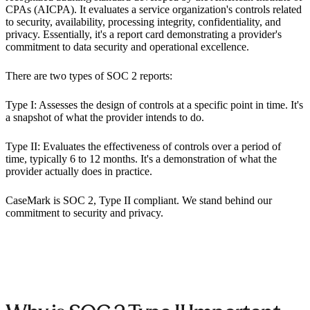
CPAs (AICPA). It evaluates a service organization's controls related
to security, availability, processing integrity, confidentiality, and
privacy. Essentially, it's a report card demonstrating a provider's
commitment to data security and operational excellence.
There are two types of SOC 2 reports:
Type I: Assesses the design of controls at a specific point in time. It's
a snapshot of what the provider intends to do.
Type II: Evaluates the effectiveness of controls over a period of
time, typically 6 to 12 months. It's a demonstration of what the
provider actually does in practice.
CaseMark is SOC 2, Type II compliant. We stand behind our
commitment to security and privacy.