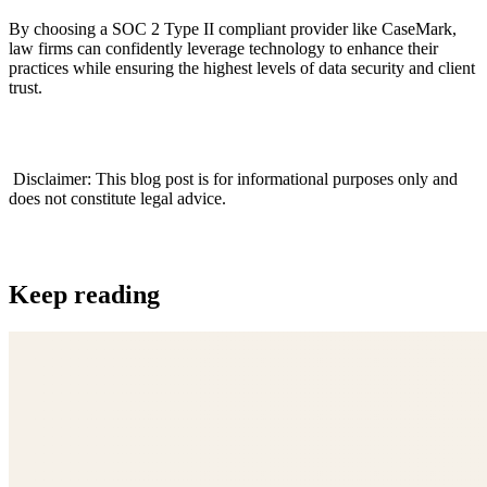
By choosing a SOC 2 Type II compliant provider like CaseMark,
law firms can confidently leverage technology to enhance their
practices while ensuring the highest levels of data security and client
trust.
‍ Disclaimer: This blog post is for informational purposes only and
does not constitute legal advice.
Keep reading