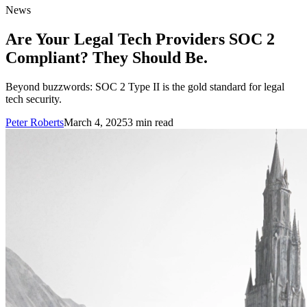
News
Are Your Legal Tech Providers SOC 2
Compliant? They Should Be.
Beyond buzzwords: SOC 2 Type II is the gold standard for legal
tech security.
Peter Roberts
March 4, 2025
3
min read