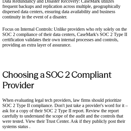
Data Redundancy and Disaster Recovery: CaseMark utilizes
frequent backups and replication across multiple, geographically
dispersed data centers, ensuring data availability and business
continuity in the event of a disaster.
Focus on Internal Controls: Unlike providers who rely solely on the
SOC 2 compliance of their data centers, CaseMark's SOC 2 Type II
certification validates their own internal processes and controls,
providing an extra layer of assurance. ‍
Choosing a SOC 2 Compliant
Provider ‍
When evaluating legal tech providers, law firms should prioritize
SOC 2 Type II compliance. Don't just take a provider's word for it –
ask for a copy of their SOC 2 Type II report. Review the report
carefully to understand the scope of the audit and the controls that
were tested. View their Trust Center. Ask if they publicly post their
systems status .