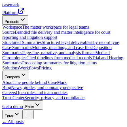
casemark
Platform
Products
Workspace
The matter workspace for legal teams
Source
Branded file delivery and matter intelligence for court
reporting and litigation support
Structured Summaries
Structured legal deliverables by record type
Case Summaries
Motions, pleadings, and case files
Deposition
Summaries
Page-line, narrative, and analysis formats
Medical
Chronologies
Cited timelines from medical records
Trial and Hearing
Summaries
Proceeding summaries for litigation teams
Solutions
Workflows
Pricing
Company
About
The people behind CaseMark
Blog
News, guides, and company perspective
Careers
Open roles and team updates
Trust Center
Security, privacy, and compliance
Get a demo
Enter
Enter
← All posts