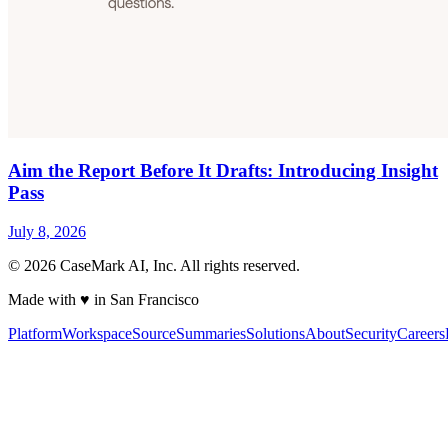
Aim the Report Before It Drafts: Introducing Insight
Pass
July 8, 2026
©
2026
CaseMark AI, Inc. All rights reserved.
Made with ♥ in San Francisco
Platform
Workspace
Source
Summaries
Solutions
About
Security
Careers