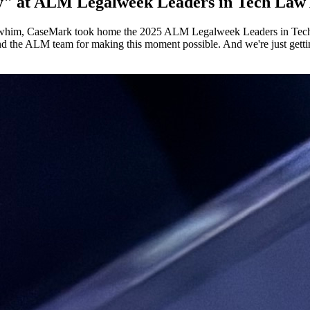
y" at ALM Legalweek Leaders in Tech Law
n a whim, CaseMark took home the 2025 ALM Legalweek Leaders in Tech
nd the ALM team for making this moment possible. And we're just gettin