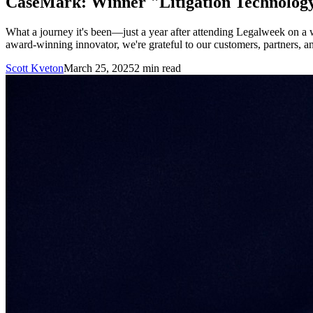
CaseMark: Winner "Litigation Technolog
What a journey it's been—just a year after attending Legalweek o
award-winning innovator, we're grateful to our customers, partners, a
Scott Kveton
March 25, 2025
2
min read