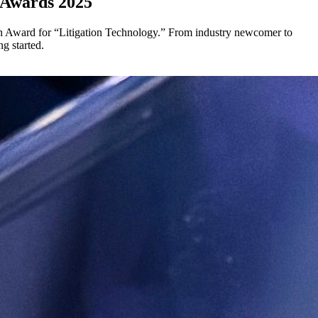
 Awards 2025
 Award for “Litigation Technology.” From industry newcomer to
g started.