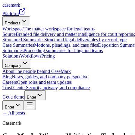
casemark
Platform
Products
Workspace
The matter workspace for legal teams
Source
Branded file delivery and matter intelligence for court reporting
Structured Summaries
Structured legal deliverables by record type
Case Summaries
Motions, pleadings, and case files
Deposition Summar
Summaries
Proceeding summaries for litigation teams
Solutions
Workflows
Pricing
Company
About
The people behind CaseMark
Blog
News, guides, and company perspective
Careers
Open roles and team updates
Trust Center
Security, privacy, and compliance
Get a demo
Enter
Enter
← All posts
Casemark