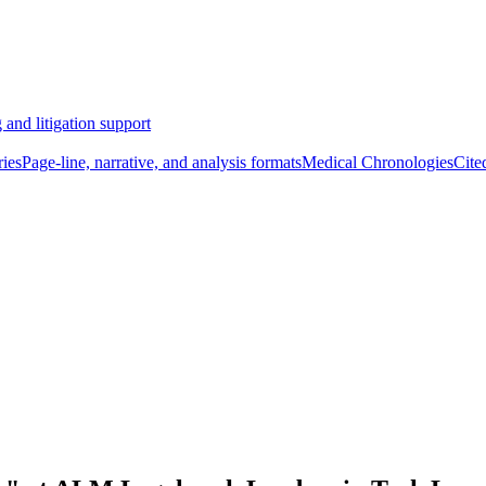
 and litigation support
ies
Page-line, narrative, and analysis formats
Medical Chronologies
Cite