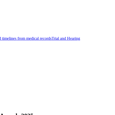
d timelines from medical records
Trial and Hearing