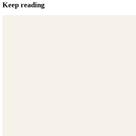
Keep reading