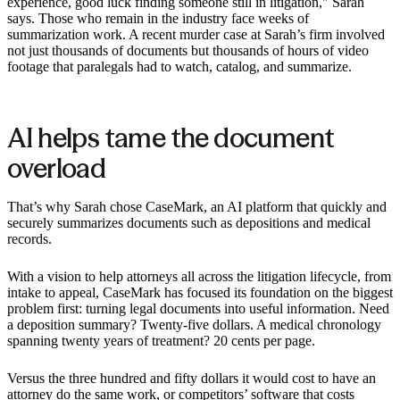
experience, good luck finding someone still in litigation," Sarah
says. Those who remain in the industry face weeks of
summarization work. A recent murder case at Sarah’s firm involved
not just thousands of documents but thousands of hours of video
footage that paralegals had to watch, catalog, and summarize. ‍
AI helps tame the document
overload
That’s why Sarah chose CaseMark, an AI platform that quickly and
securely summarizes documents such as depositions and medical
records.
With a vision to help attorneys all across the litigation lifecycle, from
intake to appeal, CaseMark has focused its foundation on the biggest
problem first: turning legal documents into useful information. Need
a deposition summary? Twenty-five dollars. A medical chronology
spanning twenty years of treatment? 20 cents per page.
Versus the three hundred and fifty dollars it would cost to have an
attorney do the same work, or competitors’ software that costs