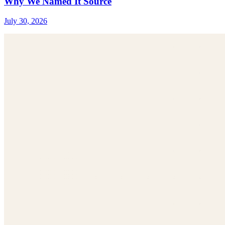
Why We Named It Source
July 30, 2026