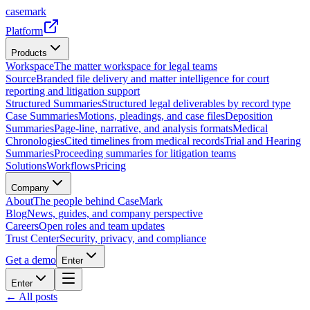
casemark
Platform
Products
Workspace
The matter workspace for legal teams
Source
Branded file delivery and matter intelligence for court
reporting and litigation support
Structured Summaries
Structured legal deliverables by record type
Case Summaries
Motions, pleadings, and case files
Deposition
Summaries
Page-line, narrative, and analysis formats
Medical
Chronologies
Cited timelines from medical records
Trial and Hearing
Summaries
Proceeding summaries for litigation teams
Solutions
Workflows
Pricing
Company
About
The people behind CaseMark
Blog
News, guides, and company perspective
Careers
Open roles and team updates
Trust Center
Security, privacy, and compliance
Get a demo
Enter
Enter
← All posts