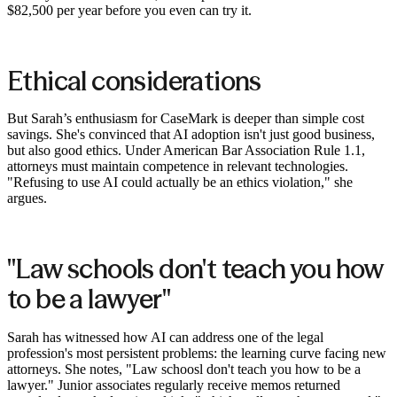
$82,500 per year before you even can try it.
Ethical considerations
But Sarah’s enthusiasm for CaseMark is deeper than simple cost
savings. She's convinced that AI adoption isn't just good business,
but also good ethics. Under American Bar Association Rule 1.1,
attorneys must maintain competence in relevant technologies.
"Refusing to use AI could actually be an ethics violation," she
argues.
"Law schools don't teach you how
to be a lawyer"
Sarah has witnessed how AI can address one of the legal
profession's most persistent problems: the learning curve facing new
attorneys. She notes, "Law schoosl don't teach you how to be a
lawyer." Junior associates regularly receive memos returned