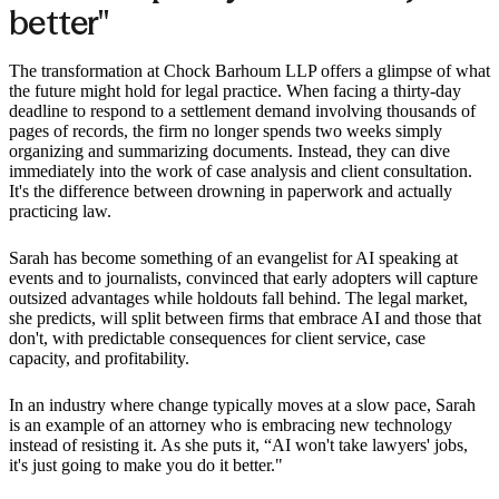
better"
The transformation at Chock Barhoum LLP offers a glimpse of what
the future might hold for legal practice. When facing a thirty-day
deadline to respond to a settlement demand involving thousands of
pages of records, the firm no longer spends two weeks simply
organizing and summarizing documents. Instead, they can dive
immediately into the work of case analysis and client consultation.
It's the difference between drowning in paperwork and actually
practicing law.
Sarah has become something of an evangelist for AI speaking at
events and to journalists, convinced that early adopters will capture
outsized advantages while holdouts fall behind. The legal market,
she predicts, will split between firms that embrace AI and those that
don't, with predictable consequences for client service, case
capacity, and profitability.
In an industry where change typically moves at a slow pace, Sarah
is an example of an attorney who is embracing new technology
instead of resisting it. As she puts it, “AI won't take lawyers' jobs,
it's just going to make you do it better."