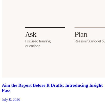
Aim the Report Before It Drafts: Introducing Insight
Pass
July 8, 2026