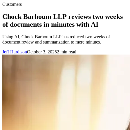
Customers
Chock Barhoum LLP reviews two weeks
of documents in minutes with AI
Using AI, Chock Barhoum LLP has reduced two weeks of
document review and summarization to mere minutes.
Jeff Hardison
October 3, 2025
2
min read