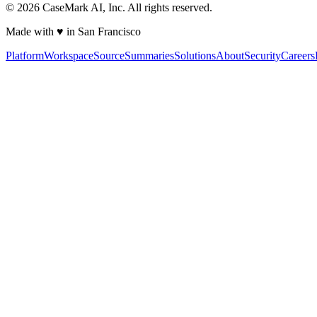
©
2026
CaseMark AI, Inc. All rights reserved.
Made with ♥ in San Francisco
Platform
Workspace
Source
Summaries
Solutions
About
Security
Careers