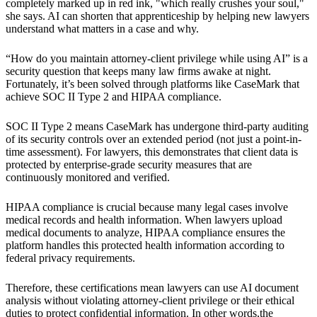
completely marked up in red ink, "which really crushes your soul,"
she says. AI can shorten that apprenticeship by helping new lawyers
understand what matters in a case and why.
“How do you maintain attorney-client privilege while using AI” is a
security question that keeps many law firms awake at night.
Fortunately, it’s been solved through platforms like CaseMark that
achieve SOC II Type 2 and HIPAA compliance.
SOC II Type 2 means CaseMark has undergone third-party auditing
of its security controls over an extended period (not just a point-in-
time assessment). For lawyers, this demonstrates that client data is
protected by enterprise-grade security measures that are
continuously monitored and verified.
HIPAA compliance is crucial because many legal cases involve
medical records and health information. When lawyers upload
medical documents to analyze, HIPAA compliance ensures the
platform handles this protected health information according to
federal privacy requirements.
Therefore, these certifications mean lawyers can use AI document
analysis without violating attorney-client privilege or their ethical
duties to protect confidential information. In other words,the