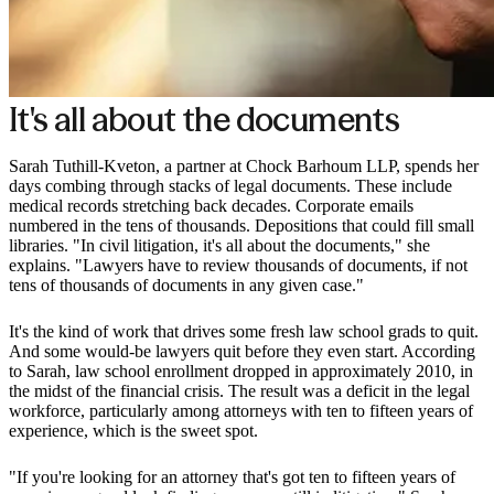
It's all about the documents
Sarah Tuthill-Kveton, a partner at Chock Barhoum LLP, spends her
days combing through stacks of legal documents. These include
medical records stretching back decades. Corporate emails
numbered in the tens of thousands. Depositions that could fill small
libraries. "In civil litigation, it's all about the documents," she
explains. "Lawyers have to review thousands of documents, if not
tens of thousands of documents in any given case."
It's the kind of work that drives some fresh law school grads to quit.
And some would-be lawyers quit before they even start. According
to Sarah, law school enrollment dropped in approximately 2010, in
the midst of the financial crisis. The result was a deficit in the legal
workforce, particularly among attorneys with ten to fifteen years of
experience, which is the sweet spot.
"If you're looking for an attorney that's got ten to fifteen years of