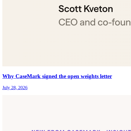
Why CaseMark signed the open weights letter
July 28, 2026