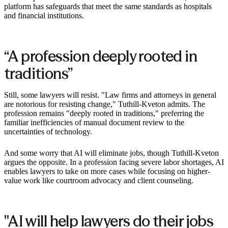
platform has safeguards that meet the same standards as hospitals
and financial institutions. ‍
“A profession deeply rooted in
traditions”
Still, some lawyers will resist. "Law firms and attorneys in general
are notorious for resisting change," Tuthill-Kveton admits. The
profession remains "deeply rooted in traditions," preferring the
familiar inefficiencies of manual document review to the
uncertainties of technology.
And some worry that AI will eliminate jobs, though Tuthill-Kveton
argues the opposite. In a profession facing severe labor shortages, AI
enables lawyers to take on more cases while focusing on higher-
value work like courtroom advocacy and client counseling.
"AI will help lawyers do their jobs