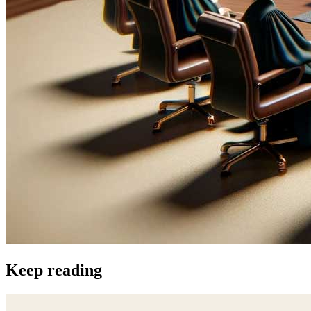
Keep reading