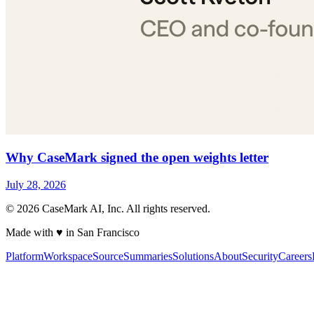
Why CaseMark signed the open weights letter
July 28, 2026
©
2026
CaseMark AI, Inc. All rights reserved.
Made with ♥ in San Francisco
Platform
Workspace
Source
Summaries
Solutions
About
Security
Careers