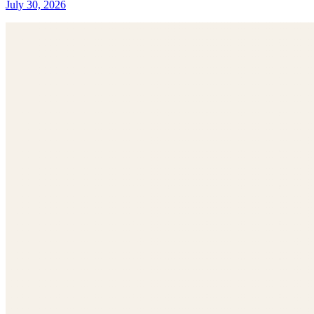
July 30, 2026