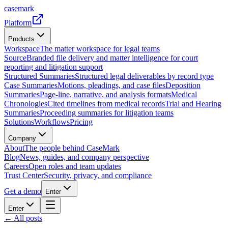
casemark
Platform
Products
Workspace
The matter workspace for legal teams
Source
Branded file delivery and matter intelligence for court
reporting and litigation support
Structured Summaries
Structured legal deliverables by record type
Case Summaries
Motions, pleadings, and case files
Deposition
Summaries
Page-line, narrative, and analysis formats
Medical
Chronologies
Cited timelines from medical records
Trial and Hearing
Summaries
Proceeding summaries for litigation teams
Solutions
Workflows
Pricing
Company
About
The people behind CaseMark
Blog
News, guides, and company perspective
Careers
Open roles and team updates
Trust Center
Security, privacy, and compliance
Get a demo
Enter
Enter
← All posts