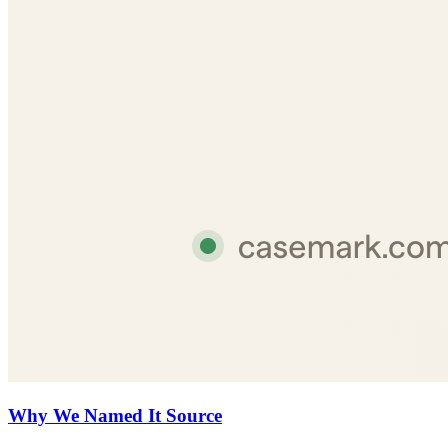
Why We Named It Source