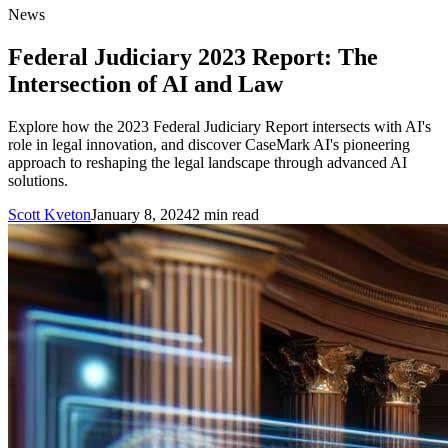
News
Federal Judiciary 2023 Report: The
Intersection of AI and Law
Explore how the 2023 Federal Judiciary Report intersects with AI's
role in legal innovation, and discover CaseMark AI's pioneering
approach to reshaping the legal landscape through advanced AI
solutions.
Scott Kveton
January 8, 2024
2
min read