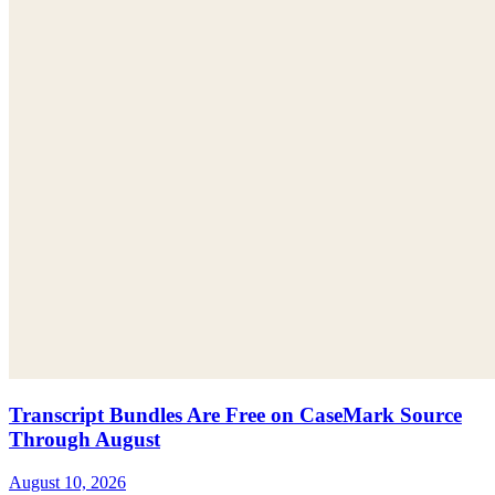
Transcript Bundles Are Free on CaseMark Source
Through August
August 10, 2026