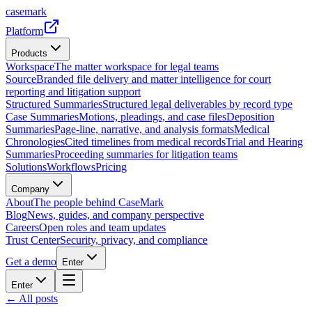
casemark
Platform
Products
Workspace
The matter workspace for legal teams
Source
Branded file delivery and matter intelligence for court
reporting and litigation support
Structured Summaries
Structured legal deliverables by record type
Case Summaries
Motions, pleadings, and case files
Deposition
Summaries
Page-line, narrative, and analysis formats
Medical
Chronologies
Cited timelines from medical records
Trial and Hearing
Summaries
Proceeding summaries for litigation teams
Solutions
Workflows
Pricing
Company
About
The people behind CaseMark
Blog
News, guides, and company perspective
Careers
Open roles and team updates
Trust Center
Security, privacy, and compliance
Get a demo
Enter
Enter
← All posts