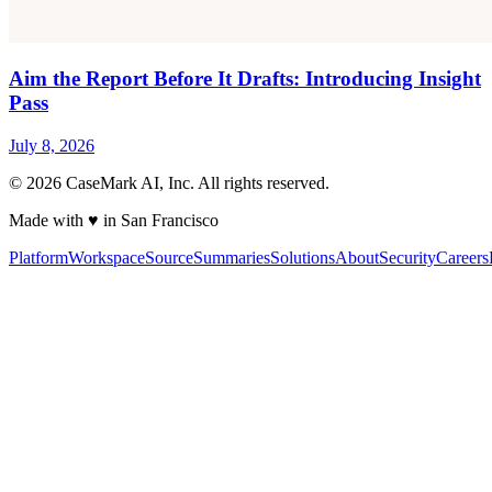
Aim the Report Before It Drafts: Introducing Insight
Pass
July 8, 2026
©
2026
CaseMark AI, Inc. All rights reserved.
Made with ♥ in San Francisco
Platform
Workspace
Source
Summaries
Solutions
About
Security
Careers