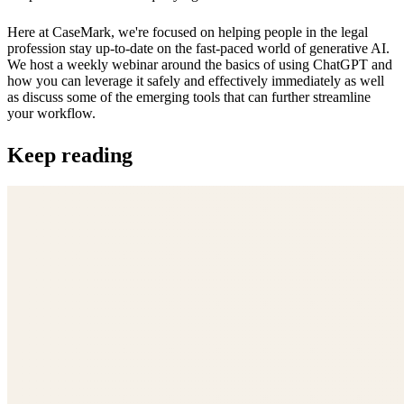
Here at CaseMark, we're focused on helping people in the legal
profession stay up-to-date on the fast-paced world of generative AI.
We host a weekly webinar around the basics of using ChatGPT and
how you can leverage it safely and effectively immediately as well
as discuss some of the emerging tools that can further streamline
your workflow.
Keep reading