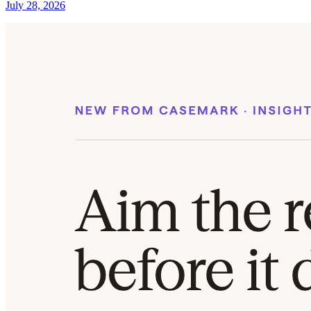
July 28, 2026