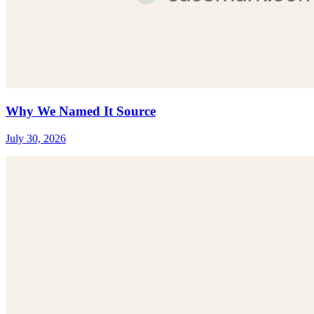
Why We Named It Source
July 30, 2026