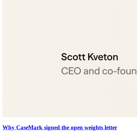
Why CaseMark signed the open weights letter