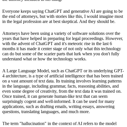
Everyone keeps saying ChatGPT and generative AI are going to be
the end of attorneys, but with stories like this, I would imagine most
in the legal profession are at best skeptical. And they should be.
Attorneys have been using a variety of software solutions over the
years that have helped in preparing for legal proceedings. However,
with the advent of ChatGPT and it's meteoric rise in the last 6
months it has made it center stage of not only what this technology
can do but some of the scarier parts that lurk when you don't fully
understand what or how the technology works.
A Large Language Model, such as ChatGPT or its underlying GPT-
4 architecture, is a type of artificial intelligence that has been trained
on a vast amount of text data. Its training involves learning patterns
in the language, including grammar, facts, reasoning abilities, and
even some degree of creativity, from the text data it was trained on.
Once trained, it can generate human-like text that can seem
surprisingly cogent and well-informed. It can be used for many
applications, such as drafting emails, writing essays, answering
questions, translating languages, and much more.
The term "hallucination" in the context of AI refers to the model