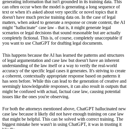
generating information that isn't grounded in its training data. This
can often occur when the model is generating a long sequence of
text or when it's asked about very specific or novel topics that it
doesn't have much precise training data on. In the case of legal
matters, when asked to generate a response or create content, the AI
might "hallucinate" case law - that is, it might generate legal
scenarios or legal decisions that sound reasonable but are actually
completely fictional. This is, of course, completely unacceptable if
you want to use ChatGPT for drafting legal documents.
This happens because the AI has learned the patterns and structures
of legal argumentation and case law but doesn't have an inherent
understanding of the law itself or a way to verify the real-world
accuracy of the specific legal cases it generates. It's striving to create
a coherent, contextually appropriate response based on patterns it
has seen before. While this can lead to the generation of creative and
seemingly knowledgeable responses, it can also result in outputs that
might be confused with actual, factual case law, causing potential
issues like the ones you're observing.
For both the attorneys mentioned above, ChatGPT hallucinated new
case law because it likely did not have enough training on case law
that might be helpful. This can be solved with correct training. The
biggest mistake here wasn't in using ChatGPT, it was in trusting it