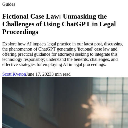
Guides
Fictional Case Law: Unmasking the
Challenges of Using ChatGPT in Legal
Proceedings
Explore how AI impacts legal practice in our latest post, discussing
the phenomenon of ChatGPT generating 'fictional' case law and
offering practical guidance for attorneys seeking to integrate this
technology responsibly; understand the benefits, challenges, and
effective strategies for employing AI in legal proceedings.
Scott Kveton
June 17, 2023
3
min read