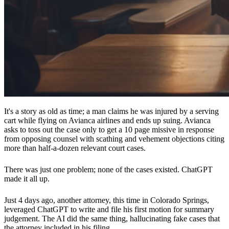
It's a story as old as time; a man claims he was injured by a serving
cart while flying on Avianca airlines and ends up suing. Avianca
asks to toss out the case only to get a 10 page missive in response
from opposing counsel with scathing and vehement objections citing
more than half-a-dozen relevant court cases.
There was just one problem; none of the cases existed. ChatGPT
made it all up.
Just 4 days ago, another attorney, this time in Colorado Springs,
leveraged ChatGPT to write and file his first motion for summary
judgement. The AI did the same thing, hallucinating fake cases that
the attorney included in his filing.