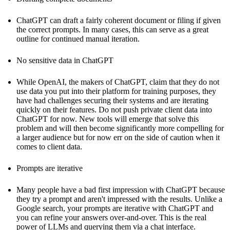
ChatGPT can draft a fairly coherent document or filing if given
the correct prompts. In many cases, this can serve as a great
outline for continued manual iteration.
No sensitive data in ChatGPT
While OpenAI, the makers of ChatGPT, claim that they do not
use data you put into their platform for training purposes, they
have had challenges securing their systems and are iterating
quickly on their features. Do not push private client data into
ChatGPT for now. New tools will emerge that solve this
problem and will then become significantly more compelling for
a larger audience but for now err on the side of caution when it
comes to client data.
Prompts are iterative
Many people have a bad first impression with ChatGPT because
they try a prompt and aren't impressed with the results. Unlike a
Google search, your prompts are iterative with ChatGPT and
you can refine your answers over-and-over. This is the real
power of LLMs and querying them via a chat interface.