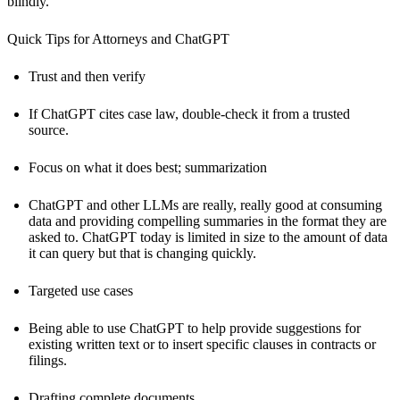
blindly.
Quick Tips for Attorneys and ChatGPT
Trust and then verify
If ChatGPT cites case law, double-check it from a trusted
source.
Focus on what it does best; summarization
ChatGPT and other LLMs are really, really good at consuming
data and providing compelling summaries in the format they are
asked to. ChatGPT today is limited in size to the amount of data
it can query but that is changing quickly.
Targeted use cases
Being able to use ChatGPT to help provide suggestions for
existing written text or to insert specific clauses in contracts or
filings.
Drafting complete documents