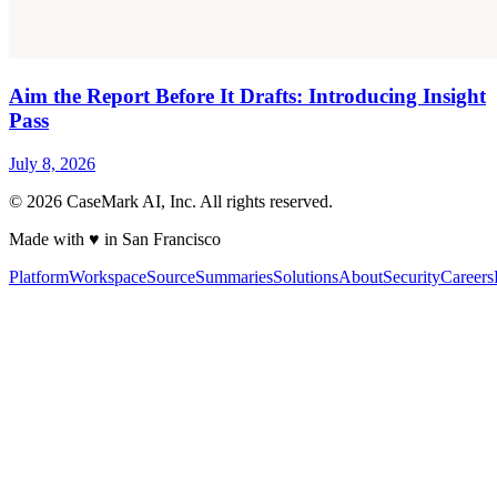
Aim the Report Before It Drafts: Introducing Insight
Pass
July 8, 2026
©
2026
CaseMark AI, Inc. All rights reserved.
Made with ♥ in San Francisco
Platform
Workspace
Source
Summaries
Solutions
About
Security
Careers