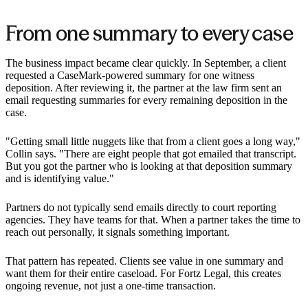
From one summary to every case
The business impact became clear quickly. In September, a client
requested a CaseMark-powered summary for one witness
deposition. After reviewing it, the partner at the law firm sent an
email requesting summaries for every remaining deposition in the
case.
"Getting small little nuggets like that from a client goes a long way,"
Collin says. "There are eight people that got emailed that transcript.
But you got the partner who is looking at that deposition summary
and is identifying value."
Partners do not typically send emails directly to court reporting
agencies. They have teams for that. When a partner takes the time to
reach out personally, it signals something important.
That pattern has repeated. Clients see value in one summary and
want them for their entire caseload. For Fortz Legal, this creates
ongoing revenue, not just a one-time transaction.