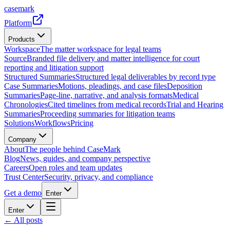
casemark
Platform
Products
Workspace
The matter workspace for legal teams
Source
Branded file delivery and matter intelligence for court
reporting and litigation support
Structured Summaries
Structured legal deliverables by record type
Case Summaries
Motions, pleadings, and case files
Deposition
Summaries
Page-line, narrative, and analysis formats
Medical
Chronologies
Cited timelines from medical records
Trial and Hearing
Summaries
Proceeding summaries for litigation teams
Solutions
Workflows
Pricing
Company
About
The people behind CaseMark
Blog
News, guides, and company perspective
Careers
Open roles and team updates
Trust Center
Security, privacy, and compliance
Get a demo
Enter
Enter
← All posts