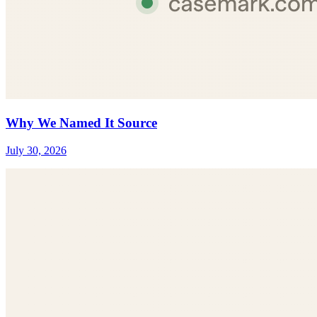
Why We Named It Source
July 30, 2026