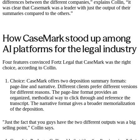
differences between the different companies,” explains Collin, “it
was clear that Casemark was a leader with just the output of their
summaries compared to the others.”
How CaseMark stood up among
AI platforms for the legal industry
Four features convinced Fortz Legal that CaseMark was the right
choice, according to Collin.
Choice: CaseMark offers two deposition summary formats:
page-line and narrative. Different clients prefer different versions
for different reasons. The page-line format provides an
organized, methodical way to click through and reference the
transcript. The narrative format gives a broader memorialization
of the deposition.
"Just the fact that you guys have the two different outputs was a big
selling point," Collin says.