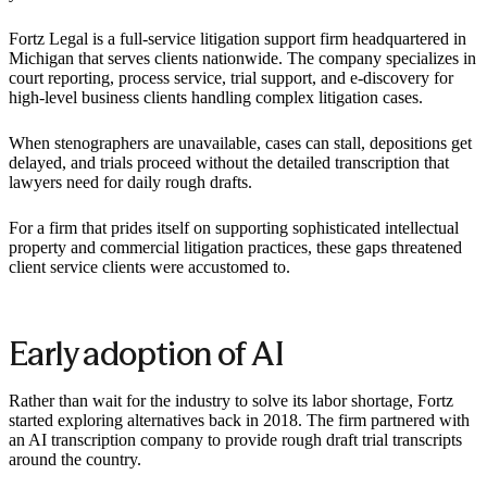
Fortz Legal is a full-service litigation support firm headquartered in
Michigan that serves clients nationwide. The company specializes in
court reporting, process service, trial support, and e-discovery for
high-level business clients handling complex litigation cases.
When stenographers are unavailable, cases can stall, depositions get
delayed, and trials proceed without the detailed transcription that
lawyers need for daily rough drafts.
For a firm that prides itself on supporting sophisticated intellectual
property and commercial litigation practices, these gaps threatened
client service clients were accustomed to.
Early adoption of AI
Rather than wait for the industry to solve its labor shortage, Fortz
started exploring alternatives back in 2018. The firm partnered with
an AI transcription company to provide rough draft trial transcripts
around the country.