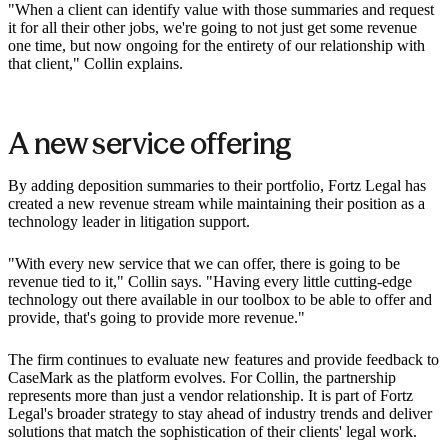
"When a client can identify value with those summaries and request
it for all their other jobs, we're going to not just get some revenue
one time, but now ongoing for the entirety of our relationship with
that client," Collin explains.
A new service offering
By adding deposition summaries to their portfolio, Fortz Legal has
created a new revenue stream while maintaining their position as a
technology leader in litigation support.
"With every new service that we can offer, there is going to be
revenue tied to it," Collin says. "Having every little cutting-edge
technology out there available in our toolbox to be able to offer and
provide, that's going to provide more revenue."
The firm continues to evaluate new features and provide feedback to
CaseMark as the platform evolves. For Collin, the partnership
represents more than just a vendor relationship. It is part of Fortz
Legal's broader strategy to stay ahead of industry trends and deliver
solutions that match the sophistication of their clients' legal work.