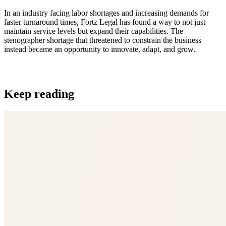
In an industry facing labor shortages and increasing demands for
faster turnaround times, Fortz Legal has found a way to not just
maintain service levels but expand their capabilities. The
stenographer shortage that threatened to constrain the business
instead became an opportunity to innovate, adapt, and grow.
Keep reading