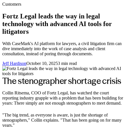
Customers
Fortz Legal leads the way in legal
technology with advanced AI tools for
litigators
With CaseMark's AI platform for lawyers, a civil litigation firm can
dive immediately into the work of case analysis and client
consultation, instead of poring through documents.
Jeff Hardison
October 10, 2025
3
min read
The stenographer shortage crisis
Collin Ritsema, COO of Fortz Legal, has watched the court
reporting industry grapple with a problem that has been building for
years: There simply are not enough stenographers to meet demand.
"The big trend, as everyone is aware, is just the shortage of
stenographers," Collin explains. "That has been going on for many
years."