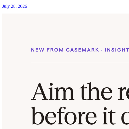
July 28, 2026