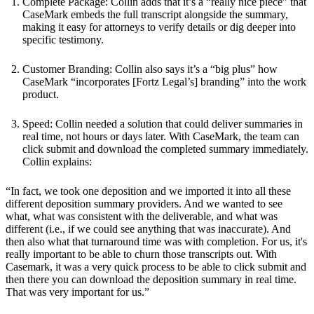
Complete Package: Collin adds that it’s a “really nice piece” that
CaseMark embeds the full transcript alongside the summary,
making it easy for attorneys to verify details or dig deeper into
specific testimony.
Customer Branding: Collin also says it’s a “big plus” how
CaseMark “incorporates [Fortz Legal’s] branding” into the work
product.
Speed: Collin needed a solution that could deliver summaries in
real time, not hours or days later. With CaseMark, the team can
click submit and download the completed summary immediately.
Collin explains:
“In fact, we took one deposition and we imported it into all these
different deposition summary providers. And we wanted to see
what, what was consistent with the deliverable, and what was
different (i.e., if we could see anything that was inaccurate). And
then also what that turnaround time was with completion. For us, it's
really important to be able to churn those transcripts out. With
Casemark, it was a very quick process to be able to click submit and
then there you can download the deposition summary in real time.
That was very important for us.”