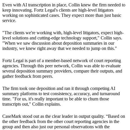
Even with AI transcription in place, Collin knew the firm needed to
keep innovating. Fortz Legal's clients are high-level litigators
working on sophisticated cases. They expect more than just basic
service.
"The clients we're working with, high-level litigators, expect high-
level solutions and cutting-edge technology support," Collin says.
"When we saw discussion about deposition summaries in our
industry, we knew right away that we needed to jump on this."
Fortz Legal is part of a member-based network of court reporting
agencies. Through this peer network, Collin was able to evaluate
several deposition summary providers, compare their outputs, and
gather feedback from peers.
The firm took one deposition and ran it through competing AI
summary platforms to test consistency, accuracy, and turnaround
time. "For us, it's really important to be able to churn those
transcripts out," Collin explains.
CaseMark stood out as the clear leader in output quality. “Based on
the other feedback from the other court reporting agencies in the
group and then also just our personal observations with the