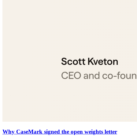
Why CaseMark signed the open weights letter