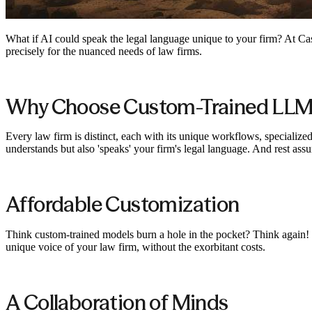
What if AI could speak the legal language unique to your firm? At Case
precisely for the nuanced needs of law firms.
Why Choose Custom-Trained LLM
Every law firm is distinct, each with its unique workflows, specializ
understands but also 'speaks' your firm's legal language. And rest as
Affordable Customization
Think custom-trained models burn a hole in the pocket? Think again! W
unique voice of your law firm, without the exorbitant costs.
A Collaboration of Minds