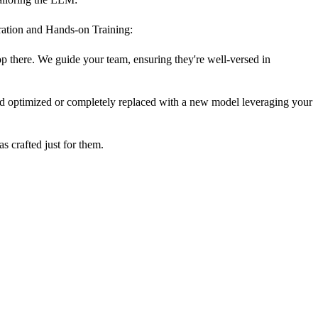
gration and Hands-on Training:
op there. We guide your team, ensuring they're well-versed in
nd optimized or completely replaced with a new model leveraging your
as crafted just for them.