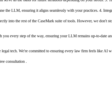
ne the LLM, ensuring it aligns seamlessly with your practices. 4. Inte
ectly into the rest of the CaseMark suite of tools. However, we don't st
with you every step of the way, ensuring your LLM remains up-to-date a
ne legal tech. We're committed to ensuring every law firm feels like AI w
ree consultation .