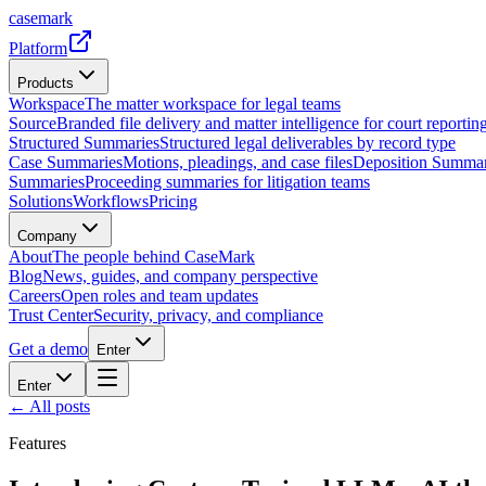
casemark
Platform
Products
Workspace
The matter workspace for legal teams
Source
Branded file delivery and matter intelligence for court reporting
Structured Summaries
Structured legal deliverables by record type
Case Summaries
Motions, pleadings, and case files
Deposition Summar
Summaries
Proceeding summaries for litigation teams
Solutions
Workflows
Pricing
Company
About
The people behind CaseMark
Blog
News, guides, and company perspective
Careers
Open roles and team updates
Trust Center
Security, privacy, and compliance
Get a demo
Enter
Enter
← All posts
Features