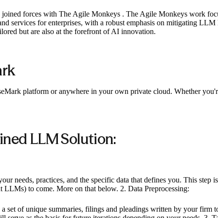
ve joined forces with The Agile Monkeys . The Agile Monkeys work fo
and services for enterprises, with a robust emphasis on mitigating LLM 
lored but are also at the forefront of AI innovation.
ark
CaseMark platform or anywhere in your own private cloud. Whether you
ined LLM Solution:
ur needs, practices, and the specific data that defines you. This step is
ent LLMs) to come. More on that below. 2. Data Preprocessing:
p a set of unique summaries, filings and pleadings written by your firm 
 serve as the basis for future iterations depending on your needs. 3. 