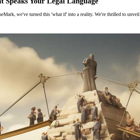
t Speaks Your Legal Language
Mark, we've turned this 'what if' into a reality. We're thrilled to unve