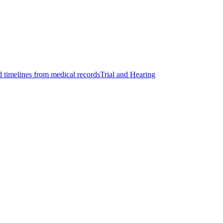
d timelines from medical records
Trial and Hearing