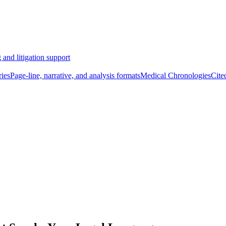
 and litigation support
ies
Page-line, narrative, and analysis formats
Medical Chronologies
Cite