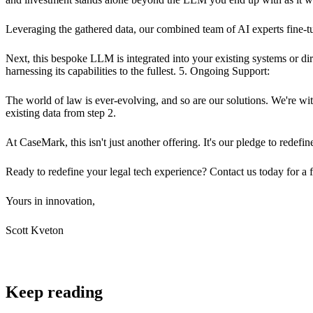
Leveraging the gathered data, our combined team of AI experts fine-tu
Next, this bespoke LLM is integrated into your existing systems or dir
harnessing its capabilities to the fullest. 5. Ongoing Support:
The world of law is ever-evolving, and so are our solutions. We're 
existing data from step 2.
At CaseMark, this isn't just another offering. It's our pledge to redefi
Ready to redefine your legal tech experience? Contact us today for a f
Yours in innovation,
Scott Kveton
Keep reading