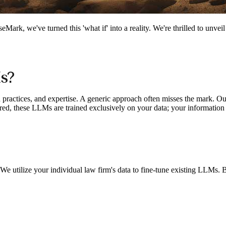
Mark, we've turned this 'what if' into a reality. We're thrilled to unvei
s?
ed practices, and expertise. A generic approach often misses the mark. 
sured, these LLMs are trained exclusively on your data; your information
e utilize your individual law firm's data to fine-tune existing LLMs. B