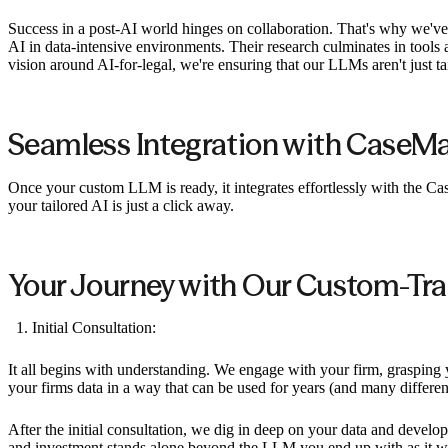
Success in a post-AI world hinges on collaboration. That's why we'
AI in data-intensive environments. Their research culminates in tools 
vision around AI-for-legal, we're ensuring that our LLMs aren't just tai
Seamless Integration with CaseM
Once your custom LLM is ready, it integrates effortlessly with the 
your tailored AI is just a click away.
Your Journey with Our Custom-Tra
Initial Consultation:
It all begins with understanding. We engage with your firm, grasping yo
your firms data in a way that can be used for years (and many differ
After the initial consultation, we dig in deep on your data and develo
and investment stands alone beyond the LLM you end up with as it will