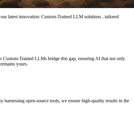
l our latest innovation: Custom-Trained LLM solutions , tailored
Our Custom-Trained LLMs bridge this gap, ensuring AI that not only
 remains yours.
y harnessing open-source tools, we ensure high-quality results in the