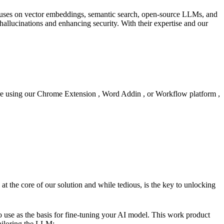
cuses on vector embeddings, semantic search, open-source LLMs, and
hallucinations and enhancing security. With their expertise and our
're using our Chrome Extension , Word Addin , or Workflow platform ,
 at the core of our solution and while tedious, is the key to unlocking
to use as the basis for fine-tuning your AI model. This work product
Tailoring the LLM: