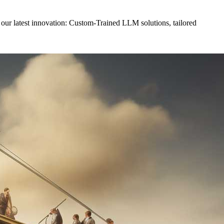
il our latest innovation: Custom-Trained LLM solutions, tailored