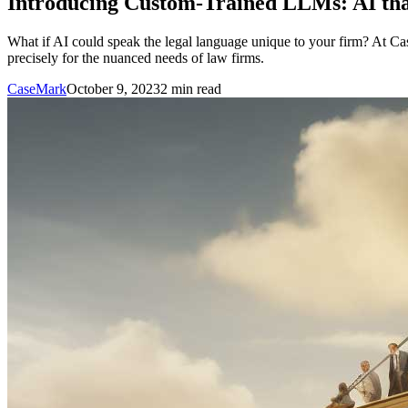
Introducing Custom-Trained LLMs: AI tha
What if AI could speak the legal language unique to your firm? At Case
precisely for the nuanced needs of law firms.
CaseMark
October 9, 2023
2
min read