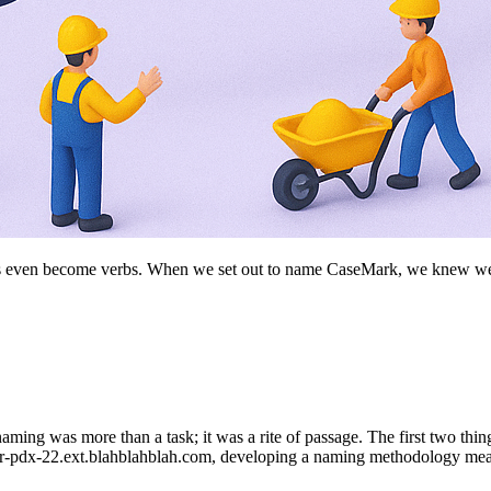
s even become verbs. When we set out to name CaseMark, we knew we ha
ing was more than a task; it was a rite of passage. The first two thin
1-or-pdx-22.ext.blahblahblah.com, developing a naming methodology meant