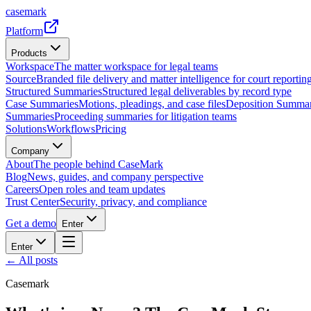
casemark
Platform
Products
Workspace
The matter workspace for legal teams
Source
Branded file delivery and matter intelligence for court reporting
Structured Summaries
Structured legal deliverables by record type
Case Summaries
Motions, pleadings, and case files
Deposition Summar
Summaries
Proceeding summaries for litigation teams
Solutions
Workflows
Pricing
Company
About
The people behind CaseMark
Blog
News, guides, and company perspective
Careers
Open roles and team updates
Trust Center
Security, privacy, and compliance
Get a demo
Enter
Enter
← All posts
Casemark