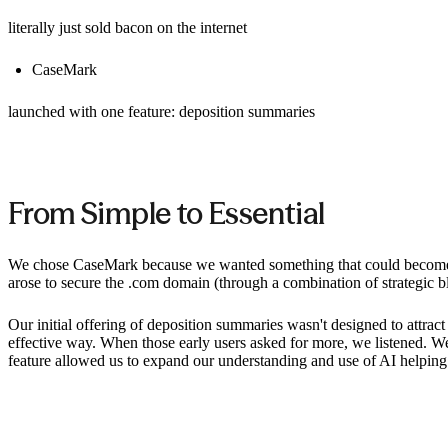
literally just sold bacon on the internet
CaseMark
launched with one feature: deposition summaries
From Simple to Essential
We chose CaseMark because we wanted something that could become a 
arose to secure the .com domain (through a combination of strategic 
Our initial offering of deposition summaries wasn't designed to attract
effective way. When those early users asked for more, we listened. We 
feature allowed us to expand our understanding and use of AI helping 