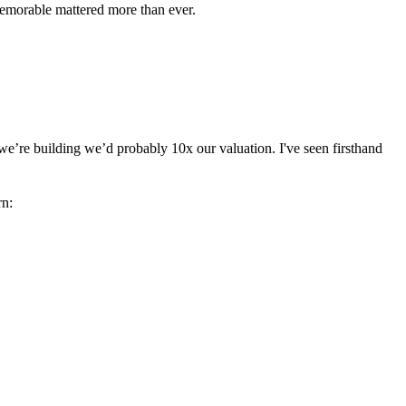
memorable mattered more than ever.
we’re building we’d probably 10x our valuation. I've seen firsthand
rn: