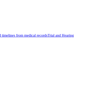
d timelines from medical records
Trial and Hearing