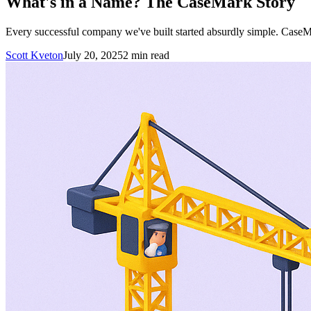
What's in a Name? The CaseMark Story
Every successful company we've built started absurdly simple. CaseM
Scott Kveton
July 20, 2025
2
min read