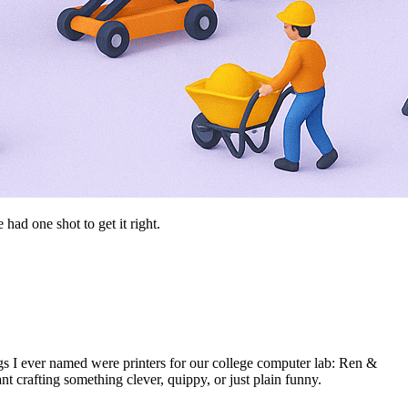
d one shot to get it right.
gs I ever named were printers for our college computer lab: Ren &
 crafting something clever, quippy, or just plain funny.