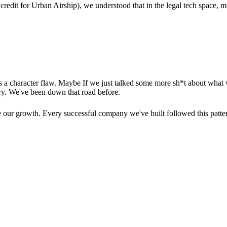
credit for Urban Airship), we understood that in the legal tech space, 
's a character flaw. Maybe If we just talked some more sh*t about what 
ry. We've been down that road before.
de our growth. Every successful company we've built followed this patte