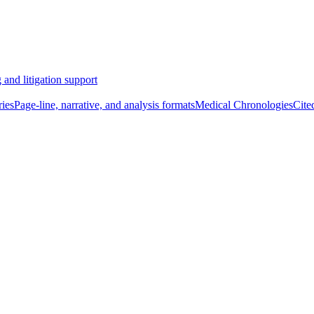
 and litigation support
ies
Page-line, narrative, and analysis formats
Medical Chronologies
Cite