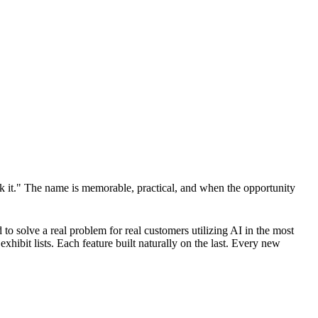
 it." The name is memorable, practical, and when the opportunity
 to solve a real problem for real customers utilizing AI in the most
hibit lists. Each feature built naturally on the last. Every new