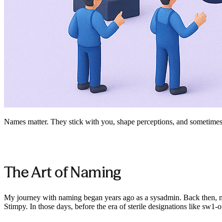
Names matter. They stick with you, shape perceptions, and sometime
The Art of Naming
My journey with naming began years ago as a sysadmin. Back then, nam
Stimpy. In those days, before the era of sterile designations like sw