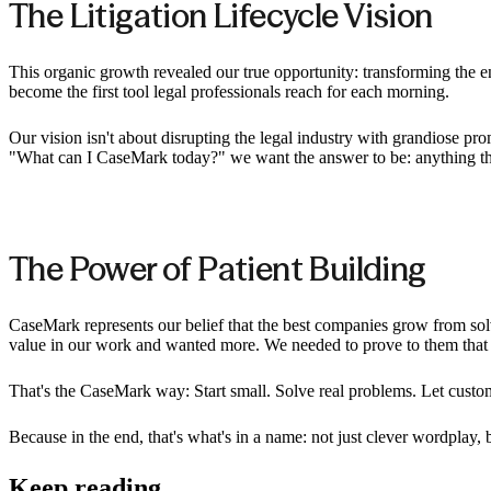
The Litigation Lifecycle Vision
This organic growth revealed our true opportunity: transforming the en
become the first tool legal professionals reach for each morning.
Our vision isn't about disrupting the legal industry with grandiose pr
"What can I CaseMark today?" we want the answer to be: anything that
The Power of Patient Building
CaseMark represents our belief that the best companies grow from s
value in our work and wanted more. We needed to prove to them that AI
That's the CaseMark way: Start small. Solve real problems. Let custom
Because in the end, that's what's in a name: not just clever wordplay, 
Keep reading