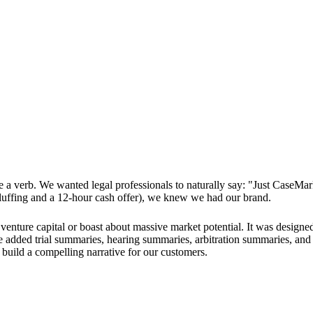
verb. We wanted legal professionals to naturally say: "Just CaseMark
bluffing and a 12-hour cash offer), we knew we had our brand.
 venture capital or boast about massive market potential. It was designed
added trial summaries, hearing summaries, arbitration summaries, and ex
build a compelling narrative for our customers.