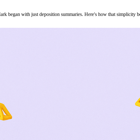
ark began with just deposition summaries. Here's how that simplicity