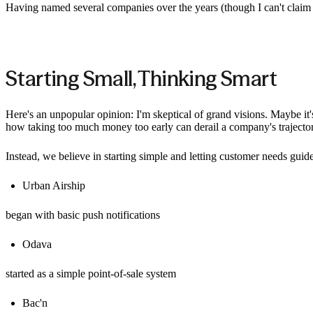
Having named several companies over the years (though I can't claim 
Starting Small, Thinking Smart
Here's an unpopular opinion: I'm skeptical of grand visions. Maybe it
how taking too much money too early can derail a company's trajecto
Instead, we believe in starting simple and letting customer needs gui
Urban Airship
began with basic push notifications
Odava
started as a simple point-of-sale system
Bac'n