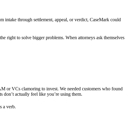
rom intake through settlement, appeal, or verdict, CaseMark could
g the right to solve bigger problems. When attorneys ask themselves
e TAM or VCs clamoring to invest. We needed customers who found
 don’t actually feel like you’re using them.
s a verb.