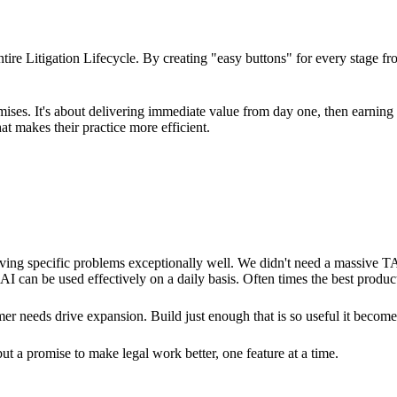
tire Litigation Lifecycle. By creating "easy buttons" for every stage f
omises. It's about delivering immediate value from day one, then earnin
 makes their practice more efficient.
olving specific problems exceptionally well. We didn't need a massiv
 can be used effectively on a daily basis. Often times the best products
er needs drive expansion. Build just enough that is so useful it become
but a promise to make legal work better, one feature at a time.