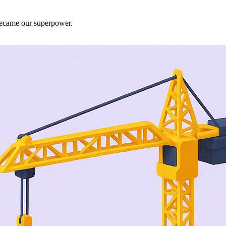
 became our superpower.