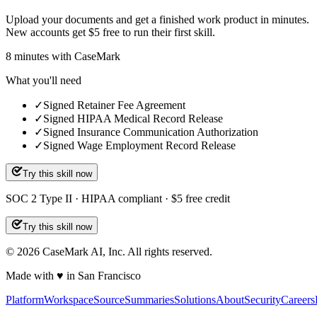
Upload your documents and get a finished work product in minutes.
New accounts get $5 free to run their first skill.
8
minutes
with CaseMark
What you'll need
✓
Signed Retainer Fee Agreement
✓
Signed HIPAA Medical Record Release
✓
Signed Insurance Communication Authorization
✓
Signed Wage Employment Record Release
Try this skill now
SOC 2 Type II · HIPAA compliant · $5 free credit
Try this skill now
©
2026
CaseMark AI, Inc. All rights reserved.
Made with ♥ in San Francisco
Platform
Workspace
Source
Summaries
Solutions
About
Security
Careers