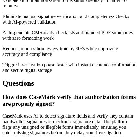
Validate all four authorization forms simultaneously in under 10
minutes
Eliminate manual signature verification and completeness checks
with AI-powered validation
Auto-generate CMS-ready checklists and branded PDF summaries
with zero formatting work
Reduce authorization review time by 90% while improving
accuracy and compliance
Trigger investigation phase faster with instant clearance confirmation
and secure digital storage
Questions
How does CaseMark verify that authorization forms
are properly signed?
CaseMark uses AI to detect signature fields and verify they contain
handwritten signatures or electronic signature data. The platform
flags any unsigned or illegible forms immediately, ensuring you
catch missing signatures before they delay your investigation.