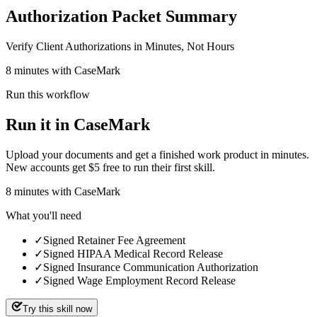
Authorization Packet Summary
Verify Client Authorizations in Minutes, Not Hours
8 minutes with CaseMark
Run this workflow
Run it in CaseMark
Upload your documents and get a finished work product in minutes.
New accounts get $5 free to run their first skill.
8
minutes
with CaseMark
What you'll need
✓
Signed Retainer Fee Agreement
✓
Signed HIPAA Medical Record Release
✓
Signed Insurance Communication Authorization
✓
Signed Wage Employment Record Release
Try this skill now