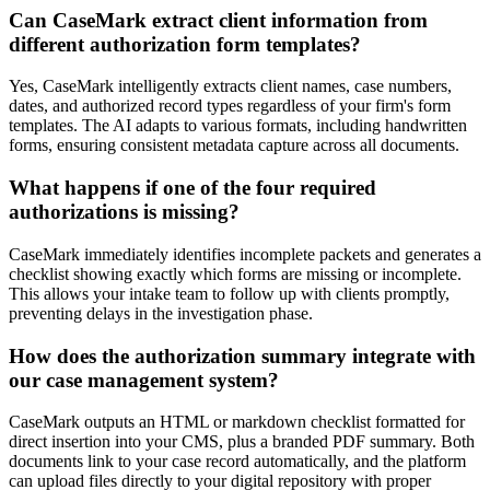
Can CaseMark extract client information from
different authorization form templates?
Yes, CaseMark intelligently extracts client names, case numbers,
dates, and authorized record types regardless of your firm's form
templates. The AI adapts to various formats, including handwritten
forms, ensuring consistent metadata capture across all documents.
What happens if one of the four required
authorizations is missing?
CaseMark immediately identifies incomplete packets and generates a
checklist showing exactly which forms are missing or incomplete.
This allows your intake team to follow up with clients promptly,
preventing delays in the investigation phase.
How does the authorization summary integrate with
our case management system?
CaseMark outputs an HTML or markdown checklist formatted for
direct insertion into your CMS, plus a branded PDF summary. Both
documents link to your case record automatically, and the platform
can upload files directly to your digital repository with proper