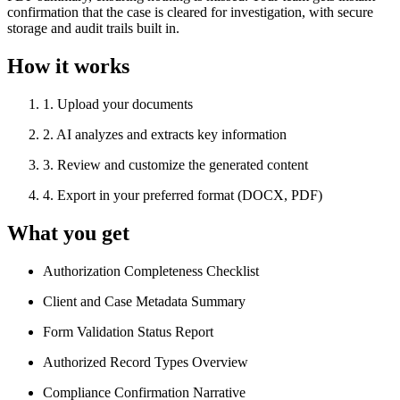
confirmation that the case is cleared for investigation, with secure
storage and audit trails built in.
How it works
1
.
Upload your documents
2
.
AI analyzes and extracts key information
3
.
Review and customize the generated content
4
.
Export in your preferred format (DOCX, PDF)
What you get
Authorization Completeness Checklist
Client and Case Metadata Summary
Form Validation Status Report
Authorized Record Types Overview
Compliance Confirmation Narrative