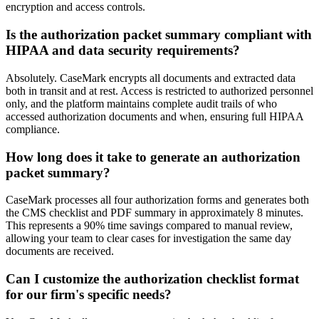
encryption and access controls.
Is the authorization packet summary compliant with
HIPAA and data security requirements?
Absolutely. CaseMark encrypts all documents and extracted data
both in transit and at rest. Access is restricted to authorized personnel
only, and the platform maintains complete audit trails of who
accessed authorization documents and when, ensuring full HIPAA
compliance.
How long does it take to generate an authorization
packet summary?
CaseMark processes all four authorization forms and generates both
the CMS checklist and PDF summary in approximately 8 minutes.
This represents a 90% time savings compared to manual review,
allowing your team to clear cases for investigation the same day
documents are received.
Can I customize the authorization checklist format
for our firm's specific needs?