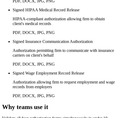
PDF, DOCX, JPG, PNG
Signed HIPAA Medical Record Release
HIPAA-compliant authorization allowing firm to obtain
client's medical records
PDF, DOCX, JPG, PNG
Signed Insurance Communication Authorization
Authorization permitting firm to communicate with insurance
carriers on client's behalf
PDF, DOCX, JPG, PNG
Signed Wage Employment Record Release
Authorization allowing firm to request employment and wage
records from employers
PDF, DOCX, JPG, PNG
Why teams use it