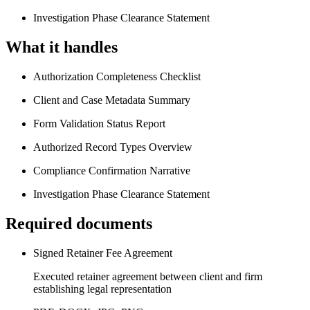
Investigation Phase Clearance Statement
What it handles
Authorization Completeness Checklist
Client and Case Metadata Summary
Form Validation Status Report
Authorized Record Types Overview
Compliance Confirmation Narrative
Investigation Phase Clearance Statement
Required documents
Signed Retainer Fee Agreement
Executed retainer agreement between client and firm
establishing legal representation