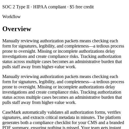
SOC 2 Type II · HIPAA compliant · $5 free credit
Workflow
Overview
Manually reviewing authorization packets means checking each
form for signatures, legibility, and completeness—a tedious process
prone to oversight. Missing or incomplete authorizations delay
investigations and create compliance risks. Tracking authorization
status across multiple cases becomes an administrative burden that
pulls staff away from higher-value work.
Manually reviewing authorization packets means checking each
form for signatures, legibility, and completeness—a tedious process
prone to oversight. Missing or incomplete authorizations delay
investigations and create compliance risks. Tracking authorization
status across multiple cases becomes an administrative burden that
pulls staff away from higher-value work.
CaseMark automatically validates all authorization forms, verifies
signatures, and extracts critical metadata in minutes. The platform
generates both a compliance checklist for your CMS and a branded
PDF summary, ensuring nothing is missed. Your team gets instant