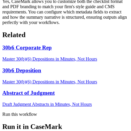
Yes, CaseMark allows you to customize both the checklist format
and PDF branding to match your firm's style guide and CMS
requirements. You can configure which metadata fields to extract
and how the summary narrative is structured, ensuring outputs align
perfectly with your workflows.
Related
30b6 Corporate Rep
Master 30(b)(6) Depositions in Minutes, Not Hours
30b6 Deposition
Master 30(b)(6) Depositions in Minutes, Not Hours
Abstract of Judgment
Draft Judgment Abstracts in Minutes, Not Hours
Run this workflow
Run it in CaseMark