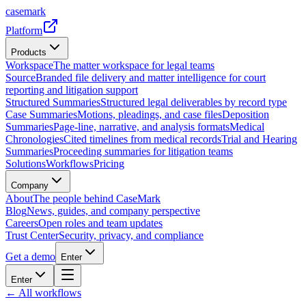
casemark
Platform
Products
Workspace
The matter workspace for legal teams
Source
Branded file delivery and matter intelligence for court
reporting and litigation support
Structured Summaries
Structured legal deliverables by record type
Case Summaries
Motions, pleadings, and case files
Deposition
Summaries
Page-line, narrative, and analysis formats
Medical
Chronologies
Cited timelines from medical records
Trial and Hearing
Summaries
Proceeding summaries for litigation teams
Solutions
Workflows
Pricing
Company
About
The people behind CaseMark
Blog
News, guides, and company perspective
Careers
Open roles and team updates
Trust Center
Security, privacy, and compliance
Get a demo
Enter
Enter
← All workflows