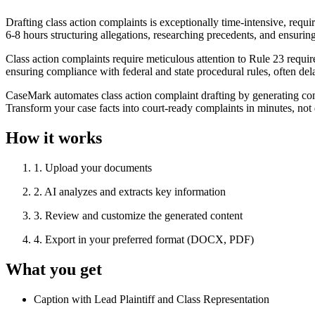
Drafting class action complaints is exceptionally time-intensive, req
6-8 hours structuring allegations, researching precedents, and ensuring
Class action complaints require meticulous attention to Rule 23 requ
ensuring compliance with federal and state procedural rules, often del
CaseMark automates class action complaint drafting by generating compr
Transform your case facts into court-ready complaints in minutes, not
How it works
1
.
Upload your documents
2
.
AI analyzes and extracts key information
3
.
Review and customize the generated content
4
.
Export in your preferred format (DOCX, PDF)
What you get
Caption with Lead Plaintiff and Class Representation