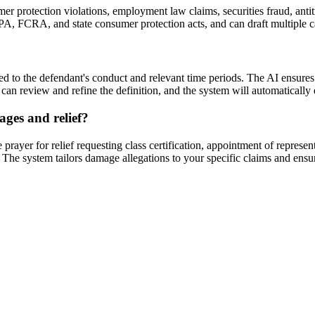
r protection violations, employment law claims, securities fraud, antitru
CPA, FCRA, and state consumer protection acts, and can draft multiple ca
ied to the defendant's conduct and relevant time periods. The AI ensures 
 can review and refine the definition, and the system will automatically
ages and relief?
rayer for relief requesting class certification, appointment of represe
ts. The system tailors damage allegations to your specific claims and ens