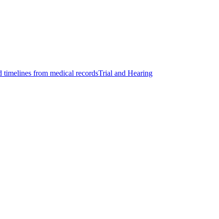
d timelines from medical records
Trial and Hearing