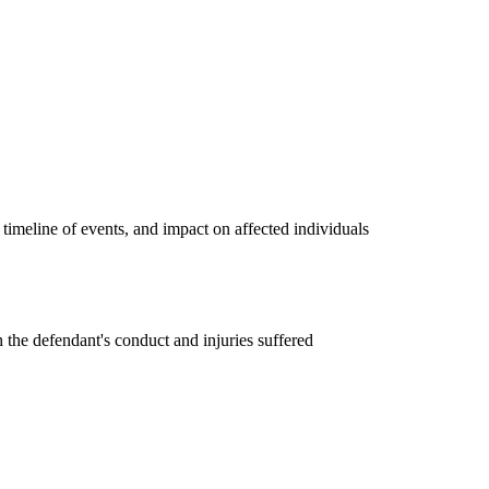
timeline of events, and impact on affected individuals
 the defendant's conduct and injuries suffered