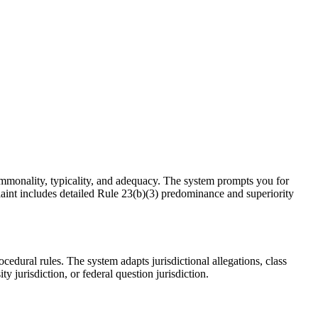
commonality, typicality, and adequacy. The system prompts you for
plaint includes detailed Rule 23(b)(3) predominance and superiority
cedural rules. The system adapts jurisdictional allegations, class
 jurisdiction, or federal question jurisdiction.