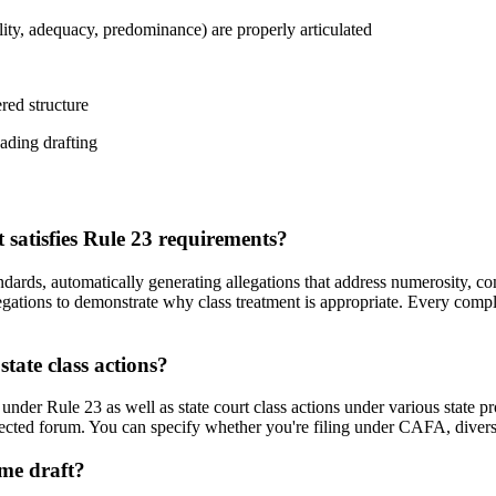
lity, adequacy, predominance) are properly articulated
ered structure
eading drafting
satisfies Rule 23 requirements?
andards, automatically generating allegations that address numerosity, 
llegations to demonstrate why class treatment is appropriate. Every com
tate class actions?
nder Rule 23 as well as state court class actions under various state pro
ected forum. You can specify whether you're filing under CAFA, diversity
 me draft?