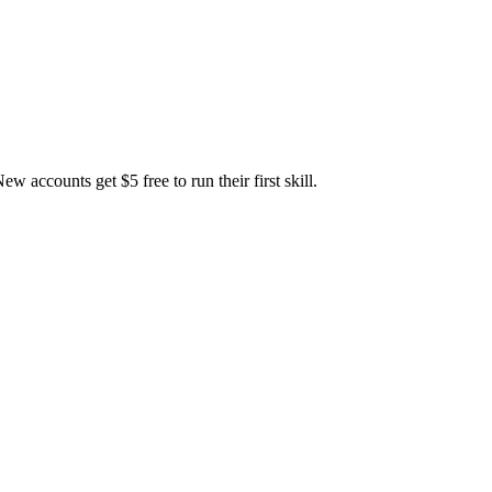
accounts get $5 free to run their first skill.