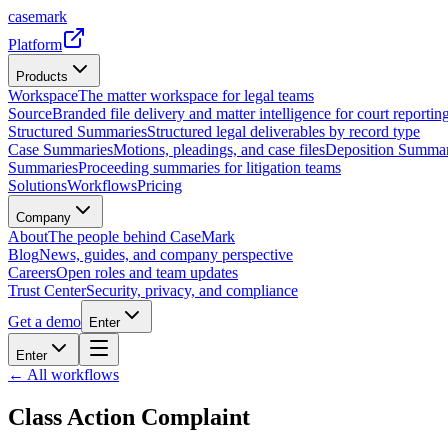
casemark
Platform
Products
Workspace
The matter workspace for legal teams
Source
Branded file delivery and matter intelligence for court reporting
Structured Summaries
Structured legal deliverables by record type
Case Summaries
Motions, pleadings, and case files
Deposition Summar
Summaries
Proceeding summaries for litigation teams
Solutions
Workflows
Pricing
Company
About
The people behind CaseMark
Blog
News, guides, and company perspective
Careers
Open roles and team updates
Trust Center
Security, privacy, and compliance
Get a demo
Enter
Enter
← All workflows
Class Action Complaint