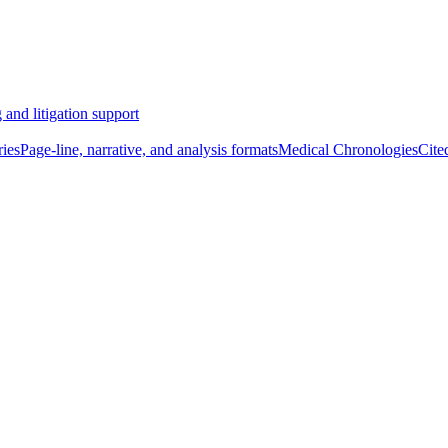
 and litigation support
ies
Page-line, narrative, and analysis formats
Medical Chronologies
Cite