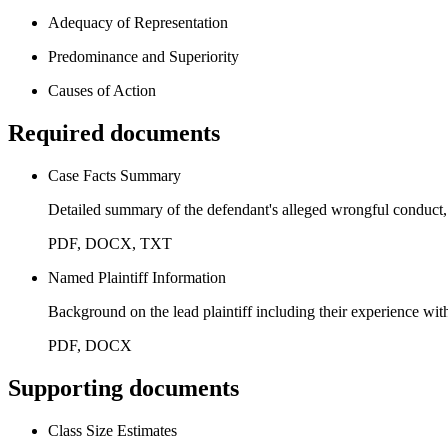
Adequacy of Representation
Predominance and Superiority
Causes of Action
Required documents
Case Facts Summary
Detailed summary of the defendant's alleged wrongful conduct, 
PDF, DOCX, TXT
Named Plaintiff Information
Background on the lead plaintiff including their experience with
PDF, DOCX
Supporting documents
Class Size Estimates