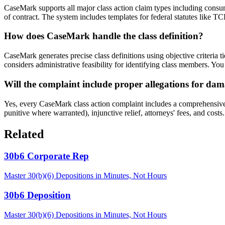
CaseMark supports all major class action claim types including consume
of contract. The system includes templates for federal statutes like T
How does CaseMark handle the class definition?
CaseMark generates precise class definitions using objective criteria t
considers administrative feasibility for identifying class members. You
Will the complaint include proper allegations for dam
Yes, every CaseMark class action complaint includes a comprehensive p
punitive where warranted), injunctive relief, attorneys' fees, and cos
Related
30b6 Corporate Rep
Master 30(b)(6) Depositions in Minutes, Not Hours
30b6 Deposition
Master 30(b)(6) Depositions in Minutes, Not Hours