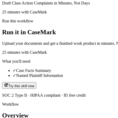
Draft Class Action Complaints in Minutes, Not Days
25 minutes with CaseMark
Run this workflow
Run it in CaseMark
Upload your documents and get a finished work product in minutes. New 
25
minutes
with CaseMark
What you'll need
✓
Case Facts Summary
✓
Named Plaintiff Information
Try this skill now
SOC 2 Type II · HIPAA compliant · $5 free credit
Workflow
Overview