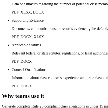
Data or estimates regarding the number of potential class memb
PDF, XLSX, DOCX
Supporting Evidence
Documents, communications, or records evidencing the defendant
PDF, DOCX, XLSX
Applicable Statutes
Relevant federal or state statutes, regulations, or legal authoriti
PDF, DOCX
Counsel Qualifications
Information about class counsel's experience and prior class act
PDF, DOCX
Why teams use it
Generate complete Rule 23-compliant class allegations in under 15 m