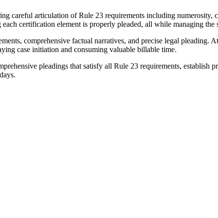
uiring careful articulation of Rule 23 requirements including numerosity
 each certification element is properly pleaded, all while managing the 
irements, comprehensive factual narratives, and precise legal pleading.
aying case initiation and consuming valuable billable time.
ehensive pleadings that satisfy all Rule 23 requirements, establish pro
 days.