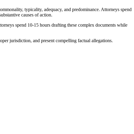
, commonality, typicality, adequacy, and predominance. Attorneys spend
substantive causes of action.
 Attorneys spend 10-15 hours drafting these complex documents while
per jurisdiction, and present compelling factual allegations.