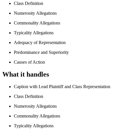
Class Definition
Numerosity Allegations
Commonality Allegations
Typicality Allegations
Adequacy of Representation
Predominance and Superiority
Causes of Action
What it handles
Caption with Lead Plaintiff and Class Representation
Class Definition
Numerosity Allegations
Commonality Allegations
Typicality Allegations