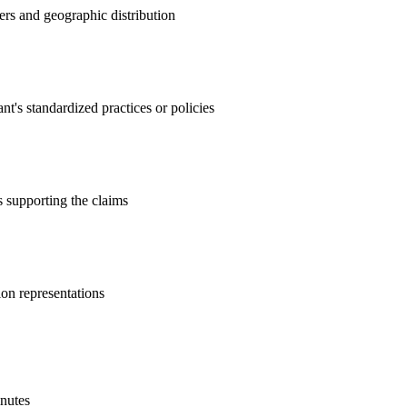
ers and geographic distribution
's standardized practices or policies
es supporting the claims
ion representations
inutes