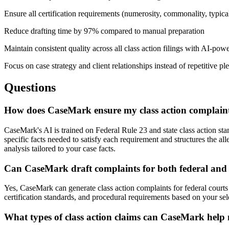
Ensure all certification requirements (numerosity, commonality, typica
Reduce drafting time by 97% compared to manual preparation
Maintain consistent quality across all class action filings with AI-pow
Focus on case strategy and client relationships instead of repetitive pl
Questions
How does CaseMark ensure my class action complaint 
CaseMark's AI is trained on Federal Rule 23 and state class action st
specific facts needed to satisfy each requirement and structures the a
analysis tailored to your case facts.
Can CaseMark draft complaints for both federal and s
Yes, CaseMark can generate class action complaints for federal courts u
certification standards, and procedural requirements based on your sel
What types of class action claims can CaseMark help