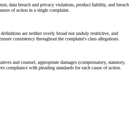
st, data breach and privacy violations, product liability, and breach
uses of action in a single complaint.
definitions are neither overly broad nor unduly restrictive, and
 ensure consistency throughout the complaint's class allegations.
ntatives and counsel, appropriate damages (compensatory, statutory,
ures compliance with pleading standards for each cause of action.