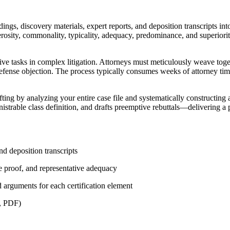
dings, discovery materials, expert reports, and deposition transcripts 
rosity, commonality, typicality, adequacy, predominance, and superiori
ensive tasks in complex litigation. Attorneys must meticulously weave t
 defense objection. The process typically consumes weeks of attorney ti
fting by analyzing your entire case file and systematically constructing
istrable class definition, and drafts preemptive rebuttals—delivering a po
nd deposition transcripts
de proof, and representative adequacy
arguments for each certification element
X, PDF)