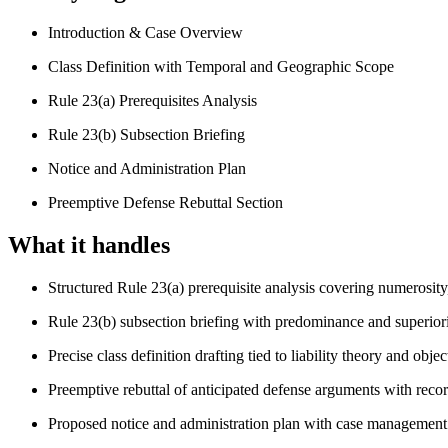
Introduction & Case Overview
Class Definition with Temporal and Geographic Scope
Rule 23(a) Prerequisites Analysis
Rule 23(b) Subsection Briefing
Notice and Administration Plan
Preemptive Defense Rebuttal Section
What it handles
Structured Rule 23(a) prerequisite analysis covering numerosit
Rule 23(b) subsection briefing with predominance and superior
Precise class definition drafting tied to liability theory and object
Preemptive rebuttal of anticipated defense arguments with recor
Proposed notice and administration plan with case managemen