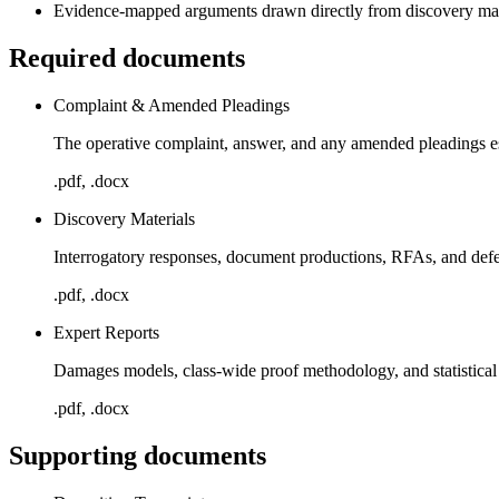
Evidence-mapped arguments drawn directly from discovery mate
Required documents
Complaint & Amended Pleadings
The operative complaint, answer, and any amended pleadings est
.pdf, .docx
Discovery Materials
Interrogatory responses, document productions, RFAs, and def
.pdf, .docx
Expert Reports
Damages models, class-wide proof methodology, and statistical 
.pdf, .docx
Supporting documents