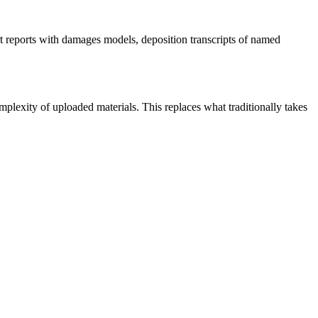
t reports with damages models, deposition transcripts of named
lexity of uploaded materials. This replaces what traditionally takes