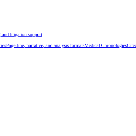
 and litigation support
ies
Page-line, narrative, and analysis formats
Medical Chronologies
Cite