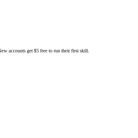
accounts get $5 free to run their first skill.