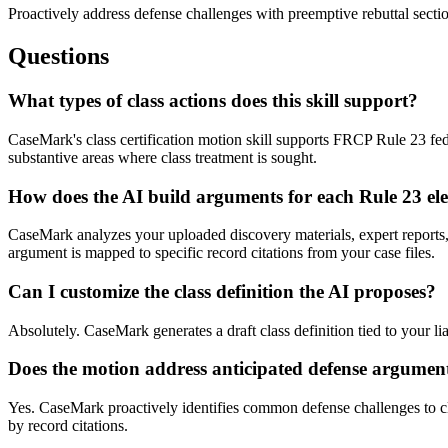
Proactively address defense challenges with preemptive rebuttal sectio
Questions
What types of class actions does this skill support?
CaseMark's class certification motion skill supports FRCP Rule 23 feder
substantive areas where class treatment is sought.
How does the AI build arguments for each Rule 23 el
CaseMark analyzes your uploaded discovery materials, expert reports,
argument is mapped to specific record citations from your case files.
Can I customize the class definition the AI proposes?
Absolutely. CaseMark generates a draft class definition tied to your li
Does the motion address anticipated defense argumen
Yes. CaseMark proactively identifies common defense challenges to cl
by record citations.