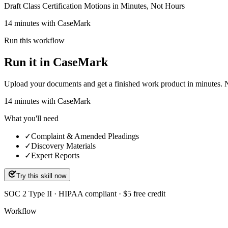
Draft Class Certification Motions in Minutes, Not Hours
14 minutes with CaseMark
Run this workflow
Run it in CaseMark
Upload your documents and get a finished work product in minutes. New 
14
minutes
with CaseMark
What you'll need
✓
Complaint & Amended Pleadings
✓
Discovery Materials
✓
Expert Reports
Try this skill now
SOC 2 Type II · HIPAA compliant · $5 free credit
Workflow