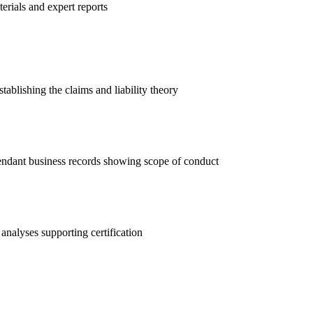
rials and expert reports
ablishing the claims and liability theory
endant business records showing scope of conduct
analyses supporting certification