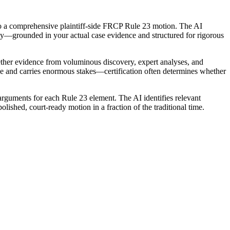
into a comprehensive plaintiff-side FRCP Rule 23 motion. The AI
ty—grounded in your actual case evidence and structured for rigorous
ogether evidence from voluminous discovery, expert analyses, and
me and carries enormous stakes—certification often determines whether
 arguments for each Rule 23 element. The AI identifies relevant
lished, court-ready motion in a fraction of the traditional time.