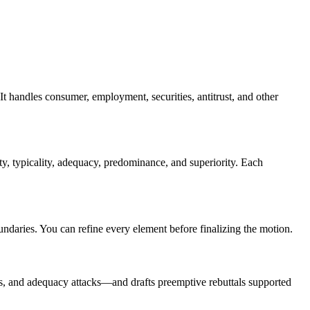
 It handles consumer, employment, securities, antitrust, and other
y, typicality, adequacy, predominance, and superiority. Each
oundaries. You can refine every element before finalizing the motion.
ns, and adequacy attacks—and drafts preemptive rebuttals supported