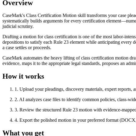
Overview
CaseMark's Class Certification Motion skill transforms your case plea
systematically builds arguments for every certification element—nume
judicial scrutiny.
Drafting a motion for class certification is one of the most labor-int
depositions to satisfy each Rule 23 element while anticipating every
a case settles or proceeds.
CaseMark automates the heavy lifting of class certification motion dra
evidence, maps it to the appropriate legal standards, proposes an admin
How it works
1
.
Upload your pleadings, discovery materials, expert reports, a
2
.
AI analyzes case files to identify common policies, class-wi
3
.
Review the structured Rule 23 motion with evidence-mapped 
4
.
Export the polished motion in your preferred format (DOC
What you get