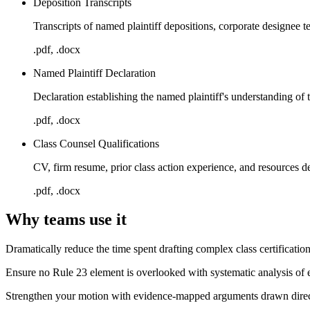
Deposition Transcripts
Transcripts of named plaintiff depositions, corporate designee 
.pdf, .docx
Named Plaintiff Declaration
Declaration establishing the named plaintiff's understanding of t
.pdf, .docx
Class Counsel Qualifications
CV, firm resume, prior class action experience, and resources 
.pdf, .docx
Why teams use it
Dramatically reduce the time spent drafting complex class certificati
Ensure no Rule 23 element is overlooked with systematic analysis of 
Strengthen your motion with evidence-mapped arguments drawn direct