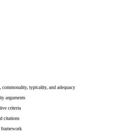
y, commonality, typicality, and adequacy
ity arguments
ive criteria
d citations
t framework