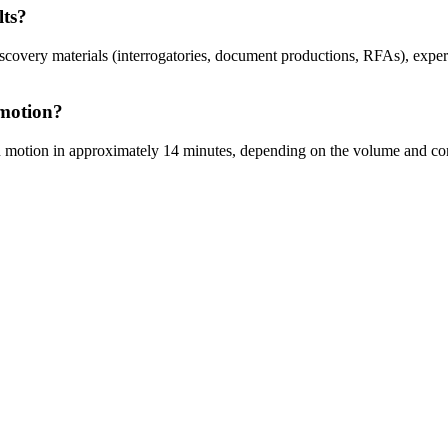
lts?
covery materials (interrogatories, document productions, RFAs), exper
 motion?
on motion in approximately 14 minutes, depending on the volume and comp