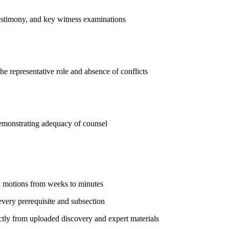
testimony, and key witness examinations
he representative role and absence of conflicts
demonstrating adequacy of counsel
on motions from weeks to minutes
every prerequisite and subsection
ly from uploaded discovery and expert materials