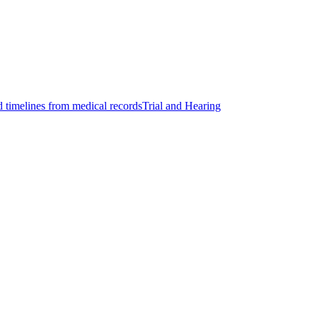
d timelines from medical records
Trial and Hearing