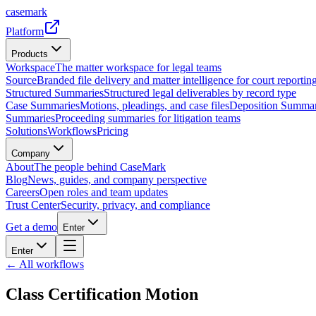
casemark
Platform
Products
Workspace
The matter workspace for legal teams
Source
Branded file delivery and matter intelligence for court reporting
Structured Summaries
Structured legal deliverables by record type
Case Summaries
Motions, pleadings, and case files
Deposition Summar
Summaries
Proceeding summaries for litigation teams
Solutions
Workflows
Pricing
Company
About
The people behind CaseMark
Blog
News, guides, and company perspective
Careers
Open roles and team updates
Trust Center
Security, privacy, and compliance
Get a demo
Enter
Enter
← All workflows
Class Certification Motion