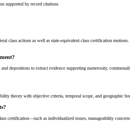
ns supported by record citations
al class actions as well as state-equivalent class certification motions.
ement?
 and depositions to extract evidence supporting numerosity, commonalit
ability theory with objective criteria, temporal scope, and geographic b
ts?
ass certification—such as individualized issues, manageability concer