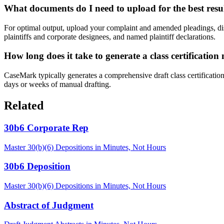
What documents do I need to upload for the best resu
For optimal output, upload your complaint and amended pleadings, dis
plaintiffs and corporate designees, and named plaintiff declarations.
How long does it take to generate a class certification
CaseMark typically generates a comprehensive draft class certificati
days or weeks of manual drafting.
Related
30b6 Corporate Rep
Master 30(b)(6) Depositions in Minutes, Not Hours
30b6 Deposition
Master 30(b)(6) Depositions in Minutes, Not Hours
Abstract of Judgment