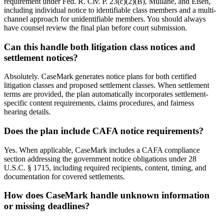
requirement under Fed. R. Civ. P. 23(c)(2)(B), Mullane, and Eisen,
including individual notice to identifiable class members and a multi-
channel approach for unidentifiable members. You should always
have counsel review the final plan before court submission.
Can this handle both litigation class notices and
settlement notices?
Absolutely. CaseMark generates notice plans for both certified
litigation classes and proposed settlement classes. When settlement
terms are provided, the plan automatically incorporates settlement-
specific content requirements, claims procedures, and fairness
hearing details.
Does the plan include CAFA notice requirements?
Yes. When applicable, CaseMark includes a CAFA compliance
section addressing the government notice obligations under 28
U.S.C. § 1715, including required recipients, content, timing, and
documentation for covered settlements.
How does CaseMark handle unknown information
or missing deadlines?