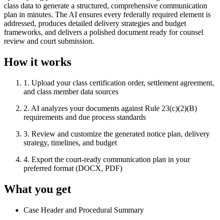
class data to generate a structured, comprehensive communication
plan in minutes. The AI ensures every federally required element is
addressed, produces detailed delivery strategies and budget
frameworks, and delivers a polished document ready for counsel
review and court submission.
How it works
1
.
Upload your class certification order, settlement agreement,
and class member data sources
2
.
AI analyzes your documents against Rule 23(c)(2)(B)
requirements and due process standards
3
.
Review and customize the generated notice plan, delivery
strategy, timelines, and budget
4
.
Export the court-ready communication plan in your
preferred format (DOCX, PDF)
What you get
Case Header and Procedural Summary