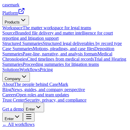
casemark
Platform
Products
Workspace
The matter workspace for legal teams
Source
Branded file delivery and matter intelligence for court
reporting and litigation support
Structured Summaries
Structured legal deliverables by record type
Case Summaries
Motions, pleadings, and case files
Deposition
Summaries
Page-line, narrative, and analysis formats
Medical
Chronologies
Cited timelines from medical records
Trial and Hearing
Summaries
Proceeding summaries for litigation teams
Solutions
Workflows
Pricing
Company
About
The people behind CaseMark
Blog
News, guides, and company perspective
Careers
Open roles and team updates
Trust Center
Security, privacy, and compliance
Get a demo
Enter
Enter
← All workflows