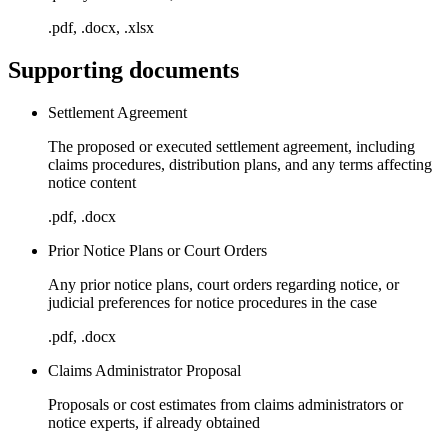
.pdf, .docx, .xlsx
Supporting documents
Settlement Agreement
The proposed or executed settlement agreement, including
claims procedures, distribution plans, and any terms affecting
notice content
.pdf, .docx
Prior Notice Plans or Court Orders
Any prior notice plans, court orders regarding notice, or
judicial preferences for notice procedures in the case
.pdf, .docx
Claims Administrator Proposal
Proposals or cost estimates from claims administrators or
notice experts, if already obtained