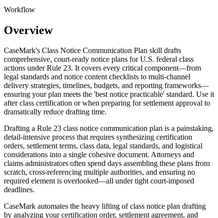
Workflow
Overview
CaseMark's Class Notice Communication Plan skill drafts
comprehensive, court-ready notice plans for U.S. federal class
actions under Rule 23. It covers every critical component—from
legal standards and notice content checklists to multi-channel
delivery strategies, timelines, budgets, and reporting frameworks—
ensuring your plan meets the 'best notice practicable' standard. Use it
after class certification or when preparing for settlement approval to
dramatically reduce drafting time.
Drafting a Rule 23 class notice communication plan is a painstaking,
detail-intensive process that requires synthesizing certification
orders, settlement terms, class data, legal standards, and logistical
considerations into a single cohesive document. Attorneys and
claims administrators often spend days assembling these plans from
scratch, cross-referencing multiple authorities, and ensuring no
required element is overlooked—all under tight court-imposed
deadlines.
CaseMark automates the heavy lifting of class notice plan drafting
by analyzing your certification order, settlement agreement, and