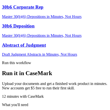
30b6 Corporate Rep
Master 30(b)(6) Depositions in Minutes, Not Hours
30b6 Deposition
Master 30(b)(6) Depositions in Minutes, Not Hours
Abstract of Judgment
Draft Judgment Abstracts in Minutes, Not Hours
Run this workflow
Run it in CaseMark
Upload your documents and get a finished work product in minutes.
New accounts get $5 free to run their first skill.
12
minutes
with CaseMark
What you'll need