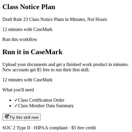
Class Notice Plan
Draft Rule 23 Class Notice Plans in Minutes, Not Hours
12 minutes with CaseMark
Run this workflow
Run it in CaseMark
Upload your documents and get a finished work product in minutes.
New accounts get $5 free to run their first skill.
12
minutes
with CaseMark
What you'll need
✓
Class Certification Order
✓
Class Member Data Summary
Try this skill now
SOC 2 Type II · HIPAA compliant · $5 free credit