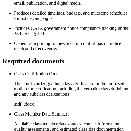
email, publication, and digital media
Produces detailed timelines, budgets, and milestone schedules
for notice campaigns
Includes CAFA government notice compliance tracking under
28 U.S.C. § 1715
Generates reporting frameworks for court filings on notice
reach and effectiveness
Required documents
Class Certification Order
The court's order granting class certification or the proposed
motion for certification, including the verbatim class definition
and any subclass designations
.pdf, .docx
Class Member Data Summary
Available class member data sources, contact information
quality assessments, and estimated class size documentation