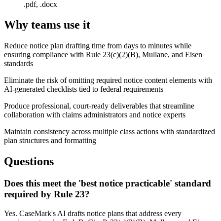
.pdf, .docx
Why teams use it
Reduce notice plan drafting time from days to minutes while
ensuring compliance with Rule 23(c)(2)(B), Mullane, and Eisen
standards
Eliminate the risk of omitting required notice content elements with
AI-generated checklists tied to federal requirements
Produce professional, court-ready deliverables that streamline
collaboration with claims administrators and notice experts
Maintain consistency across multiple class actions with standardized
plan structures and formatting
Questions
Does this meet the 'best notice practicable' standard
required by Rule 23?
Yes. CaseMark's AI drafts notice plans that address every