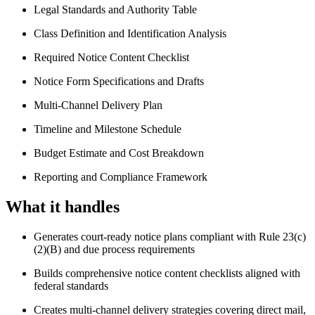
Legal Standards and Authority Table
Class Definition and Identification Analysis
Required Notice Content Checklist
Notice Form Specifications and Drafts
Multi-Channel Delivery Plan
Timeline and Milestone Schedule
Budget Estimate and Cost Breakdown
Reporting and Compliance Framework
What it handles
Generates court-ready notice plans compliant with Rule 23(c)
(2)(B) and due process requirements
Builds comprehensive notice content checklists aligned with
federal standards
Creates multi-channel delivery strategies covering direct mail,