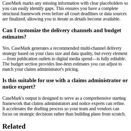
CaseMark marks any missing information with clear placeholders so
you can easily identify gaps. This ensures you have a complete
structural framework even before all court deadlines or data sources
are finalized, allowing you to iterate as details become available.
Can I customize the delivery channels and budget
estimates?
Yes. CaseMark generates a recommended multi-channel delivery
strategy based on your class size and data quality, but every element
—from publication outlets to digital media spend—is fully editable.
The budget section provides line-item estimates you can adjust to
match your claims administrator's pricing.
Is this suitable for use with a claims administrator or
notice expert?
CaseMark's output is designed to serve as a comprehensive starting
framework that claims administrators and notice experts can refine.
It accelerates the drafting process so your team and vendors can
focus on strategic decisions rather than building plans from scratch.
Related