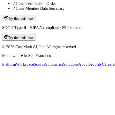
✓
Class Certification Order
✓
Class Member Data Summary
Try this skill now
SOC 2 Type II · HIPAA compliant · $5 free credit
Try this skill now
©
2026
CaseMark AI, Inc. All rights reserved.
Made with ♥ in San Francisco
Platform
Workspace
Source
Summaries
Solutions
About
Security
Careers