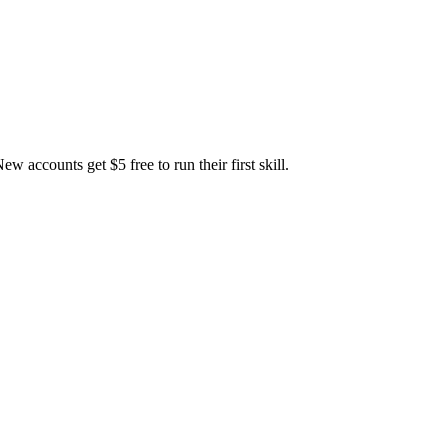
accounts get $5 free to run their first skill.