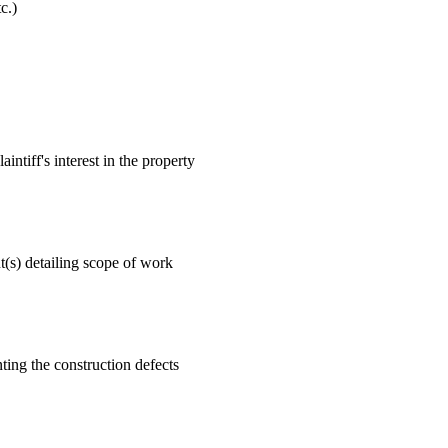
c.)
ntiff's interest in the property
t(s) detailing scope of work
ting the construction defects