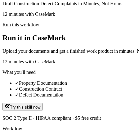
Draft Construction Defect Complaints in Minutes, Not Hours
12 minutes with CaseMark
Run this workflow
Run it in CaseMark
Upload your documents and get a finished work product in minutes. New 
12
minutes
with CaseMark
What you'll need
✓
Property Documentation
✓
Construction Contract
✓
Defect Documentation
Try this skill now
SOC 2 Type II · HIPAA compliant · $5 free credit
Workflow