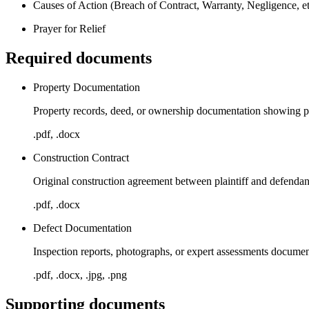
Causes of Action (Breach of Contract, Warranty, Negligence, et
Prayer for Relief
Required documents
Property Documentation
Property records, deed, or ownership documentation showing plai
.pdf, .docx
Construction Contract
Original construction agreement between plaintiff and defendan
.pdf, .docx
Defect Documentation
Inspection reports, photographs, or expert assessments documen
.pdf, .docx, .jpg, .png
Supporting documents