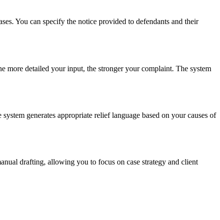
ases. You can specify the notice provided to defendants and their
The more detailed your input, the stronger your complaint. The system
he system generates appropriate relief language based on your causes of
anual drafting, allowing you to focus on case strategy and client