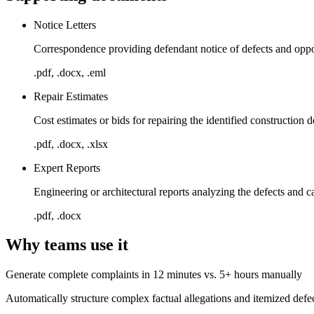
Notice Letters
Correspondence providing defendant notice of defects and oppo
.pdf, .docx, .eml
Repair Estimates
Cost estimates or bids for repairing the identified construction d
.pdf, .docx, .xlsx
Expert Reports
Engineering or architectural reports analyzing the defects and c
.pdf, .docx
Why teams use it
Generate complete complaints in 12 minutes vs. 5+ hours manually
Automatically structure complex factual allegations and itemized defect