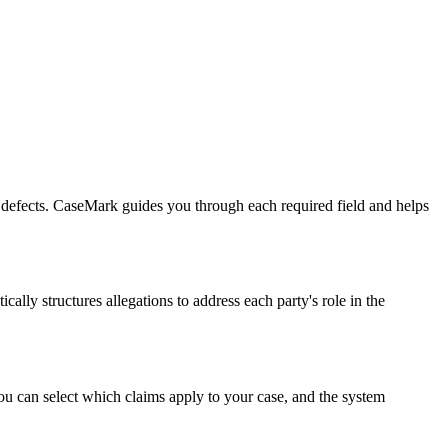
fic defects. CaseMark guides you through each required field and helps
ally structures allegations to address each party's role in the
You can select which claims apply to your case, and the system