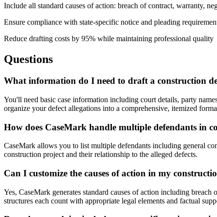
Include all standard causes of action: breach of contract, warranty, negl
Ensure compliance with state-specific notice and pleading requiremen
Reduce drafting costs by 95% while maintaining professional quality
Questions
What information do I need to draft a construction d
You'll need basic case information including court details, party names
organize your defect allegations into a comprehensive, itemized forma
How does CaseMark handle multiple defendants in con
CaseMark allows you to list multiple defendants including general contr
construction project and their relationship to the alleged defects.
Can I customize the causes of action in my constructi
Yes, CaseMark generates standard causes of action including breach of 
structures each count with appropriate legal elements and factual supp