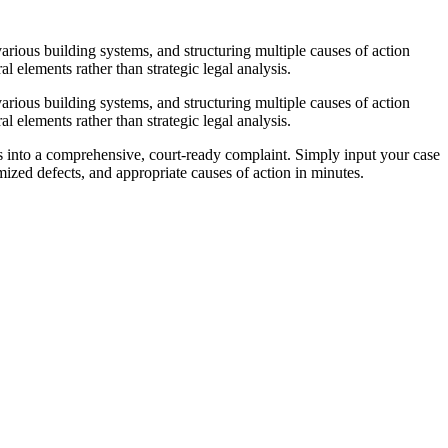
arious building systems, and structuring multiple causes of action
l elements rather than strategic legal analysis.
arious building systems, and structuring multiple causes of action
l elements rather than strategic legal analysis.
es into a comprehensive, court-ready complaint. Simply input your case
zed defects, and appropriate causes of action in minutes.