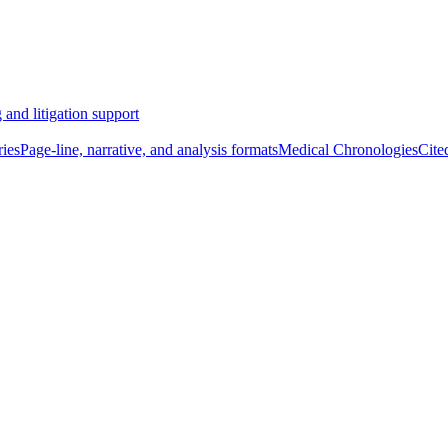
 and litigation support
ies
Page-line, narrative, and analysis formats
Medical Chronologies
Cite