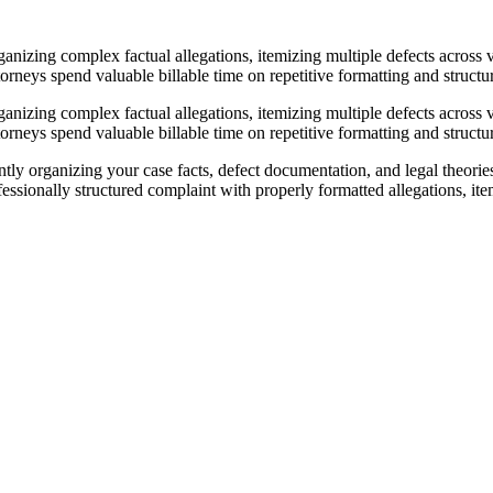
anizing complex factual allegations, itemizing multiple defects across v
rneys spend valuable billable time on repetitive formatting and structura
anizing complex factual allegations, itemizing multiple defects across v
rneys spend valuable billable time on repetitive formatting and structura
ntly organizing your case facts, defect documentation, and legal theori
ionally structured complaint with properly formatted allegations, itemi