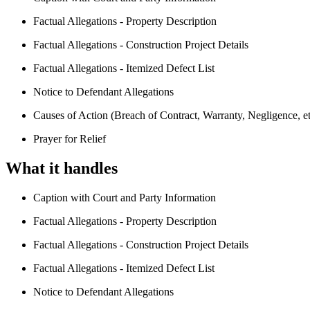
Factual Allegations - Property Description
Factual Allegations - Construction Project Details
Factual Allegations - Itemized Defect List
Notice to Defendant Allegations
Causes of Action (Breach of Contract, Warranty, Negligence, et
Prayer for Relief
What it handles
Caption with Court and Party Information
Factual Allegations - Property Description
Factual Allegations - Construction Project Details
Factual Allegations - Itemized Defect List
Notice to Defendant Allegations