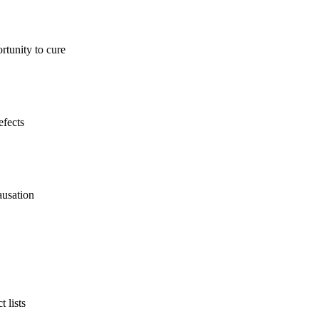
rtunity to cure
efects
ausation
 lists