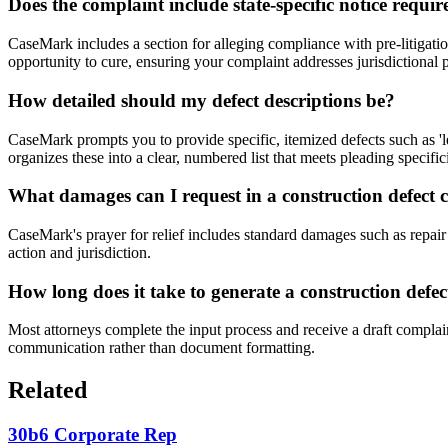
Does the complaint include state-specific notice requi
CaseMark includes a section for alleging compliance with pre-litigatio
opportunity to cure, ensuring your complaint addresses jurisdictional p
How detailed should my defect descriptions be?
CaseMark prompts you to provide specific, itemized defects such as 'l
organizes these into a clear, numbered list that meets pleading specific
What damages can I request in a construction defect 
CaseMark's prayer for relief includes standard damages such as repair 
action and jurisdiction.
How long does it take to generate a construction def
Most attorneys complete the input process and receive a draft complain
communication rather than document formatting.
Related
30b6 Corporate Rep