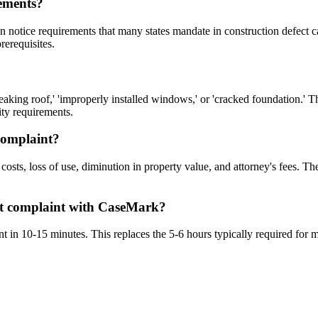
rements?
n notice requirements that many states mandate in construction defect c
rerequisites.
eaking roof,' 'improperly installed windows,' or 'cracked foundation.' 
ity requirements.
complaint?
costs, loss of use, diminution in property value, and attorney's fees. T
ect complaint with CaseMark?
t in 10-15 minutes. This replaces the 5-6 hours typically required for m