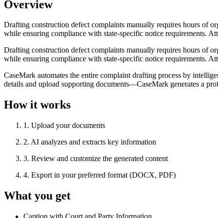
Overview
Drafting construction defect complaints manually requires hours of org
while ensuring compliance with state-specific notice requirements. Atto
Drafting construction defect complaints manually requires hours of org
while ensuring compliance with state-specific notice requirements. Atto
CaseMark automates the entire complaint drafting process by intellige
details and upload supporting documents—CaseMark generates a profess
How it works
1
.
Upload your documents
2
.
AI analyzes and extracts key information
3
.
Review and customize the generated content
4
.
Export in your preferred format (DOCX, PDF)
What you get
Caption with Court and Party Information