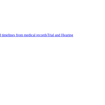
d timelines from medical records
Trial and Hearing