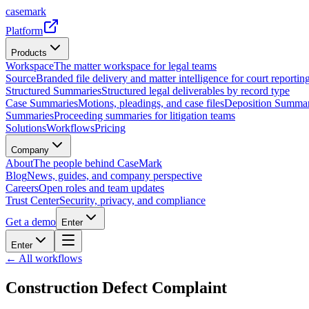
casemark
Platform
Products
Workspace
The matter workspace for legal teams
Source
Branded file delivery and matter intelligence for court reporting
Structured Summaries
Structured legal deliverables by record type
Case Summaries
Motions, pleadings, and case files
Deposition Summar
Summaries
Proceeding summaries for litigation teams
Solutions
Workflows
Pricing
Company
About
The people behind CaseMark
Blog
News, guides, and company perspective
Careers
Open roles and team updates
Trust Center
Security, privacy, and compliance
Get a demo
Enter
Enter
← All workflows
Construction Defect Complaint