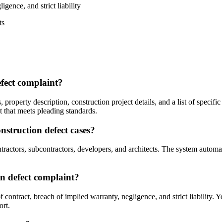
igence, and strict liability
ts
efect complaint?
, property description, construction project details, and a list of speci
t that meets pleading standards.
struction defect cases?
actors, subcontractors, developers, and architects. The system automatic
on defect complaint?
contract, breach of implied warranty, negligence, and strict liability. 
ort.