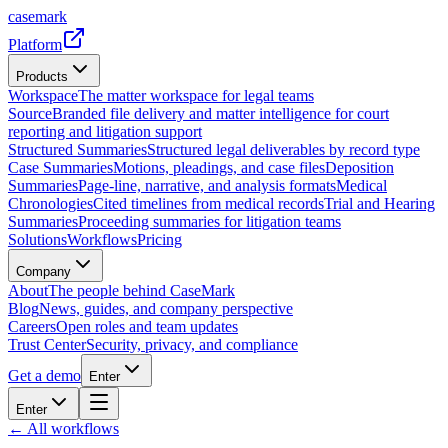
casemark
Platform
Products
Workspace
The matter workspace for legal teams
Source
Branded file delivery and matter intelligence for court
reporting and litigation support
Structured Summaries
Structured legal deliverables by record type
Case Summaries
Motions, pleadings, and case files
Deposition
Summaries
Page-line, narrative, and analysis formats
Medical
Chronologies
Cited timelines from medical records
Trial and Hearing
Summaries
Proceeding summaries for litigation teams
Solutions
Workflows
Pricing
Company
About
The people behind CaseMark
Blog
News, guides, and company perspective
Careers
Open roles and team updates
Trust Center
Security, privacy, and compliance
Get a demo
Enter
Enter
← All workflows