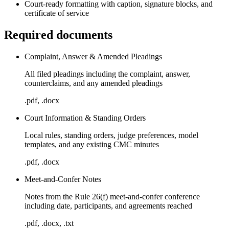
Court-ready formatting with caption, signature blocks, and
certificate of service
Required documents
Complaint, Answer & Amended Pleadings
All filed pleadings including the complaint, answer,
counterclaims, and any amended pleadings
.pdf, .docx
Court Information & Standing Orders
Local rules, standing orders, judge preferences, model
templates, and any existing CMC minutes
.pdf, .docx
Meet-and-Confer Notes
Notes from the Rule 26(f) meet-and-confer conference
including date, participants, and agreements reached
.pdf, .docx, .txt