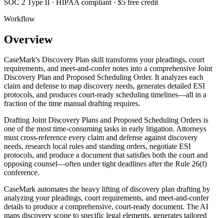
SOC 2 Type II · HIPAA compliant · $5 free credit
Workflow
Overview
CaseMark's Discovery Plan skill transforms your pleadings, court
requirements, and meet-and-confer notes into a comprehensive Joint
Discovery Plan and Proposed Scheduling Order. It analyzes each
claim and defense to map discovery needs, generates detailed ESI
protocols, and produces court-ready scheduling timelines—all in a
fraction of the time manual drafting requires.
Drafting Joint Discovery Plans and Proposed Scheduling Orders is
one of the most time-consuming tasks in early litigation. Attorneys
must cross-reference every claim and defense against discovery
needs, research local rules and standing orders, negotiate ESI
protocols, and produce a document that satisfies both the court and
opposing counsel—often under tight deadlines after the Rule 26(f)
conference.
CaseMark automates the heavy lifting of discovery plan drafting by
analyzing your pleadings, court requirements, and meet-and-confer
details to produce a comprehensive, court-ready document. The AI
maps discovery scope to specific legal elements, generates tailored