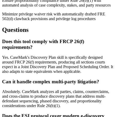
Ensure proportionality compliance under Rule 26(b)(1) with
automated analysis of case complexity, stakes, and party resources
Minimize privilege waiver risk with automatically drafted FRE
502(d) clawback provisions and privilege log procedures
Questions
Does this tool comply with FRCP 26(f)
requirements?
Yes. CaseMark's Discovery Plan skill is specifically designed
around FRCP 26(f) requirements, producing all sections courts
expect in a Joint Discovery Plan and Proposed Scheduling Order. It
also adapts to state equivalents when applicable.
Can it handle complex multi-party litigation?
Absolutely. CaseMark analyzes all parties, claims, counterclaims,
and cross-claims to produce discovery plans that address multi-
defendant sequencing, phased discovery, and proportionality
considerations under Rule 26(b)(1).
Does the ESI protocol cover modern e-discovery