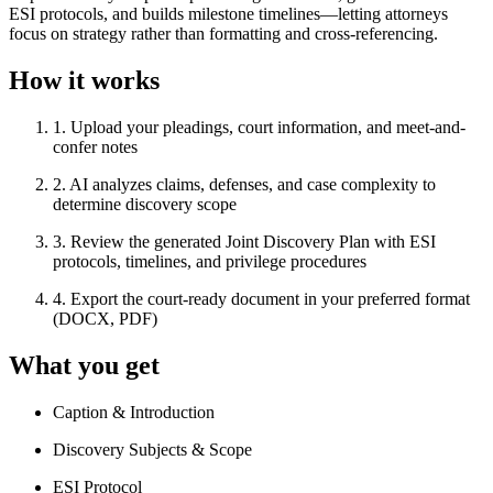
ESI protocols, and builds milestone timelines—letting attorneys
focus on strategy rather than formatting and cross-referencing.
How it works
1
.
Upload your pleadings, court information, and meet-and-
confer notes
2
.
AI analyzes claims, defenses, and case complexity to
determine discovery scope
3
.
Review the generated Joint Discovery Plan with ESI
protocols, timelines, and privilege procedures
4
.
Export the court-ready document in your preferred format
(DOCX, PDF)
What you get
Caption & Introduction
Discovery Subjects & Scope
ESI Protocol