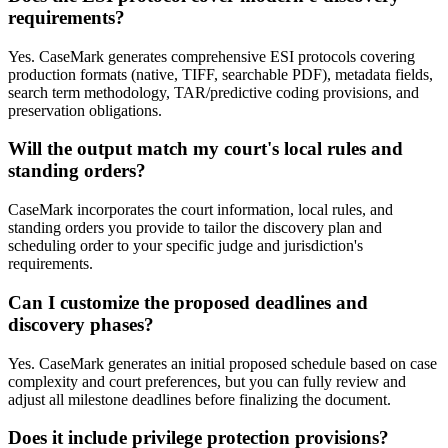
requirements?
Yes. CaseMark generates comprehensive ESI protocols covering
production formats (native, TIFF, searchable PDF), metadata fields,
search term methodology, TAR/predictive coding provisions, and
preservation obligations.
Will the output match my court's local rules and
standing orders?
CaseMark incorporates the court information, local rules, and
standing orders you provide to tailor the discovery plan and
scheduling order to your specific judge and jurisdiction's
requirements.
Can I customize the proposed deadlines and
discovery phases?
Yes. CaseMark generates an initial proposed schedule based on case
complexity and court preferences, but you can fully review and
adjust all milestone deadlines before finalizing the document.
Does it include privilege protection provisions?