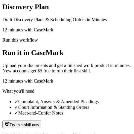
Discovery Plan
Draft Discovery Plans & Scheduling Orders in Minutes
12 minutes with CaseMark
Run this workflow
Run it in CaseMark
Upload your documents and get a finished work product in minutes.
New accounts get $5 free to run their first skill.
12
minutes
with CaseMark
What you'll need
✓
Complaint, Answer & Amended Pleadings
✓
Court Information & Standing Orders
✓
Meet-and-Confer Notes
Try this skill now