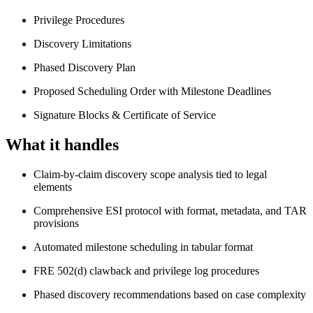
Privilege Procedures
Discovery Limitations
Phased Discovery Plan
Proposed Scheduling Order with Milestone Deadlines
Signature Blocks & Certificate of Service
What it handles
Claim-by-claim discovery scope analysis tied to legal
elements
Comprehensive ESI protocol with format, metadata, and TAR
provisions
Automated milestone scheduling in tabular format
FRE 502(d) clawback and privilege log procedures
Phased discovery recommendations based on case complexity