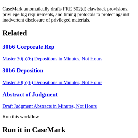
CaseMark automatically drafts FRE 502(d) clawback provisions,
privilege log requirements, and timing protocols to protect against
inadvertent disclosure of privileged materials.
Related
30b6 Corporate Rep
Master 30(b)(6) Depositions in Minutes, Not Hours
30b6 Deposition
Master 30(b)(6) Depositions in Minutes, Not Hours
Abstract of Judgment
Draft Judgment Abstracts in Minutes, Not Hours
Run this workflow
Run it in CaseMark