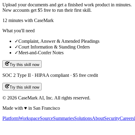
Upload your documents and get a finished work product in minutes.
New accounts get $5 free to run their first skill.
12
minutes
with CaseMark
What you'll need
✓
Complaint, Answer & Amended Pleadings
✓
Court Information & Standing Orders
✓
Meet-and-Confer Notes
Try this skill now
SOC 2 Type II · HIPAA compliant · $5 free credit
Try this skill now
©
2026
CaseMark AI, Inc. All rights reserved.
Made with ♥ in San Francisco
Platform
Workspace
Source
Summaries
Solutions
About
Security
Careers