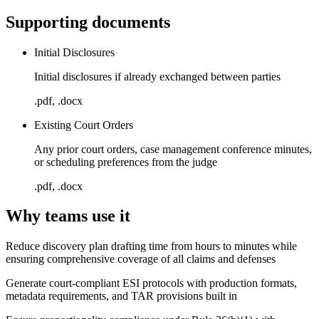
Supporting documents
Initial Disclosures
Initial disclosures if already exchanged between parties
.pdf, .docx
Existing Court Orders
Any prior court orders, case management conference minutes,
or scheduling preferences from the judge
.pdf, .docx
Why teams use it
Reduce discovery plan drafting time from hours to minutes while
ensuring comprehensive coverage of all claims and defenses
Generate court-compliant ESI protocols with production formats,
metadata requirements, and TAR provisions built in