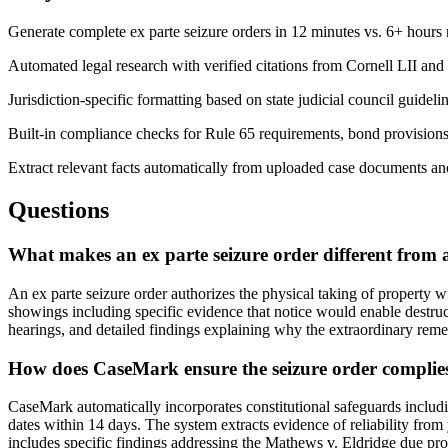
Generate complete ex parte seizure orders in 12 minutes vs. 6+ hours
Automated legal research with verified citations from Cornell LII and 
Jurisdiction-specific formatting based on state judicial council guideli
Built-in compliance checks for Rule 65 requirements, bond provisions
Extract relevant facts automatically from uploaded case documents an
Questions
What makes an ex parte seizure order different from
An ex parte seizure order authorizes the physical taking of property wi
showings including specific evidence that notice would enable destruct
hearings, and detailed findings explaining why the extraordinary remed
How does CaseMark ensure the seizure order complies
CaseMark automatically incorporates constitutional safeguards includin
dates within 14 days. The system extracts evidence of reliability fro
includes specific findings addressing the Mathews v. Eldridge due pro