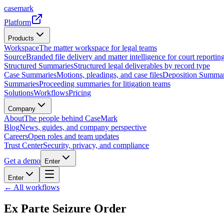
casemark
Platform
Products
Workspace
The matter workspace for legal teams
Source
Branded file delivery and matter intelligence for court reporting
Structured Summaries
Structured legal deliverables by record type
Case Summaries
Motions, pleadings, and case files
Deposition Summar
Summaries
Proceeding summaries for litigation teams
Solutions
Workflows
Pricing
Company
About
The people behind CaseMark
Blog
News, guides, and company perspective
Careers
Open roles and team updates
Trust Center
Security, privacy, and compliance
Get a demo
Enter
Enter
← All workflows
Ex Parte Seizure Order