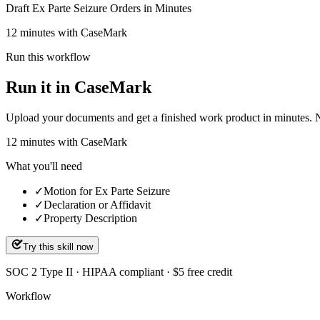
Draft Ex Parte Seizure Orders in Minutes
12 minutes with CaseMark
Run this workflow
Run it in CaseMark
Upload your documents and get a finished work product in minutes. New 
12
minutes
with CaseMark
What you'll need
✓
Motion for Ex Parte Seizure
✓
Declaration or Affidavit
✓
Property Description
Try this skill now
SOC 2 Type II · HIPAA compliant · $5 free credit
Workflow