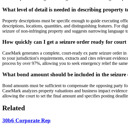
What level of detail is needed in describing property t
Property descriptions must be specific enough to guide executing offic
descriptions, locations, quantities, and distinguishing features. For di
seizure of non-infringing property and suggests narrowing language to 
How quickly can I get a seizure order ready for court 
CaseMark generates a complete, court-ready ex parte seizure order in 
to your jurisdiction's requirements, extracts and cites relevant eviden
process by over 97%, allowing you to seek emergency relief the same d
What bond amount should be included in the seizure
Bond amounts must be sufficient to compensate the opposing party for w
CaseMark analyzes property valuations and business impact evidence 
allowing the court to set the final amount and specifies posting dead
Related
30b6 Corporate Rep