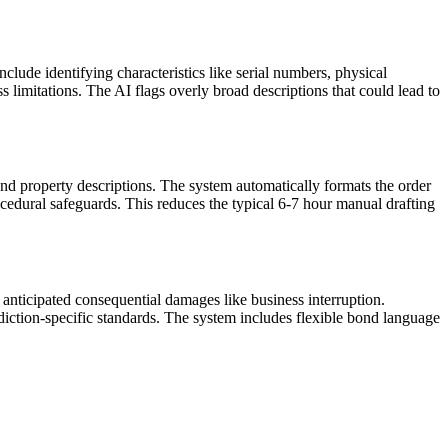
lude identifying characteristics like serial numbers, physical
ss limitations. The AI flags overly broad descriptions that could lead to
nd property descriptions. The system automatically formats the order
rocedural safeguards. This reduces the typical 6-7 hour manual drafting
 anticipated consequential damages like business interruption.
ction-specific standards. The system includes flexible bond language