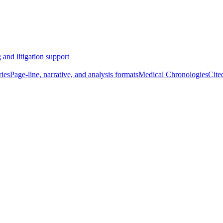
 and litigation support
ies
Page-line, narrative, and analysis formats
Medical Chronologies
Cite