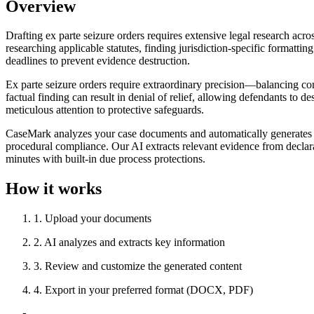
Overview
Drafting ex parte seizure orders requires extensive legal research acros
researching applicable statutes, finding jurisdiction-specific formatti
deadlines to prevent evidence destruction.
Ex parte seizure orders require extraordinary precision—balancing const
factual finding can result in denial of relief, allowing defendants to 
meticulous attention to protective safeguards.
CaseMark analyzes your case documents and automatically generates com
procedural compliance. Our AI extracts relevant evidence from declarat
minutes with built-in due process protections.
How it works
1
.
Upload your documents
2
.
AI analyzes and extracts key information
3
.
Review and customize the generated content
4
.
Export in your preferred format (DOCX, PDF)