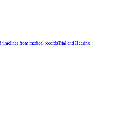
d timelines from medical records
Trial and Hearing