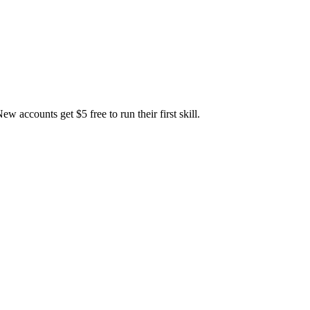
accounts get $5 free to run their first skill.