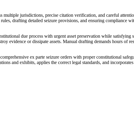
s multiple jurisdictions, precise citation verification, and careful atten
ng rules, drafting detailed seizure provisions, and ensuring compliance 
itutional due process with urgent asset preservation while satisfying str
destroy evidence or dissipate assets. Manual drafting demands hours of re
prehensive ex parte seizure orders with proper constitutional safeguard
ions and exhibits, applies the correct legal standards, and incorporates 