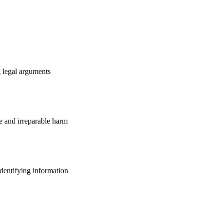
g legal arguments
e and irreparable harm
identifying information