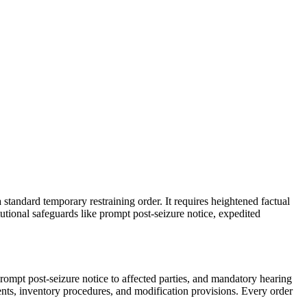
 standard temporary restraining order. It requires heightened factual
utional safeguards like prompt post-seizure notice, expedited
prompt post-seizure notice to affected parties, and mandatory hearing
ents, inventory procedures, and modification provisions. Every order