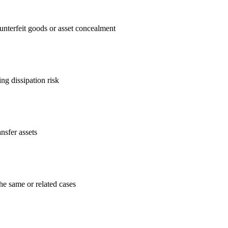
unterfeit goods or asset concealment
ng dissipation risk
nsfer assets
he same or related cases