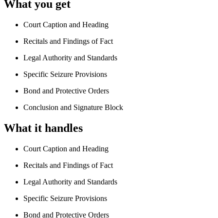
What you get
Court Caption and Heading
Recitals and Findings of Fact
Legal Authority and Standards
Specific Seizure Provisions
Bond and Protective Orders
Conclusion and Signature Block
What it handles
Court Caption and Heading
Recitals and Findings of Fact
Legal Authority and Standards
Specific Seizure Provisions
Bond and Protective Orders