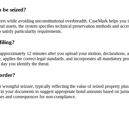
o be seized?
ers while avoiding unconstitutional overbreadth. CaseMark helps you inc
gital assets, the system specifies technical preservation methods and acce
satisfy particularity requirements.
filing?
approximately 12 minutes after you upload your motion, declarations, a
ce, applies the correct legal standards, and incorporates all mandatory p
ay you identify the threat.
 order?
rongful seizure, typically reflecting the value of seized property plus
in your documents to suggest appropriate bond amounts based on jurisdi
lines and consequences for non-compliance.