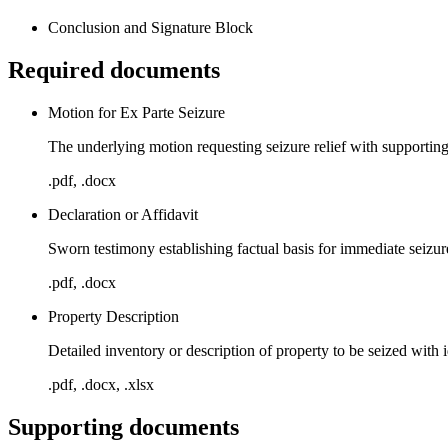
Conclusion and Signature Block
Required documents
Motion for Ex Parte Seizure
The underlying motion requesting seizure relief with supportin
.pdf, .docx
Declaration or Affidavit
Sworn testimony establishing factual basis for immediate seizur
.pdf, .docx
Property Description
Detailed inventory or description of property to be seized with 
.pdf, .docx, .xlsx
Supporting documents