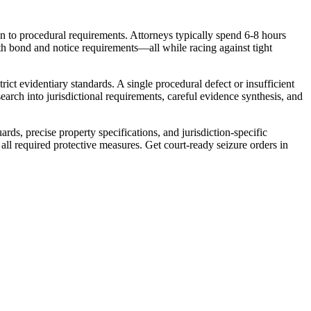
tion to procedural requirements. Attorneys typically spend 6-8 hours
with bond and notice requirements—all while racing against tight
ict evidentiary standards. A single procedural defect or insufficient
search into jurisdictional requirements, careful evidence synthesis, and
s, precise property specifications, and jurisdiction-specific
all required protective measures. Get court-ready seizure orders in