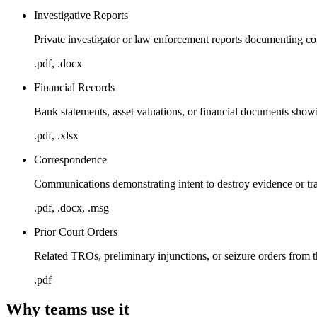
Investigative Reports
Private investigator or law enforcement reports documenting co
.pdf, .docx
Financial Records
Bank statements, asset valuations, or financial documents showi
.pdf, .xlsx
Correspondence
Communications demonstrating intent to destroy evidence or tra
.pdf, .docx, .msg
Prior Court Orders
Related TROs, preliminary injunctions, or seizure orders from t
.pdf
Why teams use it