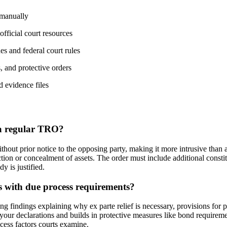
 manually
official court resources
nes and federal court rules
, and protective orders
d evidence files
 a regular TRO?
thout prior notice to the opposing party, making it more intrusive than a
ion or concealment of assets. The order must include additional constit
y is justified.
 with due process requirements?
g findings explaining why ex parte relief is necessary, provisions for 
m your declarations and builds in protective measures like bond requirem
cess factors courts examine.