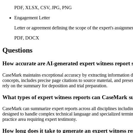
PDF, XLSX, CSV, JPG, PNG
Engagement Letter
Letter or agreement defining the scope of the expert's assignme
PDF, DOCX
Questions
How accurate are AI-generated expert witness report
CaseMark maintains exceptional accuracy by extracting information dire
concepts, includes precise page citations to source material, and presen
rely on the summary for deposition and trial preparation.
What types of expert witness reports can CaseMark 
CaseMark can summarize expert reports across all disciplines including 
designed to handle complex technical language and specialized terminol
practice area requiring expert testimony.
How long does it take to generate an expert witness 