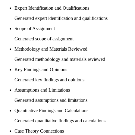
Expert Identification and Qualifications
Generated expert identification and qualifications
Scope of Assignment
Generated scope of assignment
Methodology and Materials Reviewed
Generated methodology and materials reviewed
Key Findings and Opinions
Generated key findings and opinions
Assumptions and Limitations
Generated assumptions and limitations
Quantitative Findings and Calculations
Generated quantitative findings and calculations
Case Theory Connections