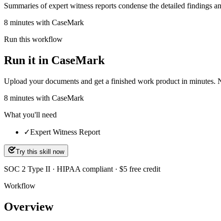
Summaries of expert witness reports condense the detailed findings and
8 minutes with CaseMark
Run this workflow
Run it in CaseMark
Upload your documents and get a finished work product in minutes. New 
8
minutes
with CaseMark
What you'll need
✓
Expert Witness Report
Try this skill now
SOC 2 Type II · HIPAA compliant · $5 free credit
Workflow
Overview