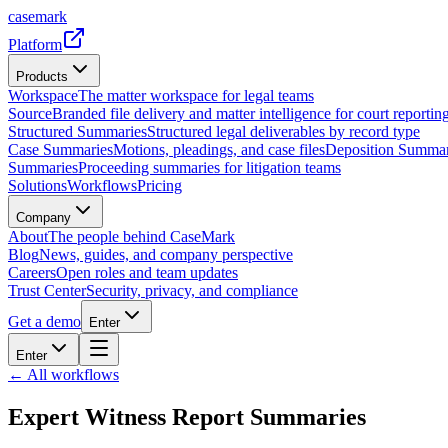
casemark
Platform
Products
Workspace
The matter workspace for legal teams
Source
Branded file delivery and matter intelligence for court reporting
Structured Summaries
Structured legal deliverables by record type
Case Summaries
Motions, pleadings, and case files
Deposition Summar
Summaries
Proceeding summaries for litigation teams
Solutions
Workflows
Pricing
Company
About
The people behind CaseMark
Blog
News, guides, and company perspective
Careers
Open roles and team updates
Trust Center
Security, privacy, and compliance
Get a demo
Enter
Enter
← All workflows
Expert Witness Report Summaries