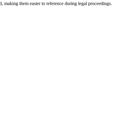
nd, making them easier to reference during legal proceedings.