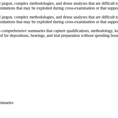
l jargon, complex methodologies, and dense analyses that are difficult 
imitations that may be exploited during cross-examination or that support 
l jargon, complex methodologies, and dense analyses that are difficult 
imitations that may be exploited during cross-examination or that support 
comprehensive summaries that capture qualifications, methodology, key 
ed for depositions, hearings, and trial preparation without spending hour
ummaries