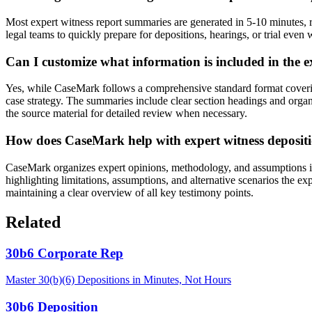
Most expert witness report summaries are generated in 5-10 minutes, r
legal teams to quickly prepare for depositions, hearings, or trial eve
Can I customize what information is included in the
Yes, while CaseMark follows a comprehensive standard format covering
case strategy. The summaries include clear section headings and organiz
the source material for detailed review when necessary.
How does CaseMark help with expert witness deposit
CaseMark organizes expert opinions, methodology, and assumptions in a
highlighting limitations, assumptions, and alternative scenarios the ex
maintaining a clear overview of all key testimony points.
Related
30b6 Corporate Rep
Master 30(b)(6) Depositions in Minutes, Not Hours
30b6 Deposition