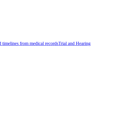
d timelines from medical records
Trial and Hearing