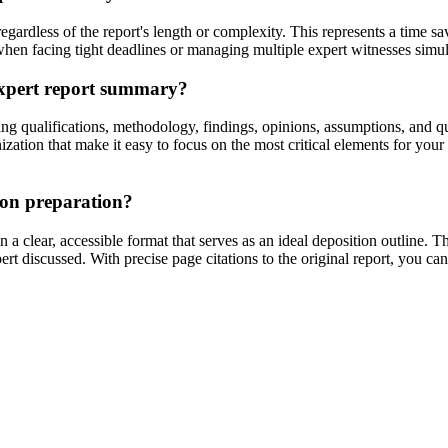
egardless of the report's length or complexity. This represents a time
n when facing tight deadlines or managing multiple expert witnesses simu
 expert report summary?
 qualifications, methodology, findings, opinions, assumptions, and qua
ation that make it easy to focus on the most critical elements for your p
ion preparation?
 clear, accessible format that serves as an ideal deposition outline. T
pert discussed. With precise page citations to the original report, you c