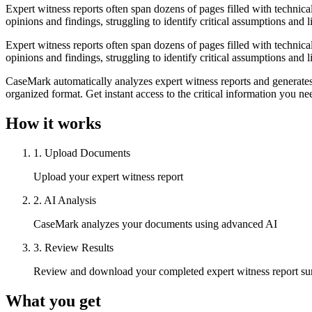
Expert witness reports often span dozens of pages filled with technica
opinions and findings, struggling to identify critical assumptions and l
Expert witness reports often span dozens of pages filled with technica
opinions and findings, struggling to identify critical assumptions and l
CaseMark automatically analyzes expert witness reports and generates 
organized format. Get instant access to the critical information you ne
How it works
1
.
Upload Documents
Upload your expert witness report
2
.
AI Analysis
CaseMark analyzes your documents using advanced AI
3
.
Review Results
Review and download your completed expert witness report s
What you get