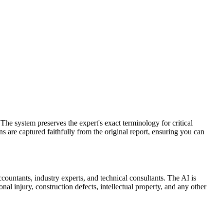
The system preserves the expert's exact terminology for critical
ons are captured faithfully from the original report, ensuring you can
ccountants, industry experts, and technical consultants. The AI is
al injury, construction defects, intellectual property, and any other