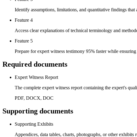
Identify assumptions, limitations, and quantitative findings that
Feature 4
Access clear explanations of technical terminology and methodo
Feature 5
Prepare for expert witness testimony 95% faster while ensuring
Required documents
Expert Witness Report
The complete expert witness report containing the expert's qual
PDF, DOCX, DOC
Supporting documents
Supporting Exhibits
Appendices, data tables, charts, photographs, or other exhibits r