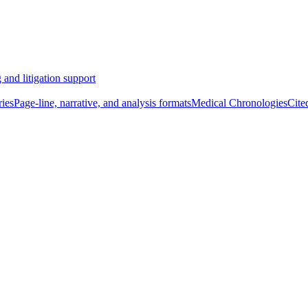
 and litigation support
ies
Page-line, narrative, and analysis formats
Medical Chronologies
Cite