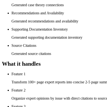
Generated case theory connections
Recommendations and Availability
Generated recommendations and availability
Supporting Documentation Inventory
Generated supporting documentation inventory
Source Citations
Generated source citations
What it handles
Feature 1
Transform 100+ page expert reports into concise 2-5 page summar
Feature 2
Organize expert opinions by issue with direct citations to sourc
Feature 3