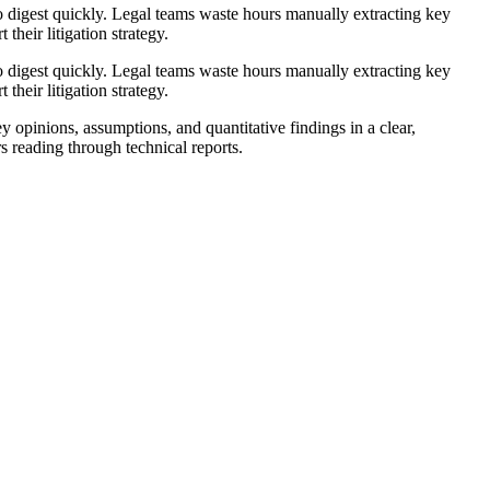
to digest quickly. Legal teams waste hours manually extracting key
their litigation strategy.
to digest quickly. Legal teams waste hours manually extracting key
their litigation strategy.
opinions, assumptions, and quantitative findings in a clear,
s reading through technical reports.