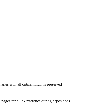
ies with all critical findings preserved
e pages for quick reference during depositions