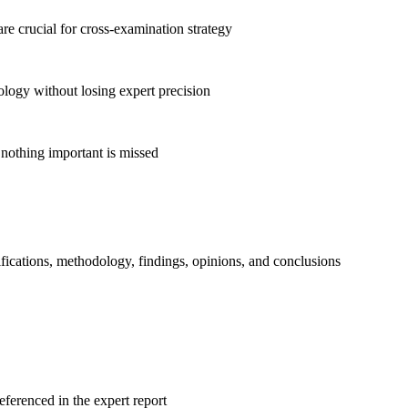
 are crucial for cross-examination strategy
logy without losing expert precision
 nothing important is missed
ifications, methodology, findings, opinions, and conclusions
eferenced in the expert report