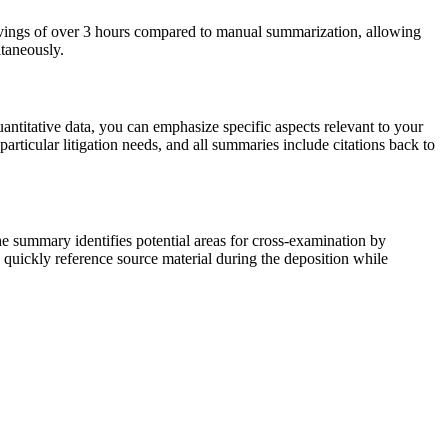
 savings of over 3 hours compared to manual summarization, allowing
ltaneously.
ntitative data, you can emphasize specific aspects relevant to your
articular litigation needs, and all summaries include citations back to
he summary identifies potential areas for cross-examination by
an quickly reference source material during the deposition while