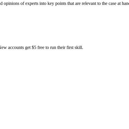
 opinions of experts into key points that are relevant to the case at ha
accounts get $5 free to run their first skill.