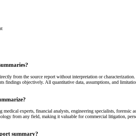
nt
 summaries?
ctly from the source report without interpretation or characterization. 
ts findings objectively. All quantitative data, assumptions, and limitati
summarize?
medical experts, financial analysts, engineering specialists, forensic a
ogy from any field, making it valuable for commercial litigation, person
report summary?