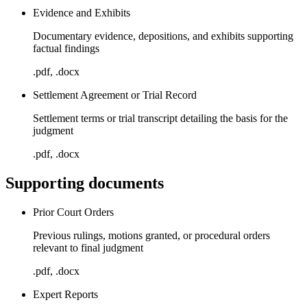
Evidence and Exhibits
Documentary evidence, depositions, and exhibits supporting
factual findings
.pdf, .docx
Settlement Agreement or Trial Record
Settlement terms or trial transcript detailing the basis for the
judgment
.pdf, .docx
Supporting documents
Prior Court Orders
Previous rulings, motions granted, or procedural orders
relevant to final judgment
.pdf, .docx
Expert Reports