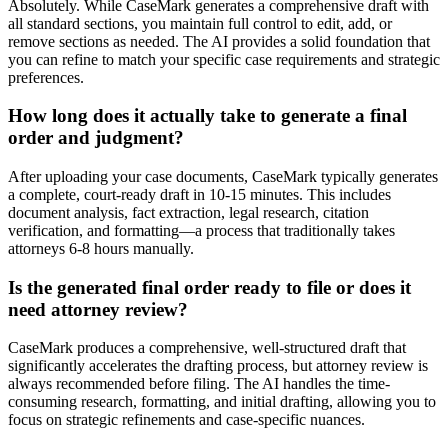
Absolutely. While CaseMark generates a comprehensive draft with
all standard sections, you maintain full control to edit, add, or
remove sections as needed. The AI provides a solid foundation that
you can refine to match your specific case requirements and strategic
preferences.
How long does it actually take to generate a final
order and judgment?
After uploading your case documents, CaseMark typically generates
a complete, court-ready draft in 10-15 minutes. This includes
document analysis, fact extraction, legal research, citation
verification, and formatting—a process that traditionally takes
attorneys 6-8 hours manually.
Is the generated final order ready to file or does it
need attorney review?
CaseMark produces a comprehensive, well-structured draft that
significantly accelerates the drafting process, but attorney review is
always recommended before filing. The AI handles the time-
consuming research, formatting, and initial drafting, allowing you to
focus on strategic refinements and case-specific nuances.