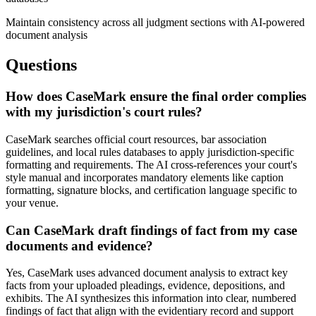
Maintain consistency across all judgment sections with AI-powered
document analysis
Questions
How does CaseMark ensure the final order complies
with my jurisdiction's court rules?
CaseMark searches official court resources, bar association
guidelines, and local rules databases to apply jurisdiction-specific
formatting and requirements. The AI cross-references your court's
style manual and incorporates mandatory elements like caption
formatting, signature blocks, and certification language specific to
your venue.
Can CaseMark draft findings of fact from my case
documents and evidence?
Yes, CaseMark uses advanced document analysis to extract key
facts from your uploaded pleadings, evidence, depositions, and
exhibits. The AI synthesizes this information into clear, numbered
findings of fact that align with the evidentiary record and support