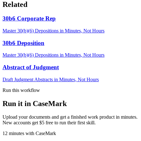
Related
30b6 Corporate Rep
Master 30(b)(6) Depositions in Minutes, Not Hours
30b6 Deposition
Master 30(b)(6) Depositions in Minutes, Not Hours
Abstract of Judgment
Draft Judgment Abstracts in Minutes, Not Hours
Run this workflow
Run it in CaseMark
Upload your documents and get a finished work product in minutes.
New accounts get $5 free to run their first skill.
12
minutes
with CaseMark