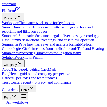
casemark
Platform
Products
Workspace
The matter workspace for legal teams
Source
Branded file delivery and matter intelligence for court
reporting and litigation support
Structured Summaries
Structured legal deliverables by record type
Case Summaries
Motions, pleadings, and case files
Deposition
Summaries
Page-line, narrative, and analysis formats
Medical
Chronologies
Cited timelines from medical records
Trial and Hearing
Summaries
Proceeding summaries for litigation teams
Solutions
Workflows
Pricing
Company
About
The people behind CaseMark
Blog
News, guides, and company perspective
Careers
Open roles and team updates
Trust Center
Security, privacy, and compliance
Get a demo
Enter
Enter
← All workflows