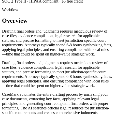
SOC 2 Type II · HIPAA compliant · $5 free credit
Workflow
Overview
Drafting final orders and judgments requires meticulous review of
case files, evidence compilation, legal research for applicable
statutes, and precise formatting to meet jurisdiction-specific court
requirements. Attorneys typically spend 6-8 hours synthesizing facts,
applying legal principles, and ensuring compliance with local rules
—time that could be spent on higher-value strategic work.
Drafting final orders and judgments requires meticulous review of
case files, evidence compilation, legal research for applicable
statutes, and precise formatting to meet jurisdiction-specific court
requirements. Attorneys typically spend 6-8 hours synthesizing facts,
applying legal principles, and ensuring compliance with local rules
—time that could be spent on higher-value strategic work.
CaseMark automates the entire drafting process by analyzing your
case documents, extracting key facts, applying relevant legal
principles, and generating court-compliant final orders with proper
formatting. The AI searches official legal resources for jurisdiction-
specific requirements and creates comprehensive judgments in