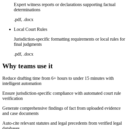
Expert witness reports or declarations supporting factual
determinations
.pdf, .docx
Local Court Rules
Jurisdiction-specific formatting requirements or local rules for
final judgments
.pdf, .docx
Why teams use it
Reduce drafting time from 6+ hours to under 15 minutes with
intelligent automation
Ensure jurisdiction-specific compliance with automated court rule
verification
Generate comprehensive findings of fact from uploaded evidence
and case documents
Auto-cite relevant statutes and legal precedents from verified legal
databases