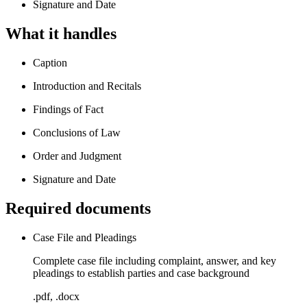
Signature and Date
What it handles
Caption
Introduction and Recitals
Findings of Fact
Conclusions of Law
Order and Judgment
Signature and Date
Required documents
Case File and Pleadings
Complete case file including complaint, answer, and key
pleadings to establish parties and case background
.pdf, .docx