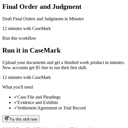
Final Order and Judgment
Draft Final Orders and Judgments in Minutes
12 minutes with CaseMark
Run this workflow
Run it in CaseMark
Upload your documents and get a finished work product in minutes.
New accounts get $5 free to run their first skill.
12
minutes
with CaseMark
What you'll need
✓
Case File and Pleadings
✓
Evidence and Exhibits
✓
Settlement Agreement or Trial Record
Try this skill now