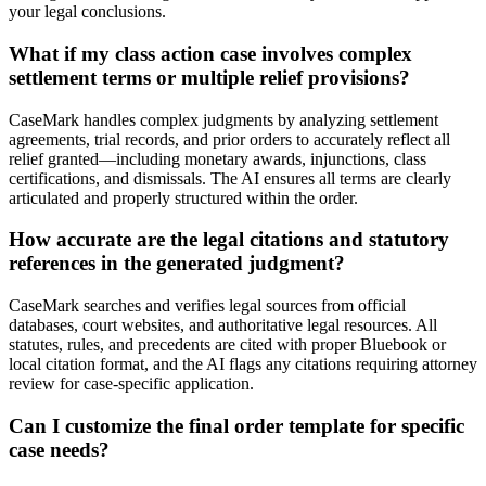
your legal conclusions.
What if my class action case involves complex
settlement terms or multiple relief provisions?
CaseMark handles complex judgments by analyzing settlement
agreements, trial records, and prior orders to accurately reflect all
relief granted—including monetary awards, injunctions, class
certifications, and dismissals. The AI ensures all terms are clearly
articulated and properly structured within the order.
How accurate are the legal citations and statutory
references in the generated judgment?
CaseMark searches and verifies legal sources from official
databases, court websites, and authoritative legal resources. All
statutes, rules, and precedents are cited with proper Bluebook or
local citation format, and the AI flags any citations requiring attorney
review for case-specific application.
Can I customize the final order template for specific
case needs?