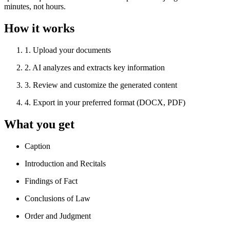
minutes, not hours.
How it works
1
.
Upload your documents
2
.
AI analyzes and extracts key information
3
.
Review and customize the generated content
4
.
Export in your preferred format (DOCX, PDF)
What you get
Caption
Introduction and Recitals
Findings of Fact
Conclusions of Law
Order and Judgment