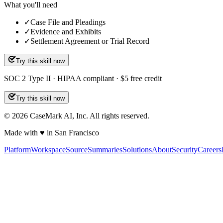
What you'll need
✓
Case File and Pleadings
✓
Evidence and Exhibits
✓
Settlement Agreement or Trial Record
Try this skill now
SOC 2 Type II · HIPAA compliant · $5 free credit
Try this skill now
©
2026
CaseMark AI, Inc. All rights reserved.
Made with ♥ in San Francisco
Platform
Workspace
Source
Summaries
Solutions
About
Security
Careers