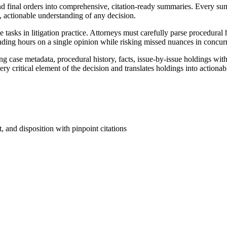
 final orders into comprehensive, citation-ready summaries. Every sum
, actionable understanding of any decision.
tasks in litigation practice. Attorneys must carefully parse procedural h
ending hours on a single opinion while risking missed nuances in concurr
ase metadata, procedural history, facts, issue-by-issue holdings with pi
ry critical element of the decision and translates holdings into actionabl
, and disposition with pinpoint citations