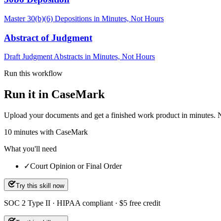
Master 30(b)(6) Depositions in Minutes, Not Hours
Abstract of Judgment
Draft Judgment Abstracts in Minutes, Not Hours
Run this workflow
Run it in CaseMark
Upload your documents and get a finished work product in minutes. New 
10
minutes
with CaseMark
What you'll need
✓
Court Opinion or Final Order
Try this skill now
SOC 2 Type II · HIPAA compliant · $5 free credit