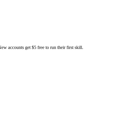
accounts get $5 free to run their first skill.