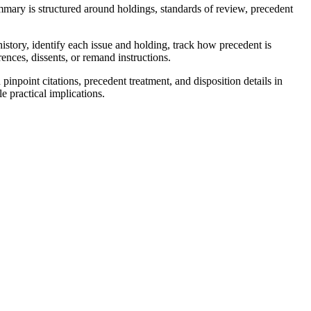
mary is structured around holdings, standards of review, precedent
istory, identify each issue and holding, track how precedent is
ences, dissents, or remand instructions.
npoint citations, precedent treatment, and disposition details in
e practical implications.