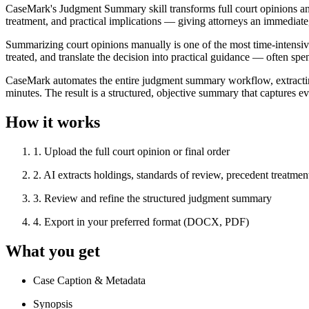
CaseMark's Judgment Summary skill transforms full court opinions and
treatment, and practical implications — giving attorneys an immediate
Summarizing court opinions manually is one of the most time-intensive 
treated, and translate the decision into practical guidance — often sp
CaseMark automates the entire judgment summary workflow, extracting c
minutes. The result is a structured, objective summary that captures eve
How it works
1
.
Upload the full court opinion or final order
2
.
AI extracts holdings, standards of review, precedent treatment
3
.
Review and refine the structured judgment summary
4
.
Export in your preferred format (DOCX, PDF)
What you get
Case Caption & Metadata
Synopsis