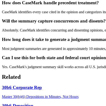
How does CaseMark handle precedent treatment?
CaseMark identifies every case cited in the opinion and categorizes it
Will the summary capture concurrences and dissents?
Absolutely. CaseMark identifies concurring and dissenting opinions, ext
How long does it take to generate a judgment summa
Most judgment summaries are generated in approximately 10 minutes, c
Can I use this for both state and federal court opinio
Yes. CaseMark's judgment summary skill works across all U.S. jurisdictio
Related
30b6 Corporate Rep
Master 30(b)(6) Depositions in Minutes, Not Hours
30b6 Deposition