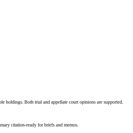
ble holdings. Both trial and appellate court opinions are supported.
mmary citation-ready for briefs and memos.