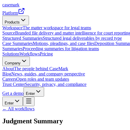
casemark
Platform
Products
Workspace
The matter workspace for legal teams
Source
Branded file delivery and matter intelligence for court reporting
Structured Summaries
Structured legal deliverables by record type
Case Summaries
Motions, pleadings, and case files
Deposition Summar
Summaries
Proceeding summaries for litigation teams
Solutions
Workflows
Pricing
Company
About
The people behind CaseMark
Blog
News, guides, and company perspective
Careers
Open roles and team updates
Trust Center
Security, privacy, and compliance
Get a demo
Enter
Enter
← All workflows
Judgment Summary