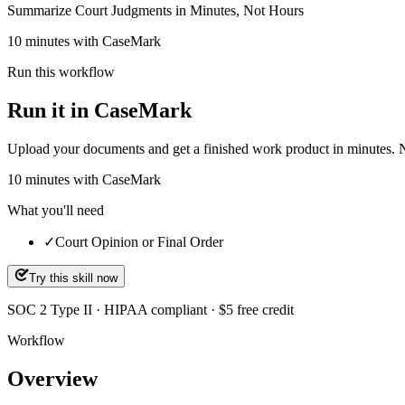
Summarize Court Judgments in Minutes, Not Hours
10 minutes with CaseMark
Run this workflow
Run it in CaseMark
Upload your documents and get a finished work product in minutes. New 
10
minutes
with CaseMark
What you'll need
✓
Court Opinion or Final Order
Try this skill now
SOC 2 Type II · HIPAA compliant · $5 free credit
Workflow
Overview