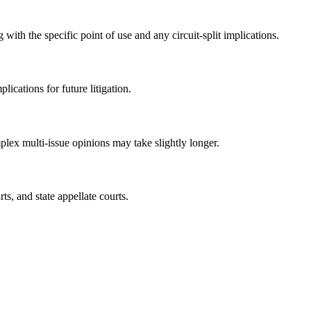
ith the specific point of use and any circuit-split implications.
ications for future litigation.
lex multi-issue opinions may take slightly longer.
ts, and state appellate courts.