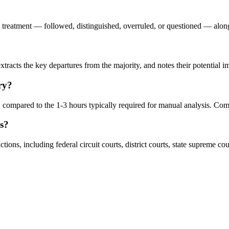
s treatment — followed, distinguished, overruled, or questioned — along w
racts the key departures from the majority, and notes their potential impl
ry?
ompared to the 1-3 hours typically required for manual analysis. Comp
ns?
ns, including federal circuit courts, district courts, state supreme cour