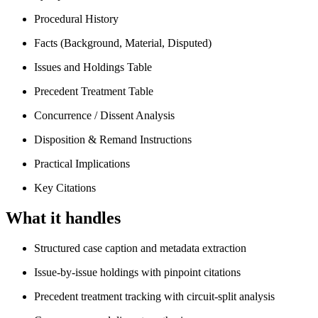
Procedural History
Facts (Background, Material, Disputed)
Issues and Holdings Table
Precedent Treatment Table
Concurrence / Dissent Analysis
Disposition & Remand Instructions
Practical Implications
Key Citations
What it handles
Structured case caption and metadata extraction
Issue-by-issue holdings with pinpoint citations
Precedent treatment tracking with circuit-split analysis