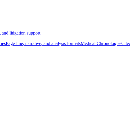
 and litigation support
ies
Page-line, narrative, and analysis formats
Medical Chronologies
Cite