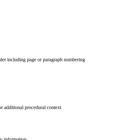
 order including page or paragraph numbering
or additional procedural context
ty information