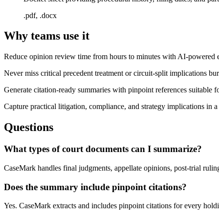
.pdf, .docx
Why teams use it
Reduce opinion review time from hours to minutes with AI-powered ext
Never miss critical precedent treatment or circuit-split implications bu
Generate citation-ready summaries with pinpoint references suitable 
Capture practical litigation, compliance, and strategy implications in a
Questions
What types of court documents can I summarize?
CaseMark handles final judgments, appellate opinions, post-trial ruling
Does the summary include pinpoint citations?
Yes. CaseMark extracts and includes pinpoint citations for every hold