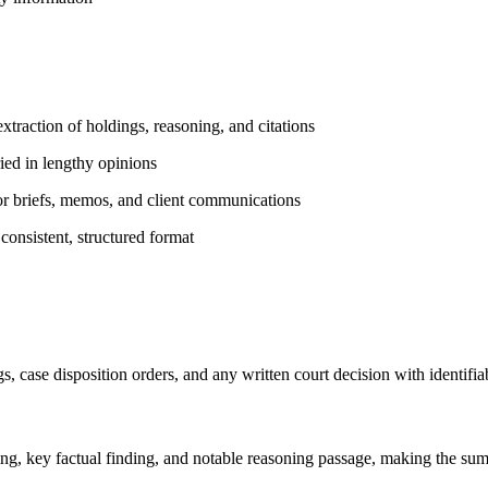
raction of holdings, reasoning, and citations
ried in lengthy opinions
for briefs, memos, and client communications
 consistent, structured format
s, case disposition orders, and any written court decision with identifia
ing, key factual finding, and notable reasoning passage, making the su