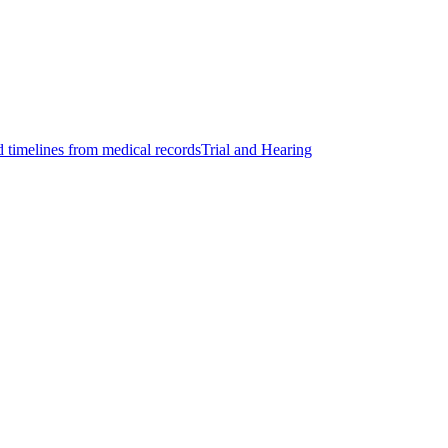
d timelines from medical records
Trial and Hearing