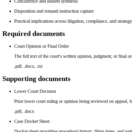
Concurrence and dissent synthesis
Disposition and remand instruction capture
Practical implications across litigation, compliance, and strategy
Required documents
Court Opinion or Final Order
The full text of the court's written opinion, judgment, or final
.pdf, .docx, .txt
Supporting documents
Lower Court Decision
Prior lower court ruling or opinion being reviewed on appeal, f
.pdf, .docx
Case Docket Sheet
Docket sheet providing procedural history, filing dates, and par