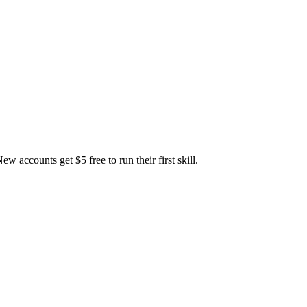
accounts get $5 free to run their first skill.