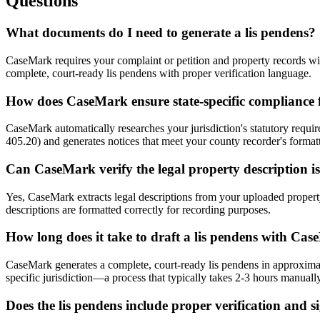
Questions
What documents do I need to generate a lis pendens?
CaseMark requires your complaint or petition and property records with
complete, court-ready lis pendens with proper verification language.
How does CaseMark ensure state-specific compliance f
CaseMark automatically researches your jurisdiction's statutory requir
405.20) and generates notices that meet your county recorder's format
Can CaseMark verify the legal property description i
Yes, CaseMark extracts legal descriptions from your uploaded property
descriptions are formatted correctly for recording purposes.
How long does it take to draft a lis pendens with Ca
CaseMark generates a complete, court-ready lis pendens in approximate
specific jurisdiction—a process that typically takes 2-3 hours manually
Does the lis pendens include proper verification and s