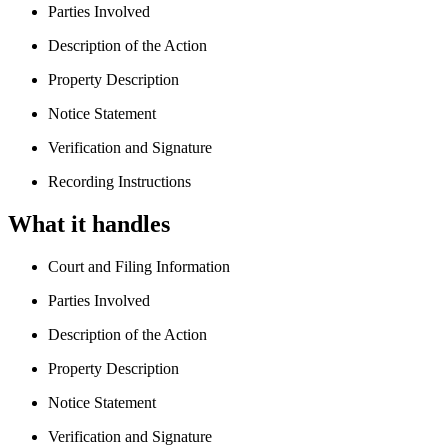
Parties Involved
Description of the Action
Property Description
Notice Statement
Verification and Signature
Recording Instructions
What it handles
Court and Filing Information
Parties Involved
Description of the Action
Property Description
Notice Statement
Verification and Signature