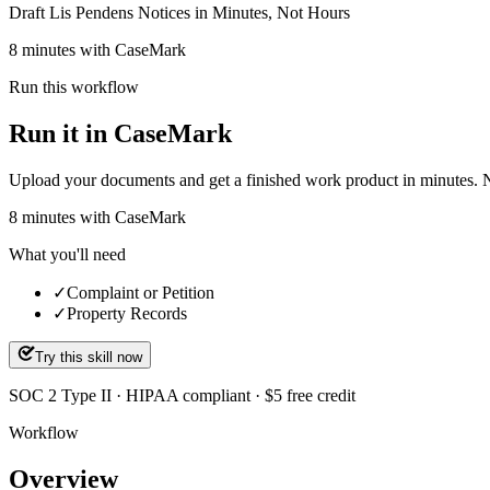
Draft Lis Pendens Notices in Minutes, Not Hours
8 minutes with CaseMark
Run this workflow
Run it in CaseMark
Upload your documents and get a finished work product in minutes. New 
8
minutes
with CaseMark
What you'll need
✓
Complaint or Petition
✓
Property Records
Try this skill now
SOC 2 Type II · HIPAA compliant · $5 free credit
Workflow
Overview