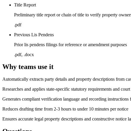
Title Report
Preliminary title report or chain of title to verify property owner
.pdf
Previous Lis Pendens
Prior lis pendens filings for reference or amendment purposes
.pdf, .docx
Why teams use it
Automatically extracts party details and property descriptions from cas
Researches and applies state-specific statutory requirements and court
Generates compliant verification language and recording instructions f
Reduces drafting time from 2-3 hours to under 10 minutes per notice
Ensures accurate legal property descriptions and constructive notice la