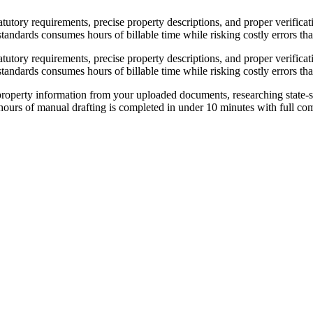
statutory requirements, precise property descriptions, and proper verific
tandards consumes hours of billable time while risking costly errors that
statutory requirements, precise property descriptions, and proper verific
tandards consumes hours of billable time while risking costly errors that
roperty information from your uploaded documents, researching state-sp
3 hours of manual drafting is completed in under 10 minutes with full co