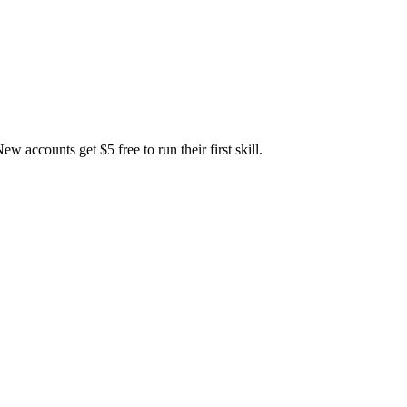
accounts get $5 free to run their first skill.