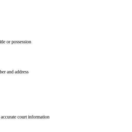
itle or possession
mber and address
 accurate court information