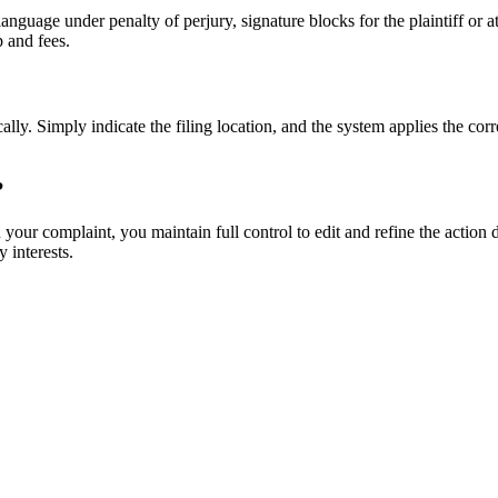
nguage under penalty of perjury, signature blocks for the plaintiff or 
p and fees.
lly. Simply indicate the filing location, and the system applies the corr
?
ur complaint, you maintain full control to edit and refine the action d
 interests.