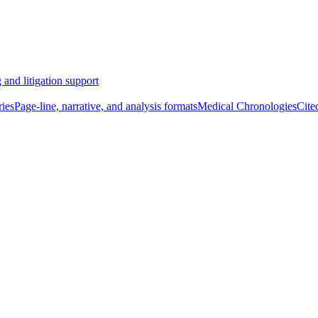
 and litigation support
ies
Page-line, narrative, and analysis formats
Medical Chronologies
Cite