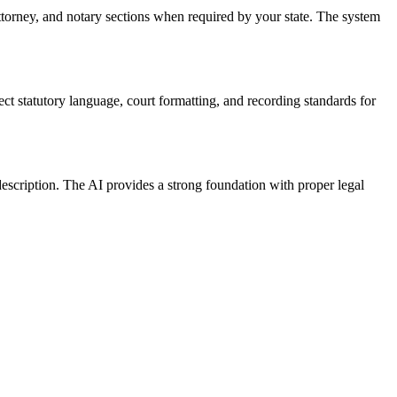
attorney, and notary sections when required by your state. The system
ect statutory language, court formatting, and recording standards for
escription. The AI provides a strong foundation with proper legal