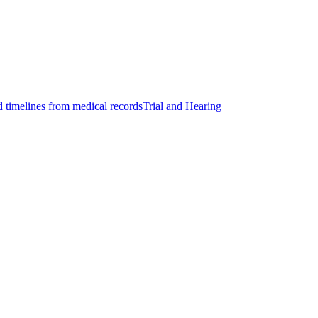
d timelines from medical records
Trial and Hearing