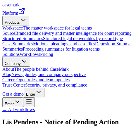
casemark
Platform
Products
Workspace
The matter workspace for legal teams
Source
Branded file delivery and matter intelligence for court reporting
Structured Summaries
Structured legal deliverables by record type
Case Summaries
Motions, pleadings, and case files
Deposition Summar
Summaries
Proceeding summaries for litigation teams
Solutions
Workflows
Pricing
Company
About
The people behind CaseMark
Blog
News, guides, and company perspective
Careers
Open roles and team updates
Trust Center
Security, privacy, and compliance
Get a demo
Enter
Enter
← All workflows
Lis Pendens - Notice of Pending Action