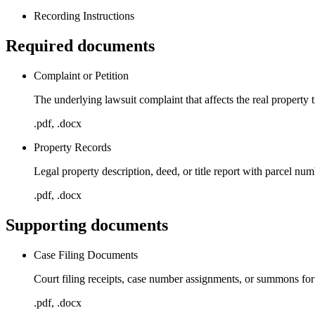
Recording Instructions
Required documents
Complaint or Petition
The underlying lawsuit complaint that affects the real property t
.pdf, .docx
Property Records
Legal property description, deed, or title report with parcel nu
.pdf, .docx
Supporting documents
Case Filing Documents
Court filing receipts, case number assignments, or summons for
.pdf, .docx