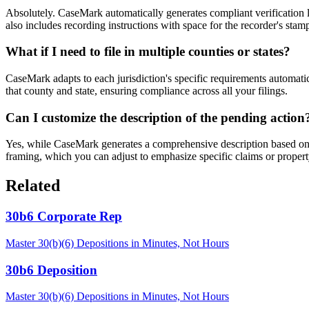
Absolutely. CaseMark automatically generates compliant verification la
also includes recording instructions with space for the recorder's stam
What if I need to file in multiple counties or states?
CaseMark adapts to each jurisdiction's specific requirements automatica
that county and state, ensuring compliance across all your filings.
Can I customize the description of the pending action
Yes, while CaseMark generates a comprehensive description based on yo
framing, which you can adjust to emphasize specific claims or property
Related
30b6 Corporate Rep
Master 30(b)(6) Depositions in Minutes, Not Hours
30b6 Deposition
Master 30(b)(6) Depositions in Minutes, Not Hours