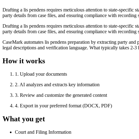
Drafting a lis pendens requires meticulous attention to state-specific 
party details from case files, and ensuring compliance with recording s
Drafting a lis pendens requires meticulous attention to state-specific 
party details from case files, and ensuring compliance with recording s
CaseMark automates lis pendens preparation by extracting party and p
legal descriptions and verification language. What typically takes 2-
How it works
1
.
Upload your documents
2
.
AI analyzes and extracts key information
3
.
Review and customize the generated content
4
.
Export in your preferred format (DOCX, PDF)
What you get
Court and Filing Information