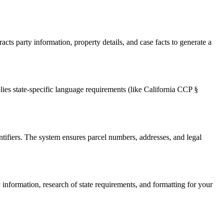
ts party information, property details, and case facts to generate a
lies state-specific language requirements (like California CCP §
ntifiers. The system ensures parcel numbers, addresses, and legal
information, research of state requirements, and formatting for your