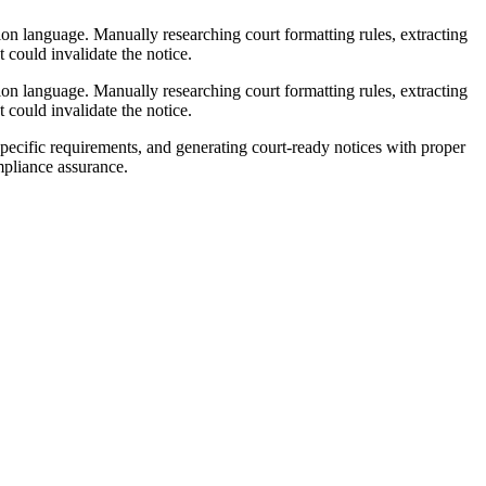
ation language. Manually researching court formatting rules, extracting
 could invalidate the notice.
ation language. Manually researching court formatting rules, extracting
 could invalidate the notice.
ecific requirements, and generating court-ready notices with proper
mpliance assurance.