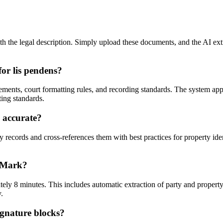
 the legal description. Simply upload these documents, and the AI extrac
or lis pendens?
ements, court formatting rules, and recording standards. The system app
ting standards.
s accurate?
 records and cross-references them with best practices for property ide
seMark?
ly 8 minutes. This includes automatic extraction of party and property 
.
ignature blocks?