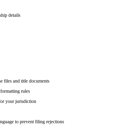
ship details
e files and title documents
 formatting rules
or your jurisdiction
nguage to prevent filing rejections