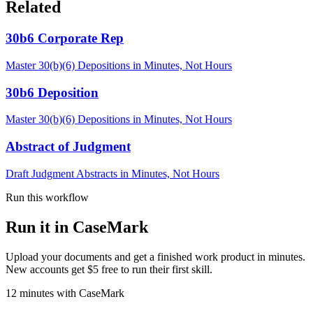
Related
30b6 Corporate Rep
Master 30(b)(6) Depositions in Minutes, Not Hours
30b6 Deposition
Master 30(b)(6) Depositions in Minutes, Not Hours
Abstract of Judgment
Draft Judgment Abstracts in Minutes, Not Hours
Run this workflow
Run it in CaseMark
Upload your documents and get a finished work product in minutes.
New accounts get $5 free to run their first skill.
12
minutes
with CaseMark