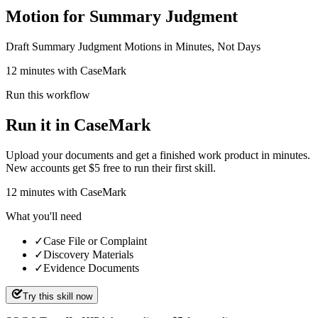
Motion for Summary Judgment
Draft Summary Judgment Motions in Minutes, Not Days
12 minutes with CaseMark
Run this workflow
Run it in CaseMark
Upload your documents and get a finished work product in minutes.
New accounts get $5 free to run their first skill.
12
minutes
with CaseMark
What you'll need
✓
Case File or Complaint
✓
Discovery Materials
✓
Evidence Documents
Try this skill now