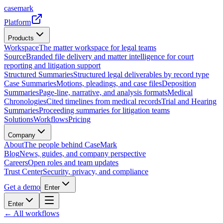
casemark
Platform
Products
Workspace
The matter workspace for legal teams
Source
Branded file delivery and matter intelligence for court
reporting and litigation support
Structured Summaries
Structured legal deliverables by record type
Case Summaries
Motions, pleadings, and case files
Deposition
Summaries
Page-line, narrative, and analysis formats
Medical
Chronologies
Cited timelines from medical records
Trial and Hearing
Summaries
Proceeding summaries for litigation teams
Solutions
Workflows
Pricing
Company
About
The people behind CaseMark
Blog
News, guides, and company perspective
Careers
Open roles and team updates
Trust Center
Security, privacy, and compliance
Get a demo
Enter
Enter
← All workflows