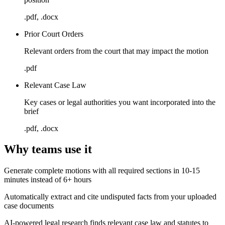
.pdf, .docx
Prior Court Orders
Relevant orders from the court that may impact the motion
.pdf
Relevant Case Law
Key cases or legal authorities you want incorporated into the
brief
.pdf, .docx
Why teams use it
Generate complete motions with all required sections in 10-15
minutes instead of 6+ hours
Automatically extract and cite undisputed facts from your uploaded
case documents
AI-powered legal research finds relevant case law and statutes to