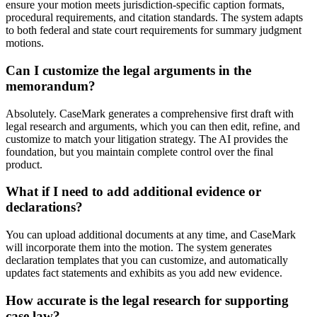
ensure your motion meets jurisdiction-specific caption formats,
procedural requirements, and citation standards. The system adapts
to both federal and state court requirements for summary judgment
motions.
Can I customize the legal arguments in the
memorandum?
Absolutely. CaseMark generates a comprehensive first draft with
legal research and arguments, which you can then edit, refine, and
customize to match your litigation strategy. The AI provides the
foundation, but you maintain complete control over the final
product.
What if I need to add additional evidence or
declarations?
You can upload additional documents at any time, and CaseMark
will incorporate them into the motion. The system generates
declaration templates that you can customize, and automatically
updates fact statements and exhibits as you add new evidence.
How accurate is the legal research for supporting
case law?