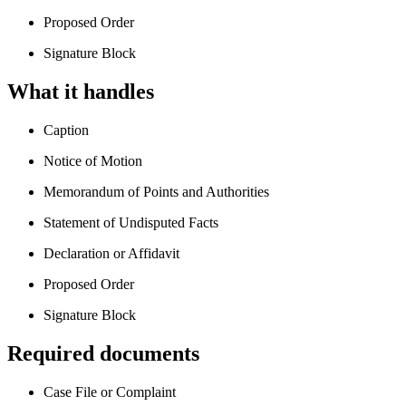
Proposed Order
Signature Block
What it handles
Caption
Notice of Motion
Memorandum of Points and Authorities
Statement of Undisputed Facts
Declaration or Affidavit
Proposed Order
Signature Block
Required documents
Case File or Complaint