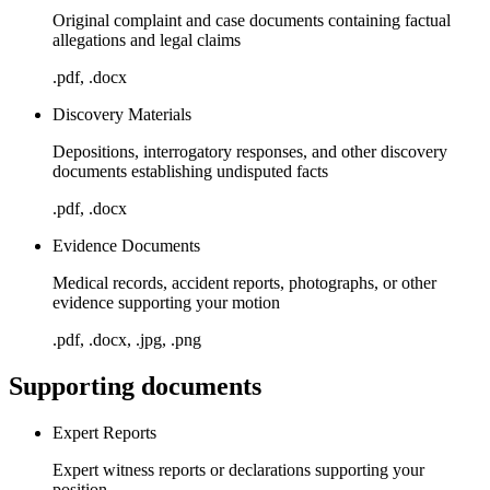
Original complaint and case documents containing factual
allegations and legal claims
.pdf, .docx
Discovery Materials
Depositions, interrogatory responses, and other discovery
documents establishing undisputed facts
.pdf, .docx
Evidence Documents
Medical records, accident reports, photographs, or other
evidence supporting your motion
.pdf, .docx, .jpg, .png
Supporting documents
Expert Reports
Expert witness reports or declarations supporting your
position