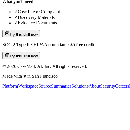
What you'll need
✓
Case File or Complaint
✓
Discovery Materials
✓
Evidence Documents
Try this skill now
SOC 2 Type II · HIPAA compliant · $5 free credit
Try this skill now
©
2026
CaseMark AI, Inc. All rights reserved.
Made with ♥ in San Francisco
Platform
Workspace
Source
Summaries
Solutions
About
Security
Careers