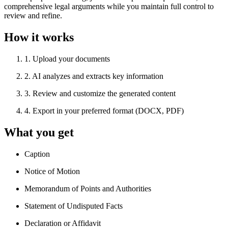
comprehensive legal arguments while you maintain full control to
review and refine.
How it works
1
.
Upload your documents
2
.
AI analyzes and extracts key information
3
.
Review and customize the generated content
4
.
Export in your preferred format (DOCX, PDF)
What you get
Caption
Notice of Motion
Memorandum of Points and Authorities
Statement of Undisputed Facts
Declaration or Affidavit