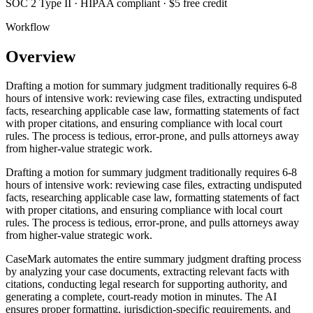
SOC 2 Type II · HIPAA compliant · $5 free credit
Workflow
Overview
Drafting a motion for summary judgment traditionally requires 6-8
hours of intensive work: reviewing case files, extracting undisputed
facts, researching applicable case law, formatting statements of fact
with proper citations, and ensuring compliance with local court
rules. The process is tedious, error-prone, and pulls attorneys away
from higher-value strategic work.
Drafting a motion for summary judgment traditionally requires 6-8
hours of intensive work: reviewing case files, extracting undisputed
facts, researching applicable case law, formatting statements of fact
with proper citations, and ensuring compliance with local court
rules. The process is tedious, error-prone, and pulls attorneys away
from higher-value strategic work.
CaseMark automates the entire summary judgment drafting process
by analyzing your case documents, extracting relevant facts with
citations, conducting legal research for supporting authority, and
generating a complete, court-ready motion in minutes. The AI
ensures proper formatting, jurisdiction-specific requirements, and