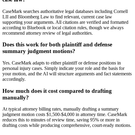
CaseMark searches authoritative legal databases including Cornell
LII and Bloomberg Law to find relevant, current case law
supporting your arguments. All citations are verified and formatted
according to Bluebook or local citation rules, though we always
recommend attorney review of legal authorities.
Does this work for both plaintiff and defense
summary judgment motions?
Yes. CaseMark adapts to either plaintiff or defense positions in
personal injury cases. Simply indicate your role and the basis for
your motion, and the AI will structure arguments and fact statements
accordingly.
How much does it cost compared to drafting
manually?
At typical attorney billing rates, manually drafting a summary
judgment motion costs $1,500-$4,000 in attorney time. CaseMark
reduces this to minutes of review time, saving 95% or more in
drafting costs while producing comprehensive, court-ready motions.