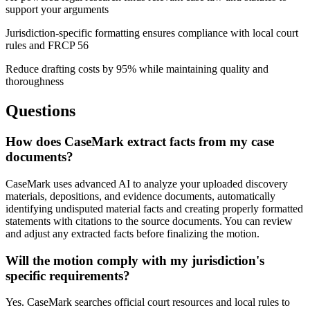
support your arguments
Jurisdiction-specific formatting ensures compliance with local court
rules and FRCP 56
Reduce drafting costs by 95% while maintaining quality and
thoroughness
Questions
How does CaseMark extract facts from my case
documents?
CaseMark uses advanced AI to analyze your uploaded discovery
materials, depositions, and evidence documents, automatically
identifying undisputed material facts and creating properly formatted
statements with citations to the source documents. You can review
and adjust any extracted facts before finalizing the motion.
Will the motion comply with my jurisdiction's
specific requirements?
Yes. CaseMark searches official court resources and local rules to