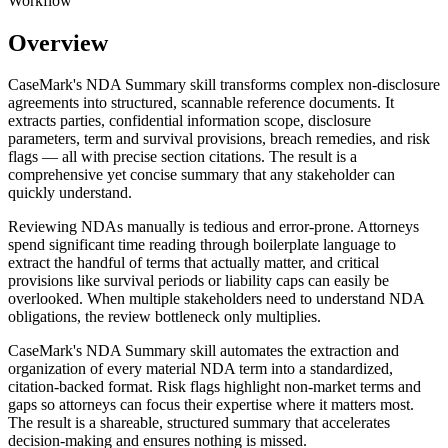
Workflow
Overview
CaseMark's NDA Summary skill transforms complex non-disclosure
agreements into structured, scannable reference documents. It
extracts parties, confidential information scope, disclosure
parameters, term and survival provisions, breach remedies, and risk
flags — all with precise section citations. The result is a
comprehensive yet concise summary that any stakeholder can
quickly understand.
Reviewing NDAs manually is tedious and error-prone. Attorneys
spend significant time reading through boilerplate language to
extract the handful of terms that actually matter, and critical
provisions like survival periods or liability caps can easily be
overlooked. When multiple stakeholders need to understand NDA
obligations, the review bottleneck only multiplies.
CaseMark's NDA Summary skill automates the extraction and
organization of every material NDA term into a standardized,
citation-backed format. Risk flags highlight non-market terms and
gaps so attorneys can focus their expertise where it matters most.
The result is a shareable, structured summary that accelerates
decision-making and ensures nothing is missed.