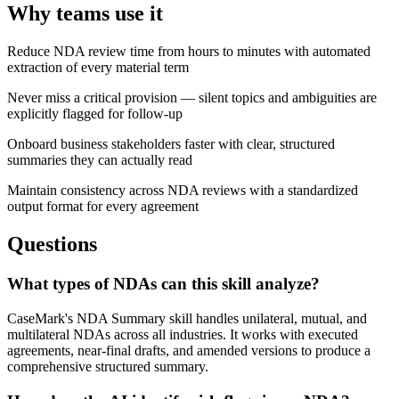
Why teams use it
Reduce NDA review time from hours to minutes with automated
extraction of every material term
Never miss a critical provision — silent topics and ambiguities are
explicitly flagged for follow-up
Onboard business stakeholders faster with clear, structured
summaries they can actually read
Maintain consistency across NDA reviews with a standardized
output format for every agreement
Questions
What types of NDAs can this skill analyze?
CaseMark's NDA Summary skill handles unilateral, mutual, and
multilateral NDAs across all industries. It works with executed
agreements, near-final drafts, and amended versions to produce a
comprehensive structured summary.