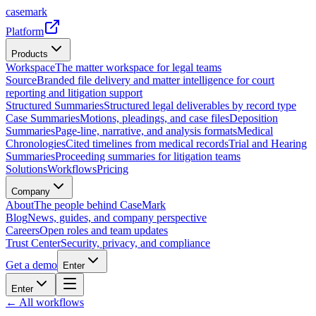
casemark
Platform
Products
Workspace
The matter workspace for legal teams
Source
Branded file delivery and matter intelligence for court
reporting and litigation support
Structured Summaries
Structured legal deliverables by record type
Case Summaries
Motions, pleadings, and case files
Deposition
Summaries
Page-line, narrative, and analysis formats
Medical
Chronologies
Cited timelines from medical records
Trial and Hearing
Summaries
Proceeding summaries for litigation teams
Solutions
Workflows
Pricing
Company
About
The people behind CaseMark
Blog
News, guides, and company perspective
Careers
Open roles and team updates
Trust Center
Security, privacy, and compliance
Get a demo
Enter
Enter
← All workflows