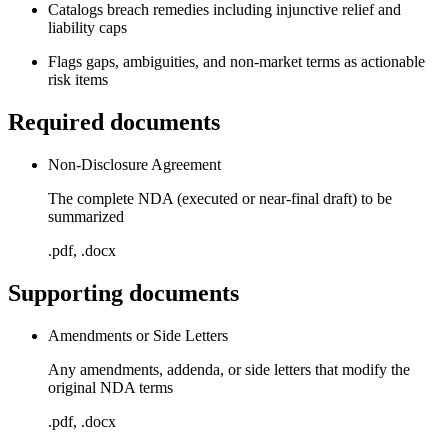
Catalogs breach remedies including injunctive relief and
liability caps
Flags gaps, ambiguities, and non-market terms as actionable
risk items
Required documents
Non-Disclosure Agreement
The complete NDA (executed or near-final draft) to be
summarized
.pdf, .docx
Supporting documents
Amendments or Side Letters
Any amendments, addenda, or side letters that modify the
original NDA terms
.pdf, .docx