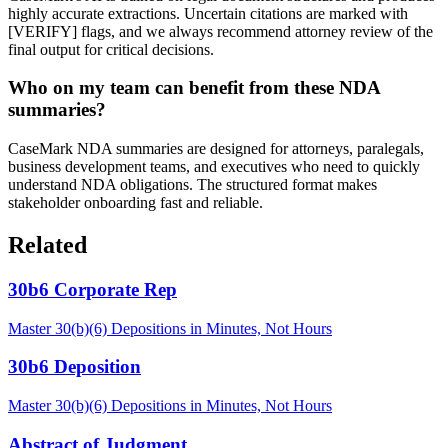
highly accurate extractions. Uncertain citations are marked with
[VERIFY] flags, and we always recommend attorney review of the
final output for critical decisions.
Who on my team can benefit from these NDA
summaries?
CaseMark NDA summaries are designed for attorneys, paralegals,
business development teams, and executives who need to quickly
understand NDA obligations. The structured format makes
stakeholder onboarding fast and reliable.
Related
30b6 Corporate Rep
Master 30(b)(6) Depositions in Minutes, Not Hours
30b6 Deposition
Master 30(b)(6) Depositions in Minutes, Not Hours
Abstract of Judgment