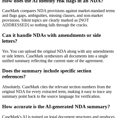
How does the AI identify risk flags in an NDA?
CaseMark compares NDA provisions against market-standard terms
and flags gaps, ambiguities, missing clauses, and non-market
provisions. Silent topics are clearly marked as [NOT
ADDRESSED] so nothing falls through the cracks.
Can it handle NDAs with amendments or side
letters?
Yes. You can upload the original NDA along with any amendments
or side letters. CaseMark synthesizes all documents into a single
unified summary reflecting the current state of the agreement.
Does the summary include specific section
references?
Absolutely. CaseMark cites the relevant section numbers from the
original NDA for every extracted term, making it easy to trace any
summary point back to the source language for verification.
How accurate is the AI-generated NDA summary?
CaseMark's AI is trained on legal document structures and produces