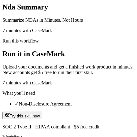
Nda Summary
Summarize NDAs in Minutes, Not Hours
7 minutes with CaseMark
Run this workflow
Run it in CaseMark
Upload your documents and get a finished work product in minutes.
New accounts get $5 free to run their first skill.
7
minutes
with CaseMark
What you'll need
✓
Non-Disclosure Agreement
Try this skill now
SOC 2 Type II · HIPAA compliant · $5 free credit