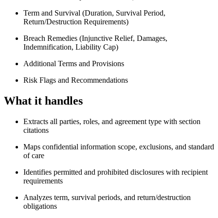
Term and Survival (Duration, Survival Period,
Return/Destruction Requirements)
Breach Remedies (Injunctive Relief, Damages,
Indemnification, Liability Cap)
Additional Terms and Provisions
Risk Flags and Recommendations
What it handles
Extracts all parties, roles, and agreement type with section
citations
Maps confidential information scope, exclusions, and standard
of care
Identifies permitted and prohibited disclosures with recipient
requirements
Analyzes term, survival periods, and return/destruction
obligations