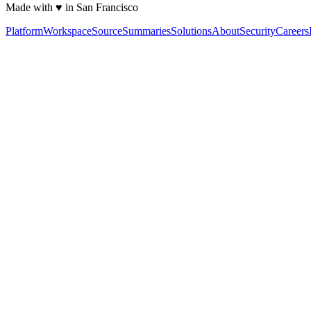
Made with ♥ in San Francisco
Platform
Workspace
Source
Summaries
Solutions
About
Security
Careers