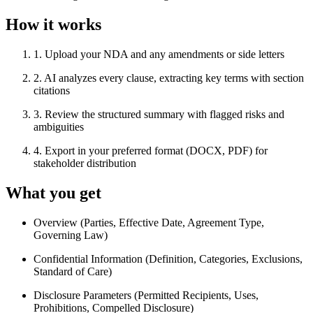
How it works
1
.
Upload your NDA and any amendments or side letters
2
.
AI analyzes every clause, extracting key terms with section
citations
3
.
Review the structured summary with flagged risks and
ambiguities
4
.
Export in your preferred format (DOCX, PDF) for
stakeholder distribution
What you get
Overview (Parties, Effective Date, Agreement Type,
Governing Law)
Confidential Information (Definition, Categories, Exclusions,
Standard of Care)
Disclosure Parameters (Permitted Recipients, Uses,
Prohibitions, Compelled Disclosure)