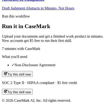
Draft Judgment Abstracts in Minutes, Not Hours
Run this workflow
Run it in CaseMark
Upload your documents and get a finished work product in minutes.
New accounts get $5 free to run their first skill.
7
minutes
with CaseMark
What you'll need
✓
Non-Disclosure Agreement
Try this skill now
SOC 2 Type II · HIPAA compliant · $5 free credit
Try this skill now
©
2026
CaseMark AI, Inc. All rights reserved.