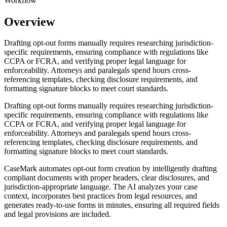
Workflow
Overview
Drafting opt-out forms manually requires researching jurisdiction-
specific requirements, ensuring compliance with regulations like
CCPA or FCRA, and verifying proper legal language for
enforceability. Attorneys and paralegals spend hours cross-
referencing templates, checking disclosure requirements, and
formatting signature blocks to meet court standards.
Drafting opt-out forms manually requires researching jurisdiction-
specific requirements, ensuring compliance with regulations like
CCPA or FCRA, and verifying proper legal language for
enforceability. Attorneys and paralegals spend hours cross-
referencing templates, checking disclosure requirements, and
formatting signature blocks to meet court standards.
CaseMark automates opt-out form creation by intelligently drafting
compliant documents with proper headers, clear disclosures, and
jurisdiction-appropriate language. The AI analyzes your case
context, incorporates best practices from legal resources, and
generates ready-to-use forms in minutes, ensuring all required fields
and legal provisions are included.