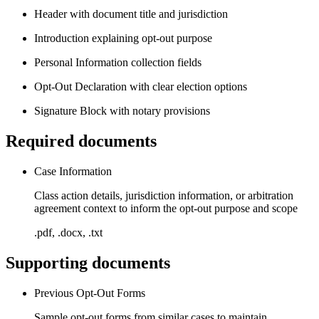
Header with document title and jurisdiction
Introduction explaining opt-out purpose
Personal Information collection fields
Opt-Out Declaration with clear election options
Signature Block with notary provisions
Required documents
Case Information
Class action details, jurisdiction information, or arbitration
agreement context to inform the opt-out purpose and scope
.pdf, .docx, .txt
Supporting documents
Previous Opt-Out Forms
Sample opt-out forms from similar cases to maintain