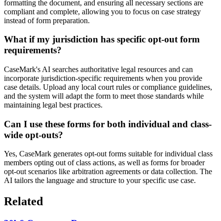
formatting the document, and ensuring all necessary sections are
compliant and complete, allowing you to focus on case strategy
instead of form preparation.
What if my jurisdiction has specific opt-out form
requirements?
CaseMark's AI searches authoritative legal resources and can
incorporate jurisdiction-specific requirements when you provide
case details. Upload any local court rules or compliance guidelines,
and the system will adapt the form to meet those standards while
maintaining legal best practices.
Can I use these forms for both individual and class-
wide opt-outs?
Yes, CaseMark generates opt-out forms suitable for individual class
members opting out of class actions, as well as forms for broader
opt-out scenarios like arbitration agreements or data collection. The
AI tailors the language and structure to your specific use case.
Related