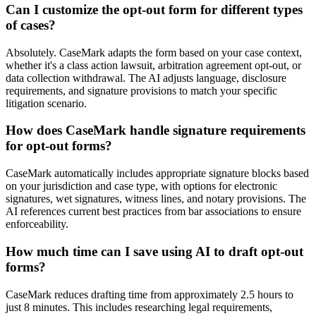
Can I customize the opt-out form for different types
of cases?
Absolutely. CaseMark adapts the form based on your case context,
whether it's a class action lawsuit, arbitration agreement opt-out, or
data collection withdrawal. The AI adjusts language, disclosure
requirements, and signature provisions to match your specific
litigation scenario.
How does CaseMark handle signature requirements
for opt-out forms?
CaseMark automatically includes appropriate signature blocks based
on your jurisdiction and case type, with options for electronic
signatures, wet signatures, witness lines, and notary provisions. The
AI references current best practices from bar associations to ensure
enforceability.
How much time can I save using AI to draft opt-out
forms?
CaseMark reduces drafting time from approximately 2.5 hours to
just 8 minutes. This includes researching legal requirements,