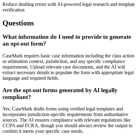
Reduce drafting errors with AI-powered legal research and template
verification
Questions
What information do I need to provide to generate
an opt-out form?
CaseMark requires basic case information including the class action
or arbitration context, jurisdiction, and any specific compliance
requirements. Upload relevant case documents, and the AI will
extract necessary details to populate the form with appropriate legal
language and required fields.
Are the opt-out forms generated by AI legally
compliant?
Yes, CaseMark drafts forms using verified legal templates and
incorporates jurisdiction-specific requirements from authoritative
sources. The AI ensures compliance with relevant regulations like
CCPA and FCRA, though you should always review the output to
confirm it meets your specific case needs.