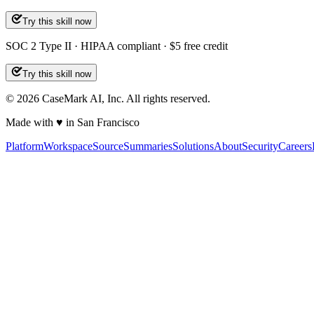
Try this skill now
SOC 2 Type II · HIPAA compliant · $5 free credit
Try this skill now
©
2026
CaseMark AI, Inc. All rights reserved.
Made with ♥ in San Francisco
Platform
Workspace
Source
Summaries
Solutions
About
Security
Careers