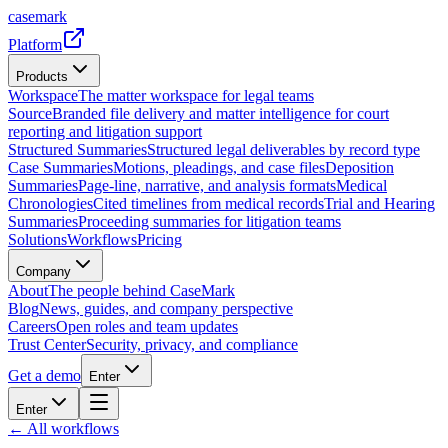
casemark
Platform
Products
Workspace
The matter workspace for legal teams
Source
Branded file delivery and matter intelligence for court
reporting and litigation support
Structured Summaries
Structured legal deliverables by record type
Case Summaries
Motions, pleadings, and case files
Deposition
Summaries
Page-line, narrative, and analysis formats
Medical
Chronologies
Cited timelines from medical records
Trial and Hearing
Summaries
Proceeding summaries for litigation teams
Solutions
Workflows
Pricing
Company
About
The people behind CaseMark
Blog
News, guides, and company perspective
Careers
Open roles and team updates
Trust Center
Security, privacy, and compliance
Get a demo
Enter
Enter
← All workflows