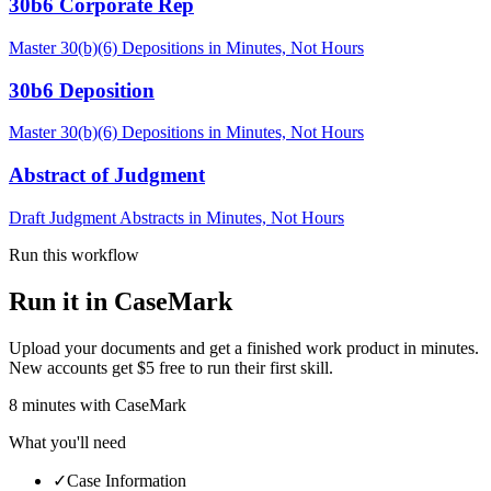
30b6 Corporate Rep
Master 30(b)(6) Depositions in Minutes, Not Hours
30b6 Deposition
Master 30(b)(6) Depositions in Minutes, Not Hours
Abstract of Judgment
Draft Judgment Abstracts in Minutes, Not Hours
Run this workflow
Run it in CaseMark
Upload your documents and get a finished work product in minutes.
New accounts get $5 free to run their first skill.
8
minutes
with CaseMark
What you'll need
✓
Case Information