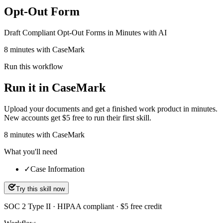
Opt-Out Form
Draft Compliant Opt-Out Forms in Minutes with AI
8 minutes with CaseMark
Run this workflow
Run it in CaseMark
Upload your documents and get a finished work product in minutes.
New accounts get $5 free to run their first skill.
8
minutes
with CaseMark
What you'll need
✓
Case Information
Try this skill now
SOC 2 Type II · HIPAA compliant · $5 free credit