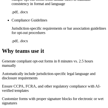
consistency in format and language
.pdf, .docx
Compliance Guidelines
Jurisdiction-specific requirements or bar association guidelines
for opt-out procedures
.pdf, .docx
Why teams use it
Generate compliant opt-out forms in 8 minutes vs. 2.5 hours
manually
Automatically include jurisdiction-specific legal language and
disclosure requirements
Ensure CCPA, FCRA, and other regulatory compliance with AI-
verified templates
Customize forms with proper signature blocks for electronic or wet
signatures