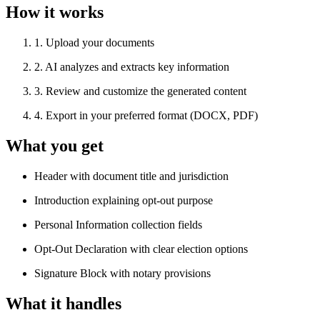
How it works
1
.
Upload your documents
2
.
AI analyzes and extracts key information
3
.
Review and customize the generated content
4
.
Export in your preferred format (DOCX, PDF)
What you get
Header with document title and jurisdiction
Introduction explaining opt-out purpose
Personal Information collection fields
Opt-Out Declaration with clear election options
Signature Block with notary provisions
What it handles