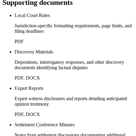
Supporting documents
Local Court Rules
Jurisdiction-specific formatting requirements, page limits, and
filing deadlines
PDF
Discovery Materials
Depositions, interrogatory responses, and other discovery
documents identifying factual disputes
PDF, DOCX
Expert Reports
Expert witness disclosures and reports detailing anticipated
opinion testimony
PDF, DOCX
Settlement Conference Minutes
Notes from settlement discussions documenting additional