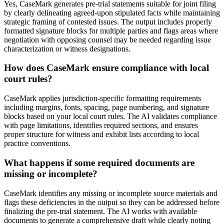
Yes, CaseMark generates pre-trial statements suitable for joint filing
by clearly delineating agreed-upon stipulated facts while maintaining
strategic framing of contested issues. The output includes properly
formatted signature blocks for multiple parties and flags areas where
negotiation with opposing counsel may be needed regarding issue
characterization or witness designations.
How does CaseMark ensure compliance with local
court rules?
CaseMark applies jurisdiction-specific formatting requirements
including margins, fonts, spacing, page numbering, and signature
blocks based on your local court rules. The AI validates compliance
with page limitations, identifies required sections, and ensures
proper structure for witness and exhibit lists according to local
practice conventions.
What happens if some required documents are
missing or incomplete?
CaseMark identifies any missing or incomplete source materials and
flags these deficiencies in the output so they can be addressed before
finalizing the pre-trial statement. The AI works with available
documents to generate a comprehensive draft while clearly noting