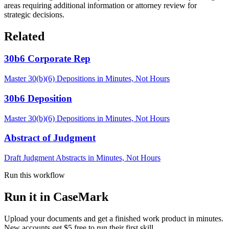
areas requiring additional information or attorney review for
strategic decisions.
Related
30b6 Corporate Rep
Master 30(b)(6) Depositions in Minutes, Not Hours
30b6 Deposition
Master 30(b)(6) Depositions in Minutes, Not Hours
Abstract of Judgment
Draft Judgment Abstracts in Minutes, Not Hours
Run this workflow
Run it in CaseMark
Upload your documents and get a finished work product in minutes.
New accounts get $5 free to run their first skill.