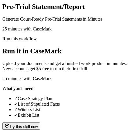
Pre-Trial Statement/Report
Generate Court-Ready Pre-Trial Statements in Minutes
25 minutes with CaseMark
Run this workflow
Run it in CaseMark
Upload your documents and get a finished work product in minutes.
New accounts get $5 free to run their first skill.
25
minutes
with CaseMark
What you'll need
✓
Case Strategy Plan
✓
List of Stipulated Facts
✓
Witness List
✓
Exhibit List
Try this skill now