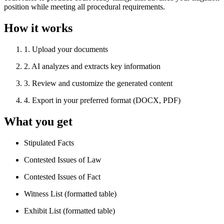
position while meeting all procedural requirements.
How it works
1
.
Upload your documents
2
.
AI analyzes and extracts key information
3
.
Review and customize the generated content
4
.
Export in your preferred format (DOCX, PDF)
What you get
Stipulated Facts
Contested Issues of Law
Contested Issues of Fact
Witness List (formatted table)
Exhibit List (formatted table)