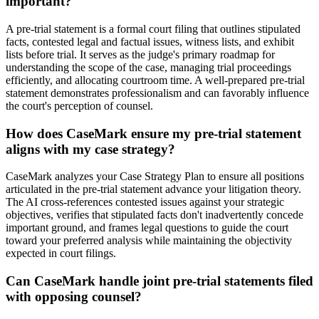
important?
A pre-trial statement is a formal court filing that outlines stipulated
facts, contested legal and factual issues, witness lists, and exhibit
lists before trial. It serves as the judge's primary roadmap for
understanding the scope of the case, managing trial proceedings
efficiently, and allocating courtroom time. A well-prepared pre-trial
statement demonstrates professionalism and can favorably influence
the court's perception of counsel.
How does CaseMark ensure my pre-trial statement
aligns with my case strategy?
CaseMark analyzes your Case Strategy Plan to ensure all positions
articulated in the pre-trial statement advance your litigation theory.
The AI cross-references contested issues against your strategic
objectives, verifies that stipulated facts don't inadvertently concede
important ground, and frames legal questions to guide the court
toward your preferred analysis while maintaining the objectivity
expected in court filings.
Can CaseMark handle joint pre-trial statements filed
with opposing counsel?