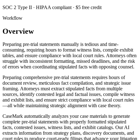
SOC 2 Type II · HIPAA compliant · $5 free credit
Workflow
Overview
Preparing pre-trial statements manually is tedious and time-
consuming, requiring hours to format witness lists, compile exhibit
tables, and ensure compliance with local court rules. Attorneys often
struggle with inconsistent formatting, missed deadlines, and the risk
of errors when coordinating stipulated facts with opposing counsel.
Preparing comprehensive pre-trial statements requires hours of
document review, meticulous fact compilation, and strategic issue
framing. Attorneys must extract stipulated facts from multiple
sources, identify contested legal and factual issues, compile witness
and exhibit lists, and ensure strict compliance with local court rules
—all while maintaining strategic alignment with case theory.
CaseMark automatically analyzes your case materials to generate
complete pre-trial statements with properly formatted stipulated
facts, contested issues, witness lists, and exhibit catalogs. Our AI
extracts information from strategy plans, discovery documents, and
court rules to produce court-ready filings that advance your litigation