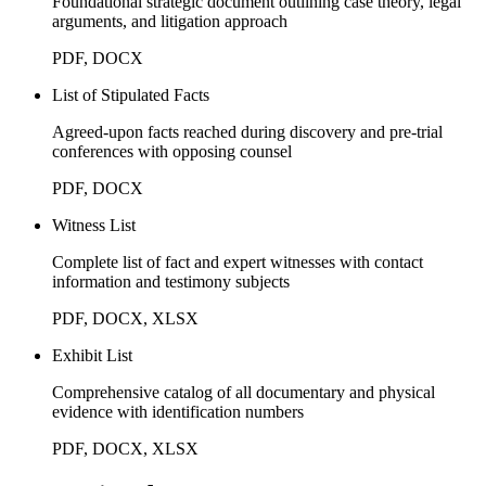
Foundational strategic document outlining case theory, legal
arguments, and litigation approach
PDF, DOCX
List of Stipulated Facts
Agreed-upon facts reached during discovery and pre-trial
conferences with opposing counsel
PDF, DOCX
Witness List
Complete list of fact and expert witnesses with contact
information and testimony subjects
PDF, DOCX, XLSX
Exhibit List
Comprehensive catalog of all documentary and physical
evidence with identification numbers
PDF, DOCX, XLSX