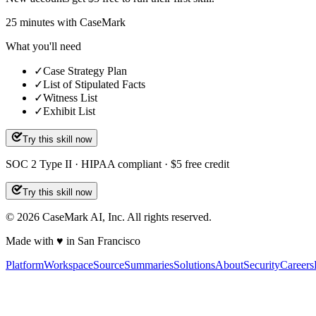
25
minutes
with CaseMark
What you'll need
✓
Case Strategy Plan
✓
List of Stipulated Facts
✓
Witness List
✓
Exhibit List
Try this skill now
SOC 2 Type II · HIPAA compliant · $5 free credit
Try this skill now
©
2026
CaseMark AI, Inc. All rights reserved.
Made with ♥ in San Francisco
Platform
Workspace
Source
Summaries
Solutions
About
Security
Careers