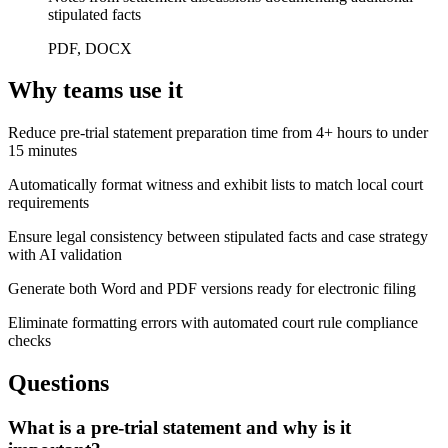
stipulated facts
PDF, DOCX
Why teams use it
Reduce pre-trial statement preparation time from 4+ hours to under
15 minutes
Automatically format witness and exhibit lists to match local court
requirements
Ensure legal consistency between stipulated facts and case strategy
with AI validation
Generate both Word and PDF versions ready for electronic filing
Eliminate formatting errors with automated court rule compliance
checks
Questions
What is a pre-trial statement and why is it