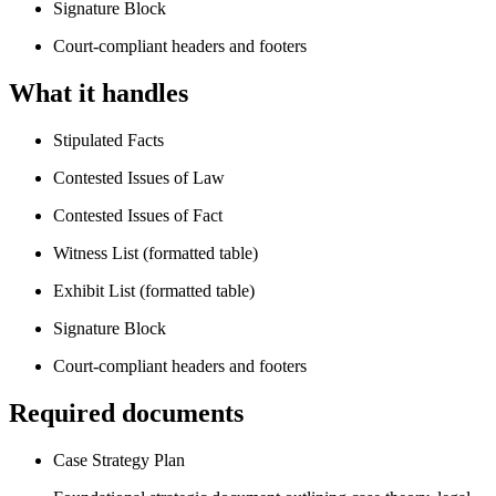
Signature Block
Court-compliant headers and footers
What it handles
Stipulated Facts
Contested Issues of Law
Contested Issues of Fact
Witness List (formatted table)
Exhibit List (formatted table)
Signature Block
Court-compliant headers and footers
Required documents
Case Strategy Plan