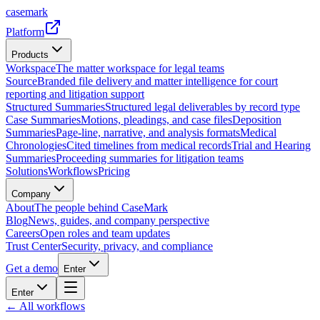
casemark
Platform
Products
Workspace
The matter workspace for legal teams
Source
Branded file delivery and matter intelligence for court
reporting and litigation support
Structured Summaries
Structured legal deliverables by record type
Case Summaries
Motions, pleadings, and case files
Deposition
Summaries
Page-line, narrative, and analysis formats
Medical
Chronologies
Cited timelines from medical records
Trial and Hearing
Summaries
Proceeding summaries for litigation teams
Solutions
Workflows
Pricing
Company
About
The people behind CaseMark
Blog
News, guides, and company perspective
Careers
Open roles and team updates
Trust Center
Security, privacy, and compliance
Get a demo
Enter
Enter
← All workflows