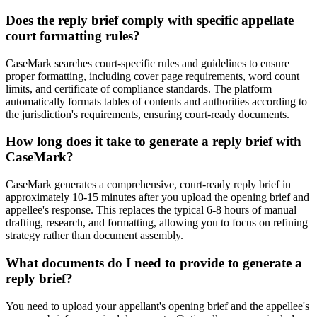
Does the reply brief comply with specific appellate
court formatting rules?
CaseMark searches court-specific rules and guidelines to ensure
proper formatting, including cover page requirements, word count
limits, and certificate of compliance standards. The platform
automatically formats tables of contents and authorities according to
the jurisdiction's requirements, ensuring court-ready documents.
How long does it take to generate a reply brief with
CaseMark?
CaseMark generates a comprehensive, court-ready reply brief in
approximately 10-15 minutes after you upload the opening brief and
appellee's response. This replaces the typical 6-8 hours of manual
drafting, research, and formatting, allowing you to focus on refining
strategy rather than document assembly.
What documents do I need to provide to generate a
reply brief?
You need to upload your appellant's opening brief and the appellee's