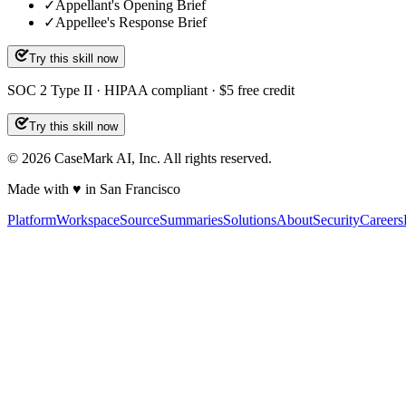
✓
Appellant's Opening Brief
✓
Appellee's Response Brief
Try this skill now
SOC 2 Type II · HIPAA compliant · $5 free credit
Try this skill now
©
2026
CaseMark AI, Inc. All rights reserved.
Made with ♥ in San Francisco
Platform
Workspace
Source
Summaries
Solutions
About
Security
Careers