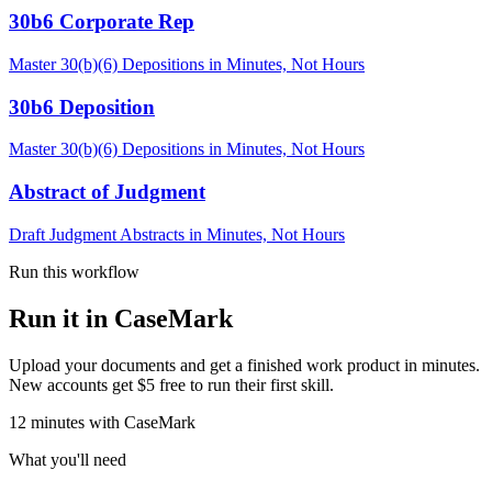
30b6 Corporate Rep
Master 30(b)(6) Depositions in Minutes, Not Hours
30b6 Deposition
Master 30(b)(6) Depositions in Minutes, Not Hours
Abstract of Judgment
Draft Judgment Abstracts in Minutes, Not Hours
Run this workflow
Run it in CaseMark
Upload your documents and get a finished work product in minutes.
New accounts get $5 free to run their first skill.
12
minutes
with CaseMark
What you'll need