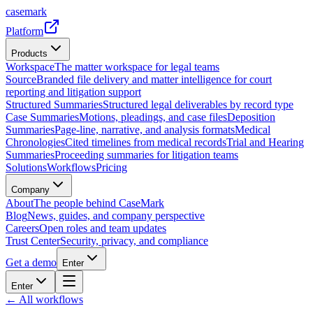
casemark
Platform
Products
Workspace
The matter workspace for legal teams
Source
Branded file delivery and matter intelligence for court
reporting and litigation support
Structured Summaries
Structured legal deliverables by record type
Case Summaries
Motions, pleadings, and case files
Deposition
Summaries
Page-line, narrative, and analysis formats
Medical
Chronologies
Cited timelines from medical records
Trial and Hearing
Summaries
Proceeding summaries for litigation teams
Solutions
Workflows
Pricing
Company
About
The people behind CaseMark
Blog
News, guides, and company perspective
Careers
Open roles and team updates
Trust Center
Security, privacy, and compliance
Get a demo
Enter
Enter
← All workflows