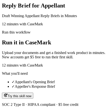
Reply Brief for Appellant
Draft Winning Appellant Reply Briefs in Minutes
12 minutes with CaseMark
Run this workflow
Run it in CaseMark
Upload your documents and get a finished work product in minutes.
New accounts get $5 free to run their first skill.
12
minutes
with CaseMark
What you'll need
✓
Appellant's Opening Brief
✓
Appellee's Response Brief
Try this skill now
SOC 2 Type II · HIPAA compliant · $5 free credit