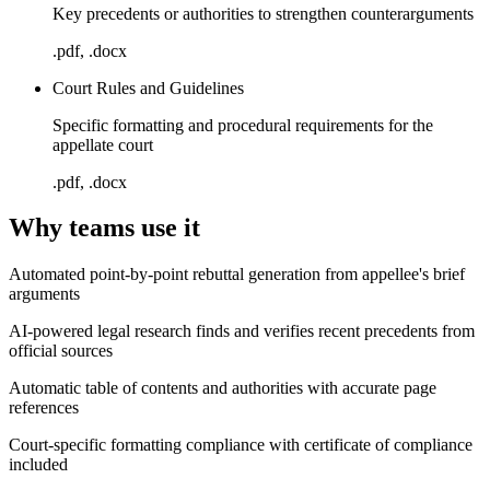
Key precedents or authorities to strengthen counterarguments
.pdf, .docx
Court Rules and Guidelines
Specific formatting and procedural requirements for the
appellate court
.pdf, .docx
Why teams use it
Automated point-by-point rebuttal generation from appellee's brief
arguments
AI-powered legal research finds and verifies recent precedents from
official sources
Automatic table of contents and authorities with accurate page
references
Court-specific formatting compliance with certificate of compliance
included