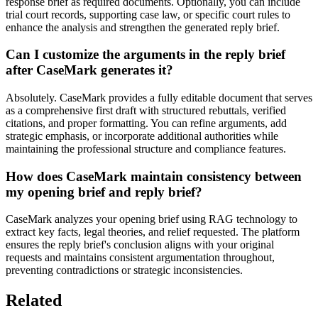
response brief as required documents. Optionally, you can include
trial court records, supporting case law, or specific court rules to
enhance the analysis and strengthen the generated reply brief.
Can I customize the arguments in the reply brief
after CaseMark generates it?
Absolutely. CaseMark provides a fully editable document that serves
as a comprehensive first draft with structured rebuttals, verified
citations, and proper formatting. You can refine arguments, add
strategic emphasis, or incorporate additional authorities while
maintaining the professional structure and compliance features.
How does CaseMark maintain consistency between
my opening brief and reply brief?
CaseMark analyzes your opening brief using RAG technology to
extract key facts, legal theories, and relief requested. The platform
ensures the reply brief's conclusion aligns with your original
requests and maintains consistent argumentation throughout,
preventing contradictions or strategic inconsistencies.
Related