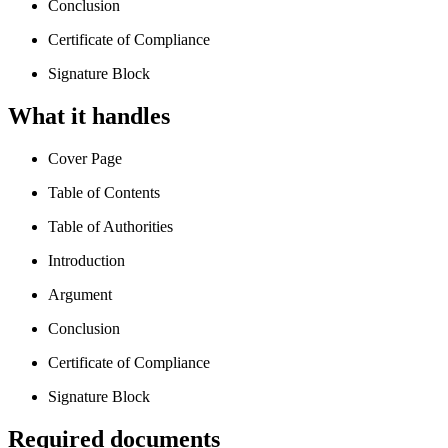
Conclusion
Certificate of Compliance
Signature Block
What it handles
Cover Page
Table of Contents
Table of Authorities
Introduction
Argument
Conclusion
Certificate of Compliance
Signature Block
Required documents