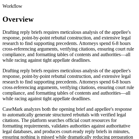
Workflow
Overview
Drafting reply briefs requires meticulous analysis of the appellee's
response, point-by-point rebuttal construction, and extensive legal
research to find supporting precedents. Attorneys spend 6-8 hours
cross-referencing arguments, verifying citations, ensuring court rule
compliance, and formatting tables of contents and authorities—all
while racing against tight appellate deadlines.
Drafting reply briefs requires meticulous analysis of the appellee's
response, point-by-point rebuttal construction, and extensive legal
research to find supporting precedents. Attorneys spend 6-8 hours
cross-referencing arguments, verifying citations, ensuring court rule
compliance, and formatting tables of contents and authorities—all
while racing against tight appellate deadlines.
CaseMark analyzes both the opening brief and appellee's response
to automatically generate structured rebuttals with verified legal
citations. The platform searches official court resources for
formatting requirements, validates authorities against authoritative
legal databases, and produces court-ready reply briefs in minutes,
ensuring nothing is missed while dramatically reducing preparation