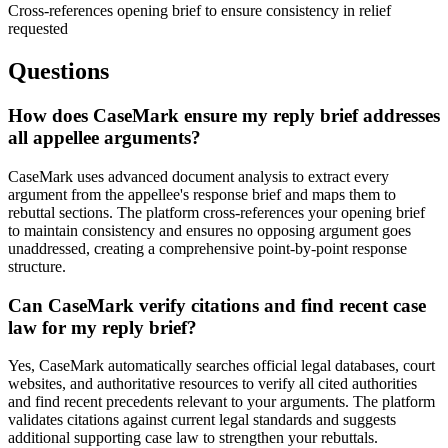
Cross-references opening brief to ensure consistency in relief
requested
Questions
How does CaseMark ensure my reply brief addresses
all appellee arguments?
CaseMark uses advanced document analysis to extract every
argument from the appellee's response brief and maps them to
rebuttal sections. The platform cross-references your opening brief
to maintain consistency and ensures no opposing argument goes
unaddressed, creating a comprehensive point-by-point response
structure.
Can CaseMark verify citations and find recent case
law for my reply brief?
Yes, CaseMark automatically searches official legal databases, court
websites, and authoritative resources to verify all cited authorities
and find recent precedents relevant to your arguments. The platform
validates citations against current legal standards and suggests
additional supporting case law to strengthen your rebuttals.