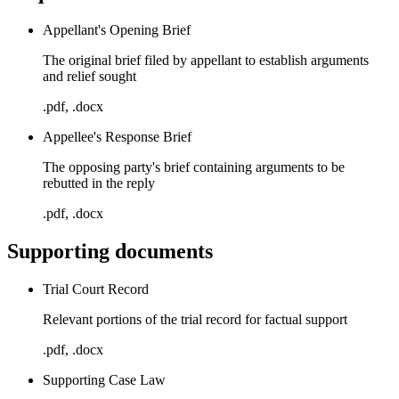
Appellant's Opening Brief
The original brief filed by appellant to establish arguments
and relief sought
.pdf, .docx
Appellee's Response Brief
The opposing party's brief containing arguments to be
rebutted in the reply
.pdf, .docx
Supporting documents
Trial Court Record
Relevant portions of the trial record for factual support
.pdf, .docx
Supporting Case Law