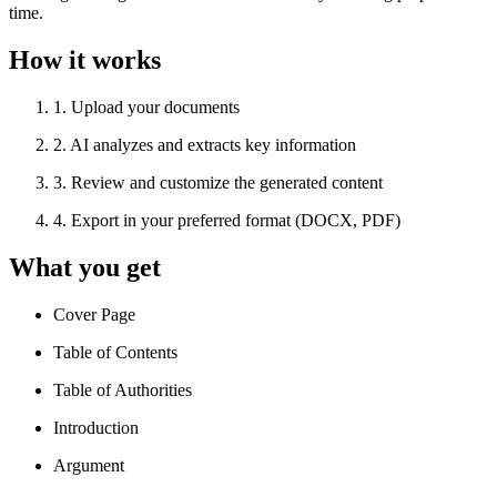
time.
How it works
1
.
Upload your documents
2
.
AI analyzes and extracts key information
3
.
Review and customize the generated content
4
.
Export in your preferred format (DOCX, PDF)
What you get
Cover Page
Table of Contents
Table of Authorities
Introduction
Argument