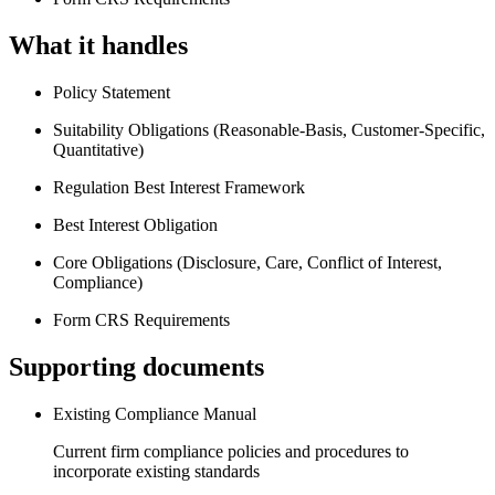
What it handles
Policy Statement
Suitability Obligations (Reasonable-Basis, Customer-Specific,
Quantitative)
Regulation Best Interest Framework
Best Interest Obligation
Core Obligations (Disclosure, Care, Conflict of Interest,
Compliance)
Form CRS Requirements
Supporting documents
Existing Compliance Manual
Current firm compliance policies and procedures to
incorporate existing standards