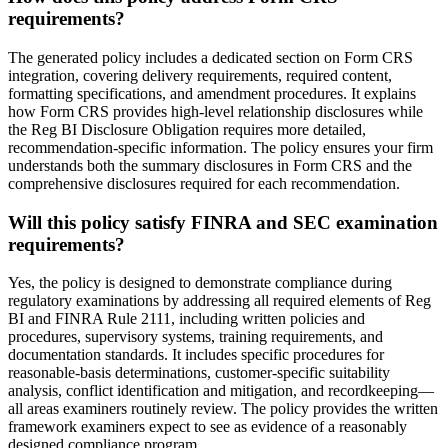
requirements?
The generated policy includes a dedicated section on Form CRS
integration, covering delivery requirements, required content,
formatting specifications, and amendment procedures. It explains
how Form CRS provides high-level relationship disclosures while
the Reg BI Disclosure Obligation requires more detailed,
recommendation-specific information. The policy ensures your firm
understands both the summary disclosures in Form CRS and the
comprehensive disclosures required for each recommendation.
Will this policy satisfy FINRA and SEC examination
requirements?
Yes, the policy is designed to demonstrate compliance during
regulatory examinations by addressing all required elements of Reg
BI and FINRA Rule 2111, including written policies and
procedures, supervisory systems, training requirements, and
documentation standards. It includes specific procedures for
reasonable-basis determinations, customer-specific suitability
analysis, conflict identification and mitigation, and recordkeeping—
all areas examiners routinely review. The policy provides the written
framework examiners expect to see as evidence of a reasonably
designed compliance program.