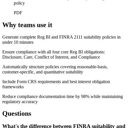
policy
PDF
Why teams use it
Generate complete Reg BI and FINRA 2111 suitability policies in
under 10 minutes
Ensure compliance with all four core Reg BI obligations:
Disclosure, Care, Conflict of Interest, and Compliance
Automatically structure policies covering reasonable-basis,
customer-specific, and quantitative suitability
Include Form CRS requirements and best interest obligation
frameworks
Reduce compliance documentation time by 98% while maintaining
regulatory accuracy
Questions
What's the difference between FINRA suitability and