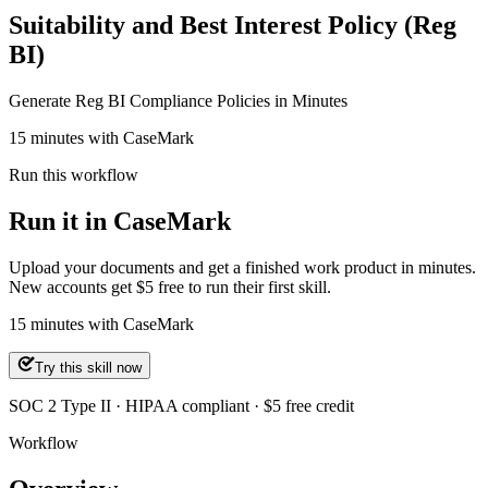
Suitability and Best Interest Policy (Reg
BI)
Generate Reg BI Compliance Policies in Minutes
15 minutes with CaseMark
Run this workflow
Run it in CaseMark
Upload your documents and get a finished work product in minutes.
New accounts get $5 free to run their first skill.
15
minutes
with CaseMark
Try this skill now
SOC 2 Type II · HIPAA compliant · $5 free credit
Workflow