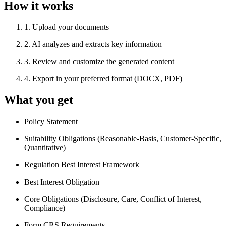
How it works
1
.
Upload your documents
2
.
AI analyzes and extracts key information
3
.
Review and customize the generated content
4
.
Export in your preferred format (DOCX, PDF)
What you get
Policy Statement
Suitability Obligations (Reasonable-Basis, Customer-Specific,
Quantitative)
Regulation Best Interest Framework
Best Interest Obligation
Core Obligations (Disclosure, Care, Conflict of Interest,
Compliance)
Form CRS Requirements