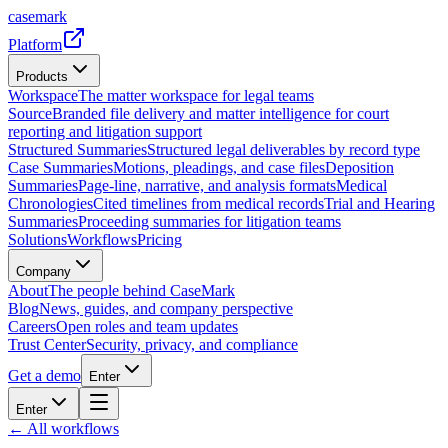
casemark
Platform
Products
Workspace
The matter workspace for legal teams
Source
Branded file delivery and matter intelligence for court
reporting and litigation support
Structured Summaries
Structured legal deliverables by record type
Case Summaries
Motions, pleadings, and case files
Deposition
Summaries
Page-line, narrative, and analysis formats
Medical
Chronologies
Cited timelines from medical records
Trial and Hearing
Summaries
Proceeding summaries for litigation teams
Solutions
Workflows
Pricing
Company
About
The people behind CaseMark
Blog
News, guides, and company perspective
Careers
Open roles and team updates
Trust Center
Security, privacy, and compliance
Get a demo
Enter
Enter
← All workflows