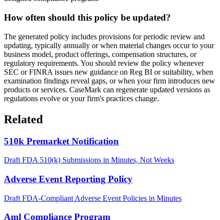
How often should this policy be updated?
The generated policy includes provisions for periodic review and
updating, typically annually or when material changes occur to your
business model, product offerings, compensation structures, or
regulatory requirements. You should review the policy whenever
SEC or FINRA issues new guidance on Reg BI or suitability, when
examination findings reveal gaps, or when your firm introduces new
products or services. CaseMark can regenerate updated versions as
regulations evolve or your firm's practices change.
Related
510k Premarket Notification
Draft FDA 510(k) Submissions in Minutes, Not Weeks
Adverse Event Reporting Policy
Draft FDA-Compliant Adverse Event Policies in Minutes
Aml Compliance Program