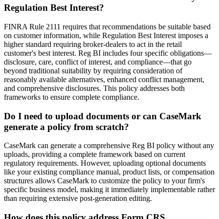
Regulation Best Interest?
FINRA Rule 2111 requires that recommendations be suitable based
on customer information, while Regulation Best Interest imposes a
higher standard requiring broker-dealers to act in the retail
customer's best interest. Reg BI includes four specific obligations—
disclosure, care, conflict of interest, and compliance—that go
beyond traditional suitability by requiring consideration of
reasonably available alternatives, enhanced conflict management,
and comprehensive disclosures. This policy addresses both
frameworks to ensure complete compliance.
Do I need to upload documents or can CaseMark
generate a policy from scratch?
CaseMark can generate a comprehensive Reg BI policy without any
uploads, providing a complete framework based on current
regulatory requirements. However, uploading optional documents
like your existing compliance manual, product lists, or compensation
structures allows CaseMark to customize the policy to your firm's
specific business model, making it immediately implementable rather
than requiring extensive post-generation editing.
How does this policy address Form CRS