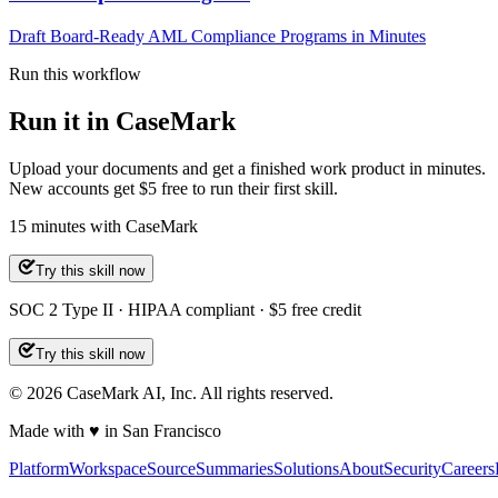
Draft Board-Ready AML Compliance Programs in Minutes
Run this workflow
Run it in CaseMark
Upload your documents and get a finished work product in minutes.
New accounts get $5 free to run their first skill.
15
minutes
with CaseMark
Try this skill now
SOC 2 Type II · HIPAA compliant · $5 free credit
Try this skill now
©
2026
CaseMark AI, Inc. All rights reserved.
Made with ♥ in San Francisco
Platform
Workspace
Source
Summaries
Solutions
About
Security
Careers