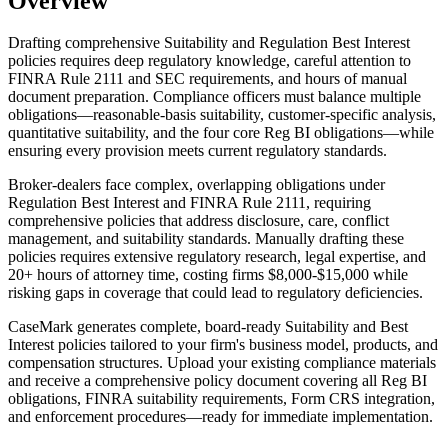
Overview
Drafting comprehensive Suitability and Regulation Best Interest
policies requires deep regulatory knowledge, careful attention to
FINRA Rule 2111 and SEC requirements, and hours of manual
document preparation. Compliance officers must balance multiple
obligations—reasonable-basis suitability, customer-specific analysis,
quantitative suitability, and the four core Reg BI obligations—while
ensuring every provision meets current regulatory standards.
Broker-dealers face complex, overlapping obligations under
Regulation Best Interest and FINRA Rule 2111, requiring
comprehensive policies that address disclosure, care, conflict
management, and suitability standards. Manually drafting these
policies requires extensive regulatory research, legal expertise, and
20+ hours of attorney time, costing firms $8,000-$15,000 while
risking gaps in coverage that could lead to regulatory deficiencies.
CaseMark generates complete, board-ready Suitability and Best
Interest policies tailored to your firm's business model, products, and
compensation structures. Upload your existing compliance materials
and receive a comprehensive policy document covering all Reg BI
obligations, FINRA suitability requirements, Form CRS integration,
and enforcement procedures—ready for immediate implementation.