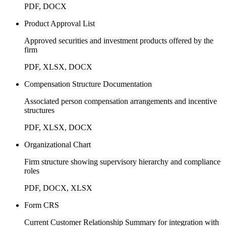
PDF, DOCX
Product Approval List
Approved securities and investment products offered by the
firm
PDF, XLSX, DOCX
Compensation Structure Documentation
Associated person compensation arrangements and incentive
structures
PDF, XLSX, DOCX
Organizational Chart
Firm structure showing supervisory hierarchy and compliance
roles
PDF, DOCX, XLSX
Form CRS
Current Customer Relationship Summary for integration with