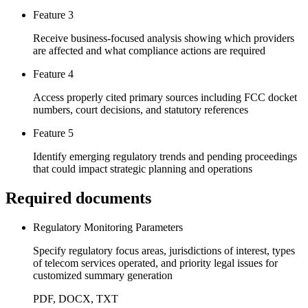
Feature 3
Receive business-focused analysis showing which providers
are affected and what compliance actions are required
Feature 4
Access properly cited primary sources including FCC docket
numbers, court decisions, and statutory references
Feature 5
Identify emerging regulatory trends and pending proceedings
that could impact strategic planning and operations
Required documents
Regulatory Monitoring Parameters
Specify regulatory focus areas, jurisdictions of interest, types
of telecom services operated, and priority legal issues for
customized summary generation
PDF, DOCX, TXT