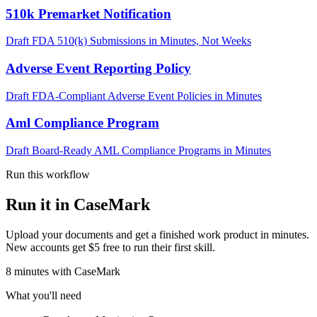
510k Premarket Notification
Draft FDA 510(k) Submissions in Minutes, Not Weeks
Adverse Event Reporting Policy
Draft FDA-Compliant Adverse Event Policies in Minutes
Aml Compliance Program
Draft Board-Ready AML Compliance Programs in Minutes
Run this workflow
Run it in CaseMark
Upload your documents and get a finished work product in minutes.
New accounts get $5 free to run their first skill.
8
minutes
with CaseMark
What you'll need