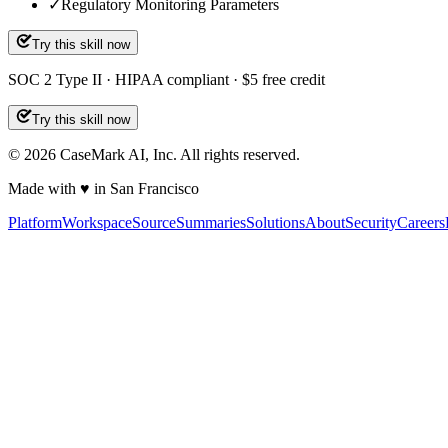
✓
Regulatory Monitoring Parameters
Try this skill now
SOC 2 Type II · HIPAA compliant · $5 free credit
Try this skill now
©
2026
CaseMark AI, Inc. All rights reserved.
Made with ♥ in San Francisco
Platform
Workspace
Source
Summaries
Solutions
About
Security
Careers