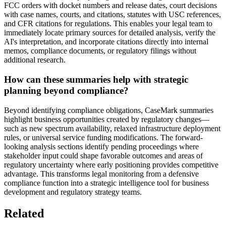
FCC orders with docket numbers and release dates, court decisions
with case names, courts, and citations, statutes with USC references,
and CFR citations for regulations. This enables your legal team to
immediately locate primary sources for detailed analysis, verify the
AI's interpretation, and incorporate citations directly into internal
memos, compliance documents, or regulatory filings without
additional research.
How can these summaries help with strategic
planning beyond compliance?
Beyond identifying compliance obligations, CaseMark summaries
highlight business opportunities created by regulatory changes—
such as new spectrum availability, relaxed infrastructure deployment
rules, or universal service funding modifications. The forward-
looking analysis sections identify pending proceedings where
stakeholder input could shape favorable outcomes and areas of
regulatory uncertainty where early positioning provides competitive
advantage. This transforms legal monitoring from a defensive
compliance function into a strategic intelligence tool for business
development and regulatory strategy teams.
Related