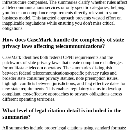
infrastructure companies. The summaries clarify whether rules affect
all telecommunications services or only specific categories, helping
you focus on compliance requirements directly relevant to your
business model. This targeted approach prevents wasted effort on
inapplicable regulations while ensuring you don't miss critical
obligations.
How does CaseMark handle the complexity of state
privacy laws affecting telecommunications?
CaseMark identifies both federal CPNI requirements and the
patchwork of state privacy laws that create compliance challenges
for multi-state telecom operators. The summaries distinguish
between federal telecommunications-specific privacy rules and
broader state consumer privacy statutes, note preemption issues,
highlight conflicts between jurisdictions, and flag effective dates for
new state requirements. This enables regulatory teams to develop
compliant, cost-effective approaches to privacy obligations across
different operating territories.
What level of legal citation detail is included in the
summaries?
All summaries include proper legal citations using standard formats: