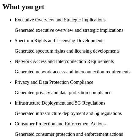
What you get
Executive Overview and Strategic Implications
Generated executive overview and strategic implications
Spectrum Rights and Licensing Developments
Generated spectrum rights and licensing developments
Network Access and Interconnection Requirements
Generated network access and interconnection requirements
Privacy and Data Protection Compliance
Generated privacy and data protection compliance
Infrastructure Deployment and 5G Regulations
Generated infrastructure deployment and 5g regulations
Consumer Protection and Enforcement Actions
Generated consumer protection and enforcement actions