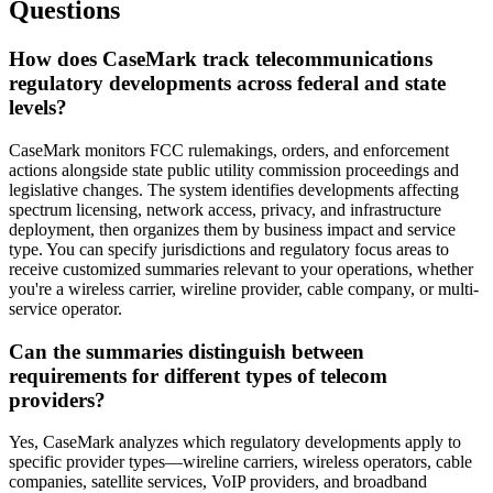
Questions
How does CaseMark track telecommunications
regulatory developments across federal and state
levels?
CaseMark monitors FCC rulemakings, orders, and enforcement
actions alongside state public utility commission proceedings and
legislative changes. The system identifies developments affecting
spectrum licensing, network access, privacy, and infrastructure
deployment, then organizes them by business impact and service
type. You can specify jurisdictions and regulatory focus areas to
receive customized summaries relevant to your operations, whether
you're a wireless carrier, wireline provider, cable company, or multi-
service operator.
Can the summaries distinguish between
requirements for different types of telecom
providers?
Yes, CaseMark analyzes which regulatory developments apply to
specific provider types—wireline carriers, wireless operators, cable
companies, satellite services, VoIP providers, and broadband