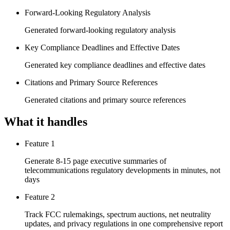
Forward-Looking Regulatory Analysis
Generated forward-looking regulatory analysis
Key Compliance Deadlines and Effective Dates
Generated key compliance deadlines and effective dates
Citations and Primary Source References
Generated citations and primary source references
What it handles
Feature 1
Generate 8-15 page executive summaries of
telecommunications regulatory developments in minutes, not
days
Feature 2
Track FCC rulemakings, spectrum auctions, net neutrality
updates, and privacy regulations in one comprehensive report