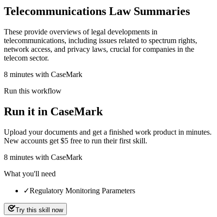
Telecommunications Law Summaries
These provide overviews of legal developments in
telecommunications, including issues related to spectrum rights,
network access, and privacy laws, crucial for companies in the
telecom sector.
8 minutes with CaseMark
Run this workflow
Run it in CaseMark
Upload your documents and get a finished work product in minutes.
New accounts get $5 free to run their first skill.
8
minutes
with CaseMark
What you'll need
✓
Regulatory Monitoring Parameters
Try this skill now