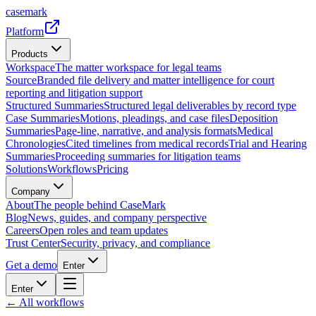
casemark
Platform
Products
Workspace
The matter workspace for legal teams
Source
Branded file delivery and matter intelligence for court
reporting and litigation support
Structured Summaries
Structured legal deliverables by record type
Case Summaries
Motions, pleadings, and case files
Deposition
Summaries
Page-line, narrative, and analysis formats
Medical
Chronologies
Cited timelines from medical records
Trial and Hearing
Summaries
Proceeding summaries for litigation teams
Solutions
Workflows
Pricing
Company
About
The people behind CaseMark
Blog
News, guides, and company perspective
Careers
Open roles and team updates
Trust Center
Security, privacy, and compliance
Get a demo
Enter
Enter
← All workflows