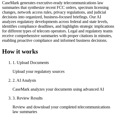
CaseMark generates executive-ready telecommunications law
summaries that synthesize recent FCC orders, spectrum licensing
changes, network access rules, privacy regulations, and judicial
decisions into organized, business-focused briefings. Our AI
analyzes regulatory developments across federal and state levels,
identifies compliance deadlines, and highlights strategic implications
for different types of telecom operators. Legal and regulatory teams
receive comprehensive summaries with proper citations in minutes,
enabling proactive compliance and informed business decisions.
How it works
1
.
Upload Documents
Upload your regulatory sources
2
.
AI Analysis
CaseMark analyzes your documents using advanced AI
3
.
Review Results
Review and download your completed telecommunications
law summaries