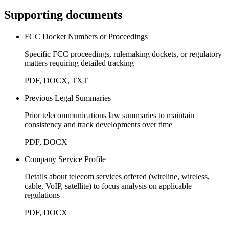
Supporting documents
FCC Docket Numbers or Proceedings
Specific FCC proceedings, rulemaking dockets, or regulatory
matters requiring detailed tracking
PDF, DOCX, TXT
Previous Legal Summaries
Prior telecommunications law summaries to maintain
consistency and track developments over time
PDF, DOCX
Company Service Profile
Details about telecom services offered (wireline, wireless,
cable, VoIP, satellite) to focus analysis on applicable
regulations
PDF, DOCX