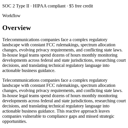
SOC 2 Type II · HIPAA compliant · $5 free credit
Workflow
Overview
Telecommunications companies face a complex regulatory
landscape with constant FCC rulemakings, spectrum allocation
changes, evolving privacy requirements, and conflicting state laws.
In-house legal teams spend dozens of hours monthly monitoring
developments across federal and state jurisdictions, researching court
decisions, and translating technical regulatory language into
actionable business guidance.
Telecommunications companies face a complex regulatory
landscape with constant FCC rulemakings, spectrum allocation
changes, evolving privacy requirements, and conflicting state laws.
In-house legal teams spend dozens of hours monthly monitoring
developments across federal and state jurisdictions, researching court
decisions, and translating technical regulatory language into
actionable business guidance. This reactive approach leaves
companies vulnerable to compliance gaps and missed strategic
opportunities.