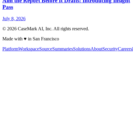
Aim the Report Before It Drafts: Introducing Insight
Pass
July 8, 2026
©
2026
CaseMark AI, Inc. All rights reserved.
Made with ♥ in San Francisco
Platform
Workspace
Source
Summaries
Solutions
About
Security
Careers