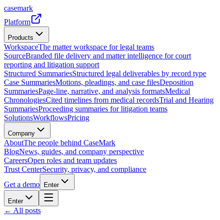
casemark
Platform
Products
Workspace
The matter workspace for legal teams
Source
Branded file delivery and matter intelligence for court
reporting and litigation support
Structured Summaries
Structured legal deliverables by record type
Case Summaries
Motions, pleadings, and case files
Deposition
Summaries
Page-line, narrative, and analysis formats
Medical
Chronologies
Cited timelines from medical records
Trial and Hearing
Summaries
Proceeding summaries for litigation teams
Solutions
Workflows
Pricing
Company
About
The people behind CaseMark
Blog
News, guides, and company perspective
Careers
Open roles and team updates
Trust Center
Security, privacy, and compliance
Get a demo
Enter
Enter
← All posts