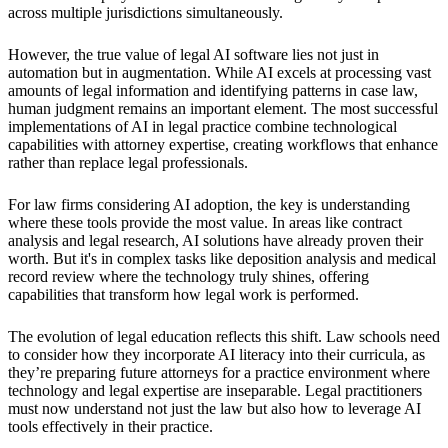
across multiple jurisdictions simultaneously.
However, the true value of legal AI software lies not just in
automation but in augmentation. While AI excels at processing vast
amounts of legal information and identifying patterns in case law,
human judgment remains an important element. The most successful
implementations of AI in legal practice combine technological
capabilities with attorney expertise, creating workflows that enhance
rather than replace legal professionals.
For law firms considering AI adoption, the key is understanding
where these tools provide the most value. In areas like contract
analysis and legal research, AI solutions have already proven their
worth. But it's in complex tasks like deposition analysis and medical
record review where the technology truly shines, offering
capabilities that transform how legal work is performed.
The evolution of legal education reflects this shift. Law schools need
to consider how they incorporate AI literacy into their curricula, as
they’re preparing future attorneys for a practice environment where
technology and legal expertise are inseparable. Legal practitioners
must now understand not just the law but also how to leverage AI
tools effectively in their practice.