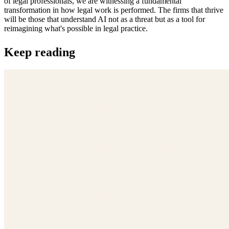
of legal professionals, we are witnessing a fundamental
transformation in how legal work is performed. The firms that thrive
will be those that understand AI not as a threat but as a tool for
reimagining what's possible in legal practice.
Keep reading