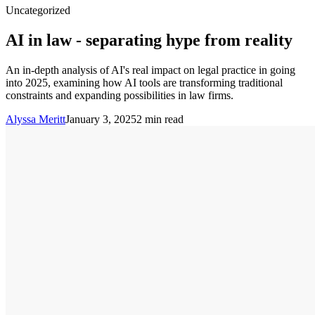
Uncategorized
AI in law - separating hype from reality
An in-depth analysis of AI's real impact on legal practice in going
into 2025, examining how AI tools are transforming traditional
constraints and expanding possibilities in law firms.
Alyssa Meritt
January 3, 2025
2
min read