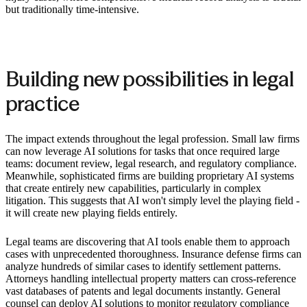
but traditionally time-intensive.
Building new possibilities in legal
practice
The impact extends throughout the legal profession. Small law firms
can now leverage AI solutions for tasks that once required large
teams: document review, legal research, and regulatory compliance.
Meanwhile, sophisticated firms are building proprietary AI systems
that create entirely new capabilities, particularly in complex
litigation. This suggests that AI won't simply level the playing field -
it will create new playing fields entirely.
Legal teams are discovering that AI tools enable them to approach
cases with unprecedented thoroughness. Insurance defense firms can
analyze hundreds of similar cases to identify settlement patterns.
Attorneys handling intellectual property matters can cross-reference
vast databases of patents and legal documents instantly. General
counsel can deploy AI solutions to monitor regulatory compliance