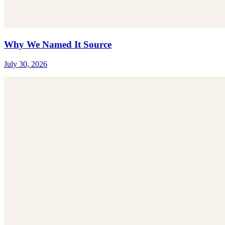
Why We Named It Source
July 30, 2026