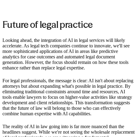
Future of legal practice
Looking ahead, the integration of AI in legal services will likely
accelerate. As legal tech companies continue to innovate, we'll see
more sophisticated applications of AI in areas like predictive
analytics for case outcomes and automated legal document
generation. However, the focus should remain on how these tools
enhance rather than replace legal expertise.
For legal professionals, the message is clear: AI isn't about replacing
attorneys but about expanding what's possible in legal practice. By
eliminating traditional constraints around time and resources, AI
tools enable lawyers to focus on higher-value activities like strategy
development and client relationships. This transformation suggests
that the future of law will belong to those who can effectively
combine human expertise with AI capabilities.
The reality of AI in law going into is far more nuanced than the
headlines suggest. While we're not seeing the wholesale replacement