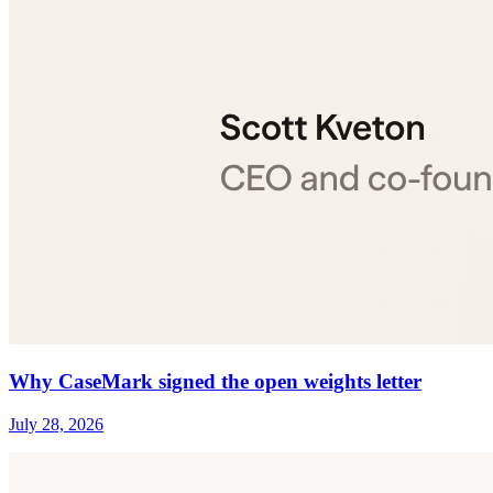
Why CaseMark signed the open weights letter
July 28, 2026