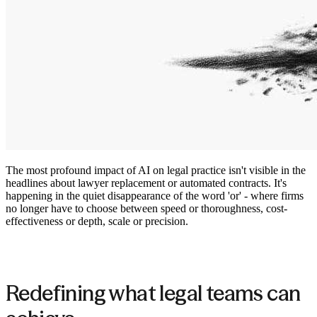
The most profound impact of AI on legal practice isn't visible in the
headlines about lawyer replacement or automated contracts. It's
happening in the quiet disappearance of the word 'or' - where firms
no longer have to choose between speed or thoroughness, cost-
effectiveness or depth, scale or precision.
Redefining what legal teams can