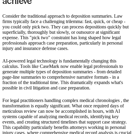
achieve
Consider the traditional approach to deposition summaries. Law
firms typically face a challenging trilemma: fast, quick, or cheap -
you could only pick two. They can process depositions quickly but
superficially, thoroughly but slowly, or outsource at significant
expense. This "pick two" constraint has long shaped how legal
professionals approach case preparation, particularly in personal
injury and insurance defense cases.
AI-powered legal technology is fundamentally changing this
calculus. Tools like CaseMark now enable legal professionals to
generate multiple types of deposition summaries - from detailed
page-line summaries to comprehensive narrative formats - in a
fraction of the traditional time. This dramatically expands what's
possible in civil litigation and case preparation.
For legal practitioners handling complex medical chronologies , the
transformation is equally significant. What once required days of
meticulous review can now be accomplished in hours, with AI
systems capable of analyzing medical records, identifying key
events, and creating structured timelines that support case strategy.
This capability particularly benefits attorneys working in personal
injury cases, where comprehensive medical record analysis is crucial