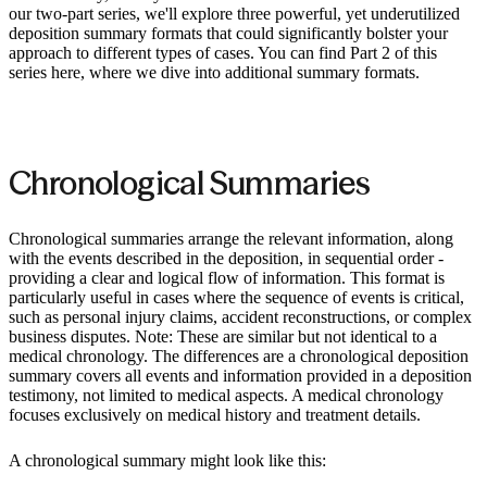
our two-part series, we'll explore three powerful, yet underutilized
deposition summary formats that could significantly bolster your
approach to different types of cases. You can find Part 2 of this
series here, where we dive into additional summary formats.
Chronological Summaries
Chronological summaries arrange the relevant information, along
with the events described in the deposition, in sequential order -
providing a clear and logical flow of information. This format is
particularly useful in cases where the sequence of events is critical,
such as personal injury claims, accident reconstructions, or complex
business disputes. Note: These are similar but not identical to a
medical chronology. The differences are a chronological deposition
summary covers all events and information provided in a deposition
testimony, not limited to medical aspects. A medical chronology
focuses exclusively on medical history and treatment details.
A chronological summary might look like this: