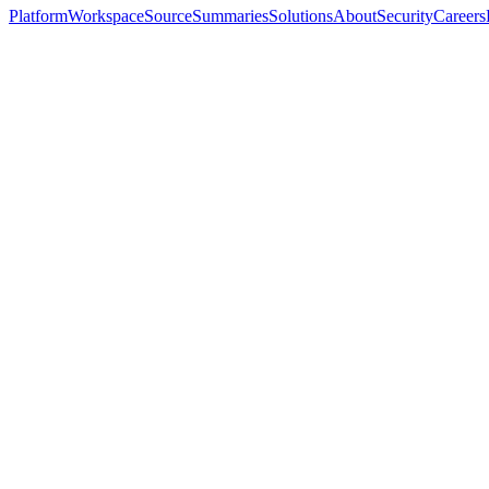
Platform
Workspace
Source
Summaries
Solutions
About
Security
Careers