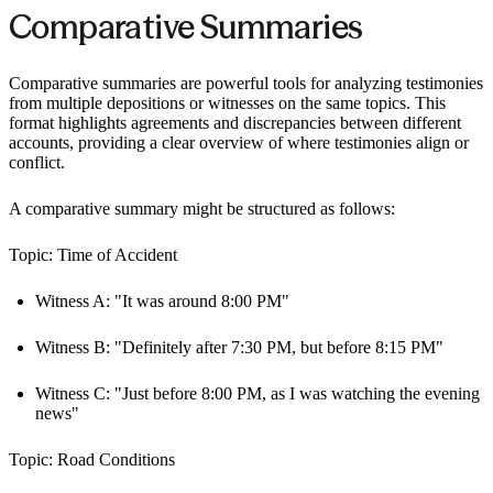
Comparative Summaries
Comparative summaries are powerful tools for analyzing testimonies
from multiple depositions or witnesses on the same topics. This
format highlights agreements and discrepancies between different
accounts, providing a clear overview of where testimonies align or
conflict.
A comparative summary might be structured as follows:
Topic: Time of Accident
Witness A: "It was around 8:00 PM"
Witness B: "Definitely after 7:30 PM, but before 8:15 PM"
Witness C: "Just before 8:00 PM, as I was watching the evening
news"
Topic: Road Conditions