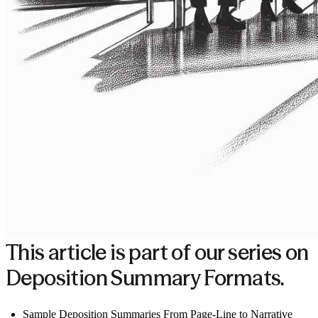
This article is part of our series on
Deposition Summary Formats.
Sample Deposition Summaries From Page-Line to Narrative