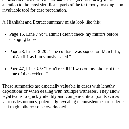
attention to the most significant parts of the testimony, making it an
invaluable tool for case preparation.
A Highlight and Extract summary might look like this:
Page 15, Line 7-9: "I admit I didn't check my mirrors before
changing lanes."
Page 23, Line 18-20: "The contract was signed on March 15,
not April 1 as I previously stated."
Page 47, Line 3-5: "I can't recall if I was on my phone at the
time of the accident."
These summaries are especially valuable in cases with lengthy
depositions or when dealing with multiple witnesses. They allow
legal teams to quickly identify and compare critical points across
various testimonies, potentially revealing inconsistencies or patterns
that might otherwise be overlooked.