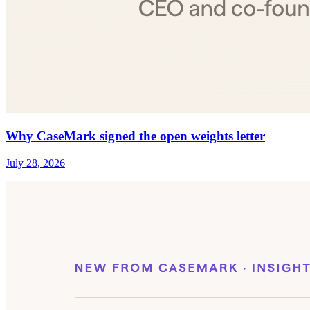
Why CaseMark signed the open weights letter
July 28, 2026