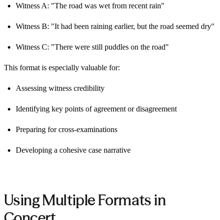
Witness A: "The road was wet from recent rain"
Witness B: "It had been raining earlier, but the road seemed dry"
Witness C: "There were still puddles on the road"
This format is especially valuable for:
Assessing witness credibility
Identifying key points of agreement or disagreement
Preparing for cross-examinations
Developing a cohesive case narrative
Using Multiple Formats in
Concert