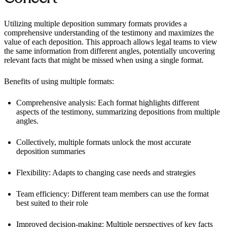
Utilizing multiple deposition summary formats provides a
comprehensive understanding of the testimony and maximizes the
value of each deposition. This approach allows legal teams to view
the same information from different angles, potentially uncovering
relevant facts that might be missed when using a single format.
Benefits of using multiple formats:
Comprehensive analysis: Each format highlights different
aspects of the testimony, summarizing depositions from multiple
angles.
Collectively, multiple formats unlock the most accurate
deposition summaries
Flexibility: Adapts to changing case needs and strategies
Team efficiency: Different team members can use the format
best suited to their role
Improved decision-making: Multiple perspectives of key facts