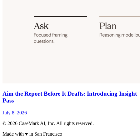
Aim the Report Before It Drafts: Introducing Insight
Pass
July 8, 2026
©
2026
CaseMark AI, Inc. All rights reserved.
Made with ♥ in San Francisco