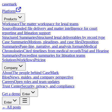
casemark
Platform
Products
Workspace
The matter workspace for legal teams
Source
Branded file delivery and matter intelligence for court
reporting and litigation support
Structured Summaries
Structured legal deliverables by record type
Case Summaries
Motions, pleadings, and case files
Deposition
Summaries
Page-line, narrative, and analysis formats
Medical
Chronologies
Cited timelines from medical records
Trial and Hearing
Summaries
Proceeding summaries for litigation teams
Solutions
Workflows
Pricing
Company
About
The people behind CaseMark
Blog
News, guides, and company perspective
Careers
Open roles and team updates
Trust Center
Security, privacy, and compliance
Get a demo
Enter
Enter
← All posts