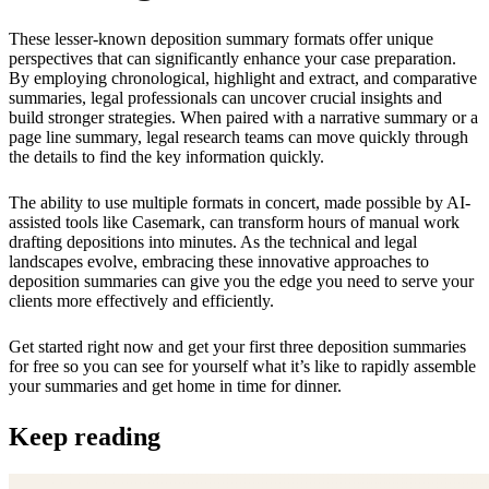
These lesser-known deposition summary formats offer unique
perspectives that can significantly enhance your case preparation.
By employing chronological, highlight and extract, and comparative
summaries, legal professionals can uncover crucial insights and
build stronger strategies. When paired with a narrative summary or a
page line summary, legal research teams can move quickly through
the details to find the key information quickly.
The ability to use multiple formats in concert, made possible by AI-
assisted tools like Casemark, can transform hours of manual work
drafting depositions into minutes. As the technical and legal
landscapes evolve, embracing these innovative approaches to
deposition summaries can give you the edge you need to serve your
clients more effectively and efficiently.
Get started right now and get your first three deposition summaries
for free so you can see for yourself what it’s like to rapidly assemble
your summaries and get home in time for dinner.
Keep reading