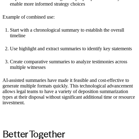
enable more informed strategy choices
Example of combined use:
Start with a chronological summary to establish the overall
timeline
Use highlight and extract summaries to identify key statements
Create comparative summaries to analyze testimonies across
multiple witnesses
AI-assisted summaries have made it feasible and cost-effective to
generate multiple formats quickly. This technological advancement
allows legal teams to have a variety of deposition summarization
types at their disposal without significant additional time or resource
investment.
Better Together