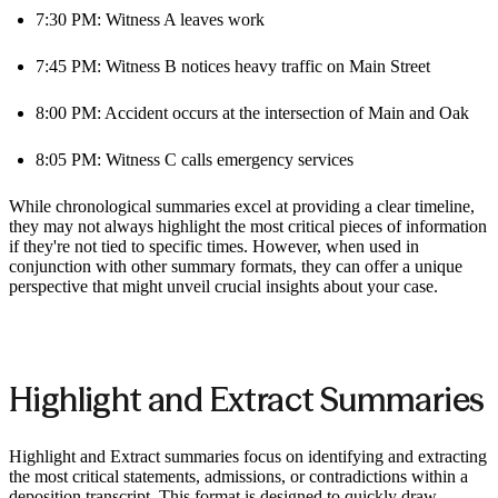
7:30 PM: Witness A leaves work
7:45 PM: Witness B notices heavy traffic on Main Street
8:00 PM: Accident occurs at the intersection of Main and Oak
8:05 PM: Witness C calls emergency services
While chronological summaries excel at providing a clear timeline,
they may not always highlight the most critical pieces of information
if they're not tied to specific times. However, when used in
conjunction with other summary formats, they can offer a unique
perspective that might unveil crucial insights about your case.
Highlight and Extract Summaries
Highlight and Extract summaries focus on identifying and extracting
the most critical statements, admissions, or contradictions within a
deposition transcript. This format is designed to quickly draw