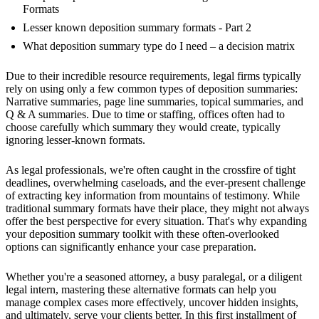
Formats
Lesser known deposition summary formats - Part 2
What deposition summary type do I need – a decision matrix
Due to their incredible resource requirements, legal firms typically
rely on using only a few common types of deposition summaries:
Narrative summaries, page line summaries, topical summaries, and
Q & A summaries. Due to time or staffing, offices often had to
choose carefully which summary they would create, typically
ignoring lesser-known formats.
As legal professionals, we're often caught in the crossfire of tight
deadlines, overwhelming caseloads, and the ever-present challenge
of extracting key information from mountains of testimony. While
traditional summary formats have their place, they might not always
offer the best perspective for every situation. That's why expanding
your deposition summary toolkit with these often-overlooked
options can significantly enhance your case preparation.
Whether you're a seasoned attorney, a busy paralegal, or a diligent
legal intern, mastering these alternative formats can help you
manage complex cases more effectively, uncover hidden insights,
and ultimately, serve your clients better. In this first installment of