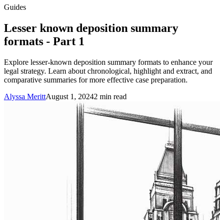
Guides
Lesser known deposition summary
formats - Part 1
Explore lesser-known deposition summary formats to enhance your
legal strategy. Learn about chronological, highlight and extract, and
comparative summaries for more effective case preparation.
Alyssa Meritt
August 1, 2024
2
min read