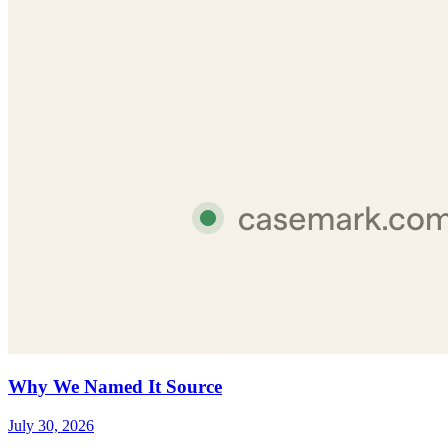
Why We Named It Source
July 30, 2026