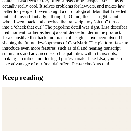
content. Lisa Peck’s story offers a reassuring perspective: “This is
actually really cool. It solves problems for lawyers, and makes law
better for people. It even caught a chronological detail that I needed
but had missed. Initially, I thought, ‘Oh no, this isn't right’ - but
when I went back and checked the transcript, my ‘oh no” turned
into a ‘check that out!’ The page/line detail was right. Lisa describes
that moment for her as being a confidence builder in the product.
Lisa’s positive feedback and practical insights have been pivotal in
shaping the future developments of CaseMark. The platform is set to
introduce even more features, such as trial and hearing transcript
summaries and advanced search capabilities within transcripts,
making it a robust tool for legal professionals. Like Lisa, you can
take advantage of our free trial offer . Please check us out!
Keep reading