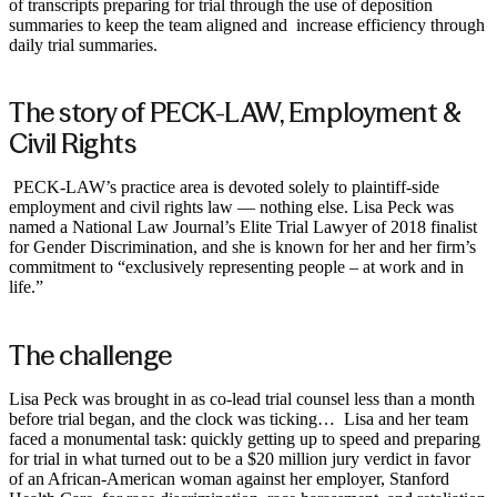
of transcripts preparing for trial through the use of deposition
summaries to keep the team aligned and increase efficiency through
daily trial summaries. ‍
The story of PECK-LAW, Employment &
Civil Rights
‍ PECK-LAW’s practice area is devoted solely to plaintiff-side
employment and civil rights law — nothing else. Lisa Peck was
named a National Law Journal’s Elite Trial Lawyer of 2018 finalist
for Gender Discrimination, and she is known for her and her firm’s
commitment to “exclusively representing people – at work and in
life.”
The challenge ‍
Lisa Peck was brought in as co-lead trial counsel less than a month
before trial began, and the clock was ticking… Lisa and her team
faced a monumental task: quickly getting up to speed and preparing
for trial in what turned out to be a $20 million jury verdict in favor
of an African-American woman against her employer, Stanford