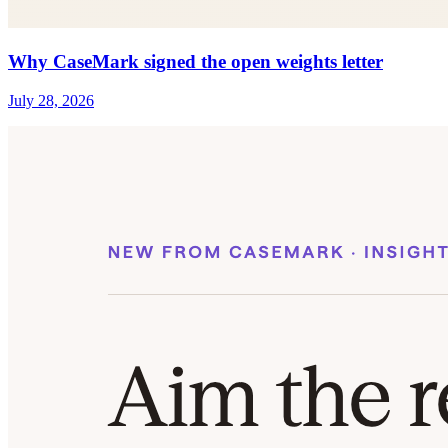
Why CaseMark signed the open weights letter
July 28, 2026