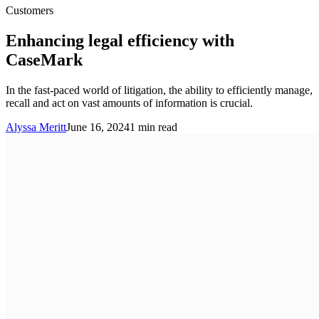
Customers
Enhancing legal efficiency with
CaseMark
In the fast-paced world of litigation, the ability to efficiently manage,
recall and act on vast amounts of information is crucial.
Alyssa Meritt
June 16, 2024
1
min read