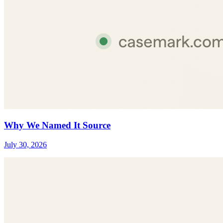
Why We Named It Source
July 30, 2026