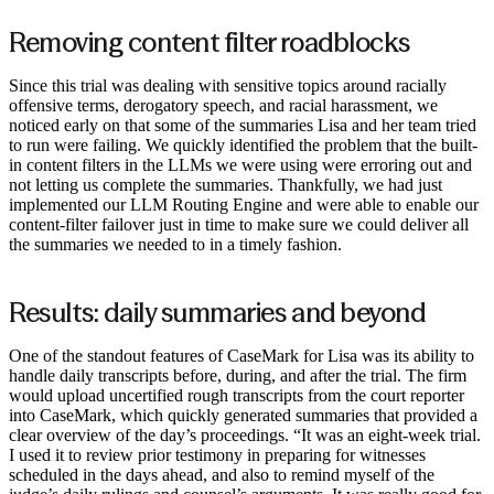
Removing content filter roadblocks
Since this trial was dealing with sensitive topics around racially
offensive terms, derogatory speech, and racial harassment, we
noticed early on that some of the summaries Lisa and her team tried
to run were failing. We quickly identified the problem that the built-
in content filters in the LLMs we were using were erroring out and
not letting us complete the summaries. Thankfully, we had just
implemented our LLM Routing Engine and were able to enable our
content-filter failover just in time to make sure we could deliver all
the summaries we needed to in a timely fashion.
Results: daily summaries and beyond
One of the standout features of CaseMark for Lisa was its ability to
handle daily transcripts before, during, and after the trial. The firm
would upload uncertified rough transcripts from the court reporter
into CaseMark, which quickly generated summaries that provided a
clear overview of the day’s proceedings. “It was an eight-week trial.
I used it to review prior testimony in preparing for witnesses
scheduled in the days ahead, and also to remind myself of the