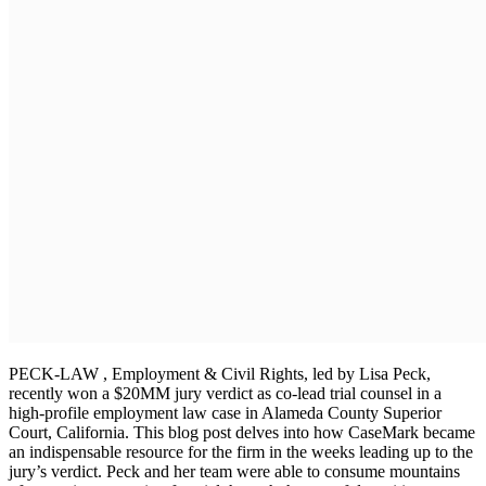
PECK-LAW , Employment & Civil Rights, led by Lisa Peck,
recently won a $20MM jury verdict as co-lead trial counsel in a
high-profile employment law case in Alameda County Superior
Court, California. This blog post delves into how CaseMark became
an indispensable resource for the firm in the weeks leading up to the
jury’s verdict. Peck and her team were able to consume mountains