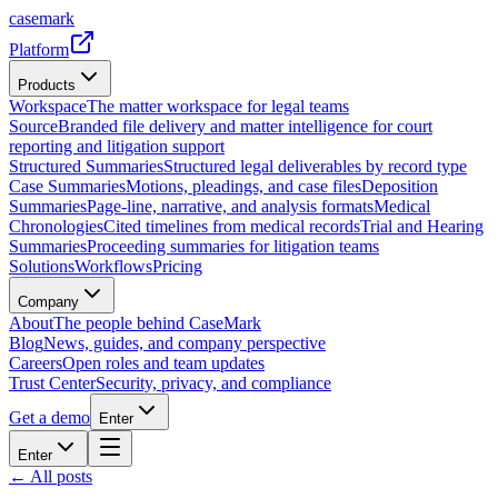
casemark
Platform
Products
Workspace
The matter workspace for legal teams
Source
Branded file delivery and matter intelligence for court
reporting and litigation support
Structured Summaries
Structured legal deliverables by record type
Case Summaries
Motions, pleadings, and case files
Deposition
Summaries
Page-line, narrative, and analysis formats
Medical
Chronologies
Cited timelines from medical records
Trial and Hearing
Summaries
Proceeding summaries for litigation teams
Solutions
Workflows
Pricing
Company
About
The people behind CaseMark
Blog
News, guides, and company perspective
Careers
Open roles and team updates
Trust Center
Security, privacy, and compliance
Get a demo
Enter
Enter
← All posts