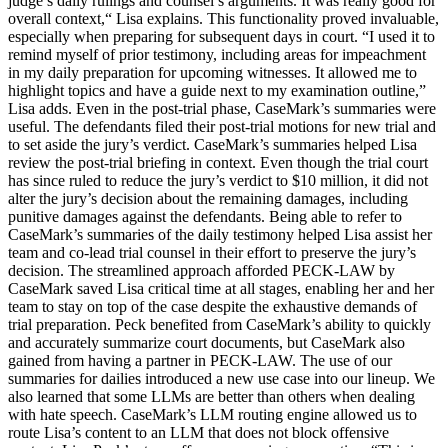
judge’s daily rulings and counsel’s arguments. It was really good for
overall context,“ Lisa explains. This functionality proved invaluable,
especially when preparing for subsequent days in court. “I used it to
remind myself of prior testimony, including areas for impeachment
in my daily preparation for upcoming witnesses. It allowed me to
highlight topics and have a guide next to my examination outline,”
Lisa adds. Even in the post-trial phase, CaseMark’s summaries were
useful. The defendants filed their post-trial motions for new trial and
to set aside the jury’s verdict. CaseMark’s summaries helped Lisa
review the post-trial briefing in context. Even though the trial court
has since ruled to reduce the jury’s verdict to $10 million, it did not
alter the jury’s decision about the remaining damages, including
punitive damages against the defendants. Being able to refer to
CaseMark’s summaries of the daily testimony helped Lisa assist her
team and co-lead trial counsel in their effort to preserve the jury’s
decision. The streamlined approach afforded PECK-LAW by
CaseMark saved Lisa critical time at all stages, enabling her and her
team to stay on top of the case despite the exhaustive demands of
trial preparation. Peck benefited from CaseMark’s ability to quickly
and accurately summarize court documents, but CaseMark also
gained from having a partner in PECK-LAW. The use of our
summaries for dailies introduced a new use case into our lineup. We
also learned that some LLMs are better than others when dealing
with hate speech. CaseMark’s LLM routing engine allowed us to
route Lisa’s content to an LLM that does not block offensive