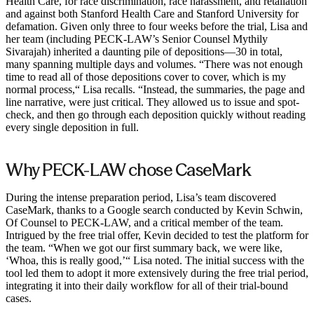
Health Care, for race discrimination, race harassment, and retaliation
and against both Stanford Health Care and Stanford University for
defamation. Given only three to four weeks before the trial, Lisa and
her team (including PECK-LAW’s Senior Counsel Mythily
Sivarajah) inherited a daunting pile of depositions—30 in total,
many spanning multiple days and volumes. “There was not enough
time to read all of those depositions cover to cover, which is my
normal process,“ Lisa recalls. “Instead, the summaries, the page and
line narrative, were just critical. They allowed us to issue and spot-
check, and then go through each deposition quickly without reading
every single deposition in full.
Why PECK-LAW chose CaseMark
During the intense preparation period, Lisa’s team discovered
CaseMark, thanks to a Google search conducted by Kevin Schwin,
Of Counsel to PECK-LAW, and a critical member of the team.
Intrigued by the free trial offer, Kevin decided to test the platform for
the team. “When we got our first summary back, we were like,
‘Whoa, this is really good,’“ Lisa noted. The initial success with the
tool led them to adopt it more extensively during the free trial period,
integrating it into their daily workflow for all of their trial-bound
cases.