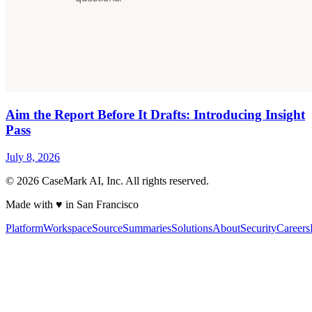
Aim the Report Before It Drafts: Introducing Insight
Pass
July 8, 2026
©
2026
CaseMark AI, Inc. All rights reserved.
Made with ♥ in San Francisco
Platform
Workspace
Source
Summaries
Solutions
About
Security
Careers