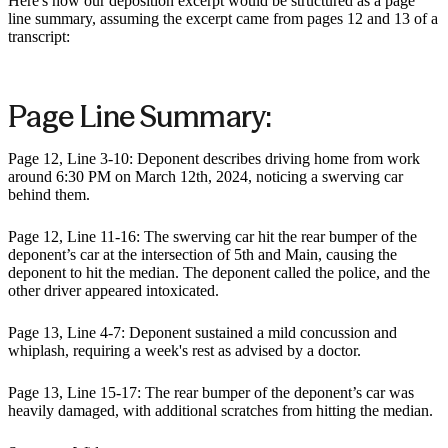
Here's how our deposition excerpt would be structured as a page
line summary, assuming the excerpt came from pages 12 and 13 of a
transcript:
Page Line Summary:
Page 12, Line 3-10: Deponent describes driving home from work
around 6:30 PM on March 12th, 2024, noticing a swerving car
behind them.
Page 12, Line 11-16: The swerving car hit the rear bumper of the
deponent’s car at the intersection of 5th and Main, causing the
deponent to hit the median. The deponent called the police, and the
other driver appeared intoxicated.
Page 13, Line 4-7: Deponent sustained a mild concussion and
whiplash, requiring a week's rest as advised by a doctor.
Page 13, Line 15-17: The rear bumper of the deponent’s car was
heavily damaged, with additional scratches from hitting the median.