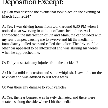
Deposition Excerpt:
Q: Can you describe the events that took place on the evening of
March 12th, 2024?
A: Yes. I was driving home from work around 6:30 PM when I
noticed a car swerving in and out of lanes behind me. As I
approached the intersection of 5th and Main, the car collided with
my rear bumper, causing me to swerve and hit the median. I
immediately pulled over and called the police. The driver of the
other car appeared to be intoxicated and was slurring his words
when he approached me.
Q: Did you sustain any injuries from the accident?
A: I had a mild concussion and some whiplash. I saw a doctor the
next day and was advised to rest for a week.
Q: Was there any damage to your vehicle?
A: Yes, the rear bumper was heavily damaged and there were
scratches along the side where I hit the median.