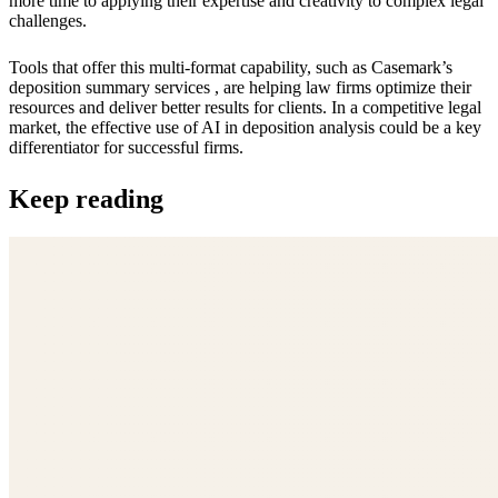
more time to applying their expertise and creativity to complex legal
challenges.
Tools that offer this multi-format capability, such as Casemark’s
deposition summary services , are helping law firms optimize their
resources and deliver better results for clients. In a competitive legal
market, the effective use of AI in deposition analysis could be a key
differentiator for successful firms.
Keep reading