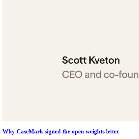
Why CaseMark signed the open weights letter