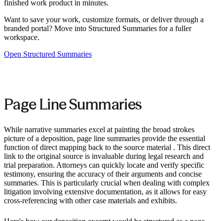
finished work product in minutes.
Want to save your work, customize formats, or deliver through a
branded portal? Move into Structured Summaries for a fuller
workspace.
Open Structured Summaries
Page Line Summaries
While narrative summaries excel at painting the broad strokes
picture of a deposition, page line summaries provide the essential
function of direct mapping back to the source material . This direct
link to the original source is invaluable during legal research and
trial preparation. Attorneys can quickly locate and verify specific
testimony, ensuring the accuracy of their arguments and concise
summaries. This is particularly crucial when dealing with complex
litigation involving extensive documentation, as it allows for easy
cross-referencing with other case materials and exhibits.