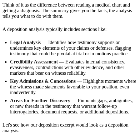
Think of it as the difference between reading a medical chart and
getting a diagnosis. The summary gives you the facts; the analysis
tells you what to do with them.
A deposition analysis typically includes sections like:
Legal Analysis
— Identifies how testimony supports or
undermines key elements of your claims or defenses, flagging
testimony that could be pivotal at trial or in motions practice.
Credibility Assessment
— Evaluates internal consistency,
evasiveness, contradictions with other evidence, and other
markers that bear on witness reliability.
Key Admissions & Concessions
— Highlights moments where
the witness made statements favorable to your position, even
inadvertently.
Areas for Further Discovery
— Pinpoints gaps, ambiguities,
or new threads in the testimony that warrant follow-up
interrogatories, document requests, or additional depositions.
Let's see how our deposition excerpt would look as a deposition
analysis: