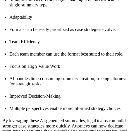
single summary type.
Adaptability
Formats can be easily prioritized as case strategies evolve.
Team Efficiency
Each team member can use the format best suited to their role.
Focus on High-Value Work
AI handles time-consuming summary creation, freeing attorneys
for strategic tasks.
Improved Decision-Making
Multiple perspectives enable more informed strategy choices.
By leveraging these AI-generated summaries, legal teams can build
stronger case strategies more quickly. Attorneys can now dedicate