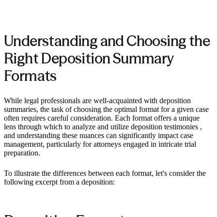
Understanding and Choosing the
Right Deposition Summary
Formats
While legal professionals are well-acquainted with deposition
summaries, the task of choosing the optimal format for a given case
often requires careful consideration. Each format offers a unique
lens through which to analyze and utilize deposition testimonies ,
and understanding these nuances can significantly impact case
management, particularly for attorneys engaged in intricate trial
preparation.
To illustrate the differences between each format, let's consider the
following excerpt from a deposition: