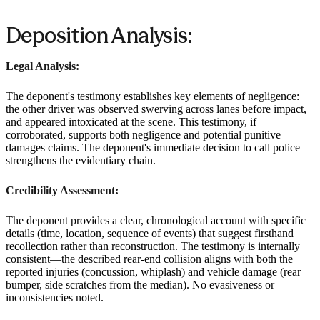
Deposition Analysis:
Legal Analysis:
The deponent's testimony establishes key elements of negligence:
the other driver was observed swerving across lanes before impact,
and appeared intoxicated at the scene. This testimony, if
corroborated, supports both negligence and potential punitive
damages claims. The deponent's immediate decision to call police
strengthens the evidentiary chain.
Credibility Assessment:
The deponent provides a clear, chronological account with specific
details (time, location, sequence of events) that suggest firsthand
recollection rather than reconstruction. The testimony is internally
consistent—the described rear-end collision aligns with both the
reported injuries (concussion, whiplash) and vehicle damage (rear
bumper, side scratches from the median). No evasiveness or
inconsistencies noted.