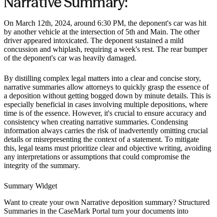
Narrative Summary:
On March 12th, 2024, around 6:30 PM, the deponent's car was hit
by another vehicle at the intersection of 5th and Main. The other
driver appeared intoxicated. The deponent sustained a mild
concussion and whiplash, requiring a week's rest. The rear bumper
of the deponent's car was heavily damaged.
By distilling complex legal matters into a clear and concise story,
narrative summaries allow attorneys to quickly grasp the essence of
a deposition without getting bogged down by minute details. This is
especially beneficial in cases involving multiple depositions, where
time is of the essence. However, it's crucial to ensure accuracy and
consistency when creating narrative summaries. Condensing
information always carries the risk of inadvertently omitting crucial
details or misrepresenting the context of a statement. To mitigate
this, legal teams must prioritize clear and objective writing, avoiding
any interpretations or assumptions that could compromise the
integrity of the summary.
Summary Widget
Want to create your own
Narrative deposition summary
? Structured
Summaries in the CaseMark Portal turn your documents into