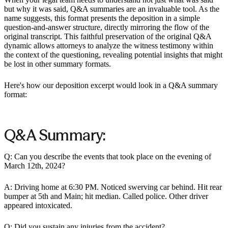
but why it was said, Q&A summaries are an invaluable tool. As the
name suggests, this format presents the deposition in a simple
question-and-answer structure, directly mirroring the flow of the
original transcript. This faithful preservation of the original Q&A
dynamic allows attorneys to analyze the witness testimony within
the context of the questioning, revealing potential insights that might
be lost in other summary formats.
Here's how our deposition excerpt would look in a Q&A summary
format:
Q&A Summary:
Q: Can you describe the events that took place on the evening of
March 12th, 2024?
A: Driving home at 6:30 PM. Noticed swerving car behind. Hit rear
bumper at 5th and Main; hit median. Called police. Other driver
appeared intoxicated.
Q: Did you sustain any injuries from the accident?