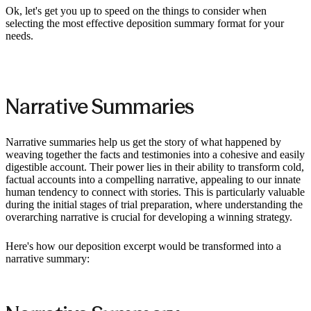
Ok, let's get you up to speed on the things to consider when
selecting the most effective deposition summary format for your
needs.
Narrative Summaries
Narrative summaries help us get the story of what happened by
weaving together the facts and testimonies into a cohesive and easily
digestible account. Their power lies in their ability to transform cold,
factual accounts into a compelling narrative, appealing to our innate
human tendency to connect with stories. This is particularly valuable
during the initial stages of trial preparation, where understanding the
overarching narrative is crucial for developing a winning strategy.
Here's how our deposition excerpt would be transformed into a
narrative summary: