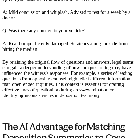
A: Mild concussion and whiplash. Advised to rest for a week by a
doctor.
Q: Was there any damage to your vehicle?
A: Rear bumper heavily damaged. Scratches along the side from
hitting the median.
By retaining the original flow of questions and answers, legal teams
can gain a deeper understanding of how the questioning may have
influenced the witness's responses. For example, a series of leading
questions from opposing counsel might elicit different information
than open-ended inquiries. This context is essential for crafting
effective lines of questioning during cross-examination or
identifying inconsistencies in deposition testimony.
The AI Advantage for Matching
Deposition Summaries to Case