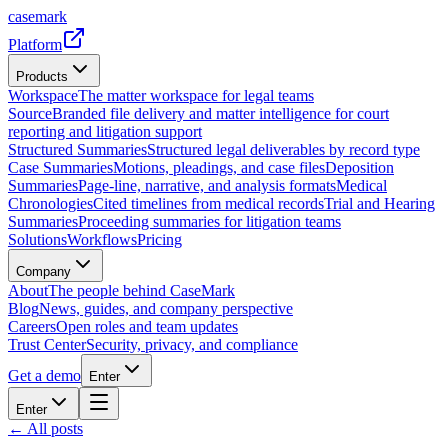
casemark
Platform
Products
Workspace
The matter workspace for legal teams
Source
Branded file delivery and matter intelligence for court
reporting and litigation support
Structured Summaries
Structured legal deliverables by record type
Case Summaries
Motions, pleadings, and case files
Deposition
Summaries
Page-line, narrative, and analysis formats
Medical
Chronologies
Cited timelines from medical records
Trial and Hearing
Summaries
Proceeding summaries for litigation teams
Solutions
Workflows
Pricing
Company
About
The people behind CaseMark
Blog
News, guides, and company perspective
Careers
Open roles and team updates
Trust Center
Security, privacy, and compliance
Get a demo
Enter
Enter
← All posts