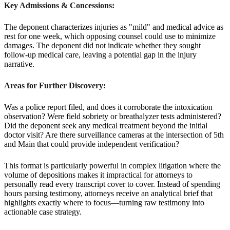
Key Admissions & Concessions:
The deponent characterizes injuries as "mild" and medical advice as
rest for one week, which opposing counsel could use to minimize
damages. The deponent did not indicate whether they sought
follow-up medical care, leaving a potential gap in the injury
narrative.
Areas for Further Discovery:
Was a police report filed, and does it corroborate the intoxication
observation? Were field sobriety or breathalyzer tests administered?
Did the deponent seek any medical treatment beyond the initial
doctor visit? Are there surveillance cameras at the intersection of 5th
and Main that could provide independent verification?
This format is particularly powerful in complex litigation where the
volume of depositions makes it impractical for attorneys to
personally read every transcript cover to cover. Instead of spending
hours parsing testimony, attorneys receive an analytical brief that
highlights exactly where to focus—turning raw testimony into
actionable case strategy.