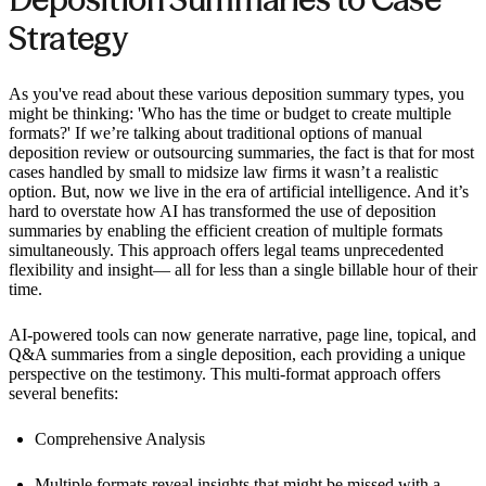
Strategy
As you've read about these various deposition summary types, you
might be thinking: 'Who has the time or budget to create multiple
formats?' If we’re talking about traditional options of manual
deposition review or outsourcing summaries, the fact is that for most
cases handled by small to midsize law firms it wasn’t a realistic
option. But, now we live in the era of artificial intelligence. And it’s
hard to overstate how AI has transformed the use of deposition
summaries by enabling the efficient creation of multiple formats
simultaneously. This approach offers legal teams unprecedented
flexibility and insight— all for less than a single billable hour of their
time.
AI-powered tools can now generate narrative, page line, topical, and
Q&A summaries from a single deposition, each providing a unique
perspective on the testimony. This multi-format approach offers
several benefits:
Comprehensive Analysis
Multiple formats reveal insights that might be missed with a