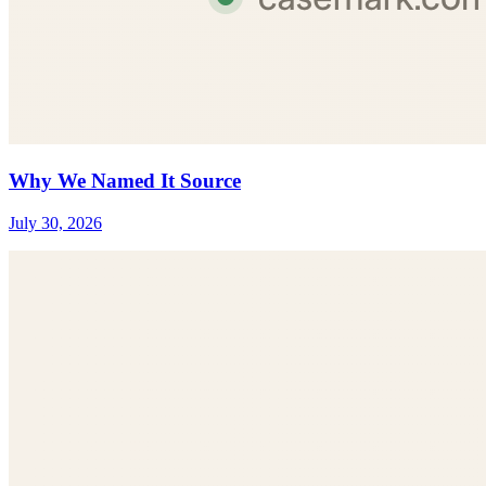
Why We Named It Source
July 30, 2026