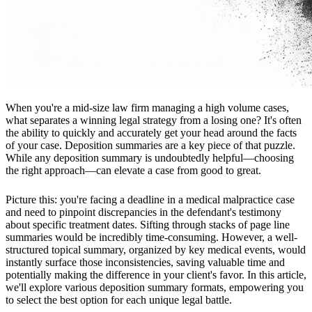
When you're a mid-size law firm managing a high volume cases,
what separates a winning legal strategy from a losing one? It's often
the ability to quickly and accurately get your head around the facts
of your case. Deposition summaries are a key piece of that puzzle.
While any deposition summary is undoubtedly helpful—choosing
the right approach—can elevate a case from good to great.
Picture this: you're facing a deadline in a medical malpractice case
and need to pinpoint discrepancies in the defendant's testimony
about specific treatment dates. Sifting through stacks of page line
summaries would be incredibly time-consuming. However, a well-
structured topical summary, organized by key medical events, would
instantly surface those inconsistencies, saving valuable time and
potentially making the difference in your client's favor. In this article,
we'll explore various deposition summary formats, empowering you
to select the best option for each unique legal battle.