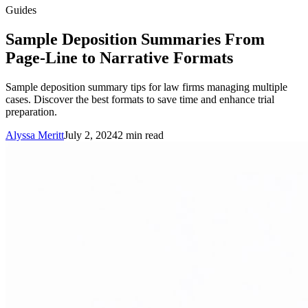
Guides
Sample Deposition Summaries From
Page-Line to Narrative Formats
Sample deposition summary tips for law firms managing multiple
cases. Discover the best formats to save time and enhance trial
preparation.
Alyssa Meritt
July 2, 2024
2
min read