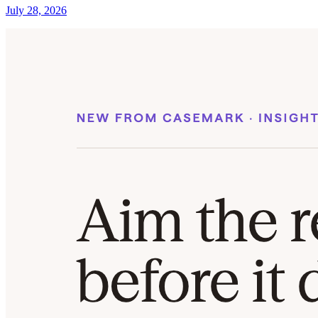
July 28, 2026