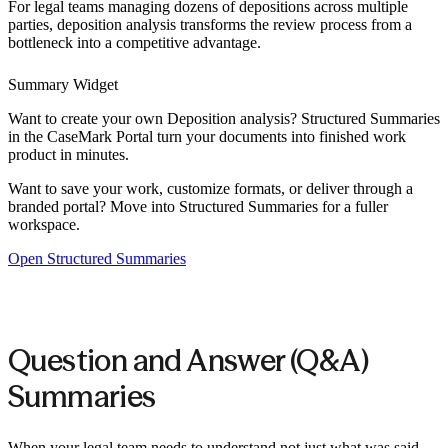
For legal teams managing dozens of depositions across multiple
parties, deposition analysis transforms the review process from a
bottleneck into a competitive advantage.
Summary Widget
Want to create your own
Deposition analysis
? Structured Summaries
in the CaseMark Portal turn your documents into finished work
product in minutes.
Want to save your work, customize formats, or deliver through a
branded portal? Move into Structured Summaries for a fuller
workspace.
Open Structured Summaries
Question and Answer (Q&A)
Summaries
When your legal team needs to understand not just what was said