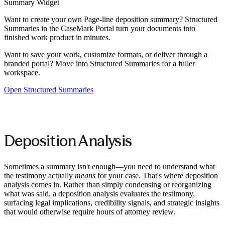
Summary Widget
Want to create your own
Page-line deposition summary
? Structured
Summaries in the CaseMark Portal turn your documents into
finished work product in minutes.
Want to save your work, customize formats, or deliver through a
branded portal? Move into Structured Summaries for a fuller
workspace.
Open Structured Summaries
Deposition Analysis
Sometimes a summary isn't enough—you need to understand what
the testimony actually
means
for your case. That's where deposition
analysis comes in. Rather than simply condensing or reorganizing
what was said, a deposition analysis evaluates the testimony,
surfacing legal implications, credibility signals, and strategic insights
that would otherwise require hours of attorney review.