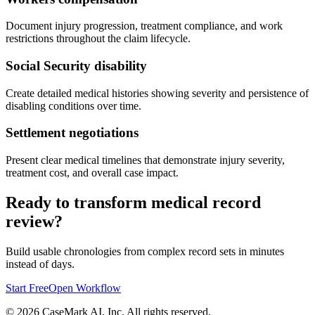
Document injury progression, treatment compliance, and work
restrictions throughout the claim lifecycle.
Social Security disability
Create detailed medical histories showing severity and persistence of
disabling conditions over time.
Settlement negotiations
Present clear medical timelines that demonstrate injury severity,
treatment cost, and overall case impact.
Ready to transform medical record
review?
Build usable chronologies from complex record sets in minutes
instead of days.
Start Free
Open Workflow
©
2026
CaseMark AI, Inc. All rights reserved.