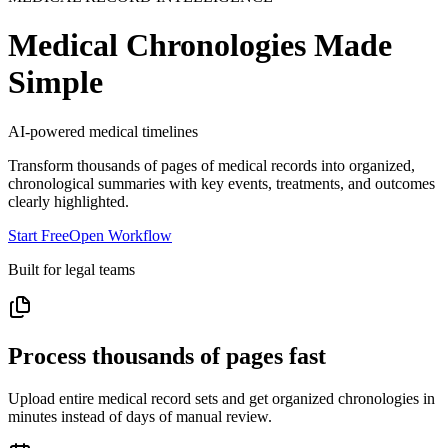
Medical Chronologies Made
Simple
AI-powered medical timelines
Transform thousands of pages of medical records into organized,
chronological summaries with key events, treatments, and outcomes
clearly highlighted.
Start Free
Open Workflow
Built for legal teams
Process thousands of pages fast
Upload entire medical record sets and get organized chronologies in
minutes instead of days of manual review.