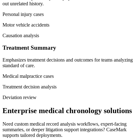
out unrelated history.
Personal injury cases
Motor vehicle accidents
Causation analysis
Treatment Summary
Emphasizes treatment decisions and outcomes for teams analyzing
standard of care.
Medical malpractice cases
Treatment decision analysis
Deviation review
Enterprise medical chronology solutions
Need custom medical record analysis workflows, expert-facing
summaries, or deeper litigation support integrations? CaseMark
supports tailored deployments.