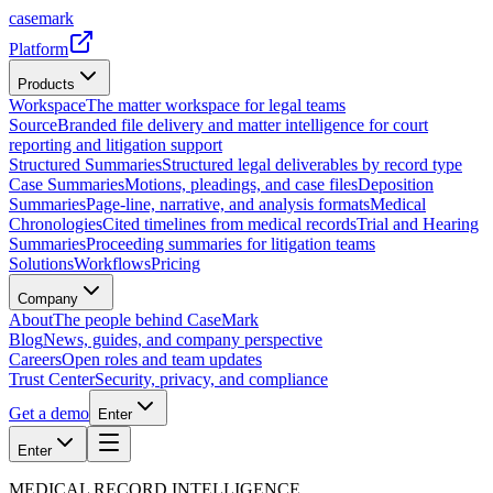
casemark
Platform
Products
Workspace
The matter workspace for legal teams
Source
Branded file delivery and matter intelligence for court
reporting and litigation support
Structured Summaries
Structured legal deliverables by record type
Case Summaries
Motions, pleadings, and case files
Deposition
Summaries
Page-line, narrative, and analysis formats
Medical
Chronologies
Cited timelines from medical records
Trial and Hearing
Summaries
Proceeding summaries for litigation teams
Solutions
Workflows
Pricing
Company
About
The people behind CaseMark
Blog
News, guides, and company perspective
Careers
Open roles and team updates
Trust Center
Security, privacy, and compliance
Get a demo
Enter
Enter
MEDICAL RECORD INTELLIGENCE