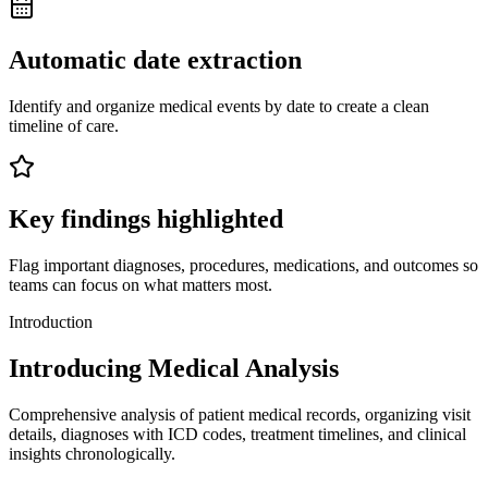
Automatic date extraction
Identify and organize medical events by date to create a clean
timeline of care.
Key findings highlighted
Flag important diagnoses, procedures, medications, and outcomes so
teams can focus on what matters most.
Introduction
Introducing Medical Analysis
Comprehensive analysis of patient medical records, organizing visit
details, diagnoses with ICD codes, treatment timelines, and clinical
insights chronologically.