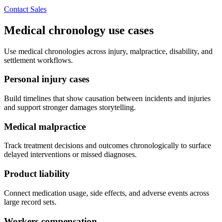
Contact Sales
Medical chronology use cases
Use medical chronologies across injury, malpractice, disability, and
settlement workflows.
Personal injury cases
Build timelines that show causation between incidents and injuries
and support stronger damages storytelling.
Medical malpractice
Track treatment decisions and outcomes chronologically to surface
delayed interventions or missed diagnoses.
Product liability
Connect medication usage, side effects, and adverse events across
large record sets.
Workers compensation