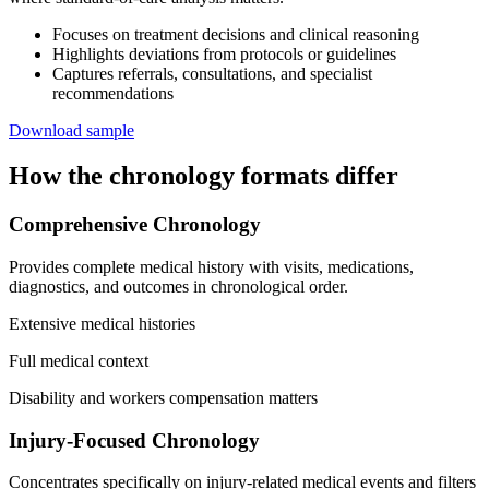
Focuses on treatment decisions and clinical reasoning
Highlights deviations from protocols or guidelines
Captures referrals, consultations, and specialist
recommendations
Download sample
How the chronology formats differ
Comprehensive Chronology
Provides complete medical history with visits, medications,
diagnostics, and outcomes in chronological order.
Extensive medical histories
Full medical context
Disability and workers compensation matters
Injury-Focused Chronology
Concentrates specifically on injury-related medical events and filters