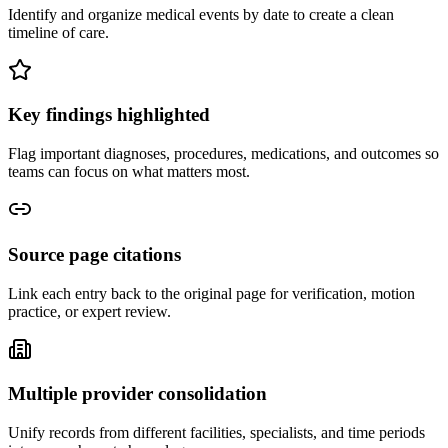
Identify and organize medical events by date to create a clean
timeline of care.
Key findings highlighted
Flag important diagnoses, procedures, medications, and outcomes so
teams can focus on what matters most.
Source page citations
Link each entry back to the original page for verification, motion
practice, or expert review.
Multiple provider consolidation
Unify records from different facilities, specialists, and time periods