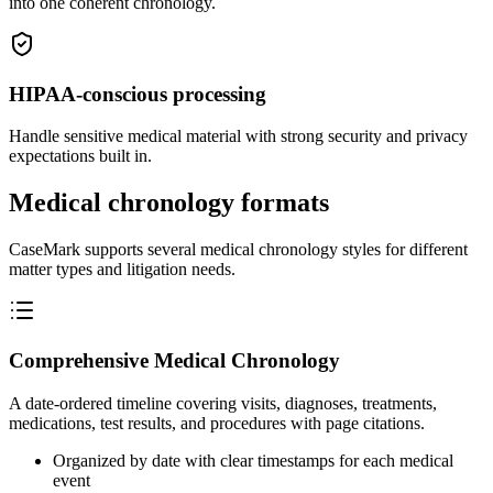
into one coherent chronology.
HIPAA-conscious processing
Handle sensitive medical material with strong security and privacy
expectations built in.
Medical chronology formats
CaseMark supports several medical chronology styles for different
matter types and litigation needs.
Comprehensive Medical Chronology
A date-ordered timeline covering visits, diagnoses, treatments,
medications, test results, and procedures with page citations.
Organized by date with clear timestamps for each medical
event