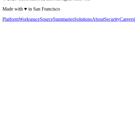
Made with ♥ in San Francisco
Platform
Workspace
Source
Summaries
Solutions
About
Security
Careers