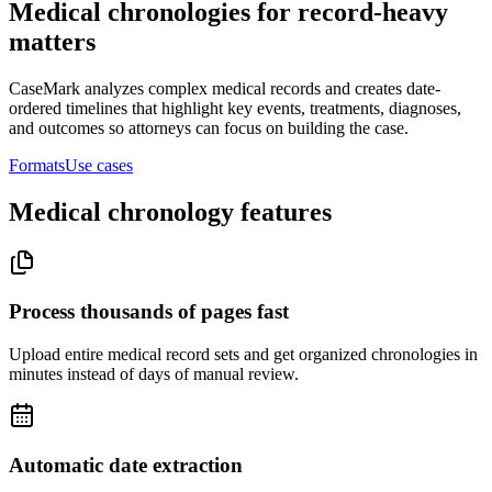
Medical chronologies for record-heavy
matters
CaseMark analyzes complex medical records and creates date-
ordered timelines that highlight key events, treatments, diagnoses,
and outcomes so attorneys can focus on building the case.
Formats
Use cases
Medical chronology features
Process thousands of pages fast
Upload entire medical record sets and get organized chronologies in
minutes instead of days of manual review.
Automatic date extraction