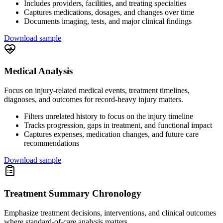
Includes providers, facilities, and treating specialties
Captures medications, dosages, and changes over time
Documents imaging, tests, and major clinical findings
Download sample
Medical Analysis
Focus on injury-related medical events, treatment timelines,
diagnoses, and outcomes for record-heavy injury matters.
Filters unrelated history to focus on the injury timeline
Tracks progression, gaps in treatment, and functional impact
Captures expenses, medication changes, and future care
recommendations
Download sample
Treatment Summary Chronology
Emphasize treatment decisions, interventions, and clinical outcomes
where standard-of-care analysis matters.