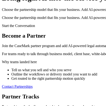
Choose the partnership model that fits your business. Add AI-powered 
Choose the partnership model that fits your business. Add AI-powered 
Start the Conversation
Become a Partner
Join the CaseMark partner program and add AI-powered legal automat
For teams ready to talk through business model, client base, white-lab
Why teams landed here
Tell us what you sell and who you serve
Outline the workflows or delivery model you want to add
Get routed to the right partnership motion quickly
Contact Partnerships
Partner Tracks