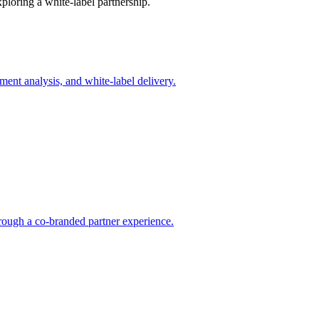
xploring a white-label partnership.
ent analysis, and white-label delivery.
rough a co-branded partner experience.