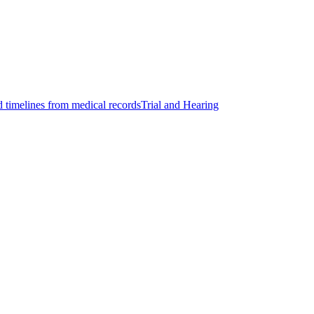
d timelines from medical records
Trial and Hearing