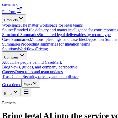
casemark
Platform
Products
Workspace
The matter workspace for legal teams
Source
Branded file delivery and matter intelligence for court reporting
Structured Summaries
Structured legal deliverables by record type
Case Summaries
Motions, pleadings, and case files
Deposition Summar
Summaries
Proceeding summaries for litigation teams
Solutions
Workflows
Pricing
Company
About
The people behind CaseMark
Blog
News, guides, and company perspective
Careers
Open roles and team updates
Trust Center
Security, privacy, and compliance
Get a demo
Enter
Enter
Partners
Bring legal AI into the service yo