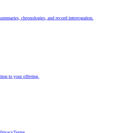
summaries, chronologies, and record interrogation.
ion to your offering.
Privacy
Terms