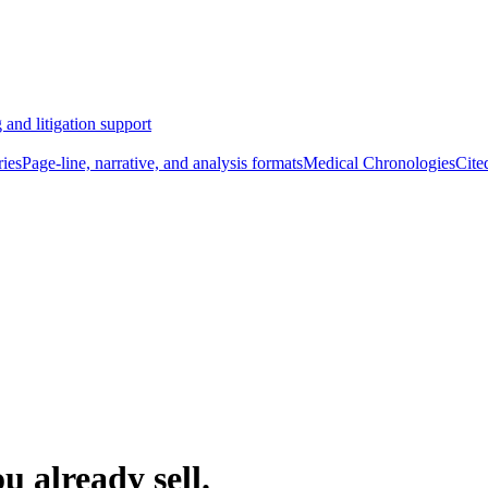
 and litigation support
ies
Page-line, narrative, and analysis formats
Medical Chronologies
Cite
u already sell.