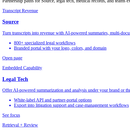
Partnership paths for Source, legal tech, medical records, and teams e
Transcript Revenue
Source
Turn transcripts into revenue with AI-powered summaries, multi-docum
800+ specialized legal workflows
Branded portal with your logo, colors, and domain
Open page
Embedded Capability
Legal Tech
Offer AI-powered summarization and analysis under your brand or th
White-label API and partner-portal options
Export into litigation support and case-management workflows
See focus
Retrieval + Review