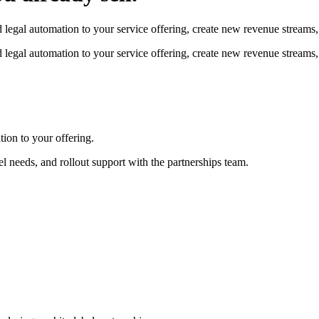
legal automation to your service offering, create new revenue streams, 
legal automation to your service offering, create new revenue streams, 
ion to your offering.
el needs, and rollout support with the partnerships team.