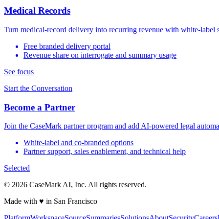
Medical Records
Turn medical-record delivery into recurring revenue with white-label 
Free branded delivery portal
Revenue share on interrogate and summary usage
See focus
Start the Conversation
Become a Partner
Join the CaseMark partner program and add AI-powered legal automat
White-label and co-branded options
Partner support, sales enablement, and technical help
Selected
©
2026
CaseMark AI, Inc. All rights reserved.
Made with ♥ in San Francisco
Platform
Workspace
Source
Summaries
Solutions
About
Security
Careers