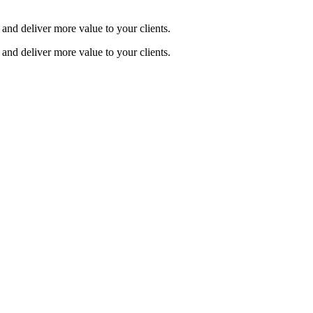
and deliver more value to your clients.
and deliver more value to your clients.