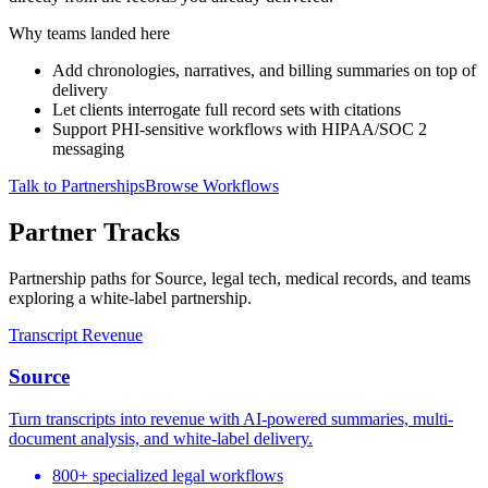
Why teams landed here
Add chronologies, narratives, and billing summaries on top of
delivery
Let clients interrogate full record sets with citations
Support PHI-sensitive workflows with HIPAA/SOC 2
messaging
Talk to Partnerships
Browse Workflows
Partner Tracks
Partnership paths for Source, legal tech, medical records, and teams
exploring a white-label partnership.
Transcript Revenue
Source
Turn transcripts into revenue with AI-powered summaries, multi-
document analysis, and white-label delivery.
800+ specialized legal workflows