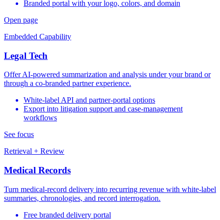
Branded portal with your logo, colors, and domain
Open page
Embedded Capability
Legal Tech
Offer AI-powered summarization and analysis under your brand or
through a co-branded partner experience.
White-label API and partner-portal options
Export into litigation support and case-management
workflows
See focus
Retrieval + Review
Medical Records
Turn medical-record delivery into recurring revenue with white-label
summaries, chronologies, and record interrogation.
Free branded delivery portal