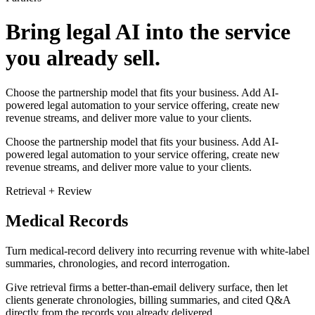
Bring legal AI into the service
you already sell.
Choose the partnership model that fits your business. Add AI-
powered legal automation to your service offering, create new
revenue streams, and deliver more value to your clients.
Choose the partnership model that fits your business. Add AI-
powered legal automation to your service offering, create new
revenue streams, and deliver more value to your clients.
Retrieval + Review
Medical Records
Turn medical-record delivery into recurring revenue with white-label
summaries, chronologies, and record interrogation.
Give retrieval firms a better-than-email delivery surface, then let
clients generate chronologies, billing summaries, and cited Q&A
directly from the records you already delivered.