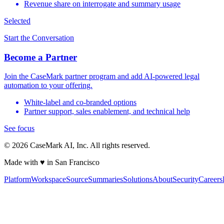
Revenue share on interrogate and summary usage
Selected
Start the Conversation
Become a Partner
Join the CaseMark partner program and add AI-powered legal
automation to your offering.
White-label and co-branded options
Partner support, sales enablement, and technical help
See focus
©
2026
CaseMark AI, Inc. All rights reserved.
Made with ♥ in San Francisco
Platform
Workspace
Source
Summaries
Solutions
About
Security
Careers