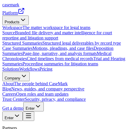
casemark
Platform
Products
Workspace
The matter workspace for legal teams
Source
Branded file delivery and matter intelligence for court
reporting and litigation support
Structured Summaries
Structured legal deliverables by record type
Case Summaries
Motions, pleadings, and case files
Deposition
Summaries
Page-line, narrative, and analysis formats
Medical
Chronologies
Cited timelines from medical records
Trial and Hearing
Summaries
Proceeding summaries for litigation teams
Solutions
Workflows
Pricing
Company
About
The people behind CaseMark
Blog
News, guides, and company perspective
Careers
Open roles and team updates
Trust Center
Security, privacy, and compliance
Get a demo
Enter
Enter
Partners