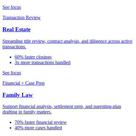
See focus
Transaction Review
Real Estate
Streamline title review, contract analysis, and diligence across active
transactions.
60% faster closings
3x more transactions handled
See focus
Financial + Case Prep
Family Law
Support financial analysis, settlement prep, and parenting-plan
drafting in family matters.
70% faster financial review
40% more cases handled