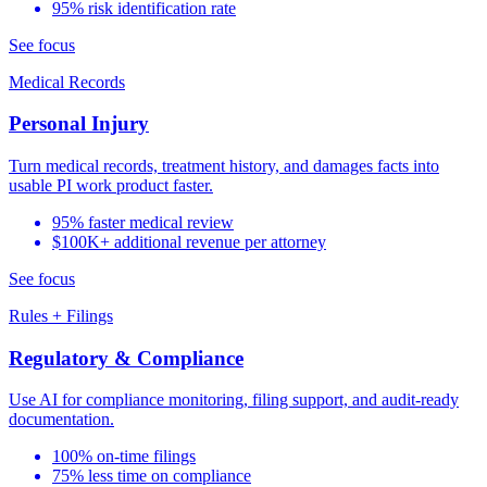
95% risk identification rate
See focus
Medical Records
Personal Injury
Turn medical records, treatment history, and damages facts into
usable PI work product faster.
95% faster medical review
$100K+ additional revenue per attorney
See focus
Rules + Filings
Regulatory & Compliance
Use AI for compliance monitoring, filing support, and audit-ready
documentation.
100% on-time filings
75% less time on compliance