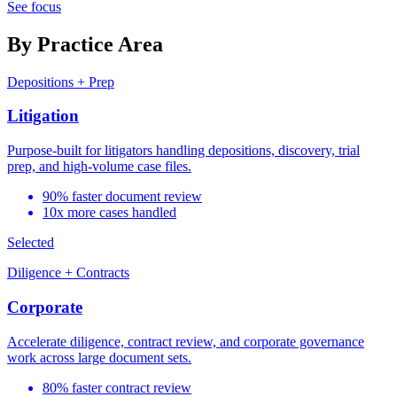
See focus
By Practice Area
Depositions + Prep
Litigation
Purpose-built for litigators handling depositions, discovery, trial
prep, and high-volume case files.
90% faster document review
10x more cases handled
Selected
Diligence + Contracts
Corporate
Accelerate diligence, contract review, and corporate governance
work across large document sets.
80% faster contract review