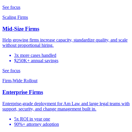
See focus
Scaling Firms
Mid-Size Firms
Help growing firms increase capacity, standardize quality, and scale
without proportional hiring.
3x more cases handled
$250K+ annual savings
See focus
Firm-Wide Rollout
Enterprise Firms
Enterprise-grade deployment for Am Law and large legal teams with
support, security, and change management built in.
5x ROI in year one
90%+ attorney adoption