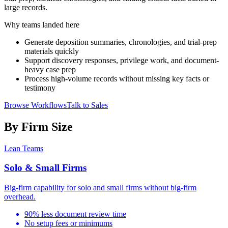
large records.
Why teams landed here
Generate deposition summaries, chronologies, and trial-prep
materials quickly
Support discovery responses, privilege work, and document-
heavy case prep
Process high-volume records without missing key facts or
testimony
Browse Workflows
Talk to Sales
By Firm Size
Lean Teams
Solo & Small Firms
Big-firm capability for solo and small firms without big-firm
overhead.
90% less document review time
No setup fees or minimums