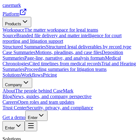
casemark
Platform
Products
Workspace
The matter workspace for legal teams
Source
Branded file delivery and matter intelligence for court
reporting and litigation support
Structured Summaries
Structured legal deliverables by record type
Case Summaries
Motions, pleadings, and case files
Deposition
Summaries
Page-line, narrative, and analysis formats
Medical
Chronologies
Cited timelines from medical records
Trial and Hearing
Summaries
Proceeding summaries for litigation teams
Solutions
Workflows
Pricing
Company
About
The people behind CaseMark
Blog
News, guides, and company perspective
Careers
Open roles and team updates
Trust Center
Security, privacy, and compliance
Get a demo
Enter
Enter
Solutions