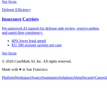
See focus
Defense Efficiency
Insurance Carriers
Pre-approved AI support for defense-side review, reserve-setting,
and panel-firm consistency.
40% lower legal spend
$11,500 average savings per case
See focus
©
2026
CaseMark AI, Inc. All rights reserved.
Made with ♥ in San Francisco
Platform
Workspace
Source
Summaries
Solutions
About
Security
Careers