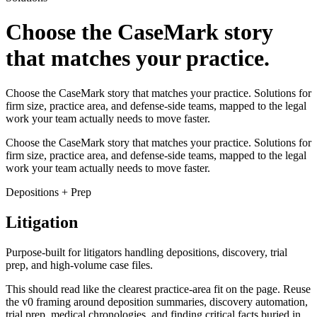
Choose the CaseMark story
that matches your practice.
Choose the CaseMark story that matches your practice. Solutions for
firm size, practice area, and defense-side teams, mapped to the legal
work your team actually needs to move faster.
Choose the CaseMark story that matches your practice. Solutions for
firm size, practice area, and defense-side teams, mapped to the legal
work your team actually needs to move faster.
Depositions + Prep
Litigation
Purpose-built for litigators handling depositions, discovery, trial
prep, and high-volume case files.
This should read like the clearest practice-area fit on the page. Reuse
the v0 framing around deposition summaries, discovery automation,
trial prep, medical chronologies, and finding critical facts buried in