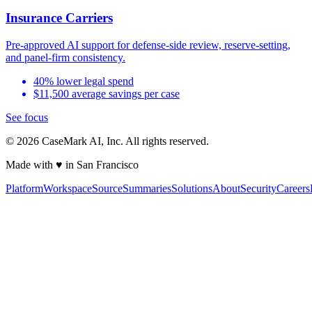
Insurance Carriers
Pre-approved AI support for defense-side review, reserve-setting,
and panel-firm consistency.
40% lower legal spend
$11,500 average savings per case
See focus
©
2026
CaseMark AI, Inc. All rights reserved.
Made with ♥ in San Francisco
Platform
Workspace
Source
Summaries
Solutions
About
Security
Careers