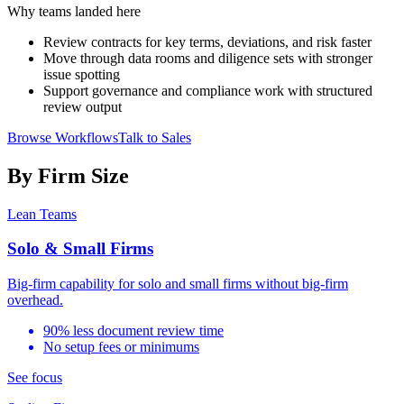
Why teams landed here
Review contracts for key terms, deviations, and risk faster
Move through data rooms and diligence sets with stronger
issue spotting
Support governance and compliance work with structured
review output
Browse Workflows
Talk to Sales
By Firm Size
Lean Teams
Solo & Small Firms
Big-firm capability for solo and small firms without big-firm
overhead.
90% less document review time
No setup fees or minimums
See focus