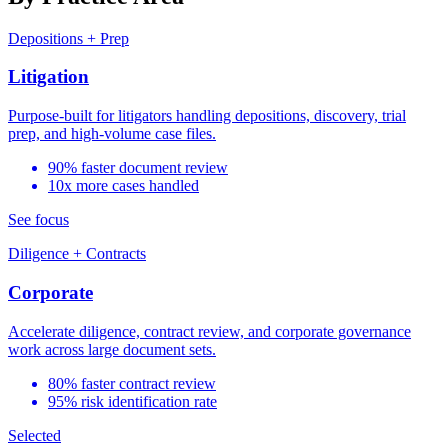
Depositions + Prep
Litigation
Purpose-built for litigators handling depositions, discovery, trial
prep, and high-volume case files.
90% faster document review
10x more cases handled
See focus
Diligence + Contracts
Corporate
Accelerate diligence, contract review, and corporate governance
work across large document sets.
80% faster contract review
95% risk identification rate
Selected