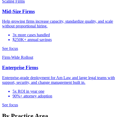
Scaling Firms
Mid-Size Firms
Help growing firms increase capacity, standardize quality, and scale
without proportional hiring.
3x more cases handled
$250K+ annual savings
See focus
Firm-Wide Rollout
Enterprise Firms
Enterprise-grade deployment for Am Law and large legal teams with
support, security, and change management built in.
5x ROI in year one
90%+ attorney adoption
See focus
By Practice Area