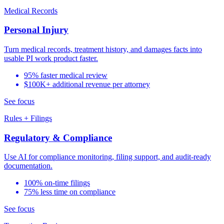
Medical Records
Personal Injury
Turn medical records, treatment history, and damages facts into
usable PI work product faster.
95% faster medical review
$100K+ additional revenue per attorney
See focus
Rules + Filings
Regulatory & Compliance
Use AI for compliance monitoring, filing support, and audit-ready
documentation.
100% on-time filings
75% less time on compliance
See focus