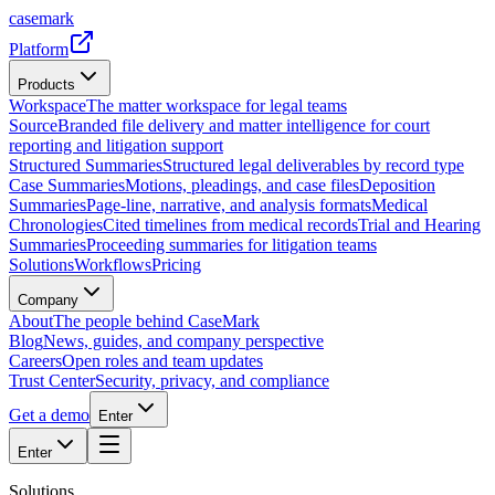
casemark
Platform
Products
Workspace
The matter workspace for legal teams
Source
Branded file delivery and matter intelligence for court
reporting and litigation support
Structured Summaries
Structured legal deliverables by record type
Case Summaries
Motions, pleadings, and case files
Deposition
Summaries
Page-line, narrative, and analysis formats
Medical
Chronologies
Cited timelines from medical records
Trial and Hearing
Summaries
Proceeding summaries for litigation teams
Solutions
Workflows
Pricing
Company
About
The people behind CaseMark
Blog
News, guides, and company perspective
Careers
Open roles and team updates
Trust Center
Security, privacy, and compliance
Get a demo
Enter
Enter
Solutions