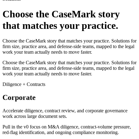
Choose the CaseMark story
that matches your practice.
Choose the CaseMark story that matches your practice. Solutions for
firm size, practice area, and defense-side teams, mapped to the legal
work your team actually needs to move faster.
Choose the CaseMark story that matches your practice. Solutions for
firm size, practice area, and defense-side teams, mapped to the legal
work your team actually needs to move faster.
Diligence + Contracts
Corporate
Accelerate diligence, contract review, and corporate governance
work across large document sets.
Pull in the v0 focus on M&A diligence, contract-volume pressure,
red-flag identification, and ongoing compliance monitoring.