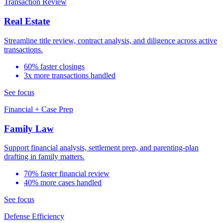
Transaction Review
Real Estate
Streamline title review, contract analysis, and diligence across active
transactions.
60% faster closings
3x more transactions handled
See focus
Financial + Case Prep
Family Law
Support financial analysis, settlement prep, and parenting-plan
drafting in family matters.
70% faster financial review
40% more cases handled
See focus
Defense Efficiency